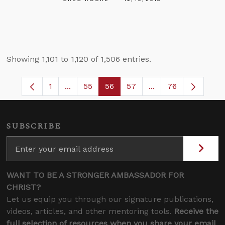
Showing 1,101 to 1,120 of 1,506 entries.
1
...
55
56
57
...
76
Page
Intermediate Pages Use TAB to navigate.
Page
Page
Page
Intermediate Pages
SUBSCRIBE
WANT TO BE A STRONGER AMBASSADOR FOR
CHRIST?
Let us equip you through our signature publications,
videos, articles, and other mentoring tools.
Receive the
full selection of resources when you share your email