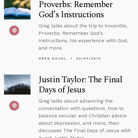
Proverbs: Remember
God’s Instructions
Greg talks about the trip to Knoxville,
Proverbs: Remember God’s
Instructions, his experience with God,
and more.
GREG KOUKL
03/04/2014
Justin Taylor: The Final
Days of Jesus
Greg talks about advancing the
conversation with questions, how to
balance secular and Christian advice
about depression, and more, then
discusses The Final Days of Jesus with
guest Justin Taylor.