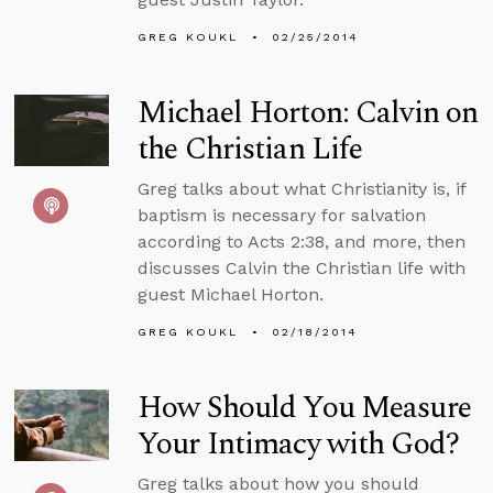
GREG KOUKL
02/25/2014
Michael Horton: Calvin on
the Christian Life
Greg talks about what Christianity is, if
baptism is necessary for salvation
according to Acts 2:38, and more, then
discusses Calvin the Christian life with
guest Michael Horton.
GREG KOUKL
02/18/2014
How Should You Measure
Your Intimacy with God?
Greg talks about how you should