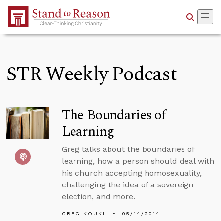
Skip to Main Content
STR Weekly Podcast
The Boundaries of
Learning
Greg talks about the boundaries of
learning, how a person should deal with
his church accepting homosexuality,
challenging the idea of a sovereign
election, and more.
GREG KOUKL
05/14/2014