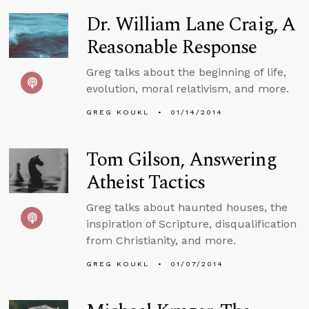
Dr. William Lane Craig, A
Reasonable Response
Greg talks about the beginning of life,
evolution, moral relativism, and more.
GREG KOUKL
01/14/2014
Tom Gilson, Answering
Atheist Tactics
Greg talks about haunted houses, the
inspiration of Scripture, disqualification
from Christianity, and more.
GREG KOUKL
01/07/2014