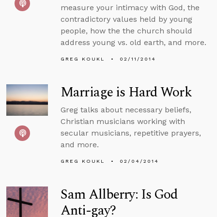
measure your intimacy with God, the
contradictory values held by young
people, how the the church should
address young vs. old earth, and more.
GREG KOUKL
02/11/2014
Marriage is Hard Work
Greg talks about necessary beliefs,
Christian musicians working with
secular musicians, repetitive prayers,
and more.
GREG KOUKL
02/04/2014
Sam Allberry: Is God
Anti-gay?