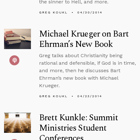
the sinner to Hell, and more.
GREG KOUKL
04/30/2014
Michael Krueger on Bart
Ehrman’s New Book
Greg talks about Christianity being
rational and defensible, if God is in time,
and more, then he discusses Bart
Ehrman’s new book with Michael
Krueger.
GREG KOUKL
04/23/2014
Brett Kunkle: Summit
Ministries Student
Conferences