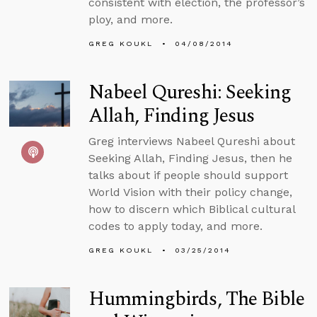
consistent with election, the professor’s
ploy, and more.
GREG KOUKL
04/08/2014
Nabeel Qureshi: Seeking
Allah, Finding Jesus
Greg interviews Nabeel Qureshi about
Seeking Allah, Finding Jesus, then he
talks about if people should support
World Vision with their policy change,
how to discern which Biblical cultural
codes to apply today, and more.
GREG KOUKL
03/25/2014
Hummingbirds, The Bible