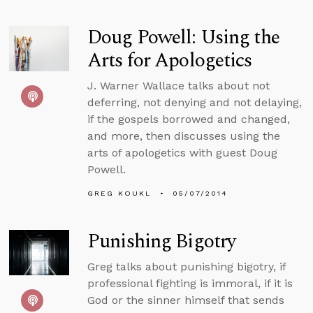
Doug Powell: Using the
Arts for Apologetics
J. Warner Wallace talks about not
deferring, not denying and not delaying,
if the gospels borrowed and changed,
and more, then discusses using the
arts of apologetics with guest Doug
Powell.
GREG KOUKL
05/07/2014
Punishing Bigotry
Greg talks about punishing bigotry, if
professional fighting is immoral, if it is
God or the sinner himself that sends