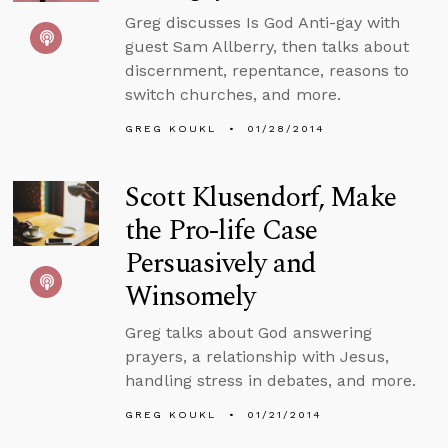
Greg discusses Is God Anti-gay with
guest Sam Allberry, then talks about
discernment, repentance, reasons to
switch churches, and more.
GREG KOUKL
01/28/2014
Scott Klusendorf, Make
the Pro-life Case
Persuasively and
Winsomely
Greg talks about God answering
prayers, a relationship with Jesus,
handling stress in debates, and more.
GREG KOUKL
01/21/2014