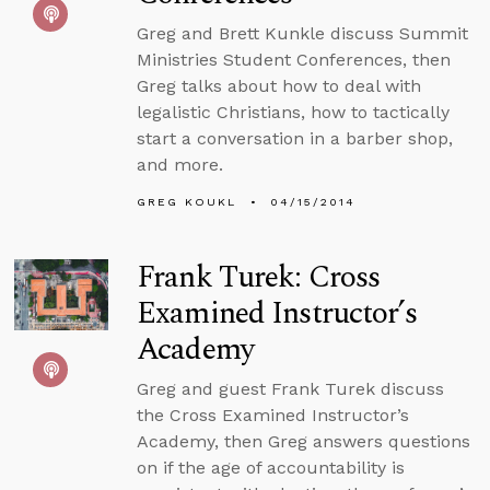
Greg and Brett Kunkle discuss Summit
Ministries Student Conferences, then
Greg talks about how to deal with
legalistic Christians, how to tactically
start a conversation in a barber shop,
and more.
GREG KOUKL
04/15/2014
Frank Turek: Cross
Examined Instructor’s
Academy
Greg and guest Frank Turek discuss
the Cross Examined Instructor’s
Academy, then Greg answers questions
on if the age of accountability is