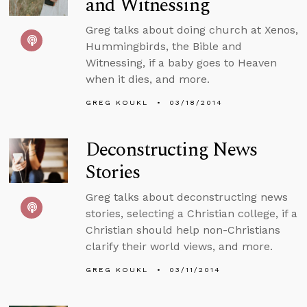
and Witnessing
Greg talks about doing church at Xenos,
Hummingbirds, the Bible and
Witnessing, if a baby goes to Heaven
when it dies, and more.
GREG KOUKL
03/18/2014
Deconstructing News
Stories
Greg talks about deconstructing news
stories, selecting a Christian college, if a
Christian should help non-Christians
clarify their world views, and more.
GREG KOUKL
03/11/2014