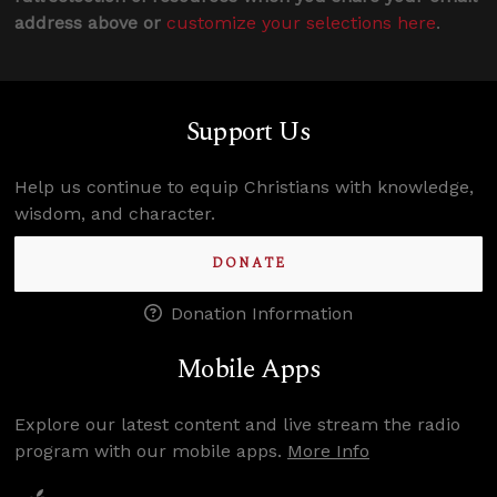
address above or
customize your selections here
.
Support Us
Help us continue to equip Christians with knowledge,
wisdom, and character.
DONATE
Donation Information
Mobile Apps
Explore our latest content and live stream the radio
program with our mobile apps.
More Info