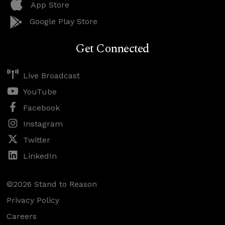
App Store
Google Play Store
Get Connected
Live Broadcast
YouTube
Facebook
Instagram
Twitter
LinkedIn
©2026 Stand to Reason
Privacy Policy
Careers