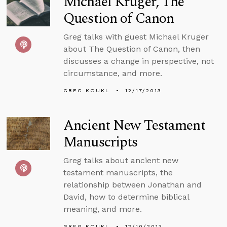
Michael Kruger, The
Question of Canon
Greg talks with guest Michael Kruger
about The Question of Canon, then
discusses a change in perspective, not
circumstance, and more.
GREG KOUKL
12/17/2013
Ancient New Testament
Manuscripts
Greg talks about ancient new
testament manuscripts, the
relationship between Jonathan and
David, how to determine biblical
meaning, and more.
GREG KOUKL
12/10/2013