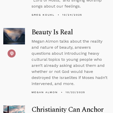
“Lord of Hosts,” and singing worship
songs about our feelings.
GREG KOUKL
10/24/2025
Beauty Is Real
Megan Almon talks about the reality
and nature of beauty, answers
questions about introducing heavy
cultural topics to young people who
aren’t already asking about them and
whether or not God would have
destroyed the Israelites if Moses hadn’t
intervened, and more.
MEGAN ALMON
10/22/2025
Christianity Can Anchor