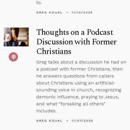
to.
GREG KOUKL
11/12/2025
Thoughts on a Podcast
Discussion with Former
Christians
Greg talks about a discussion he had on
a podcast with former Christians, then
he answers questions from callers
about Christians using an artificial-
sounding voice in church, recognizing
demonic influence, praying to Jesus,
and what “forsaking all others”
includes.
GREG KOUKL
11/07/2025