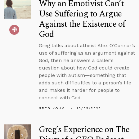
Why an Emotivist Can’t
Use Suffering to Argue
Against the Existence of
God
Greg talks about atheist Alex O’Connor’s
use of suffering as an argument against
God, then he answers a caller’s
question about how God could create
people with autism—something that
adds such difficulties to a person’s life
and makes it harder for people to
connect with God.
GREG KOUKL
10/03/2025
Greg’s Experience on The