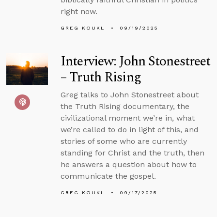
right now.
GREG KOUKL
09/19/2025
Interview: John Stonestreet
– Truth Rising
Greg talks to John Stonestreet about
the Truth Rising documentary, the
civilizational moment we’re in, what
we’re called to do in light of this, and
stories of some who are currently
standing for Christ and the truth, then
he answers a question about how to
communicate the gospel.
GREG KOUKL
09/17/2025