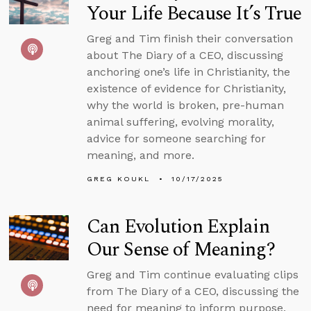
Your Life Because It’s True
Greg and Tim finish their conversation
about The Diary of a CEO, discussing
anchoring one’s life in Christianity, the
existence of evidence for Christianity,
why the world is broken, pre-human
animal suffering, evolving morality,
advice for someone searching for
meaning, and more.
GREG KOUKL
10/17/2025
Can Evolution Explain
Our Sense of Meaning?
Greg and Tim continue evaluating clips
from The Diary of a CEO, discussing the
need for meaning to inform purpose,