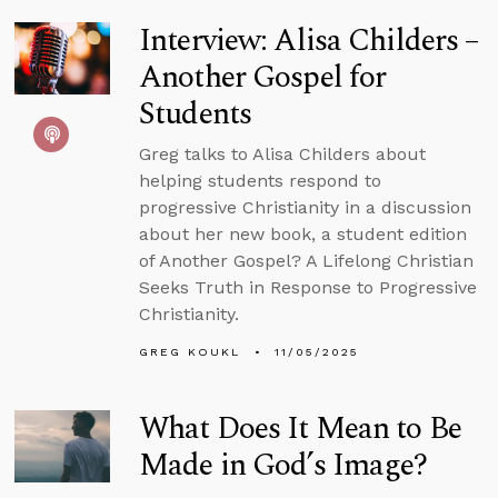
Interview: Alisa Childers –
Another Gospel for
Students
Greg talks to Alisa Childers about
helping students respond to
progressive Christianity in a discussion
about her new book, a student edition
of Another Gospel? A Lifelong Christian
Seeks Truth in Response to Progressive
Christianity.
GREG KOUKL
11/05/2025
What Does It Mean to Be
Made in God’s Image?