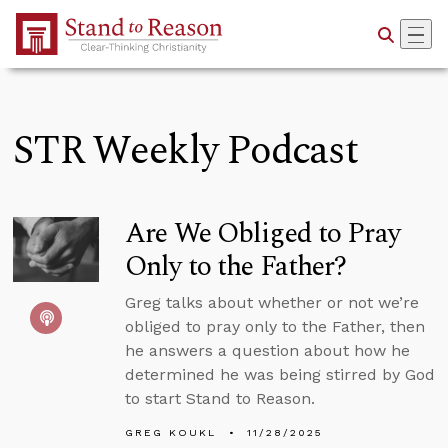
Skip to Main Content
STR Weekly Podcast
Are We Obliged to Pray
Only to the Father?
Greg talks about whether or not we’re
obliged to pray only to the Father, then
he answers a question about how he
determined he was being stirred by God
to start Stand to Reason.
GREG KOUKL
11/28/2025