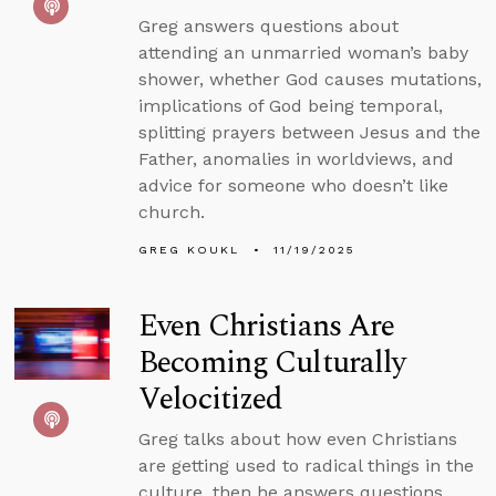
Greg answers questions about
attending an unmarried woman’s baby
shower, whether God causes mutations,
implications of God being temporal,
splitting prayers between Jesus and the
Father, anomalies in worldviews, and
advice for someone who doesn’t like
church.
GREG KOUKL
11/19/2025
Even Christians Are
Becoming Culturally
Velocitized
Greg talks about how even Christians
are getting used to radical things in the
culture, then he answers questions