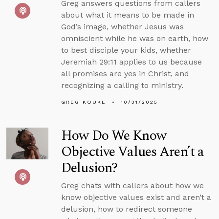
Greg answers questions from callers
about what it means to be made in
God’s image, whether Jesus was
omniscient while he was on earth, how
to best disciple your kids, whether
Jeremiah 29:11 applies to us because
all promises are yes in Christ, and
recognizing a calling to ministry.
GREG KOUKL
10/31/2025
How Do We Know
Objective Values Aren’t a
Delusion?
Greg chats with callers about how we
know objective values exist and aren’t a
delusion, how to redirect someone