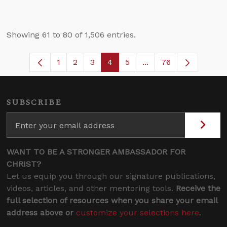
Showing 61 to 80 of 1,506 entries.
1
2
3
4
5
...
76
Page
Page
Page
Page
Page
Intermediate Pages U
SUBSCRIBE
WANT TO BE A STRONGER AMBASSADOR FOR
CHRIST?
Let us equip you through our signature publications,
videos, articles, and other mentoring tools.
Receive the
full selection of resources when you share your email
address above or
customize your selections here
.