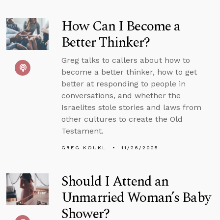
How Can I Become a
Better Thinker?
Greg talks to callers about how to
become a better thinker, how to get
better at responding to people in
conversations, and whether the
Israelites stole stories and laws from
other cultures to create the Old
Testament.
GREG KOUKL
11/26/2025
Should I Attend an
Unmarried Woman’s Baby
Shower?