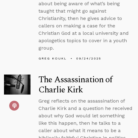
about being aware of what’s being
taught that might go against
Christianity, then he gives advice to
callers on making a case for the
Christian God at a local university and
apologetics topics to cover in a youth
group.
GREG KOUKL
09/24/2025
The Assassination of
Charlie Kirk
Greg reflects on the assassination of
Charlie Kirk and a question he received
about why God would let something
like this happen, then he talks to a
caller about what it means to be a
biblically faithful Christian in politics