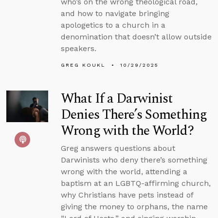
who’s on the wrong theological road,
and how to navigate bringing
apologetics to a church in a
denomination that doesn’t allow outside
speakers.
GREG KOUKL
10/29/2025
What If a Darwinist
Denies There’s Something
Wrong with the World?
Greg answers questions about
Darwinists who deny there’s something
wrong with the world, attending a
baptism at an LGBTQ-affirming church,
why Christians have pets instead of
giving the money to orphans, the name