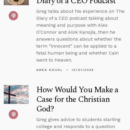
Diary of a CEO Podcast
Greg talks about his experience on The
Diary of a CEO podcast talking about
meaning and purpose with Alex
O’Connor and Alok Kanojia, then he
answers questions about whether the
term “innocent” can be applied to a
fetal human being and whether Cain
went to Heaven.
GREG KOUKL
10/01/2025
How Would You Make a
Case for the Christian
God?
Greg gives advice to students starting
college and responds to a question