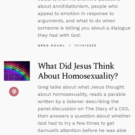
about annihilationism, people who
appeal to emotion in response to
arguments, and what to do when
someone is telling you about a dialogue
they had with God.
GREG KOUKL
11/14/2025
What Did Jesus Think
About Homosexuality?
Greg talks about what Jesus thought
about homosexuality, reads a parable
written by a listener describing the
panel discussion on The Diary of a CEO,
then answers a question about whether
God had to try a few times to get
Samuel’s attention before he was able