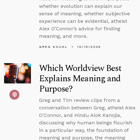
whether evolution can explain our
sense of meaning, whether subjective
experience can be evidential, atheist
Alex O’Connor’s advice for finding
meaning, and more.
GREG KOUKL
10/15/2025
Which Worldview Best
Explains Meaning and
Purpose?
Greg and Tim review clips from a
conversation between Greg, atheist Alex
O’Connor, and Hindu Alok Kanojia,
discussing why human beings flourish
in a particular way, the foundation of
meaning and purpose, the meaning