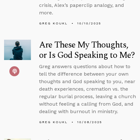
crisis, Alex’s paperclip analogy, and
more.
GREG KOUKL
10/10/2025
Are These My Thoughts,
or Is God Speaking to Me?
Greg answers questions about how to
tell the difference between your own
thoughts and God speaking to you, near
death experiences, cremation vs. the
regular burial process, leaving a church
without feeling a calling from God, and
dealing with burnout in ministry.
GREG KOUKL
10/08/2025