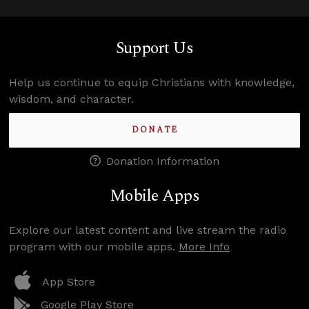
Support Us
Help us continue to equip Christians with knowledge,
wisdom, and character.
DONATE
Donation Information
Mobile Apps
Explore our latest content and live stream the radio
program with our mobile apps.
More Info
App Store
Google Play Store