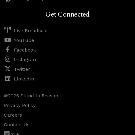
Get Connected
Live Broadcast
YouTube
Facebook
Instagram
Twitter
LinkedIn
©2026 Stand to Reason
Privacy Policy
Careers
Contact Us
STR