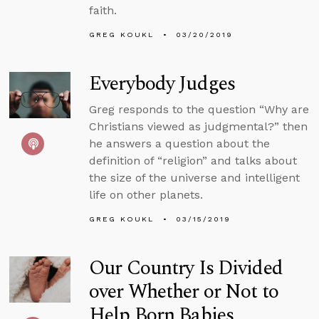
faith.
GREG KOUKL
03/20/2019
Everybody Judges
Greg responds to the question “Why are
Christians viewed as judgmental?” then
he answers a question about the
definition of “religion” and talks about
the size of the universe and intelligent
life on other planets.
GREG KOUKL
03/15/2019
Our Country Is Divided
over Whether or Not to
Help Born Babies