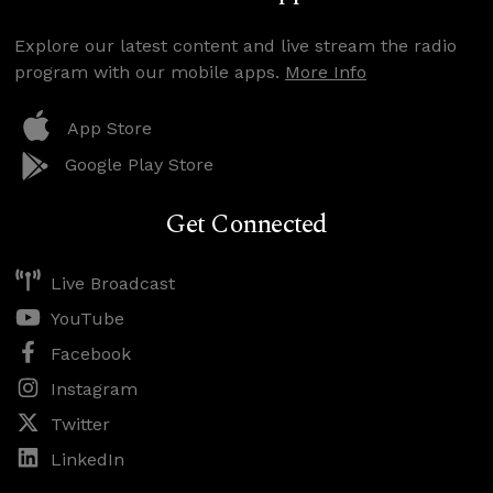
Explore our latest content and live stream the radio
program with our mobile apps.
More Info
App Store
Google Play Store
Get Connected
Live Broadcast
YouTube
Facebook
Instagram
Twitter
LinkedIn