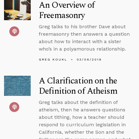
An Overview of
Freemasonry
Greg talks to his brother Dave about
freemasonry then answers a question
about how to interact with a sister
who’s in a polyamorous relationship.
GREG KOUKL
03/06/2019
A Clarification on the
Definition of Atheism
Greg talks about the definition of
atheism, then he answers questions
about tithing, how a teacher should
respond to curriculum legislation in
California, whether the Son and the