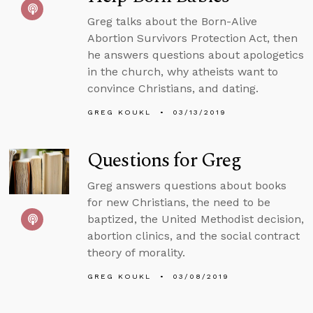
Greg talks about the Born-Alive
Abortion Survivors Protection Act, then
he answers questions about apologetics
in the church, why atheists want to
convince Christians, and dating.
GREG KOUKL
03/13/2019
Questions for Greg
Greg answers questions about books
for new Christians, the need to be
baptized, the United Methodist decision,
abortion clinics, and the social contract
theory of morality.
GREG KOUKL
03/08/2019