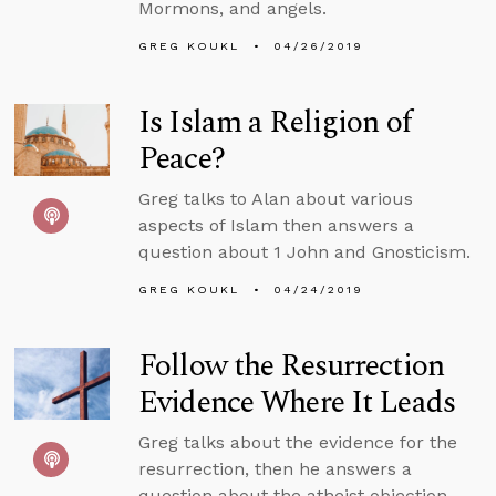
Mormons, and angels.
GREG KOUKL
04/26/2019
Is Islam a Religion of
Peace?
Greg talks to Alan about various
aspects of Islam then answers a
question about 1 John and Gnosticism.
GREG KOUKL
04/24/2019
Follow the Resurrection
Evidence Where It Leads
Greg talks about the evidence for the
resurrection, then he answers a
question about the atheist objection