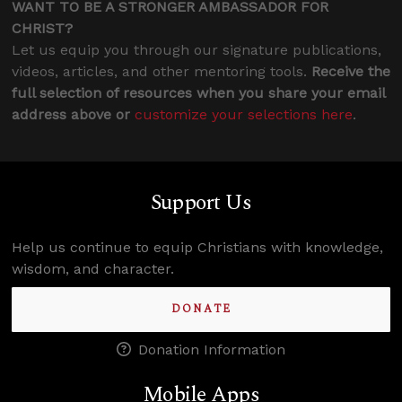
WANT TO BE A STRONGER AMBASSADOR FOR
CHRIST?
Let us equip you through our signature publications,
videos, articles, and other mentoring tools.
Receive the
full selection of resources when you share your email
address above or
customize your selections here
.
Support Us
Help us continue to equip Christians with knowledge,
wisdom, and character.
DONATE
Donation Information
Mobile Apps