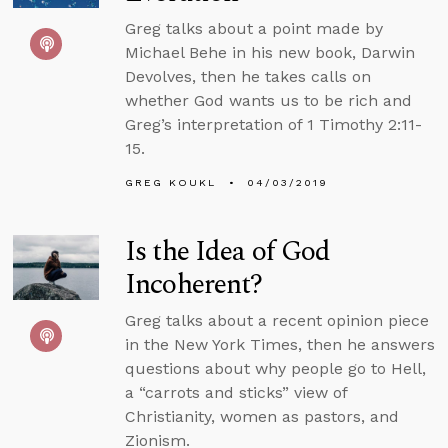
Greg talks about a point made by
Michael Behe in his new book, Darwin
Devolves, then he takes calls on
whether God wants us to be rich and
Greg’s interpretation of 1 Timothy 2:11-
15.
GREG KOUKL
04/03/2019
Is the Idea of God
Incoherent?
Greg talks about a recent opinion piece
in the New York Times, then he answers
questions about why people go to Hell,
a “carrots and sticks” view of
Christianity, women as pastors, and
Zionism.