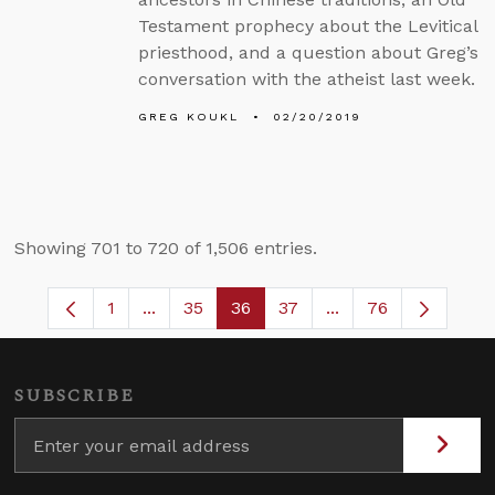
Testament prophecy about the Levitical
priesthood, and a question about Greg’s
conversation with the atheist last week.
GREG KOUKL
02/20/2019
Showing 701 to 720 of 1,506 entries.
1
...
35
36
37
...
76
Page
Intermediate Pages Use TAB to navigate.
Page
Page
Page
Intermediate Pages
SUBSCRIBE