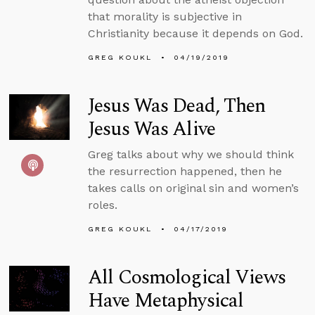
that morality is subjective in
Christianity because it depends on God.
GREG KOUKL
04/19/2019
Jesus Was Dead, Then
Jesus Was Alive
Greg talks about why we should think
the resurrection happened, then he
takes calls on original sin and women’s
roles.
GREG KOUKL
04/17/2019
All Cosmological Views
Have Metaphysical