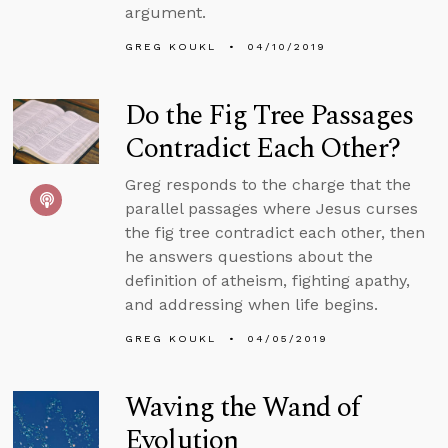
argument.
GREG KOUKL
04/10/2019
Do the Fig Tree Passages
Contradict Each Other?
Greg responds to the charge that the
parallel passages where Jesus curses
the fig tree contradict each other, then
he answers questions about the
definition of atheism, fighting apathy,
and addressing when life begins.
GREG KOUKL
04/05/2019
Waving the Wand of
Evolution