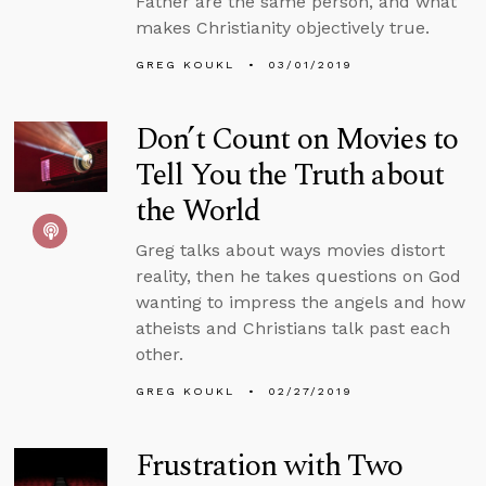
Father are the same person, and what
makes Christianity objectively true.
GREG KOUKL
03/01/2019
Don’t Count on Movies to
Tell You the Truth about
the World
Greg talks about ways movies distort
reality, then he takes questions on God
wanting to impress the angels and how
atheists and Christians talk past each
other.
GREG KOUKL
02/27/2019
Frustration with Two