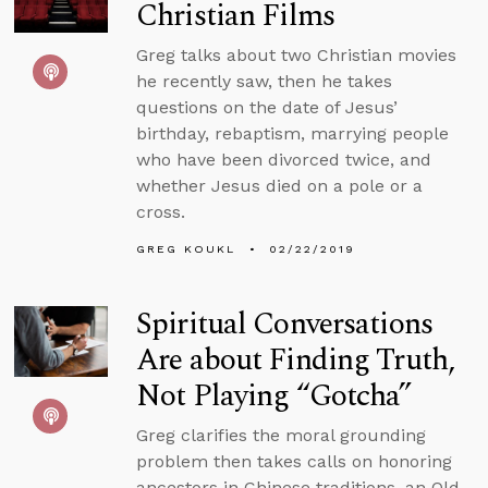
Christian Films
Greg talks about two Christian movies
he recently saw, then he takes
questions on the date of Jesus’
birthday, rebaptism, marrying people
who have been divorced twice, and
whether Jesus died on a pole or a
cross.
GREG KOUKL
02/22/2019
Spiritual Conversations
Are about Finding Truth,
Not Playing “Gotcha”
Greg clarifies the moral grounding
problem then takes calls on honoring
ancestors in Chinese traditions, an Old