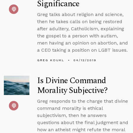
Significance
Greg talks about religion and science,
then he takes calls on being restored
after adultery, Catholicism, explaining
the gospel to a person with autism,
men having an opinion on abortion, and
a CEO taking a position on LGBT issues.
GREG KOUKL
04/12/2019
Is Divine Command
Morality Subjective?
Greg responds to the charge that divine
command morality is ethical
subjectivism, then he answers
questions about the final judgment and
how an atheist might refute the moral