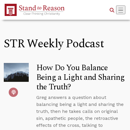
Skip to Main Content
STR Weekly Podcast
How Do You Balance
Being a Light and Sharing
the Truth?
Greg answers a question about
balancing being a light and sharing the
truth, then he takes calls on original
sin, apathetic people, the retroactive
effects of the cross, talking to