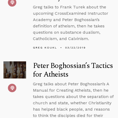
Greg talks to Frank Turek about the
upcoming CrossExamined Instructor
Academy and Peter Boghossian’s
definition of atheism, then he takes
questions on substance dualism,
Catholicism, and Calvinism.
GREG KOUKL
03/22/2019
Peter Boghossian’s Tactics
for Atheists
Greg talks about Peter Boghossian’s A
Manual for Creating Atheists, then he
takes questions about the separation of
church and state, whether Christianity
has helped black people, and reasons
to think the disciples died for their