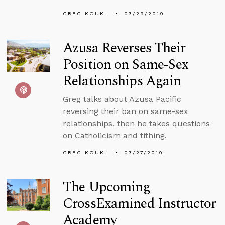
GREG KOUKL
03/29/2019
Azusa Reverses Their
Position on Same-Sex
Relationships Again
Greg talks about Azusa Pacific
reversing their ban on same-sex
relationships, then he takes questions
on Catholicism and tithing.
GREG KOUKL
03/27/2019
The Upcoming
CrossExamined Instructor
Academy