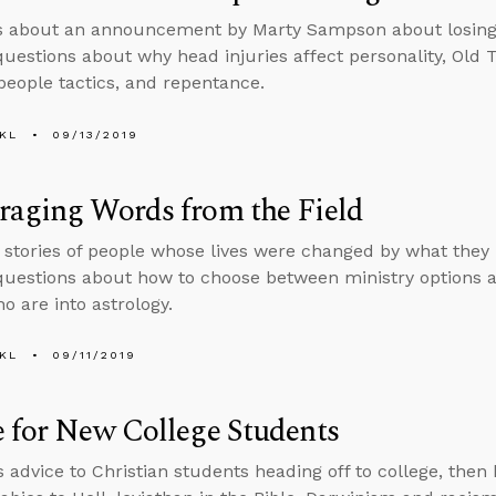
s about an announcement by Marty Sampson about losing h
uestions about why head injuries affect personality, Old 
people tactics, and repentance.
KL
09/13/2019
raging Words from the Field
s stories of people whose lives were changed by what they
uestions about how to choose between ministry options an
o are into astrology.
KL
09/11/2019
 for New College Students
s advice to Christian students heading off to college, then