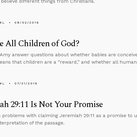
elieve different things from Christians.
KL
08/02/2019
 All Children of God?
Amy answer questions about whether babies are conceived
eans that children are a “reward,” and whether all human 
KL
07/31/2019
ah 29:11 Is Not Your Promise
s problems with claiming Jeremiah 29:11 as a promise to u
nterpretation of the passage.