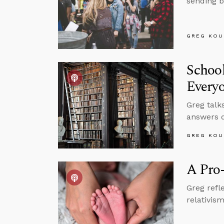
sending b
GREG KOU
School
Every
Greg talk
answers q
GREG KOU
A Pro-
Greg refl
relativis