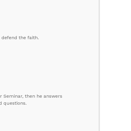
 defend the faith.
er Seminar, then he answers
d questions.