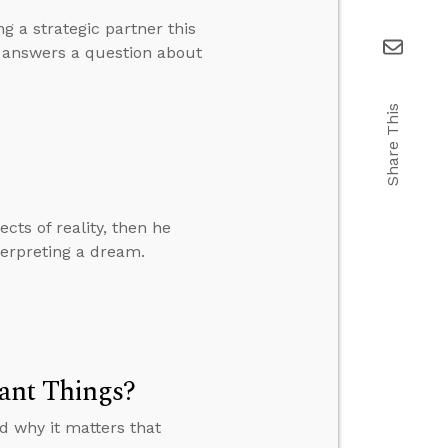
g a strategic partner this
d answers a question about
Share This
cts of reality, then he
terpreting a dream.
ant Things?
 why it matters that