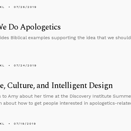
KL
07/26/2019
e Do Apologetics
ides Biblical examples supporting the idea that we should
KL
07/24/2019
e, Culture, and Intelligent Design
s to Amy about her time at the Discovery Institute Summ
n about how to get people interested in apologetics-relate
KL
07/19/2019