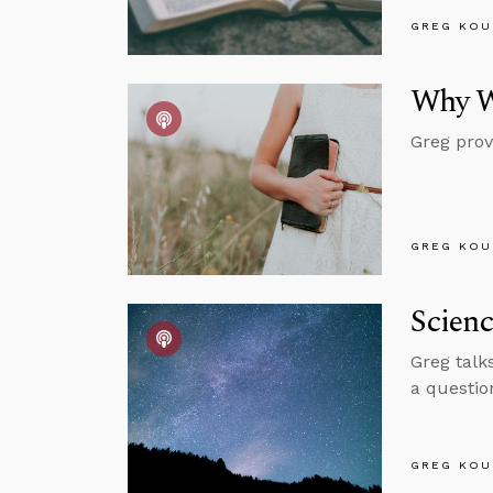
GREG KOU
Why W
Greg prov
GREG KOU
Scienc
Greg talk
a questio
GREG KOU