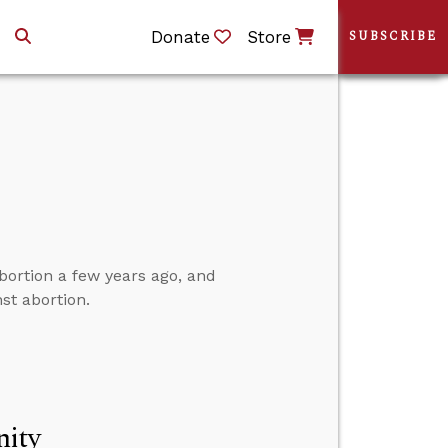
Donate
Store
SUBSCRIBE
bortion a few years ago, and
st abortion.
nity