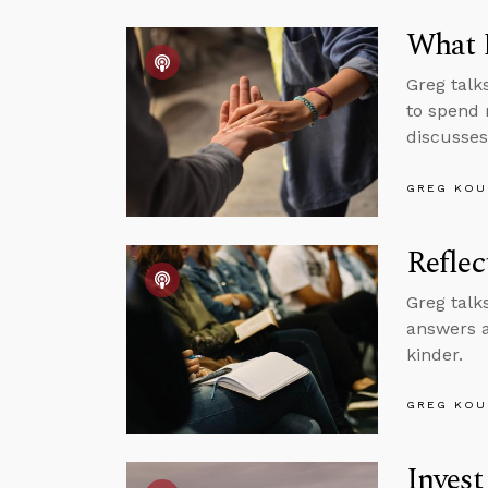
What D
Greg talk
to spend 
discusses
GREG KOU
Reflec
Greg talk
answers a
kinder.
GREG KOU
Invest