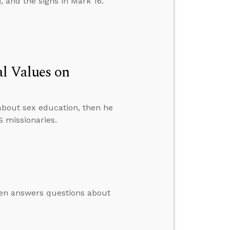
, and the signs in Mark 16.
al Values on
about sex education, then he
S missionaries.
then answers questions about