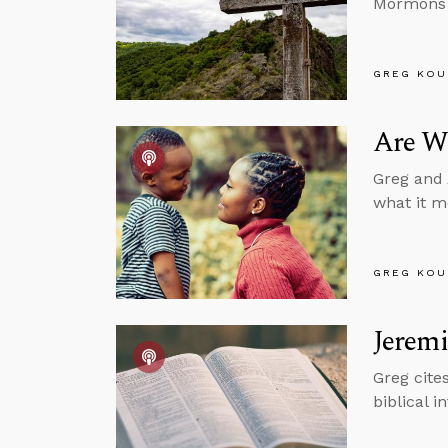
Mormons b
GREG KOU
Are We
Greg and 
what it m
GREG KOU
Jeremi
Greg cite
biblical i