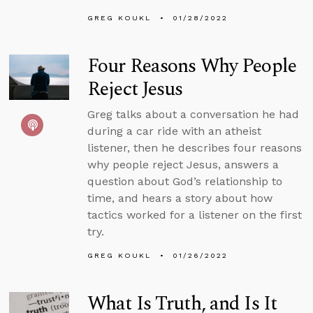
GREG KOUKL
01/28/2022
Four Reasons Why People
Reject Jesus
Greg talks about a conversation he had
during a car ride with an atheist
listener, then he describes four reasons
why people reject Jesus, answers a
question about God’s relationship to
time, and hears a story about how
tactics worked for a listener on the first
try.
GREG KOUKL
01/26/2022
What Is Truth, and Is It