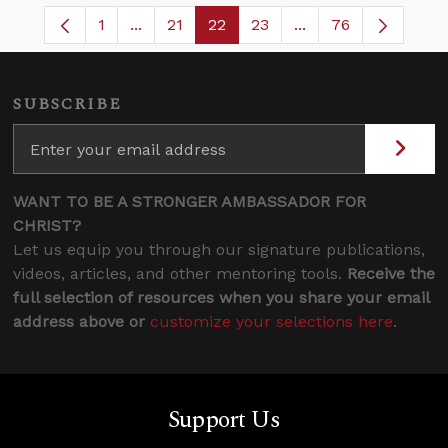
1
...
21
22
23
...
76
Page
Intermediate Pages Use TAB to navigate.
Page
Page
Page
Intermediate Pages
SUBSCRIBE
WANT TO BE A STRONGER AMBASSADOR FOR
CHRIST?
Let us equip you through our signature publications,
videos, articles, and other mentoring tools.
Receive the
full selection of resources when you share your email
address above or
customize your selections here
.
Support Us