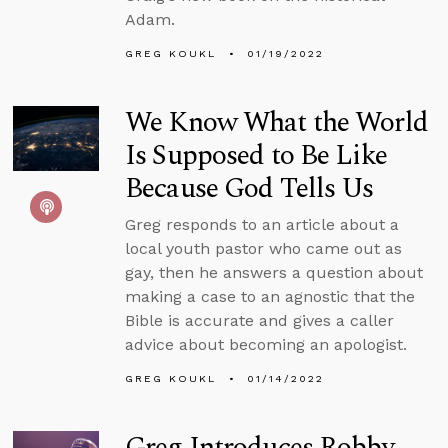
Adam.
GREG KOUKL
01/19/2022
We Know What the World
Is Supposed to Be Like
Because God Tells Us
Greg responds to an article about a
local youth pastor who came out as
gay, then he answers a question about
making a case to an agnostic that the
Bible is accurate and gives a caller
advice about becoming an apologist.
GREG KOUKL
01/14/2022
Greg Introduces Robby