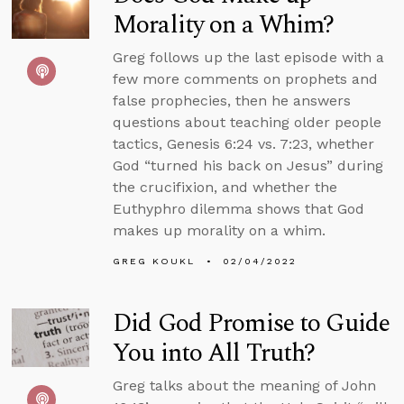
Morality on a Whim?
Greg follows up the last episode with a
few more comments on prophets and
false prophecies, then he answers
questions about teaching older people
tactics, Genesis 6:24 vs. 7:23, whether
God “turned his back on Jesus” during
the crucifixion, and whether the
Euthyphro dilemma shows that God
makes up morality on a whim.
GREG KOUKL
02/04/2022
Did God Promise to Guide
You into All Truth?
Greg talks about the meaning of John