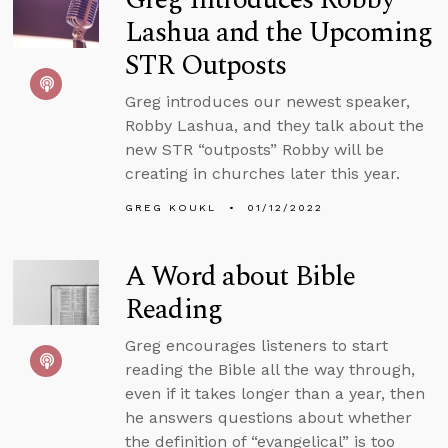
Lashua and the Upcoming
STR Outposts
Greg introduces our newest speaker,
Robby Lashua, and they talk about the
new STR “outposts” Robby will be
creating in churches later this year.
GREG KOUKL
01/12/2022
A Word about Bible
Reading
Greg encourages listeners to start
reading the Bible all the way through,
even if it takes longer than a year, then
he answers questions about whether
the definition of “evangelical” is too