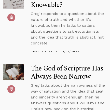
Knowable?
Greg responds to a question about the
nature of truth and whether it’s
knowable, then he talks to callers
about questions to ask evolutionists
and the idea that truth is abstract, not
concrete.
GREG KOUKL
01/21/2022
The God of Scripture Has
Always Been Narrow
Greg talks about the narrowness of the
way of salvation and the idea that zeal
and sincerity aren’t enough, then he
answers questions about William Lane
Craig’s new book on the historical