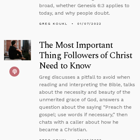
broad, whether Genesis 6:3 applies to
today, and why people doubt.
GREG KOUKL
01/07/2022
The Most Important
Thing Followers of Christ
Need to Know
Greg discusses a pitfall to avoid when
reading and interpreting the Bible, talks
about the necessity and beauty of the
unmerited grace of God, answers a
question about the saying “Preach the
gospel; use words if necessary,” then
chats with a caller about how he
became a Christian.