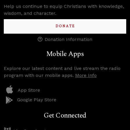
Help us continue to equip Christians with knowledge,
wisdom, and character.
DONATE
Donation Information
Mobile Apps
Explore our latest content and live stream the radio
program with our mobile apps.
More Info
App Store
Google Play Store
Get Connected