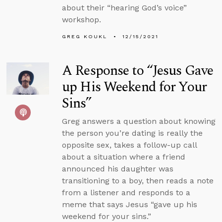
about their “hearing God’s voice”
workshop.
GREG KOUKL
12/15/2021
A Response to “Jesus Gave
up His Weekend for Your
Sins”
Greg answers a question about knowing
the person you’re dating is really the
opposite sex, takes a follow-up call
about a situation where a friend
announced his daughter was
transitioning to a boy, then reads a note
from a listener and responds to a
meme that says Jesus “gave up his
weekend for your sins.”