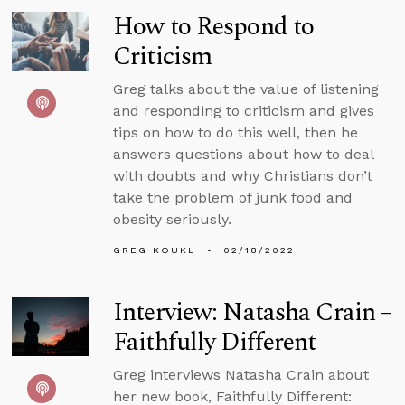
How to Respond to
Criticism
Greg talks about the value of listening
and responding to criticism and gives
tips on how to do this well, then he
answers questions about how to deal
with doubts and why Christians don’t
take the problem of junk food and
obesity seriously.
GREG KOUKL
02/18/2022
Interview: Natasha Crain –
Faithfully Different
Greg interviews Natasha Crain about
her new book, Faithfully Different: