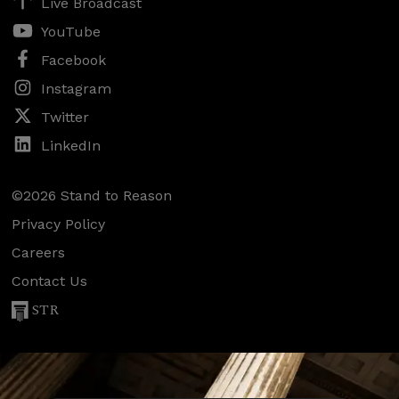
Live Broadcast
YouTube
Facebook
Instagram
Twitter
LinkedIn
©2026 Stand to Reason
Privacy Policy
Careers
Contact Us
STR