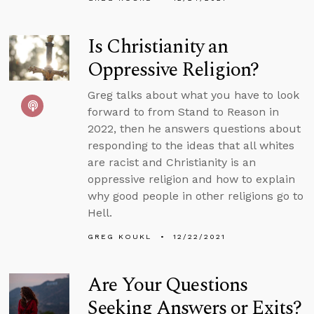
Is Christianity an
Oppressive Religion?
Greg talks about what you have to look
forward to from Stand to Reason in
2022, then he answers questions about
responding to the ideas that all whites
are racist and Christianity is an
oppressive religion and how to explain
why good people in other religions go to
Hell.
GREG KOUKL
12/22/2021
Are Your Questions
Seeking Answers or Exits?