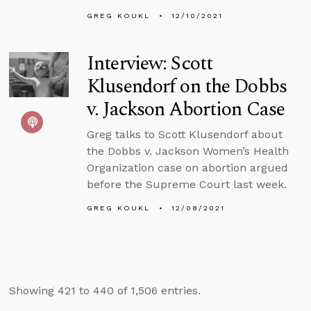
GREG KOUKL
12/10/2021
Interview: Scott
Klusendorf on the Dobbs
v. Jackson Abortion Case
Greg talks to Scott Klusendorf about
the Dobbs v. Jackson Women’s Health
Organization case on abortion argued
before the Supreme Court last week.
GREG KOUKL
12/08/2021
Showing 421 to 440 of 1,506 entries.