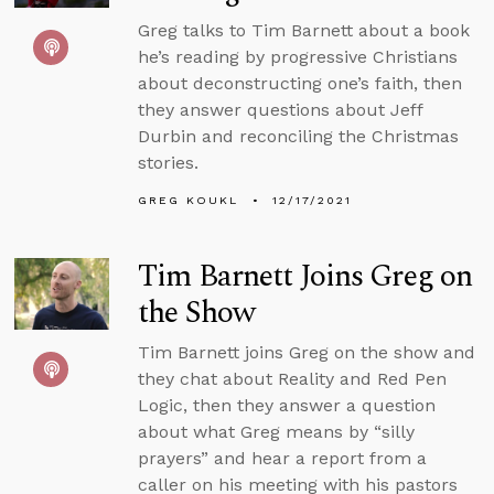
Greg talks to Tim Barnett about a book
he’s reading by progressive Christians
about deconstructing one’s faith, then
they answer questions about Jeff
Durbin and reconciling the Christmas
stories.
GREG KOUKL
12/17/2021
Tim Barnett Joins Greg on
the Show
Tim Barnett joins Greg on the show and
they chat about Reality and Red Pen
Logic, then they answer a question
about what Greg means by “silly
prayers” and hear a report from a
caller on his meeting with his pastors