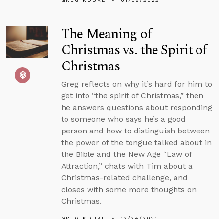
GREG KOUKL
01/05/2022
The Meaning of
Christmas vs. the Spirit of
Christmas
Greg reflects on why it’s hard for him to
get into “the spirit of Christmas,” then
he answers questions about responding
to someone who says he’s a good
person and how to distinguish between
the power of the tongue talked about in
the Bible and the New Age “Law of
Attraction,” chats with Tim about a
Christmas-related challenge, and
closes with some more thoughts on
Christmas.
GREG KOUKL
12/24/2021