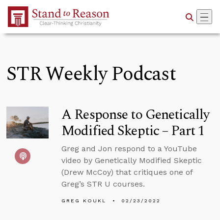
Skip to Main Content
STR Weekly Podcast
A Response to Genetically
Modified Skeptic – Part 1
Greg and Jon respond to a YouTube
video by Genetically Modified Skeptic
(Drew McCoy) that critiques one of
Greg’s STR U courses.
GREG KOUKL
02/23/2022