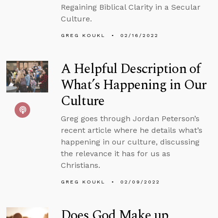
Regaining Biblical Clarity in a Secular
Culture.
GREG KOUKL
02/16/2022
A Helpful Description of
What’s Happening in Our
Culture
Greg goes through Jordan Peterson’s
recent article where he details what’s
happening in our culture, discussing
the relevance it has for us as
Christians.
GREG KOUKL
02/09/2022
Does God Make up