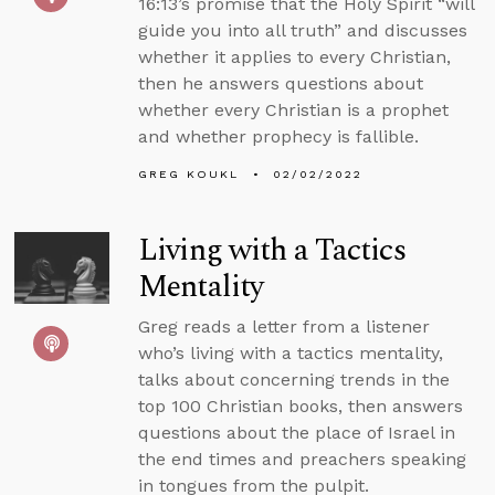
16:13’s promise that the Holy Spirit “will
guide you into all truth” and discusses
whether it applies to every Christian,
then he answers questions about
whether every Christian is a prophet
and whether prophecy is fallible.
GREG KOUKL
02/02/2022
Living with a Tactics
Mentality
Greg reads a letter from a listener
who’s living with a tactics mentality,
talks about concerning trends in the
top 100 Christian books, then answers
questions about the place of Israel in
the end times and preachers speaking
in tongues from the pulpit.