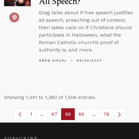
All Speech?
Greg talks about if free speech justifies
all speech, preaching out of context,
then takes calls on if Christians should
participate in Halloween, what the
Roman Catholic church’s proof of
authority is, and more.
GREG KOUKL
09/23/2007
Showing 1,341 to 1,360 of 1,506 entries.
1
...
67
68
69
...
76
Page
Intermediate Pages Use TAB to navigate.
Page
Page
Page
Intermediate Pages
SUBSCRIBE