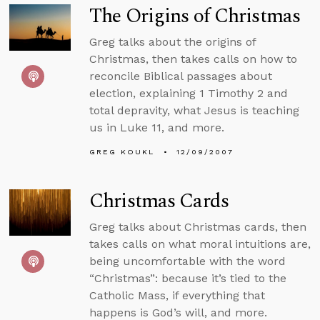
The Origins of Christmas
Greg talks about the origins of
Christmas, then takes calls on how to
reconcile Biblical passages about
election, explaining 1 Timothy 2 and
total depravity, what Jesus is teaching
us in Luke 11, and more.
GREG KOUKL
12/09/2007
Christmas Cards
Greg talks about Christmas cards, then
takes calls on what moral intuitions are,
being uncomfortable with the word
“Christmas”: because it’s tied to the
Catholic Mass, if everything that
happens is God’s will, and more.