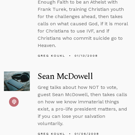
Enough Faith to be an Atheist with
Frank Turek, training Christian youth
for the challenges ahead, then takes
calls on what caused God, if it is moral
for Christians to use IVF, and if
Christians who commit suicide go to
Heaven.
GREG KOUKL
01/13/2008
Sean McDowell
Greg talks about how NOT to vote,
guest Sean McDowell, then takes calls
on how we know immaterial things
exist, a pro-life president matters, and
if you can lose your salvation
voluntarily.
GREG KOUKL
01/06/2008