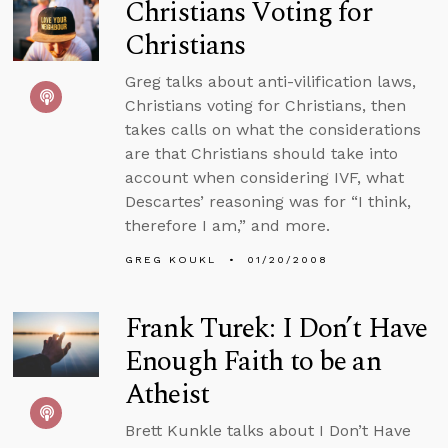
Christians Voting for
Christians
Greg talks about anti-vilification laws,
Christians voting for Christians, then
takes calls on what the considerations
are that Christians should take into
account when considering IVF, what
Descartes’ reasoning was for “I think,
therefore I am,” and more.
GREG KOUKL
01/20/2008
Frank Turek: I Don’t Have
Enough Faith to be an
Atheist
Brett Kunkle talks about I Don’t Have