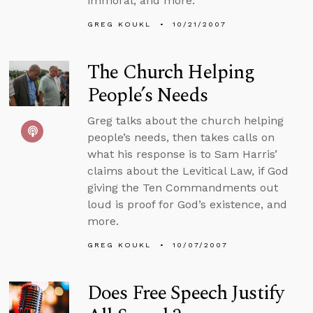
immoral, and more.
GREG KOUKL
10/21/2007
The Church Helping
People’s Needs
Greg talks about the church helping
people’s needs, then takes calls on
what his response is to Sam Harris’
claims about the Levitical Law, if God
giving the Ten Commandments out
loud is proof for God’s existence, and
more.
GREG KOUKL
10/07/2007
Does Free Speech Justify