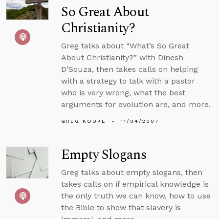
So Great About
Christianity?
Greg talks about “What’s So Great
About Christianity?” with Dinesh
D’Souza, then takes calls on helping
with a strategy to talk with a pastor
who is very wrong, what the best
arguments for evolution are, and more.
GREG KOUKL
11/04/2007
Empty Slogans
Greg talks about empty slogans, then
takes calls on if empirical knowledge is
the only truth we can know, how to use
the Bible to show that slavery is