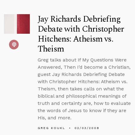
Jay Richards Debriefing
Debate with Christopher
Hitchens: Atheism vs.
Theism
Greg talks about If My Questions Were
Answered, Then I’d become a Christian,
guest Jay Richards Debriefing Debate
with Christopher Hitchens: Atheism vs.
Theism, then takes calls on what the
biblical and philosophical meanings of
truth and certainty are, how to evaluate
the words of Jesus to know if they are
His, and more.
GREG KOUKL
02/03/2008