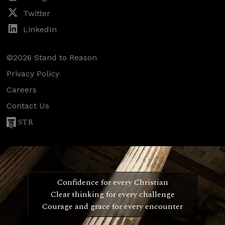
Twitter
LinkedIn
©2026 Stand to Reason
Privacy Policy
Careers
Contact Us
STR
Confidence for every Christian
Clear thinking for every challenge
Courage and grace for every encounter