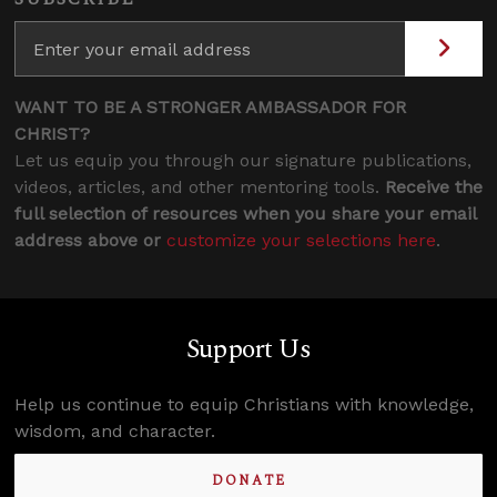
WANT TO BE A STRONGER AMBASSADOR FOR
CHRIST?
Let us equip you through our signature publications,
videos, articles, and other mentoring tools.
Receive the
full selection of resources when you share your email
address above or
customize your selections here
.
Support Us
Help us continue to equip Christians with knowledge,
wisdom, and character.
DONATE