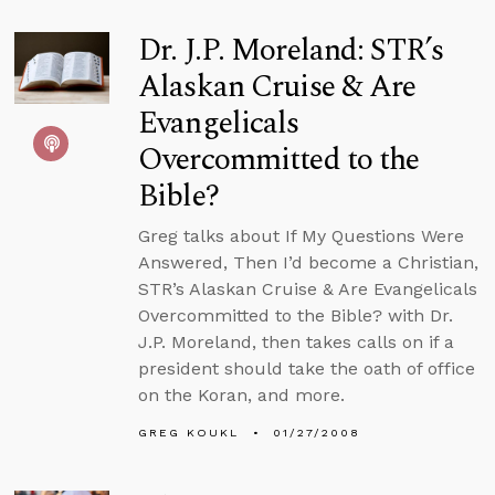
Dr. J.P. Moreland: STR’s
Alaskan Cruise & Are
Evangelicals
Overcommitted to the
Bible?
Greg talks about If My Questions Were
Answered, Then I’d become a Christian,
STR’s Alaskan Cruise & Are Evangelicals
Overcommitted to the Bible? with Dr.
J.P. Moreland, then takes calls on if a
president should take the oath of office
on the Koran, and more.
GREG KOUKL
01/27/2008