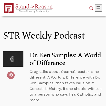
Skip to Main Content
STR Weekly Podcast
Dr. Ken Samples: A World
of Difference
Greg talks about Obama’s pastor is no
different, A World a Difference with Dr.
Ken Samples, then takes calls on if
Genesis is history, if one should witness
to a person who says he’s Catholic, and
more.