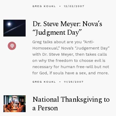
GREG KOUKL
12/02/2007
Dr. Steve Meyer: Nova’s
“Judgment Day”
Greg talks about are you “Anti-
Homosexual,” Nova’s “Judgement Day”
with Dr. Steve Meyer, then takes calls
on why the freedom to choose evil is
necessary for human free-will but not
for God, if souls have a sex, and more.
GREG KOUKL
11/25/2007
National Thanksgiving to
a Person