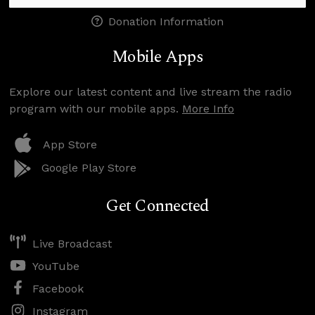
Donation Information
Mobile Apps
Explore our latest content and live stream the radio
program with our mobile apps.
More Info
App Store
Google Play Store
Get Connected
Live Broadcast
YouTube
Facebook
Instagram