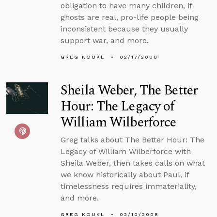
obligation to have many children, if
ghosts are real, pro-life people being
inconsistent because they usually
support war, and more.
GREG KOUKL
02/17/2008
Sheila Weber, The Better
Hour: The Legacy of
William Wilberforce
Greg talks about The Better Hour: The
Legacy of William Wilberforce with
Sheila Weber, then takes calls on what
we know historically about Paul, if
timelessness requires immateriality,
and more.
GREG KOUKL
02/10/2008