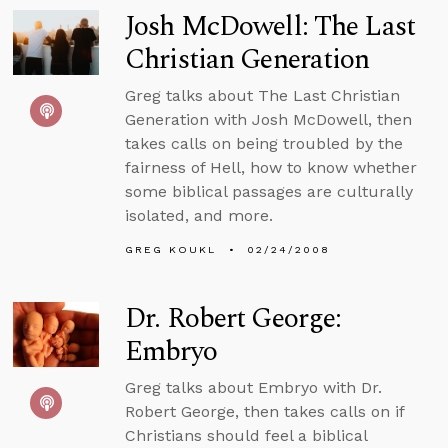
Josh McDowell: The Last
Christian Generation
Greg talks about The Last Christian
Generation with Josh McDowell, then
takes calls on being troubled by the
fairness of Hell, how to know whether
some biblical passages are culturally
isolated, and more.
GREG KOUKL
02/24/2008
Dr. Robert George:
Embryo
Greg talks about Embryo with Dr.
Robert George, then takes calls on if
Christians should feel a biblical