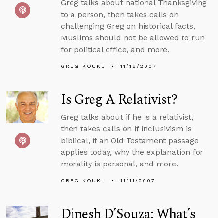
Greg talks about national Thanksgiving
to a person, then takes calls on
challenging Greg on historical facts,
Muslims should not be allowed to run
for political office, and more.
GREG KOUKL
11/18/2007
Is Greg A Relativist?
Greg talks about if he is a relativist,
then takes calls on if inclusivism is
biblical, if an Old Testament passage
applies today, why the explanation for
morality is personal, and more.
GREG KOUKL
11/11/2007
Dinesh D’Souza: What’s