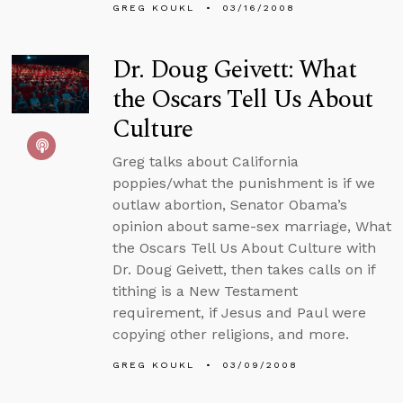
GREG KOUKL
03/16/2008
Dr. Doug Geivett: What
the Oscars Tell Us About
Culture
Greg talks about California
poppies/what the punishment is if we
outlaw abortion, Senator Obama’s
opinion about same-sex marriage, What
the Oscars Tell Us About Culture with
Dr. Doug Geivett, then takes calls on if
tithing is a New Testament
requirement, if Jesus and Paul were
copying other religions, and more.
GREG KOUKL
03/09/2008