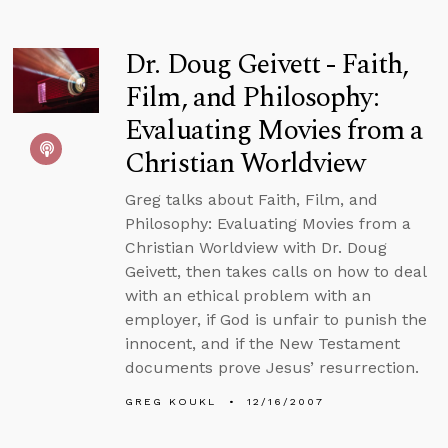
Dr. Doug Geivett - Faith,
Film, and Philosophy:
Evaluating Movies from a
Christian Worldview
Greg talks about Faith, Film, and
Philosophy: Evaluating Movies from a
Christian Worldview with Dr. Doug
Geivett, then takes calls on how to deal
with an ethical problem with an
employer, if God is unfair to punish the
innocent, and if the New Testament
documents prove Jesus’ resurrection.
GREG KOUKL
12/16/2007