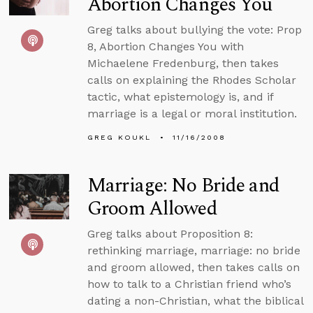
Abortion Changes You
Greg talks about bullying the vote: Prop
8, Abortion Changes You with
Michaelene Fredenburg, then takes
calls on explaining the Rhodes Scholar
tactic, what epistemology is, and if
marriage is a legal or moral institution.
GREG KOUKL
11/16/2008
Marriage: No Bride and
Groom Allowed
Greg talks about Proposition 8:
rethinking marriage, marriage: no bride
and groom allowed, then takes calls on
how to talk to a Christian friend who’s
dating a non-Christian, what the biblical