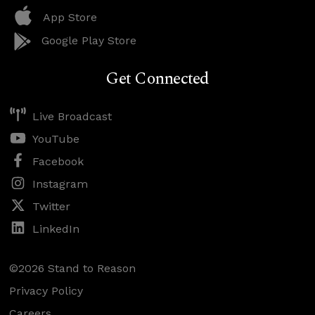
App Store
Google Play Store
Get Connected
Live Broadcast
YouTube
Facebook
Instagram
Twitter
LinkedIn
©2026 Stand to Reason
Privacy Policy
Careers