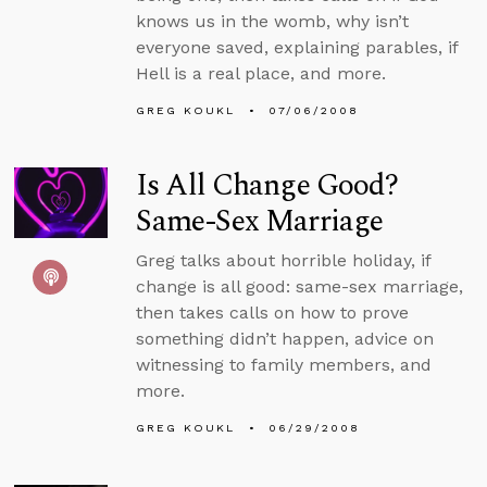
knows us in the womb, why isn’t
everyone saved, explaining parables, if
Hell is a real place, and more.
GREG KOUKL
07/06/2008
Is All Change Good?
Same-Sex Marriage
Greg talks about horrible holiday, if
change is all good: same-sex marriage,
then takes calls on how to prove
something didn’t happen, advice on
witnessing to family members, and
more.
GREG KOUKL
06/29/2008