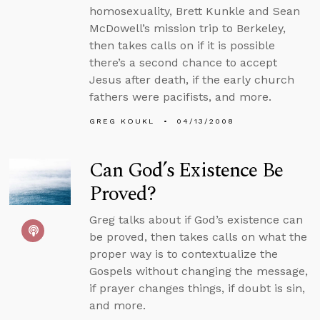
homosexuality, Brett Kunkle and Sean
McDowell’s mission trip to Berkeley,
then takes calls on if it is possible
there’s a second chance to accept
Jesus after death, if the early church
fathers were pacifists, and more.
GREG KOUKL
04/13/2008
Can God’s Existence Be
Proved?
Greg talks about if God’s existence can
be proved, then takes calls on what the
proper way is to contextualize the
Gospels without changing the message,
if prayer changes things, if doubt is sin,
and more.