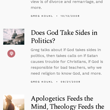
view is of divorce and remarriage, and
more.
GREG KOUKL
10/12/2008
Does God Take Sides in
Politics?
Greg talks about if God takes sides in
politics, then takes calls on if Satan
causes trouble for Christians, if God is
responsible for bad teachers, why we
need religion to know God, and more.
GREG KOUKL
09/21/2008
Apologetics Feeds the
Mind, Theology Feeds the