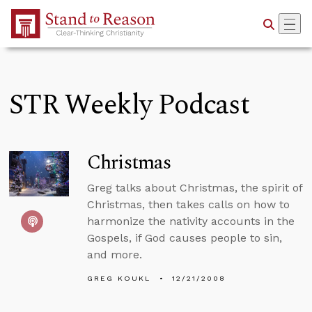
Skip to Main Content
STR Weekly Podcast
Christmas
Greg talks about Christmas, the spirit of
Christmas, then takes calls on how to
harmonize the nativity accounts in the
Gospels, if God causes people to sin,
and more.
GREG KOUKL
12/21/2008