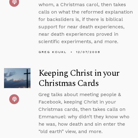
whom, a Christmas carol, then takes
calls on what the reformed explanation
for backsliders is, if there is biblical
support for near death experiences,
near death experiences proved in
scientific experiments, and more.
GREG KOUKL
12/07/2008
Keeping Christ in your
Christmas Cards
Greg talks about meeting people &
Facebook, keeping Christ in your
Christmas cards, then takes calls on
Emmanuel: why didn’t they know who
he was, how death and sin enter the
“old earth” view, and more.