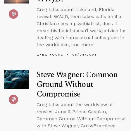
Greg talks about Lakeland, Florida
revival: WWJD, then takes calls on if a
Christian sees a psychiatrist, does it
mean his belief doesn’t work, advice for
dealing with homosexual colleagues in
the workplace, and more.
GREG KOUKL
06/08/2008
Steve Wagner: Common
Ground Without
Compromise
Greg talks about the worldview of
movies: Juno & Prince Caspian,
Common Ground Without Compromise
with Steve Wagner, CrossExamined