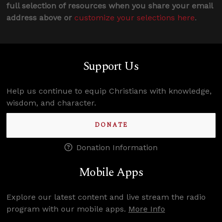
full selection of resources when you share your email
address above or
customize your selections here
.
Support Us
Help us continue to equip Christians with knowledge,
wisdom, and character.
DONATE
Donation Information
Mobile Apps
Explore our latest content and live stream the radio
program with our mobile apps.
More Info