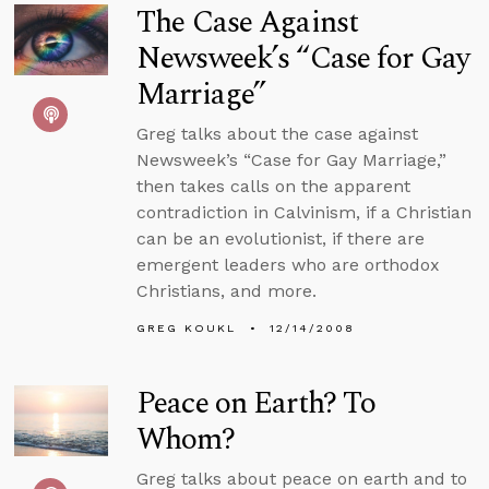
The Case Against
Newsweek’s “Case for Gay
Marriage”
Greg talks about the case against
Newsweek’s “Case for Gay Marriage,”
then takes calls on the apparent
contradiction in Calvinism, if a Christian
can be an evolutionist, if there are
emergent leaders who are orthodox
Christians, and more.
GREG KOUKL
12/14/2008
Peace on Earth? To
Whom?
Greg talks about peace on earth and to