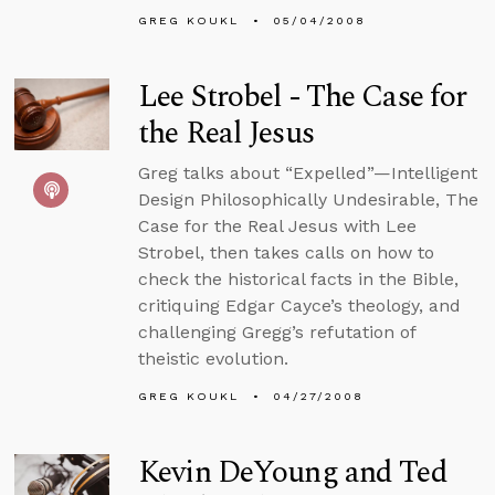
GREG KOUKL
05/04/2008
Lee Strobel - The Case for
the Real Jesus
Greg talks about “Expelled”—Intelligent
Design Philosophically Undesirable, The
Case for the Real Jesus with Lee
Strobel, then takes calls on how to
check the historical facts in the Bible,
critiquing Edgar Cayce’s theology, and
challenging Gregg’s refutation of
theistic evolution.
GREG KOUKL
04/27/2008
Kevin DeYoung and Ted