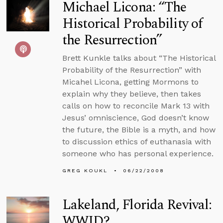
Michael Licona: “The
Historical Probability of
the Resurrection”
Brett Kunkle talks about “The Historical
Probability of the Resurrection” with
Micahel Licona, getting Mormons to
explain why they believe, then takes
calls on how to reconcile Mark 13 with
Jesus’ omniscience, God doesn’t know
the future, the Bible is a myth, and how
to discussion ethics of euthanasia with
someone who has personal experience.
GREG KOUKL
06/22/2008
Lakeland, Florida Revival:
WWJD?