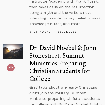
Instructor Academy with Frank Turek,
then takes calls on the resurrection
being a myth and the writers never
intending to write history, belief is weak;
knowledge is fact, and more.
GREG KOUKL
06/01/2008
Dr. David Noebel & John
Stonestreet, Summit
Ministries Preparing
Christian Students for
College
Greg talks about why early Christians
didn’t join the military, Summit
Ministries preparing Christian students
for college with Dr. David Noebel & John