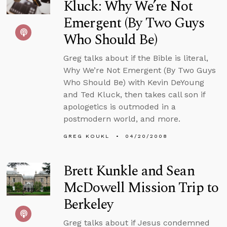
Kluck: Why We’re Not
Emergent (By Two Guys
Who Should Be)
Greg talks about if the Bible is literal,
Why We’re Not Emergent (By Two Guys
Who Should Be) with Kevin DeYoung
and Ted Kluck, then takes call son if
apologetics is outmoded in a
postmodern world, and more.
GREG KOUKL
04/20/2008
Brett Kunkle and Sean
McDowell Mission Trip to
Berkeley
Greg talks about if Jesus condemned