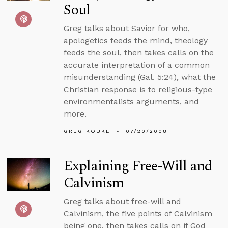
Soul
Greg talks about Savior for who,
apologetics feeds the mind, theology
feeds the soul, then takes calls on the
accurate interpretation of a common
misunderstanding (Gal. 5:24), what the
Christian response is to religious-type
environmentalists arguments, and
more.
GREG KOUKL
07/20/2008
Explaining Free-Will and
Calvinism
Greg talks about free-will and
Calvinism, the five points of Calvinism
being one, then takes calls on if God