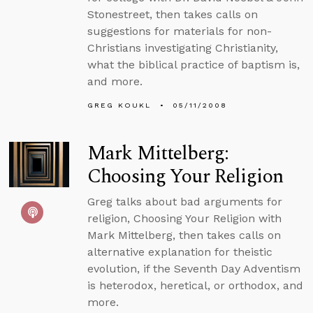
Stonestreet, then takes calls on
suggestions for materials for non-
Christians investigating Christianity,
what the biblical practice of baptism is,
and more.
GREG KOUKL
05/11/2008
Mark Mittelberg:
Choosing Your Religion
Greg talks about bad arguments for
religion, Choosing Your Religion with
Mark Mittelberg, then takes calls on
alternative explanation for theistic
evolution, if the Seventh Day Adventism
is heterodox, heretical, or orthodox, and
more.