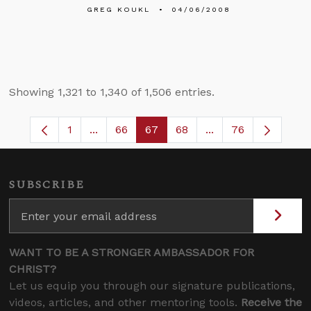
GREG KOUKL
04/06/2008
Showing 1,321 to 1,340 of 1,506 entries.
1
...
66
67
68
...
76
Page
Intermediate Pages Use TAB to navigate.
Page
Page
Page
Intermediate Pages
SUBSCRIBE
WANT TO BE A STRONGER AMBASSADOR FOR
CHRIST?
Let us equip you through our signature publications,
videos, articles, and other mentoring tools.
Receive the