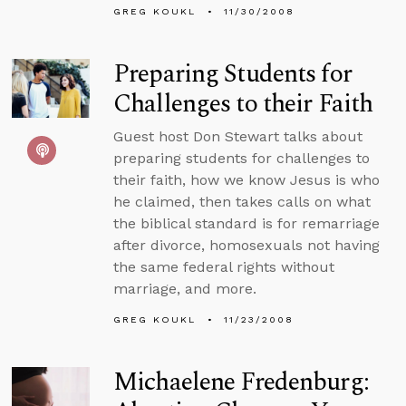
GREG KOUKL
11/30/2008
Preparing Students for
Challenges to their Faith
Guest host Don Stewart talks about
preparing students for challenges to
their faith, how we know Jesus is who
he claimed, then takes calls on what
the biblical standard is for remarriage
after divorce, homosexuals not having
the same federal rights without
marriage, and more.
GREG KOUKL
11/23/2008
Michaelene Fredenburg: