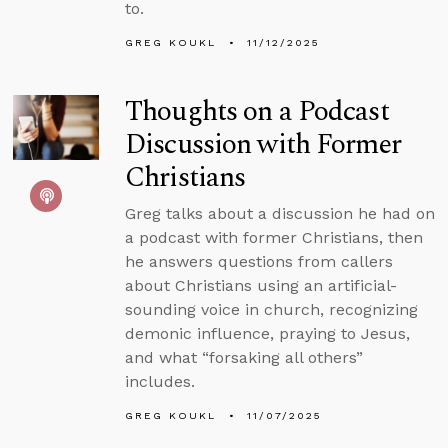
to.
GREG KOUKL
11/12/2025
Thoughts on a Podcast
Discussion with Former
Christians
Greg talks about a discussion he had on
a podcast with former Christians, then
he answers questions from callers
about Christians using an artificial-
sounding voice in church, recognizing
demonic influence, praying to Jesus,
and what “forsaking all others”
includes.
GREG KOUKL
11/07/2025