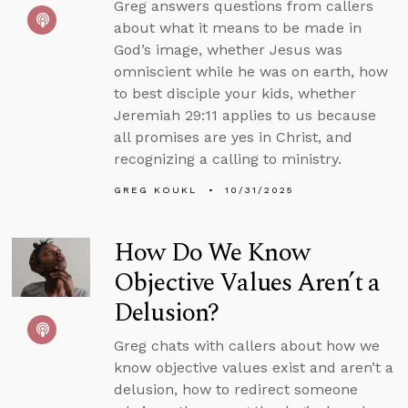
Greg answers questions from callers
about what it means to be made in
God’s image, whether Jesus was
omniscient while he was on earth, how
to best disciple your kids, whether
Jeremiah 29:11 applies to us because
all promises are yes in Christ, and
recognizing a calling to ministry.
GREG KOUKL
10/31/2025
How Do We Know
Objective Values Aren’t a
Delusion?
Greg chats with callers about how we
know objective values exist and aren’t a
delusion, how to redirect someone