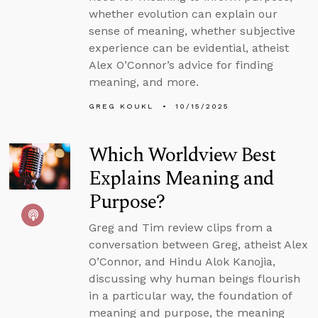
whether evolution can explain our
sense of meaning, whether subjective
experience can be evidential, atheist
Alex O’Connor’s advice for finding
meaning, and more.
GREG KOUKL
10/15/2025
Which Worldview Best
Explains Meaning and
Purpose?
Greg and Tim review clips from a
conversation between Greg, atheist Alex
O’Connor, and Hindu Alok Kanojia,
discussing why human beings flourish
in a particular way, the foundation of
meaning and purpose, the meaning