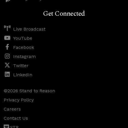
Get Connected
Live Broadcast
YouTube
Facebook
Instagram
Twitter
LinkedIn
©2026 Stand to Reason
Privacy Policy
Careers
Contact Us
STR