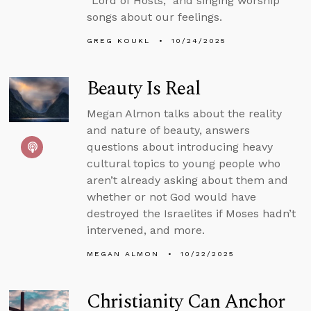
“Lord of Hosts,” and singing worship
songs about our feelings.
GREG KOUKL
10/24/2025
Beauty Is Real
Megan Almon talks about the reality
and nature of beauty, answers
questions about introducing heavy
cultural topics to young people who
aren’t already asking about them and
whether or not God would have
destroyed the Israelites if Moses hadn’t
intervened, and more.
MEGAN ALMON
10/22/2025
Christianity Can Anchor