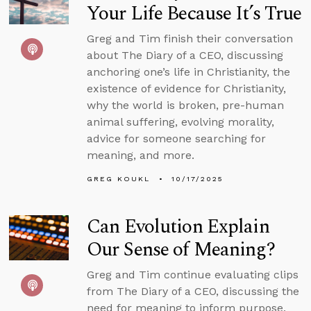
Your Life Because It’s True
Greg and Tim finish their conversation
about The Diary of a CEO, discussing
anchoring one’s life in Christianity, the
existence of evidence for Christianity,
why the world is broken, pre-human
animal suffering, evolving morality,
advice for someone searching for
meaning, and more.
GREG KOUKL
10/17/2025
Can Evolution Explain
Our Sense of Meaning?
Greg and Tim continue evaluating clips
from The Diary of a CEO, discussing the
need for meaning to inform purpose,