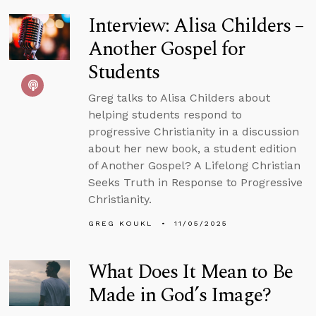
Interview: Alisa Childers –
Another Gospel for
Students
Greg talks to Alisa Childers about
helping students respond to
progressive Christianity in a discussion
about her new book, a student edition
of Another Gospel? A Lifelong Christian
Seeks Truth in Response to Progressive
Christianity.
GREG KOUKL
11/05/2025
What Does It Mean to Be
Made in God’s Image?