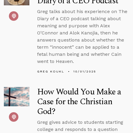
Diary of a CEO Podcast
Greg talks about his experience on The
Diary of a CEO podcast talking about
meaning and purpose with Alex
O’Connor and Alok Kanojia, then he
answers questions about whether the
term “innocent” can be applied to a
fetal human being and whether Cain
went to Heaven.
GREG KOUKL
10/01/2025
How Would You Make a
Case for the Christian
God?
Greg gives advice to students starting
college and responds to a question