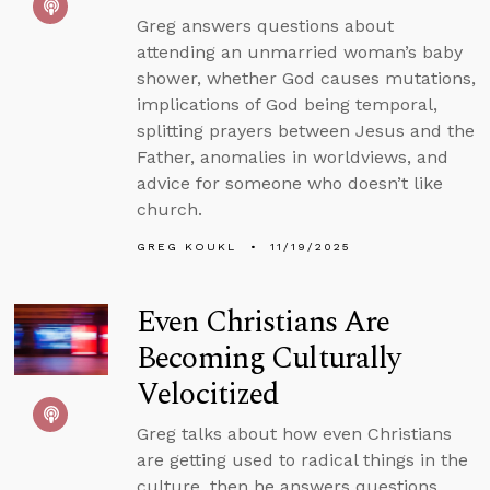
Greg answers questions about
attending an unmarried woman’s baby
shower, whether God causes mutations,
implications of God being temporal,
splitting prayers between Jesus and the
Father, anomalies in worldviews, and
advice for someone who doesn’t like
church.
GREG KOUKL
11/19/2025
Even Christians Are
Becoming Culturally
Velocitized
Greg talks about how even Christians
are getting used to radical things in the
culture, then he answers questions