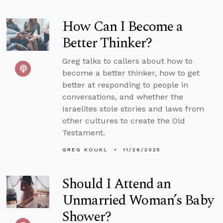
How Can I Become a
Better Thinker?
Greg talks to callers about how to
become a better thinker, how to get
better at responding to people in
conversations, and whether the
Israelites stole stories and laws from
other cultures to create the Old
Testament.
GREG KOUKL
11/26/2025
Should I Attend an
Unmarried Woman’s Baby
Shower?