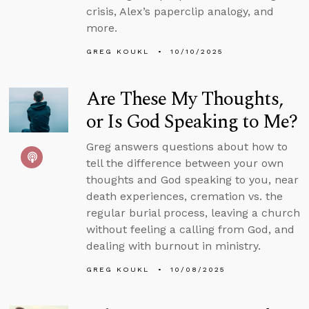
crisis, Alex’s paperclip analogy, and
more.
GREG KOUKL
10/10/2025
Are These My Thoughts,
or Is God Speaking to Me?
Greg answers questions about how to
tell the difference between your own
thoughts and God speaking to you, near
death experiences, cremation vs. the
regular burial process, leaving a church
without feeling a calling from God, and
dealing with burnout in ministry.
GREG KOUKL
10/08/2025