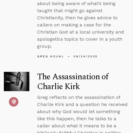
about being aware of what’s being
taught that might go against
Christianity, then he gives advice to
callers on making a case for the
Christian God at a local university and
apologetics topics to cover in a youth
group.
GREG KOUKL
09/24/2025
The Assassination of
Charlie Kirk
Greg reflects on the assassination of
Charlie Kirk and a question he received
about why God would let something
like this happen, then he talks to a
caller about what it means to be a
biblically faithful Christian in politics