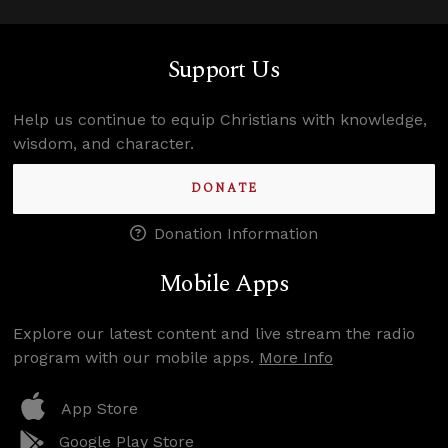
Support Us
Help us continue to equip Christians with knowledge,
wisdom, and character.
DONATE
Donation Information
Mobile Apps
Explore our latest content and live stream the radio
program with our mobile apps.
More Info
App Store
Google Play Store