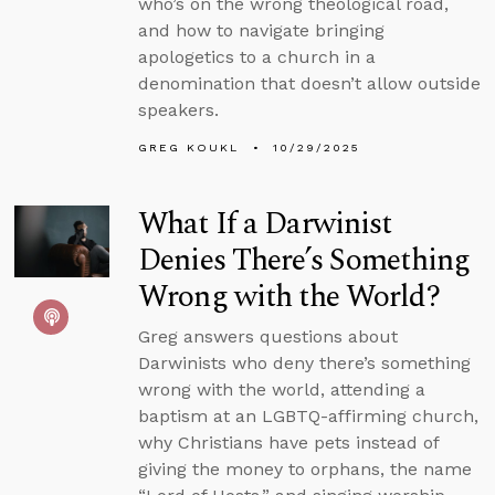
who’s on the wrong theological road,
and how to navigate bringing
apologetics to a church in a
denomination that doesn’t allow outside
speakers.
GREG KOUKL
10/29/2025
What If a Darwinist
Denies There’s Something
Wrong with the World?
Greg answers questions about
Darwinists who deny there’s something
wrong with the world, attending a
baptism at an LGBTQ-affirming church,
why Christians have pets instead of
giving the money to orphans, the name