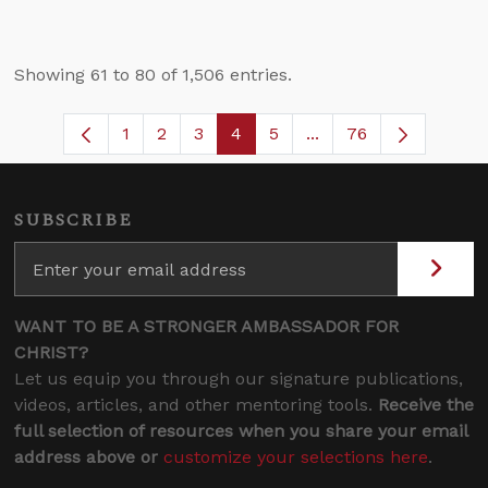
Showing 61 to 80 of 1,506 entries.
1
2
3
4
5
...
76
Page
Page
Page
Page
Page
Intermediate Pages U
SUBSCRIBE
WANT TO BE A STRONGER AMBASSADOR FOR
CHRIST?
Let us equip you through our signature publications,
videos, articles, and other mentoring tools.
Receive the
full selection of resources when you share your email
address above or
customize your selections here
.