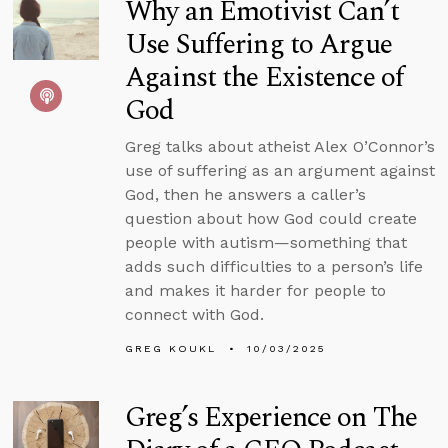
Why an Emotivist Can’t
Use Suffering to Argue
Against the Existence of
God
Greg talks about atheist Alex O’Connor’s
use of suffering as an argument against
God, then he answers a caller’s
question about how God could create
people with autism—something that
adds such difficulties to a person’s life
and makes it harder for people to
connect with God.
GREG KOUKL
10/03/2025
Greg’s Experience on The