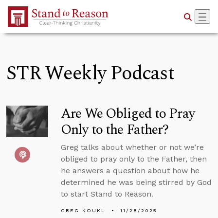
Skip to Main Content
STR Weekly Podcast
Are We Obliged to Pray
Only to the Father?
Greg talks about whether or not we’re
obliged to pray only to the Father, then
he answers a question about how he
determined he was being stirred by God
to start Stand to Reason.
GREG KOUKL
11/28/2025