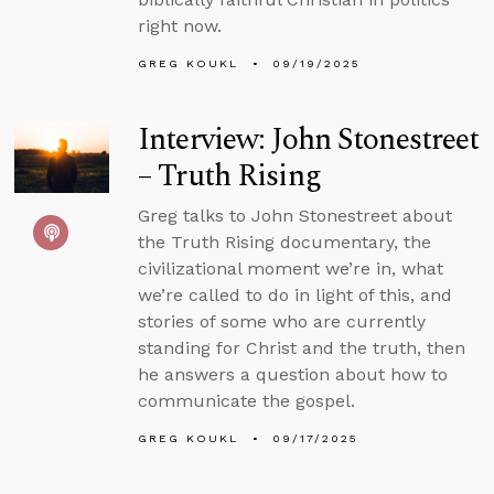
right now.
GREG KOUKL
09/19/2025
Interview: John Stonestreet
– Truth Rising
Greg talks to John Stonestreet about
the Truth Rising documentary, the
civilizational moment we’re in, what
we’re called to do in light of this, and
stories of some who are currently
standing for Christ and the truth, then
he answers a question about how to
communicate the gospel.
GREG KOUKL
09/17/2025