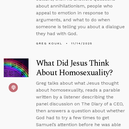
about annihilationism, people who
appeal to emotion in response to
arguments, and what to do when
someone is telling you about a dialogue
they had with God.
GREG KOUKL
11/14/2025
What Did Jesus Think
About Homosexuality?
Greg talks about what Jesus thought
about homosexuality, reads a parable
written by a listener describing the
panel discussion on The Diary of a CEO,
then answers a question about whether
God had to try a few times to get
Samuel’s attention before he was able