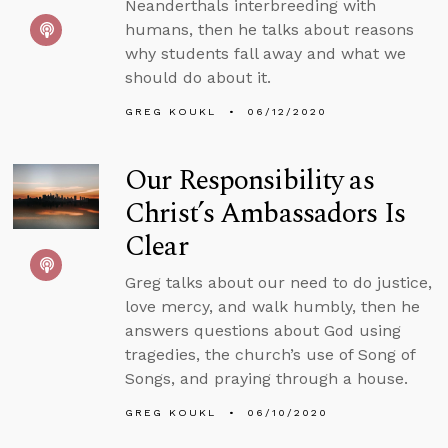
Neanderthals interbreeding with
humans, then he talks about reasons
why students fall away and what we
should do about it.
GREG KOUKL
06/12/2020
Our Responsibility as
Christ’s Ambassadors Is
Clear
Greg talks about our need to do justice,
love mercy, and walk humbly, then he
answers questions about God using
tragedies, the church’s use of Song of
Songs, and praying through a house.
GREG KOUKL
06/10/2020