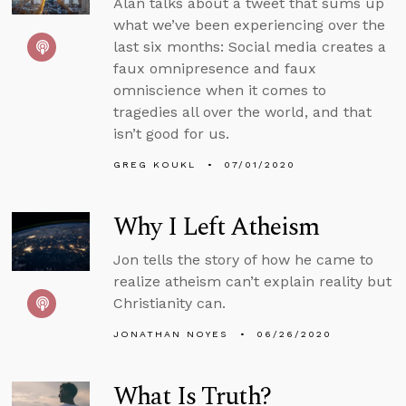
Alan talks about a tweet that sums up
what we’ve been experiencing over the
last six months: Social media creates a
faux omnipresence and faux
omniscience when it comes to
tragedies all over the world, and that
isn’t good for us.
GREG KOUKL
07/01/2020
Why I Left Atheism
Jon tells the story of how he came to
realize atheism can’t explain reality but
Christianity can.
JONATHAN NOYES
06/26/2020
What Is Truth?