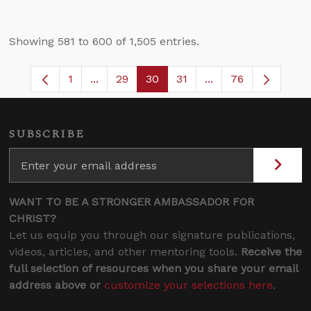
Showing 581 to 600 of 1,505 entries.
1
...
29
30
31
...
76
Page
Intermediate Pages Use TAB to navigate.
Page
Page
Page
Intermediate Pages
SUBSCRIBE
WANT TO BE A STRONGER AMBASSADOR FOR
CHRIST?
Let us equip you through our signature publications,
videos, articles, and other mentoring tools.
Receive the
full selection of resources when you share your email
address above or
customize your selections here
.