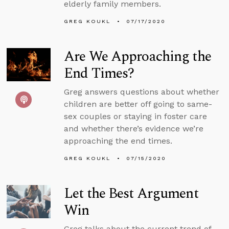
elderly family members.
GREG KOUKL
07/17/2020
Are We Approaching the
End Times?
Greg answers questions about whether
children are better off going to same-
sex couples or staying in foster care
and whether there’s evidence we’re
approaching the end times.
GREG KOUKL
07/15/2020
Let the Best Argument
Win
Greg talks about the current trend of