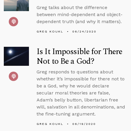
Greg talks about the difference
between mind-dependent and object-
dependent truth (and why it matters).
GREG KOUKL
06/24/2020
Is It Impossible for There
Not to Be a God?
Greg responds to questions about
whether it’s impossible for there not to
be a God, why he would declare
secular moral theories are false,
Adam’s belly button, libertarian free
will, salvation in all denominations, and
the fine-tuning argument.
GREG KOUKL
06/19/2020