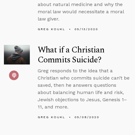
about natural medicine and why the
moral law would necessitate a moral
law giver.
GREG KOUKL
05/13/2020
What if a Christian
Commits Suicide?
Greg responds to the idea that a
Christian who commits suicide can’t be
saved, then he answers questions
about balancing human life and risk,
Jewish objections to Jesus, Genesis 1–
11, and more.
GREG KOUKL
05/08/2020