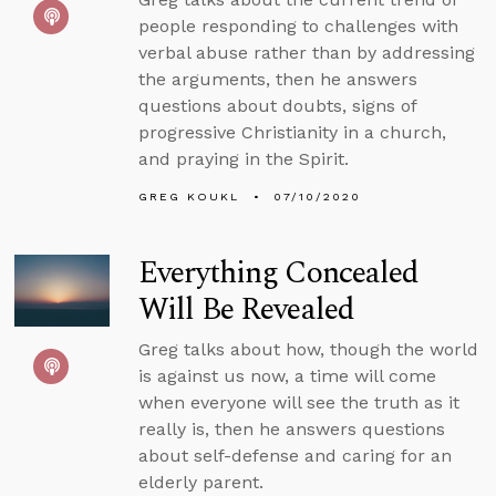
people responding to challenges with
verbal abuse rather than by addressing
the arguments, then he answers
questions about doubts, signs of
progressive Christianity in a church,
and praying in the Spirit.
GREG KOUKL
07/10/2020
Everything Concealed
Will Be Revealed
Greg talks about how, though the world
is against us now, a time will come
when everyone will see the truth as it
really is, then he answers questions
about self-defense and caring for an
elderly parent.