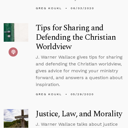
GREG KOUKL
06/03/2020
Tips for Sharing and
Defending the Christian
Worldview
J. Warner Wallace gives tips for sharing
and defending the Christian worldview,
gives advice for moving your ministry
forward, and answers a question about
inspiration.
GREG KOUKL
05/29/2020
Justice, Law, and Morality
J. Warner Wallace talks about justice