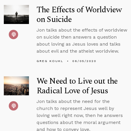
The Effects of Worldview
on Suicide
Jon talks about the effects of worldview
on suicide then answers a question
about loving as Jesus loves and talks
about evil and the atheist worldview.
GREG KOUKL
06/05/2020
We Need to Live out the
Radical Love of Jesus
Jon talks about the need for the
church to represent Jesus well by
loving well right now, then he answers
questions about the moral argument
and how to convey love.