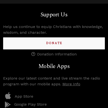
Support Us
Help us continue to equip Christians with knowledge,
wisdom, and character.
DONATE
Donation Information
Mobile Apps
Explore our latest content and live stream the radio
program with our mobile apps.
More Info
App Store
Google Play Store