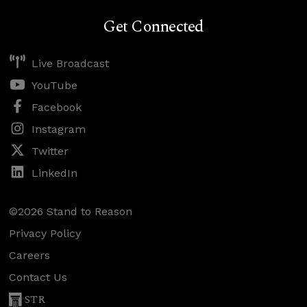
Get Connected
Live Broadcast
YouTube
Facebook
Instagram
Twitter
LinkedIn
©2026 Stand to Reason
Privacy Policy
Careers
Contact Us
STR