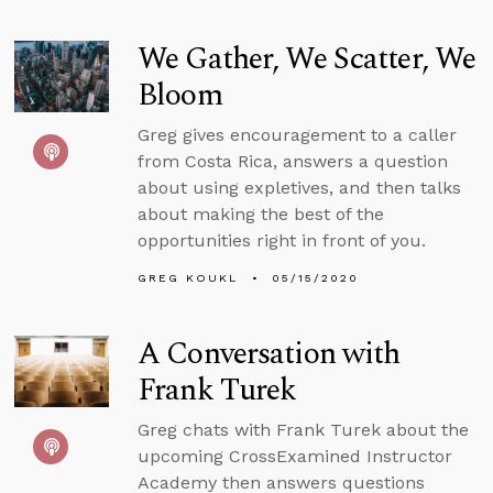
We Gather, We Scatter, We
Bloom
Greg gives encouragement to a caller
from Costa Rica, answers a question
about using expletives, and then talks
about making the best of the
opportunities right in front of you.
GREG KOUKL
05/15/2020
A Conversation with
Frank Turek
Greg chats with Frank Turek about the
upcoming CrossExamined Instructor
Academy then answers questions