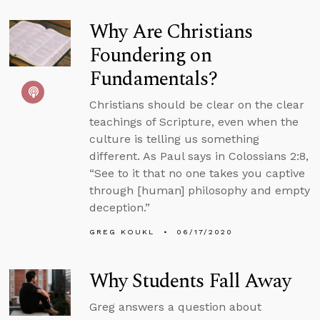
Why Are Christians
Foundering on
Fundamentals?
Christians should be clear on the clear
teachings of Scripture, even when the
culture is telling us something
different. As Paul says in Colossians 2:8,
“See to it that no one takes you captive
through [human] philosophy and empty
deception.”
GREG KOUKL
06/17/2020
Why Students Fall Away
Greg answers a question about