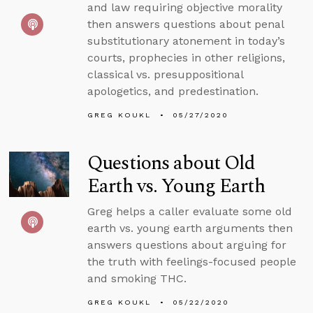
and law requiring objective morality
then answers questions about penal
substitutionary atonement in today’s
courts, prophecies in other religions,
classical vs. presuppositional
apologetics, and predestination.
GREG KOUKL
05/27/2020
Questions about Old
Earth vs. Young Earth
Greg helps a caller evaluate some old
earth vs. young earth arguments then
answers questions about arguing for
the truth with feelings-focused people
and smoking THC.
GREG KOUKL
05/22/2020