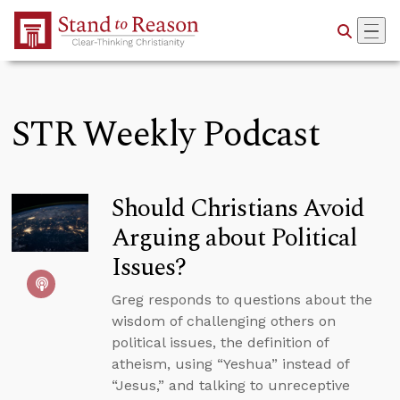
Skip to Main Content
STR Weekly Podcast
Should Christians Avoid
Arguing about Political
Issues?
Greg responds to questions about the
wisdom of challenging others on
political issues, the definition of
atheism, using “Yeshua” instead of
“Jesus,” and talking to unreceptive