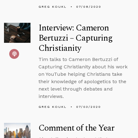
GREG KOUKL
07/08/2020
Interview: Cameron
Bertuzzi – Capturing
Christianity
Tim talks to Cameron Bertuzzi of
Capturing Christianity about his work
on YouTube helping Christians take
their knowledge of apologetics to the
next level through debates and
interviews.
GREG KOUKL
07/03/2020
Comment of the Year