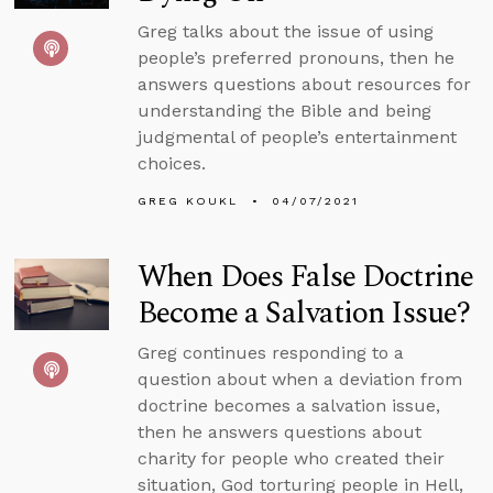
Greg talks about the issue of using
people’s preferred pronouns, then he
answers questions about resources for
understanding the Bible and being
judgmental of people’s entertainment
choices.
GREG KOUKL
04/07/2021
When Does False Doctrine
Become a Salvation Issue?
Greg continues responding to a
question about when a deviation from
doctrine becomes a salvation issue,
then he answers questions about
charity for people who created their
situation, God torturing people in Hell,