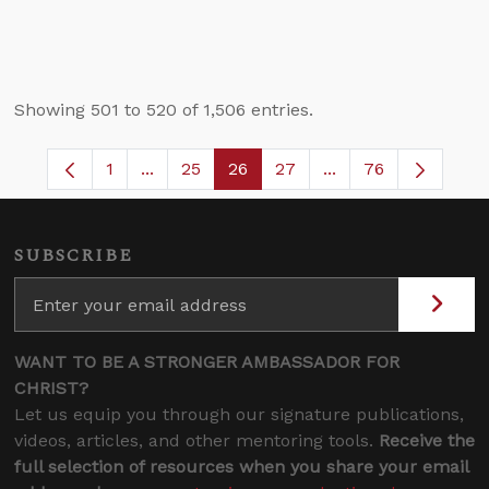
Showing 501 to 520 of 1,506 entries.
1
...
25
26
27
...
76
Page
Intermediate Pages Use TAB to navigate.
Page
Page
Page
Intermediate Pages
SUBSCRIBE
WANT TO BE A STRONGER AMBASSADOR FOR
CHRIST?
Let us equip you through our signature publications,
videos, articles, and other mentoring tools.
Receive the
full selection of resources when you share your email