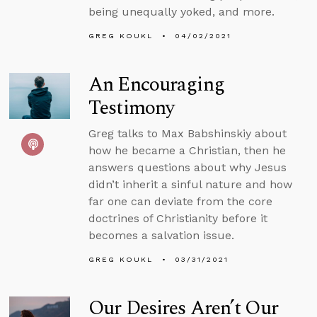
being unequally yoked, and more.
GREG KOUKL
04/02/2021
An Encouraging
Testimony
Greg talks to Max Babshinskiy about
how he became a Christian, then he
answers questions about why Jesus
didn’t inherit a sinful nature and how
far one can deviate from the core
doctrines of Christianity before it
becomes a salvation issue.
GREG KOUKL
03/31/2021
Our Desires Aren’t Our