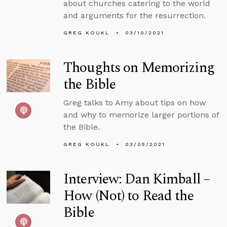
about churches catering to the world
and arguments for the resurrection.
GREG KOUKL
03/10/2021
Thoughts on Memorizing
the Bible
Greg talks to Amy about tips on how
and why to memorize larger portions of
the Bible.
GREG KOUKL
03/05/2021
Interview: Dan Kimball –
How (Not) to Read the
Bible