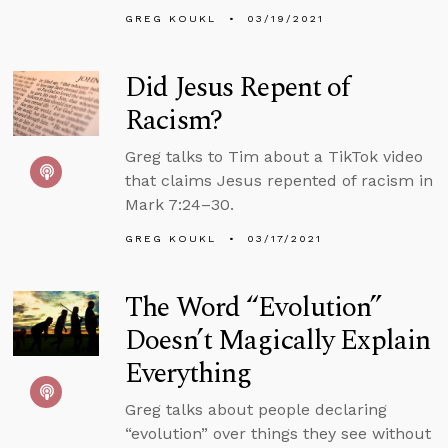
GREG KOUKL
03/19/2021
Did Jesus Repent of
Racism?
Greg talks to Tim about a TikTok video
that claims Jesus repented of racism in
Mark 7:24–30.
GREG KOUKL
03/17/2021
The Word “Evolution”
Doesn’t Magically Explain
Everything
Greg talks about people declaring
“evolution” over things they see without