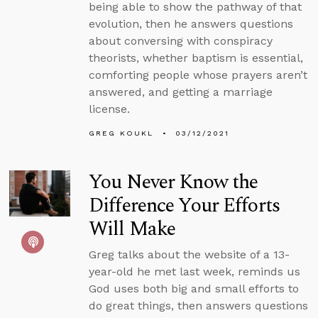
being able to show the pathway of that
evolution, then he answers questions
about conversing with conspiracy
theorists, whether baptism is essential,
comforting people whose prayers aren’t
answered, and getting a marriage
license.
GREG KOUKL
03/12/2021
You Never Know the
Difference Your Efforts
Will Make
Greg talks about the website of a 13-
year-old he met last week, reminds us
God uses both big and small efforts to
do great things, then answers questions