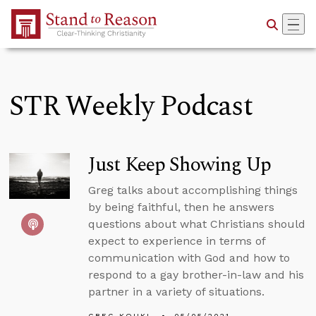
Skip to Main Content
STR Weekly Podcast
Just Keep Showing Up
Greg talks about accomplishing things
by being faithful, then he answers
questions about what Christians should
expect to experience in terms of
communication with God and how to
respond to a gay brother-in-law and his
partner in a variety of situations.
GREG KOUKL
05/05/2021