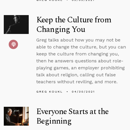
Keep the Culture from
Changing You
Greg talks about how you may not be
able to change the culture, but you can
keep the culture from changing you,
then he answers questions about role-
playing games, an employer prohibiting
talk about religion, calling out false
teachers without reviling, and more.
GREG KOUKL
04/30/2021
Everyone Starts at the
Beginning