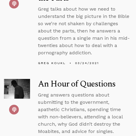
Greg talks about how we need to
understand the big picture in the Bible
so we’re not shaken by challenges
about the parts, then he answers a
question from a single man in his mid-
twenties about how to deal with a
pornography addiction.
GREG KOUKL
03/24/2021
An Hour of Questions
Greg answers questions about
submitting to the government,
apathetic Christians, spending time
with non-believers, attending a local
church, why God didn’t destroy the
Moabites, and advice for singles.