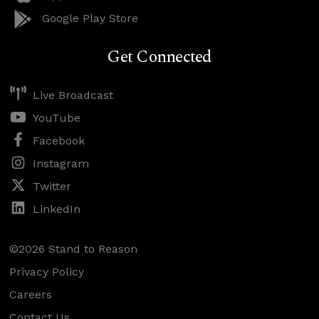
Google Play Store
Get Connected
Live Broadcast
YouTube
Facebook
Instagram
Twitter
LinkedIn
©2026 Stand to Reason
Privacy Policy
Careers
Contact Us