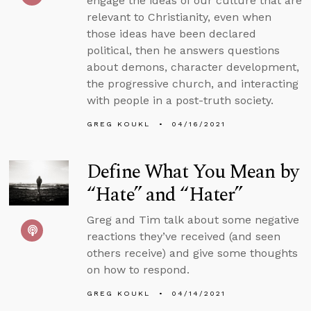
engage the ideas of our culture that are
relevant to Christianity, even when
those ideas have been declared
political, then he answers questions
about demons, character development,
the progressive church, and interacting
with people in a post-truth society.
GREG KOUKL
04/16/2021
Define What You Mean by
“Hate” and “Hater”
Greg and Tim talk about some negative
reactions they’ve received (and seen
others receive) and give some thoughts
on how to respond.
GREG KOUKL
04/14/2021