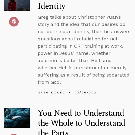
Identity
Greg talks about Christopher Yuan’s
story and the idea that our desires do
not define our identity, then he answers
questions about retaliation for not
participating in CRT training at work,
power in Jesus’ name, whether
abortion is better than Hell, and
whether Hell is punishment or merely
suffering as a result of being separated
from God.
GREG KOUKL
03/26/2021
You Need to Understand
the Whole to Understand
the Parts