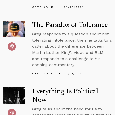
GREG KOUKL
04/23/2021
The Paradox of Tolerance
Greg responds to a question about not
tolerating intolerance, then he talks to a
caller about the difference between
Martin Luther King’s views and BLM
and responds to a challenge to his
opening commentary.
GREG KOUKL
04/21/2021
Everything Is Political
Now
Greg talks about the need for us to