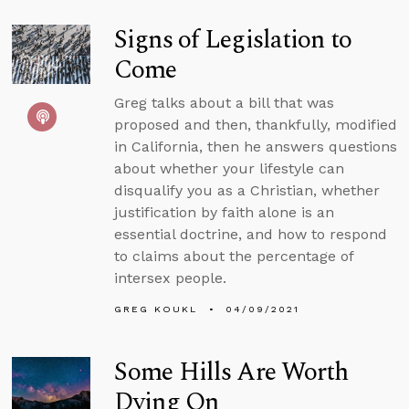
Signs of Legislation to
Come
Greg talks about a bill that was
proposed and then, thankfully, modified
in California, then he answers questions
about whether your lifestyle can
disqualify you as a Christian, whether
justification by faith alone is an
essential doctrine, and how to respond
to claims about the percentage of
intersex people.
GREG KOUKL
04/09/2021
Some Hills Are Worth
Dying On