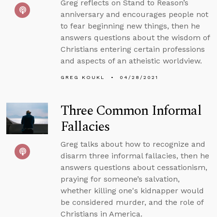
Greg reflects on Stand to Reason’s
anniversary and encourages people not
to fear beginning new things, then he
answers questions about the wisdom of
Christians entering certain professions
and aspects of an atheistic worldview.
GREG KOUKL
04/28/2021
Three Common Informal
Fallacies
Greg talks about how to recognize and
disarm three informal fallacies, then he
answers questions about cessationism,
praying for someone’s salvation,
whether killing one's kidnapper would
be considered murder, and the role of
Christians in America.