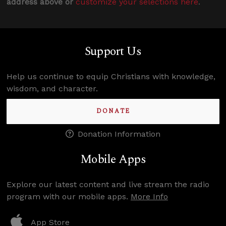
address above or
customize your selections here
.
Support Us
Help us continue to equip Christians with knowledge,
wisdom, and character.
DONATE
Donation Information
Mobile Apps
Explore our latest content and live stream the radio
program with our mobile apps.
More Info
App Store