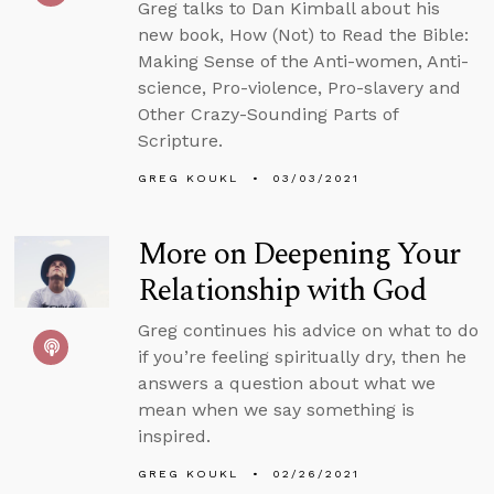
Greg talks to Dan Kimball about his
new book, How (Not) to Read the Bible:
Making Sense of the Anti-women, Anti-
science, Pro-violence, Pro-slavery and
Other Crazy-Sounding Parts of
Scripture.
GREG KOUKL
03/03/2021
More on Deepening Your
Relationship with God
Greg continues his advice on what to do
if you’re feeling spiritually dry, then he
answers a question about what we
mean when we say something is
inspired.
GREG KOUKL
02/26/2021