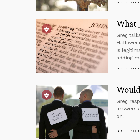
GREG KOU
What J
Greg talk
Halloween
is legiti
adding mo
GREG KOU
Would 
Greg resp
answers a
on.
GREG KOU