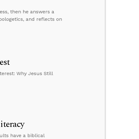
ress, then he answers a
pologetics, and reflects on
est
erest: Why Jesus Still
iteracy
lts have a biblical