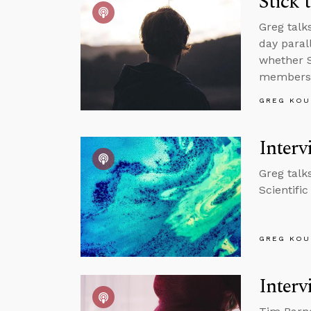
Stick 
Greg talk
day paral
whether S
members
GREG KOU
Interv
Greg talk
Scientifi
GREG KOU
Interv