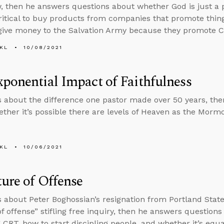
, then he answers questions about whether God is just 
critical to buy products from companies that promote thin
give money to the Salvation Army because they promote C
KL
10/08/2021
ponential Impact of Faithfulness
s about the difference one pastor made over 50 years, th
ther it’s possible there are levels of Heaven as the Morm
KL
10/06/2021
ure of Offense
s about Peter Boghossian’s resignation from Portland State
of offense” stifling free inquiry, then he answers questions
 CRT, how to start discipling people, and whether it’s equ