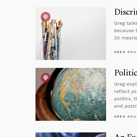
Discri
Greg talk
because t
20 means 
GREG KOU
Politi
Greg expl
reflect yo
politics,
and postm
GREG KOU