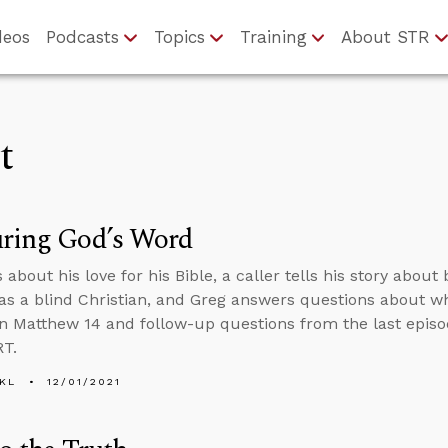
deos
Podcasts
Topics
Training
About STR
t
uring God’s Word
 about his love for his Bible, a caller tells his story abo
 as a blind Christian, and Greg answers questions about w
in Matthew 14 and follow-up questions from the last episo
RT.
KL
12/01/2021