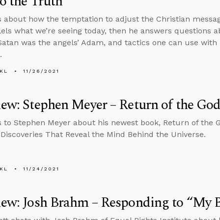
to the Truth
s about how the temptation to adjust the Christian messa
lels what we’re seeing today, then he answers questions a
atan was the angels’ Adam, and tactics one can use with
.
KL
11/26/2021
iew: Stephen Meyer – Return of the Go
s to Stephen Meyer about his newest book, Return of the 
c Discoveries That Reveal the Mind Behind the Universe.
KL
11/24/2021
iew: Josh Brahm – Responding to “My 