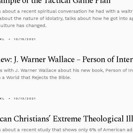
mple of the Tactical Game Plan
s about a recent spiritual conversation he had with a wait
about the nature of idolatry, talks about how he got into a
ulture has changed.
KL
10/15/2021
iew: J. Warner Wallace – Person of Inter
s with J. Warner Wallace about his new book, Person of Int
 a World that Rejects the Bible.
KL
10/13/2021
an Christians’ Extreme Theological Ill
s about a recent study that shows only 6% of American adu