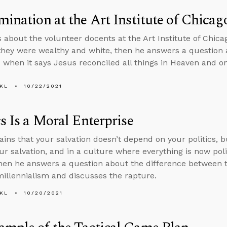
mination at the Art Institute of Chicag
s about the volunteer docents at the Art Institute of Chica
hey were wealthy and white, then he answers a question 
when it says Jesus reconciled all things in Heaven and on
KL
10/22/2021
cs Is a Moral Enterprise
ains that your salvation doesn’t depend on your politics, b
ur salvation, and in a culture where everything is now polit
 then he answers a question about the difference between
illennialism and discusses the rapture.
KL
10/20/2021