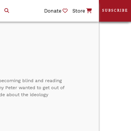
Donate
Store
SUBSCRIBE
ut becoming blind and reading
hy Peter wanted to get out of
de about the ideology