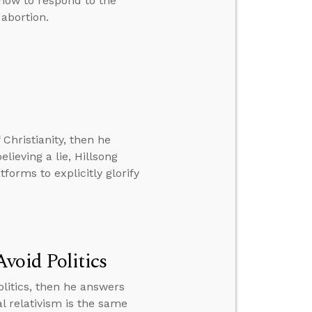
 how to respond to the
 abortion.
 Christianity, then he
lieving a lie, Hillsong
orms to explicitly glorify
void Politics
litics, then he answers
l relativism is the same