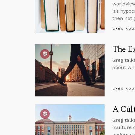
worldview
it’s hypo
then not 
GREG KOU
The Ex
Greg talk
about whe
GREG KOU
A Cult
Greg talk
“culture 
endorsing