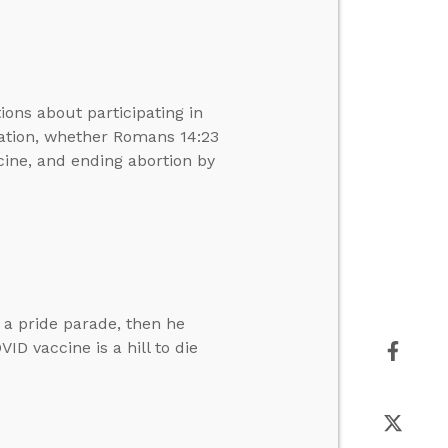
ons about participating in
ration, whether Romans 14:23
cine, and ending abortion by
 a pride parade, then he
D vaccine is a hill to die