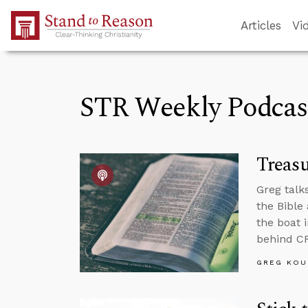
Skip to Main Content
Articles
Vi
STR Weekly Podcas
Treas
Greg talks
the Bible
the boat 
behind C
GREG KOU