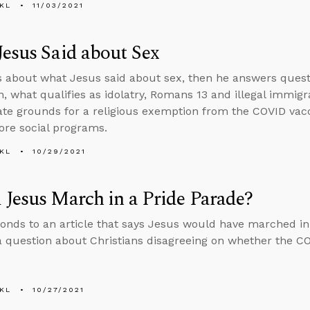
KL
11/03/2021
esus Said about Sex
s about what Jesus said about sex, then he answers questi
, what qualifies as idolatry, Romans 13 and illegal immig
mate grounds for a religious exemption from the COVID vac
re social programs.
KL
10/29/2021
Jesus March in a Pride Parade?
onds to an article that says Jesus would have marched in
 question about Christians disagreeing on whether the COVI
KL
10/27/2021