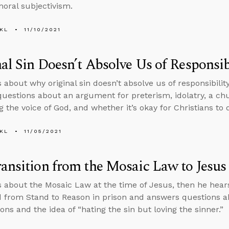
moral subjectivism.
KL
11/10/2021
al Sin Doesn’t Absolve Us of Responsibi
 about why original sin doesn’t absolve us of responsibility
uestions about an argument for preterism, idolatry, a c
g the voice of God, and whether it’s okay for Christians to 
KL
11/05/2021
ansition from the Mosaic Law to Jesus
s about the Mosaic Law at the time of Jesus, then he he
d from Stand to Reason in prison and answers questions a
ons and the idea of “hating the sin but loving the sinner.”