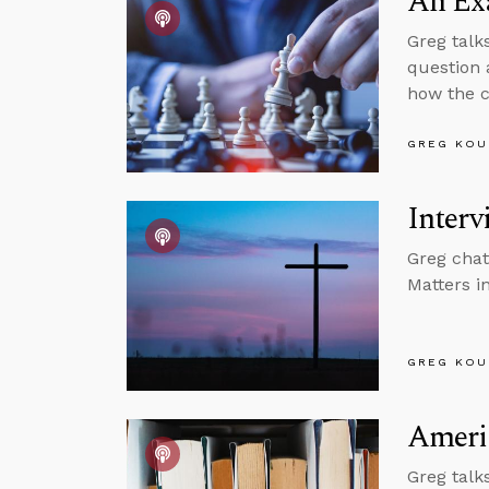
An Exa
Greg talk
question 
how the c
GREG KOU
Interv
Greg chat
Matters in
GREG KOU
Americ
Greg talk