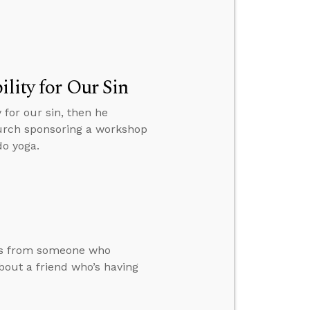
lity for Our Sin
 for our sin, then he
hurch sponsoring a workshop
do yoga.
ars from someone who
bout a friend who’s having