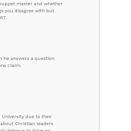
a puppet master and whether
gs you disagree with but
RT.
en he answers a question
ons claim.
 University due to their
 about Christian leaders
ally heinous to have an