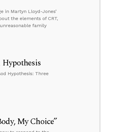
ge in Martyn Lloyd-Jones’
bout the elements of CRT,
 unreasonable family
d Hypothesis
God Hypothesis: Three
Body, My Choice”