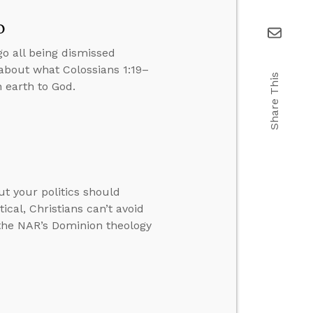
o
go all being dismissed
about what Colossians 1:19–
Share This
 earth to God.
ut your politics should
ical, Christians can’t avoid
 the NAR’s Dominion theology