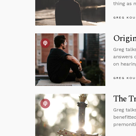
thing as 
GREG KOU
Origin
Greg talks
answers q
on hearin
GREG KOU
The Tr
Greg talk
benefitte
premoniti