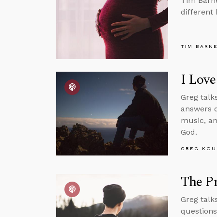
Tim Barne
different
TIM BARN
I Love
Greg talks
answers q
music, an
God.
GREG KOU
The Pr
Greg talk
questions