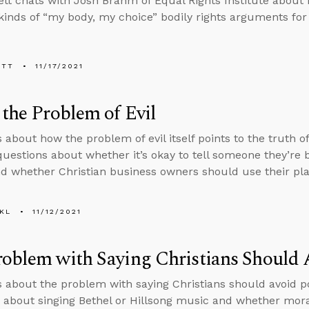
tt chats with Josh Brahm of Equal Rights Institute about
 kinds of “my body, my choice” bodily rights arguments for
ETT
11/17/2021
 the Problem of Evil
 about how the problem of evil itself points to the truth of
uestions about whether it’s okay to tell someone they’re be
d whether Christian business owners should use their platf
KL
11/12/2021
oblem with Saying Christians Should A
s about the problem with saying Christians should avoid po
 about singing Bethel or Hillsong music and whether mora