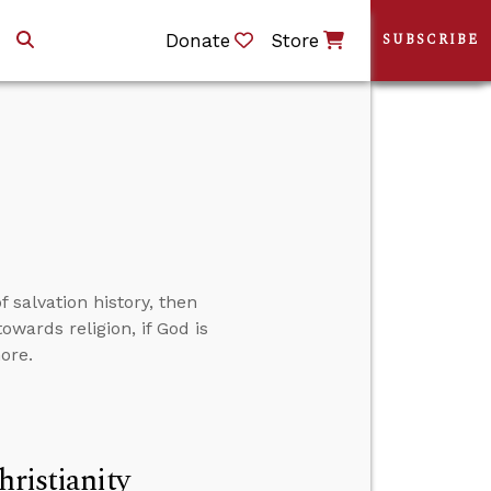
Donate
Store
SUBSCRIBE
 salvation history, then
owards religion, if God is
ore.
hristianity