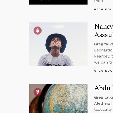
more.
GREG KOU
Nancy 
Assau
Greg talk
Leonardo:
Pearcey, 
we can tr
GREG KOU
Abdu M
Greg talk
Aletheia 
tactically