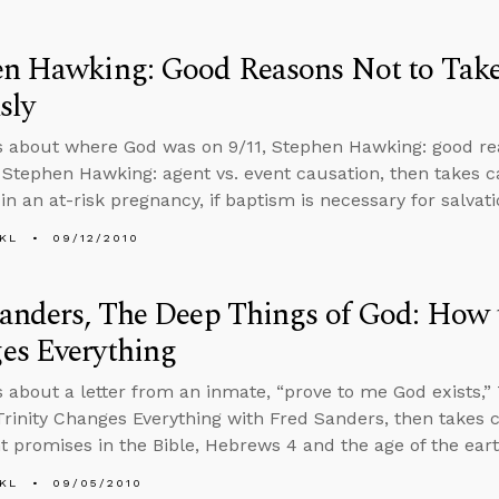
en Hawking: Good Reasons Not to Tak
sly
s about where God was on 9/11, Stephen Hawking: good rea
, Stephen Hawking: agent vs. event causation, then takes c
in an at-risk pregnancy, if baptism is necessary for salvat
KL
09/12/2010
anders, The Deep Things of God: How t
es Everything
s about a letter from an inmate, “prove to me God exists,”
rinity Changes Everything with Fred Sanders, then takes c
 promises in the Bible, Hebrews 4 and the age of the ear
KL
09/05/2010