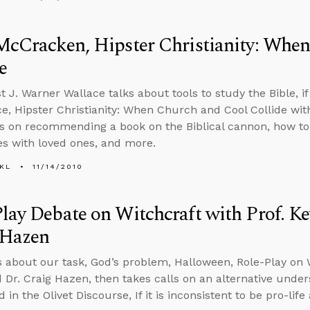
McCracken, Hipster Christianity: Whe
e
 J. Warner Wallace talks about tools to study the Bible, if 
ce, Hipster Christianity: When Church and Cool Collide wi
ls on recommending a book on the Biblical cannon, how to 
es with loved ones, and more.
KL
11/14/2010
lay Debate on Witchcraft with Prof. Ke
 Hazen
s about our task, God’s problem, Halloween, Role-Play on W
 Dr. Craig Hazen, then takes calls on an alternative under
in the Olivet Discourse, If it is inconsistent to be pro-lif