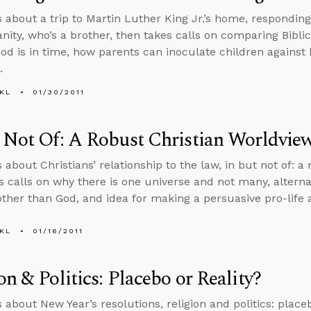
s about a trip to Martin Luther King Jr.’s home, responding
ianity, who’s a brother, then takes calls on comparing Bibli
 God is in time, how parents can inoculate children against
.
KL
01/30/2011
 Not Of: A Robust Christian Worldvie
 about Christians’ relationship to the law, in but not of: a
s calls on why there is one universe and not many, alterna
other than God, and idea for making a persuasive pro-lif
KL
01/16/2011
on & Politics: Placebo or Reality?
 about New Year’s resolutions, religion and politics: placeb