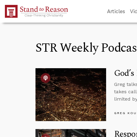
Skip to Main Content
Articles
Vi
STR Weekly Podcas
God’s 
Greg talk
takes call
limited b
GREG KOU
Respon