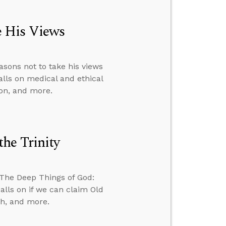
e His Views
sons not to take his views
alls on medical and ethical
ion, and more.
he Trinity
 The Deep Things of God:
alls on if we can claim Old
th, and more.