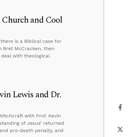
n Church and Cool
there is a Biblical case for
th Bret McCracken, then
deal with theological
vin Lewis and Dr.
itchcraft with Prof. Kevin
standing of Jesus’ returned
e and pro-death penalty, and