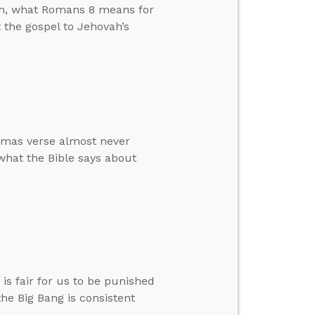
arth, what Romans 8 means for
t the gospel to Jehovah’s
stmas verse almost never
 what the Bible says about
is fair for us to be punished
 the Big Bang is consistent