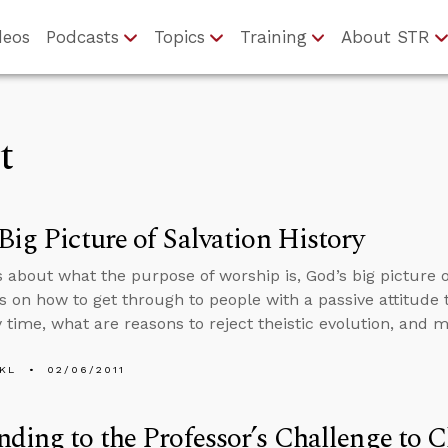
deos
Podcasts
Topics
Training
About STR
t
Big Picture of Salvation History
s about what the purpose of worship is, God’s big picture of
s on how to get through to people with a passive attitude t
y time, what are reasons to reject theistic evolution, and m
KL
02/06/2011
ding to the Professor’s Challenge to C