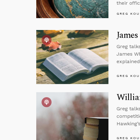
their offi
GREG KOU
James 
Greg talk
James Whi
explained
GREG KOU
Willi
Greg talk
competiti
Hawking’s
GREG KOU