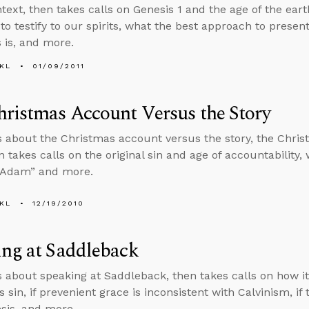
ntext, then takes calls on Genesis 1 and the age of the e
 to testify to our spirits, what the best approach to presen
 is, and more.
KL
01/09/2011
ristmas Account Versus the Story
s about the Christmas account versus the story, the Chri
n takes calls on the original sin and age of accountability,
t Adam” and more.
KL
12/19/2010
ing at Saddleback
s about speaking at Saddleback, then takes calls on how it 
 sin, if prevenient grace is inconsistent with Calvinism, if
sis, and more.