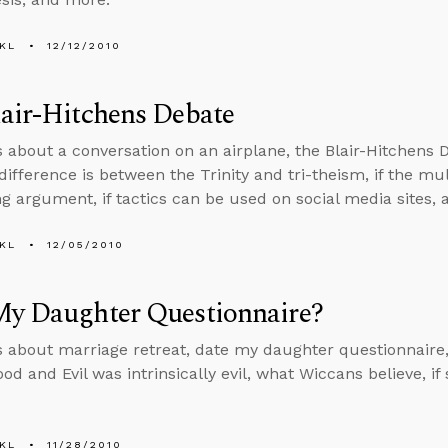
KL
12/12/2010
air-Hitchens Debate
s about a conversation on an airplane, the Blair-Hitchens D
difference is between the Trinity and tri-theism, if the mu
ng argument, if tactics can be used on social media sites,
KL
12/05/2010
My Daughter Questionnaire?
s about marriage retreat, date my daughter questionnaire, 
ood and Evil was intrinsically evil, what Wiccans believe, i
KL
11/28/2010