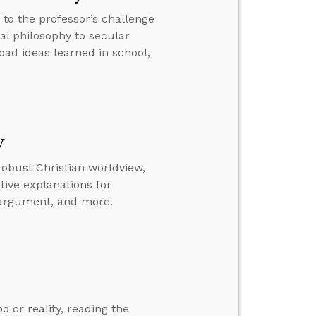
 to the professor’s challenge
cal philosophy to secular
 bad ideas learned in school,
w
 robust Christian worldview,
tive explanations for
e argument, and more.
o or reality, reading the