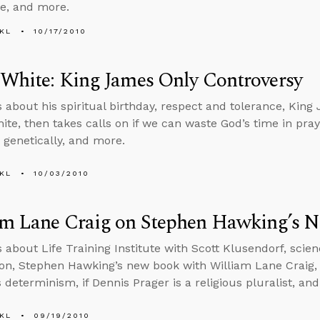
ce, and more.
KL
10/17/2010
White: King James Only Controversy
s about his spiritual birthday, respect and tolerance, Kin
te, then takes calls on if we can waste God’s time in praye
 genetically, and more.
KL
10/03/2010
am Lane Craig on Stephen Hawking’s 
s about Life Training Institute with Scott Klusendorf, scie
on, Stephen Hawking’s new book with William Lane Craig, 
 determinism, if Dennis Prager is a religious pluralist, an
KL
09/19/2010