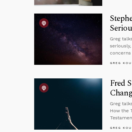
Steph
Seriou
Greg talk
seriously
concerns 
GREG KOU
Fred S
Chang
Greg talk
How the T
Testament
GREG KOU