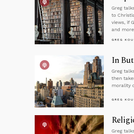
Greg talk
to Christ
views, if
and more
GREG KOU
In But
Greg talks
then take
morality 
GREG KOU
Religi
Greg talks