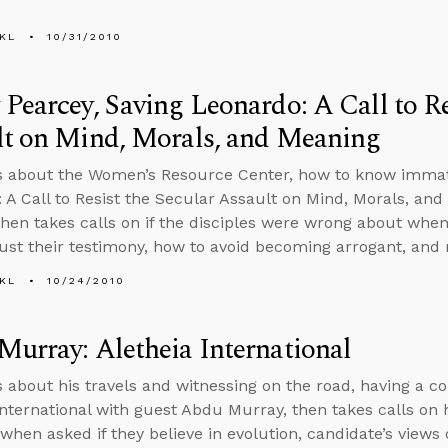
KL
10/31/2010
Pearcey, Saving Leonardo: A Call to Re
lt on Mind, Morals, and Meaning
s about the Women’s Resource Center, how to know immate
 A Call to Resist the Secular Assault on Mind, Morals, an
then takes calls on if the disciples were wrong about wh
ust their testimony, how to avoid becoming arrogant, and
KL
10/24/2010
urray: Aletheia International
s about his travels and witnessing on the road, having a co
International with guest Abdu Murray, then takes calls o
 when asked if they believe in evolution, candidate’s views