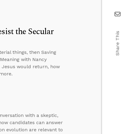
sist the Secular
Share This
rial things, then Saving
d Meaning with Nancy
en Jesus would return, how
 more.
nversation with a skeptic,
n how candidates can answer
 on evolution are relevant to