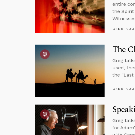
entire co
the Spirit
Witnesses
GREG KOU
The Ch
Greg talk
used, the
the “Las
GREG KOU
Speak
Greg talk
for Adam’s
with Gene