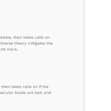
ebate, then takes calls on
ltiverse theory mitigates the
 and more.
then takes calls on if the
f secular books are bad, and