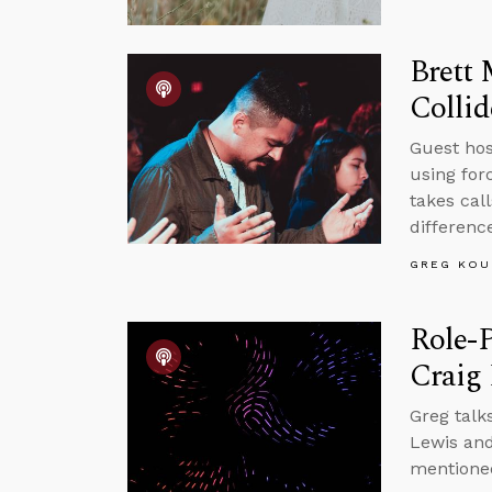
Brett 
Collid
Guest host
using for
takes cal
differenc
GREG KOU
Role-P
Craig
Greg talk
Lewis and
mentioned 