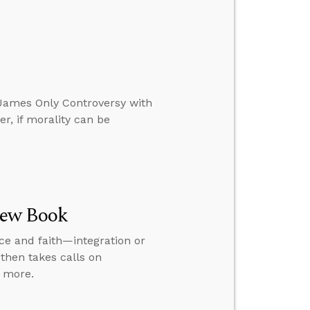
g James Only Controversy with
r, if morality can be
New Book
nce and faith—integration or
then takes calls on
d more.