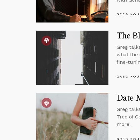
GREG KOU
The Bl
Greg talk
what the 
fine-tuni
GREG KOU
Date 
Greg talk
Tree of G
more.
GREG KOU