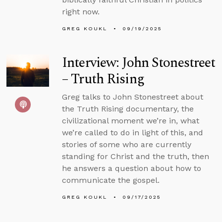
right now.
GREG KOUKL
09/19/2025
Interview: John Stonestreet
– Truth Rising
Greg talks to John Stonestreet about
the Truth Rising documentary, the
civilizational moment we’re in, what
we’re called to do in light of this, and
stories of some who are currently
standing for Christ and the truth, then
he answers a question about how to
communicate the gospel.
GREG KOUKL
09/17/2025