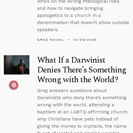
who’s on the wrong theological road,
and how to navigate bringing
apologetics to a church in a
denomination that doesn’t allow outside
speakers.
GREG KOUKL
10/29/2025
What If a Darwinist
Denies There’s Something
Wrong with the World?
Greg answers questions about
Darwinists who deny there’s something
wrong with the world, attending a
baptism at an LGBTQ-affirming church,
why Christians have pets instead of
giving the money to orphans, the name