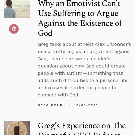
Why an Emotivist Can’t
Use Suffering to Argue
Against the Existence of
God
Greg talks about atheist Alex O’Connor’s
use of suffering as an argument against
God, then he answers a caller’s
question about how God could create
people with autism—something that
adds such difficulties to a person’s life
and makes it harder for people to
connect with God.
GREG KOUKL
10/03/2025
Greg’s Experience on The