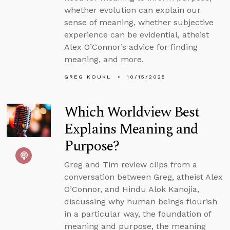
whether evolution can explain our
sense of meaning, whether subjective
experience can be evidential, atheist
Alex O’Connor’s advice for finding
meaning, and more.
GREG KOUKL
10/15/2025
Which Worldview Best
Explains Meaning and
Purpose?
Greg and Tim review clips from a
conversation between Greg, atheist Alex
O’Connor, and Hindu Alok Kanojia,
discussing why human beings flourish
in a particular way, the foundation of
meaning and purpose, the meaning