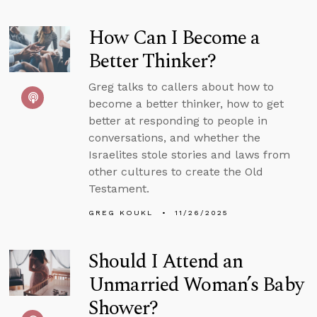
How Can I Become a
Better Thinker?
Greg talks to callers about how to
become a better thinker, how to get
better at responding to people in
conversations, and whether the
Israelites stole stories and laws from
other cultures to create the Old
Testament.
GREG KOUKL
11/26/2025
Should I Attend an
Unmarried Woman’s Baby
Shower?