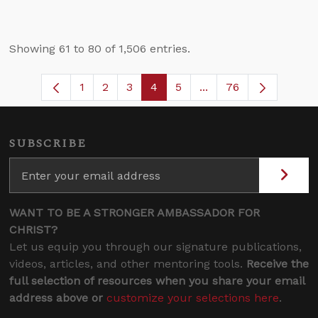
Showing 61 to 80 of 1,506 entries.
1
2
3
4
5
...
76
Page
Page
Page
Page
Page
Intermediate Pages U
SUBSCRIBE
WANT TO BE A STRONGER AMBASSADOR FOR
CHRIST?
Let us equip you through our signature publications,
videos, articles, and other mentoring tools.
Receive the
full selection of resources when you share your email
address above or
customize your selections here
.