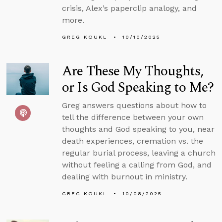
crisis, Alex’s paperclip analogy, and
more.
GREG KOUKL
10/10/2025
Are These My Thoughts,
or Is God Speaking to Me?
Greg answers questions about how to
tell the difference between your own
thoughts and God speaking to you, near
death experiences, cremation vs. the
regular burial process, leaving a church
without feeling a calling from God, and
dealing with burnout in ministry.
GREG KOUKL
10/08/2025