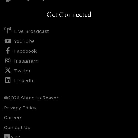
Get Connected
Live Broadcast
YouTube
Facebook
Instagram
Twitter
LinkedIn
©2026 Stand to Reason
Privacy Policy
Careers
Contact Us
STR