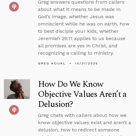
Greg answers questions from callers
about what it means to be made in
God’s image, whether Jesus was
omniscient while he was on earth, how
to best disciple your kids, whether
Jeremiah 29:11 applies to us because
all promises are yes in Christ, and
recognizing a calling to ministry.
GREG KOUKL
10/31/2025
How Do We Know
Objective Values Aren’t a
Delusion?
Greg chats with callers about how we
know objective values exist and aren’t a
delusion, how to redirect someone