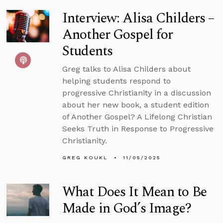
Interview: Alisa Childers –
Another Gospel for
Students
Greg talks to Alisa Childers about
helping students respond to
progressive Christianity in a discussion
about her new book, a student edition
of Another Gospel? A Lifelong Christian
Seeks Truth in Response to Progressive
Christianity.
GREG KOUKL
11/05/2025
What Does It Mean to Be
Made in God’s Image?