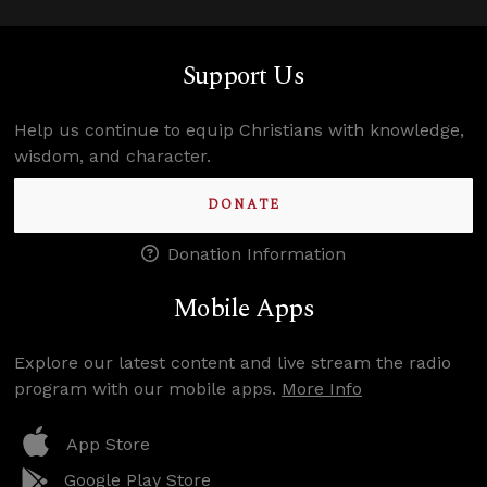
Support Us
Help us continue to equip Christians with knowledge,
wisdom, and character.
DONATE
Donation Information
Mobile Apps
Explore our latest content and live stream the radio
program with our mobile apps.
More Info
App Store
Google Play Store