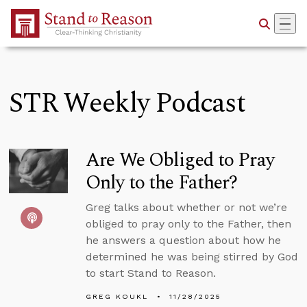
Skip to Main Content
STR Weekly Podcast
Are We Obliged to Pray
Only to the Father?
Greg talks about whether or not we’re
obliged to pray only to the Father, then
he answers a question about how he
determined he was being stirred by God
to start Stand to Reason.
GREG KOUKL
11/28/2025