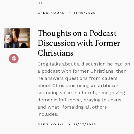
to.
GREG KOUKL
11/12/2025
Thoughts on a Podcast
Discussion with Former
Christians
Greg talks about a discussion he had on
a podcast with former Christians, then
he answers questions from callers
about Christians using an artificial-
sounding voice in church, recognizing
demonic influence, praying to Jesus,
and what “forsaking all others”
includes.
GREG KOUKL
11/07/2025