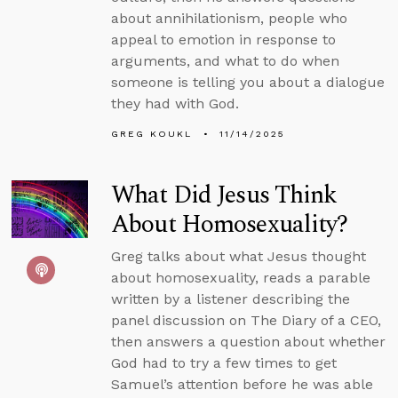
about annihilationism, people who
appeal to emotion in response to
arguments, and what to do when
someone is telling you about a dialogue
they had with God.
GREG KOUKL
11/14/2025
What Did Jesus Think
About Homosexuality?
Greg talks about what Jesus thought
about homosexuality, reads a parable
written by a listener describing the
panel discussion on The Diary of a CEO,
then answers a question about whether
God had to try a few times to get
Samuel’s attention before he was able