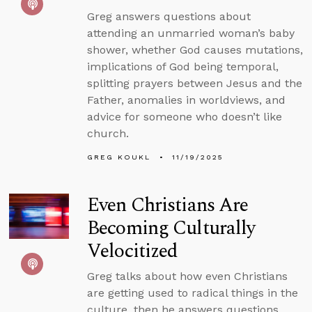
Greg answers questions about
attending an unmarried woman’s baby
shower, whether God causes mutations,
implications of God being temporal,
splitting prayers between Jesus and the
Father, anomalies in worldviews, and
advice for someone who doesn’t like
church.
GREG KOUKL
11/19/2025
Even Christians Are
Becoming Culturally
Velocitized
Greg talks about how even Christians
are getting used to radical things in the
culture, then he answers questions