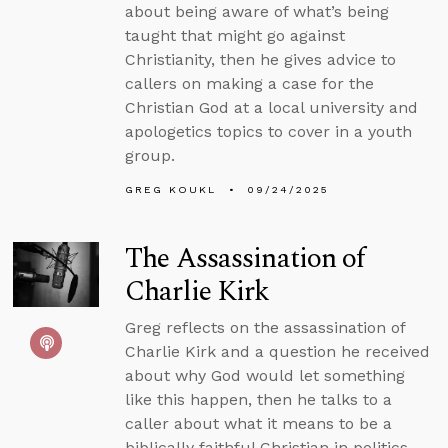
about being aware of what’s being
taught that might go against
Christianity, then he gives advice to
callers on making a case for the
Christian God at a local university and
apologetics topics to cover in a youth
group.
GREG KOUKL
09/24/2025
The Assassination of
Charlie Kirk
Greg reflects on the assassination of
Charlie Kirk and a question he received
about why God would let something
like this happen, then he talks to a
caller about what it means to be a
biblically faithful Christian in politics