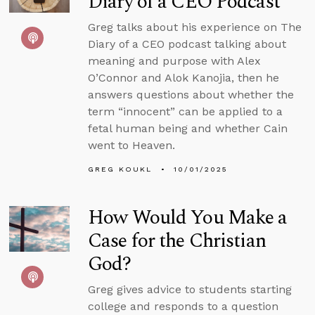
Diary of a CEO Podcast
Greg talks about his experience on The
Diary of a CEO podcast talking about
meaning and purpose with Alex
O’Connor and Alok Kanojia, then he
answers questions about whether the
term “innocent” can be applied to a
fetal human being and whether Cain
went to Heaven.
GREG KOUKL
10/01/2025
How Would You Make a
Case for the Christian
God?
Greg gives advice to students starting
college and responds to a question