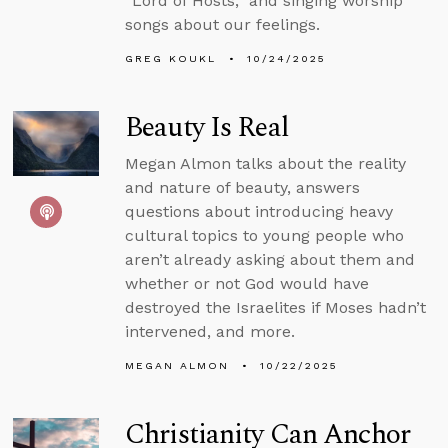
“Lord of Hosts,” and singing worship
songs about our feelings.
GREG KOUKL
10/24/2025
Beauty Is Real
Megan Almon talks about the reality
and nature of beauty, answers
questions about introducing heavy
cultural topics to young people who
aren’t already asking about them and
whether or not God would have
destroyed the Israelites if Moses hadn’t
intervened, and more.
MEGAN ALMON
10/22/2025
Christianity Can Anchor