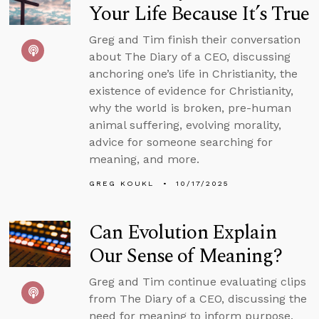
Your Life Because It’s True
Greg and Tim finish their conversation
about The Diary of a CEO, discussing
anchoring one’s life in Christianity, the
existence of evidence for Christianity,
why the world is broken, pre-human
animal suffering, evolving morality,
advice for someone searching for
meaning, and more.
GREG KOUKL
10/17/2025
Can Evolution Explain
Our Sense of Meaning?
Greg and Tim continue evaluating clips
from The Diary of a CEO, discussing the
need for meaning to inform purpose,