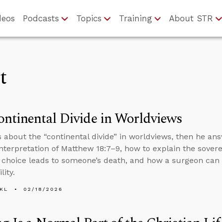
deos
Podcasts
Topics
Training
About STR
t
ntinental Divide in Worldviews
s about the “continental divide” in worldviews, then he an
interpretation of Matthew 18:7–9, how to explain the sover
 choice leads to someone’s death, and how a surgeon can f
lity.
KL
02/18/2026