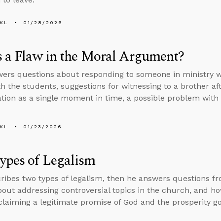
KL
01/28/2026
s a Flaw in the Moral Argument?
ers questions about responding to someone in ministry wh
th the students, suggestions for witnessing to a brother af
ation as a single moment in time, a possible problem wit
KL
01/23/2026
ypes of Legalism
ribes two types of legalism, then he answers questions f
bout addressing controversial topics in the church, and how
laiming a legitimate promise of God and the prosperity go