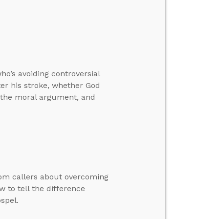
o’s avoiding controversial
ter his stroke, whether God
h the moral argument, and
rom callers about overcoming
 to tell the difference
spel.