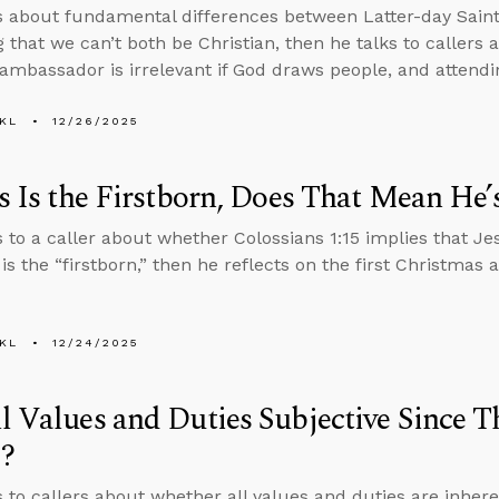
s about fundamental differences between Latter-day Saint 
g that we can’t both be Christian, then he talks to callers
mbassador is irrelevant if God draws people, and attend
KL
12/26/2025
us Is the Firstborn, Does That Mean He’
s to a caller about whether Colossians 1:15 implies that Jes
 is the “firstborn,” then he reflects on the first Christmas 
KL
12/24/2025
l Values and Duties Subjective Since T
?
s to callers about whether all values and duties are inher