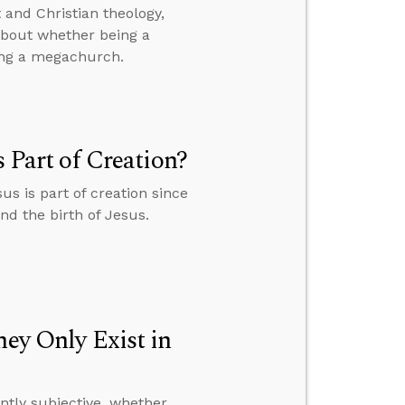
and Christian theology,
 about whether being a
ing a megachurch.
s Part of Creation?
us is part of creation since
and the birth of Jesus.
hey Only Exist in
ently subjective, whether