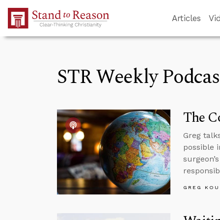
Skip to Main Content
Articles
Vi
STR Weekly Podcas
The Co
Greg talk
possible 
surgeon’s
responsibi
GREG KOU