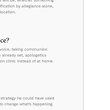
s will be, whether something
fication by allegiance alone,
location.
ice?
 voice, taking communion
s already set, apologetics
on clinic instead of at home.
a strategy he could have used
 to change what’s happening