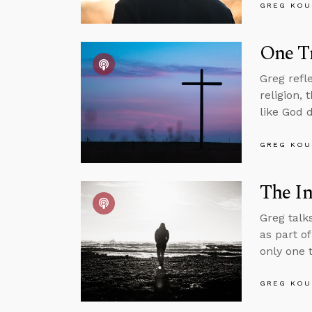
GREG KOU
One Tr
Greg refl
religion,
like God 
GREG KOU
The In
Greg talk
as part o
only one t
GREG KOU