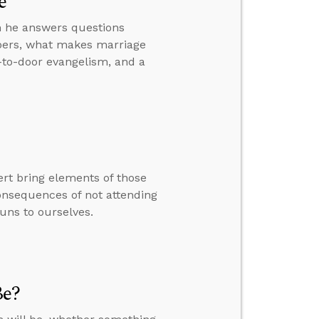
e
hen he answers questions
bers, what makes marriage
r-to-door evangelism, and a
rt bring elements of those
consequences of not attending
uns to ourselves.
Be?