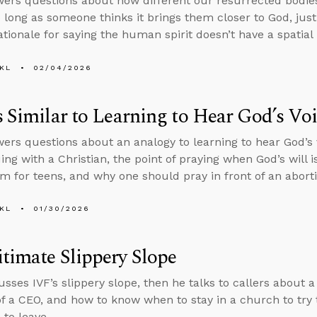
ers questions about how different our resurrected bodie
o long as someone thinks it brings them closer to God, justi
ationale for saying the human spirit doesn’t have a spatial 
KL
02/04/2026
s Similar to Learning to Hear God’s Vo
ers questions about an analogy to learning to hear God’s
ing with a Christian, the point of praying when God’s will i
m for teens, and why one should pray in front of an aborti
KL
01/30/2026
timate Slippery Slope
usses IVF’s slippery slope, then he talks to callers about 
of a CEO, and how to know when to stay in a church to try
to leave.