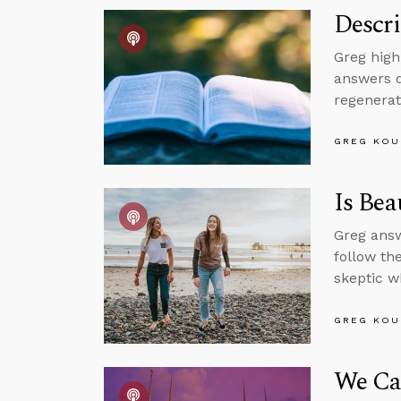
Descri
Greg high
answers q
regenerat
GREG KOU
Is Bea
Greg answ
follow th
skeptic w
GREG KOU
We Can