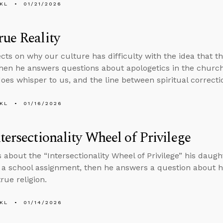
KL
01/21/2026
ue Reality
ects on why our culture has difficulty with the idea that t
 then he answers questions about apologetics in the church
does whisper to us, and the line between spiritual correcti
KL
01/16/2026
tersectionality Wheel of Privilege
s about the “Intersectionality Wheel of Privilege” his daugh
f a school assignment, then he answers a question about 
rue religion.
KL
01/14/2026