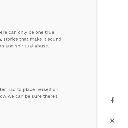
here can only be one true
, stories that make it sound
on and spiritual abuse.
ter had to place herself on
how we can be sure there’s