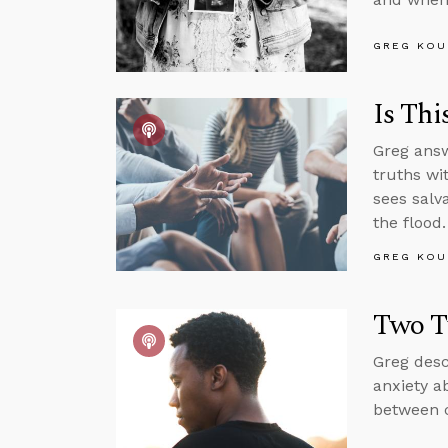
GREG KOU
Is Thi
Greg answ
truths wi
sees salv
the flood.
GREG KOU
Two T
Greg desc
anxiety a
between c