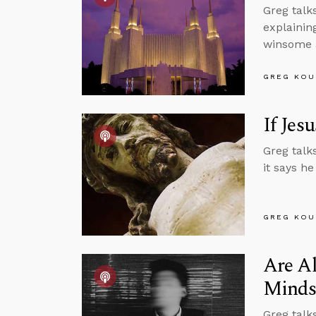
Greg talk
explainin
winsome a
GREG KOU
If Jes
Greg talk
it says he
GREG KOU
Are Al
Minds
Greg talk