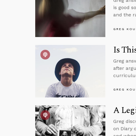
Greg answ
is good s
and the r
GREG KOU
Is Thi
Greg answ
after argu
curriculu
GREG KOU
A Legi
Greg disc
on Diary 
and when 