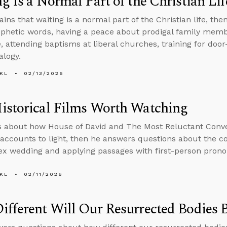
g Is a Normal Part of the Christian Lif
ains that waiting is a normal part of the Christian life, t
phetic words, having a peace about prodigal family mem
e, attending baptisms at liberal churches, training for doo
alogy.
KL
02/13/2026
istorical Films Worth Watching
s about how House of David and The Most Reluctant Conve
l accounts to light, then he answers questions about the 
x wedding and applying passages with first-person prono
KL
02/11/2026
fferent Will Our Resurrected Bodies 