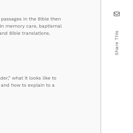
 passages in the Bible then
 in memory care, baptismal
and Bible translations.
Share This
r,” what it looks like to
and how to explain to a