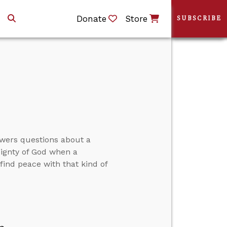
Donate
Store
SUBSCRIBE
swers questions about a
eignty of God when a
ind peace with that kind of