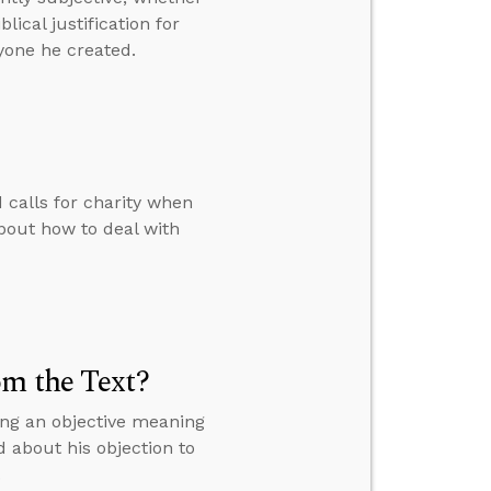
ical justification for
yone he created.
calls for charity when
bout how to deal with
om the Text?
ing an objective meaning
d about his objection to
.