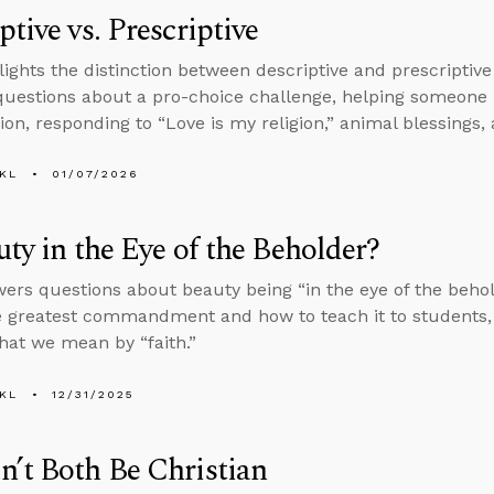
ptive vs. Prescriptive
lights the distinction between descriptive and prescriptive
uestions about a pro-choice challenge, helping someone
ion, responding to “Love is my religion,” animal blessings, 
KL
01/07/2026
uty in the Eye of the Beholder?
ers questions about beauty being “in the eye of the beholde
e greatest commandment and how to teach it to students, 
hat we mean by “faith.”
KL
12/31/2025
’t Both Be Christian