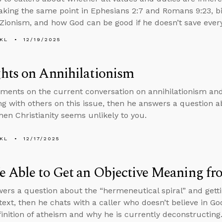
aking the same point in Ephesians 2:7 and Romans 9:23, bibl
 Zionism, and how God can be good if he doesn’t save ever
KL
12/19/2025
hts on Annihilationism
ents on the current conversation on annihilationism and 
ng with others on this issue, then he answers a question a
en Christianity seems unlikely to you.
KL
12/17/2025
 Able to Get an Objective Meaning fr
ers a question about the “hermeneutical spiral” and gett
text, then he chats with a caller who doesn’t believe in Go
finition of atheism and why he is currently deconstructing