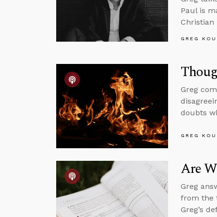
Paul is m
Christian
GREG KOU
Thoug
Greg comm
disagreei
doubts wh
GREG KOU
Are We
Greg answ
from the 
Greg’s de