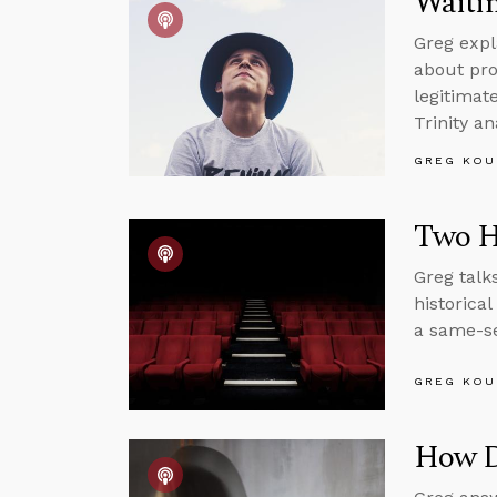
Waitin
Greg expl
about pro
legitimat
Trinity an
GREG KOU
Two H
Greg talk
historica
a same-se
GREG KOU
How Di