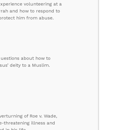
experience volunteering at a
rah and how to respond to
protect him from abuse.
questions about how to
us’ deity to a Muslim.
verturning of Roe v. Wade,
-threatening illness and
 in his life.