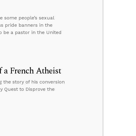
te some people’s sexual
ss pride banners in the
to be a pastor in the United
 a French Atheist
 the story of his conversion
My Quest to Disprove the