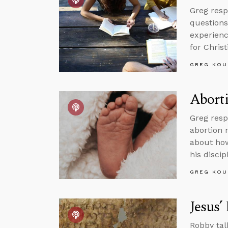
Greg resp
questions
experienc
for Christ
GREG KOU
Aborti
Greg resp
abortion 
about how
his discip
GREG KOU
Jesus’
Robby tal