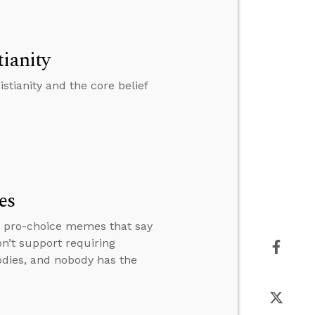
ianity
stianity and the core belief
es
r pro-choice memes that say
on’t support requiring
odies, and nobody has the