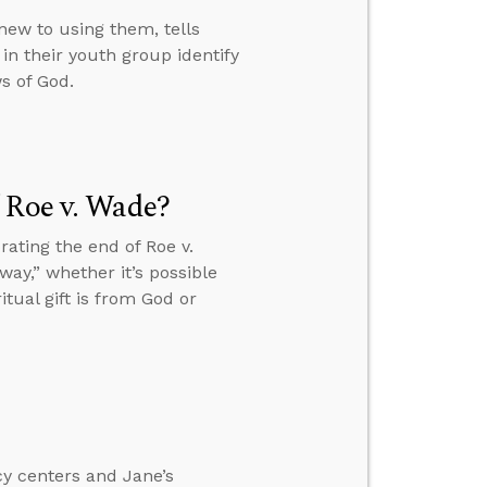
new to using them, tells
 in their youth group identify
ws of God.
 Roe v. Wade?
ating the end of Roe v.
ay,” whether it’s possible
tual gift is from God or
cy centers and Jane’s