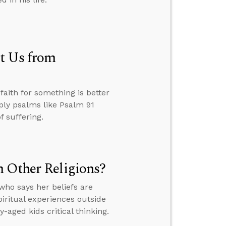
t Us from
aith for something is better
ply psalms like Psalm 91
f suffering.
n Other Religions?
ho says her beliefs are
piritual experiences outside
aged kids critical thinking.