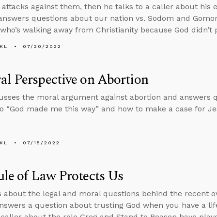
 attacks against them, then he talks to a caller about his 
answers questions about our nation vs. Sodom and Gomor
ho’s walking away from Christianity because God didn’t 
KL
07/20/2022
l Perspective on Abortion
usses the moral argument against abortion and answers 
o “God made me this way” and how to make a case for Jes
KL
07/15/2022
le of Law Protects Us
s about the legal and moral questions behind the recent o
nswers a question about trusting God when you have a life
a caller about the role Greg and Stand to Reason have played