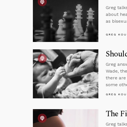
Greg talk
about hear
as bisexua
GREG KOU
Should
Greg answ
Wade, the
there are
some othe
GREG KOU
The Fi
Greg talk