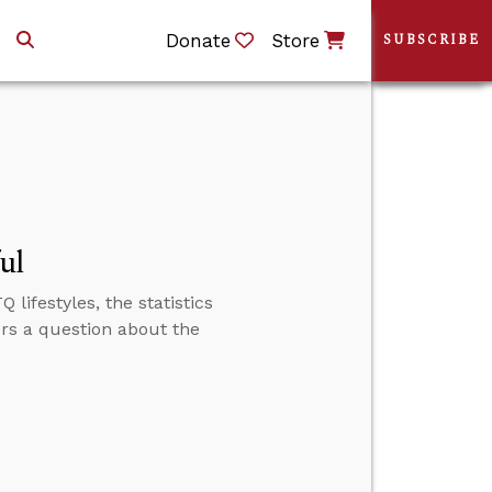
Donate
Store
SUBSCRIBE
ul
lifestyles, the statistics
ers a question about the