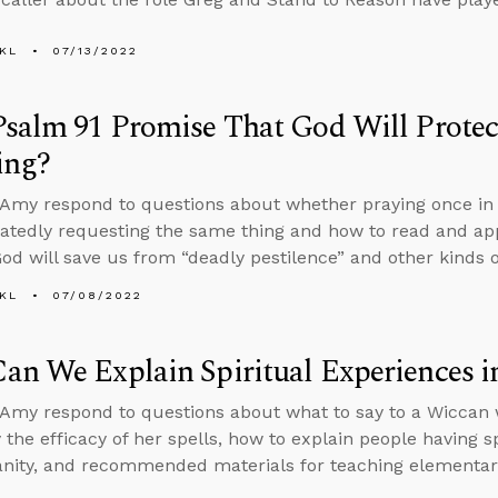
KL
07/13/2022
salm 91 Promise That God Will Protec
ing?
Amy respond to questions about whether praying once in f
atedly requesting the same thing and how to read and ap
God will save us from “deadly pestilence” and other kinds o
KL
07/08/2022
n We Explain Spiritual Experiences i
Amy respond to questions about what to say to a Wiccan w
 the efficacy of her spells, how to explain people having s
ianity, and recommended materials for teaching elementary-