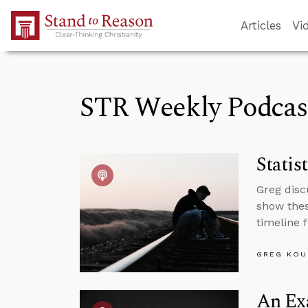
Skip to Main Content
Articles
Vi
STR Weekly Podcas
Statis
Greg disc
show thes
timeline 
GREG KOU
An Exa