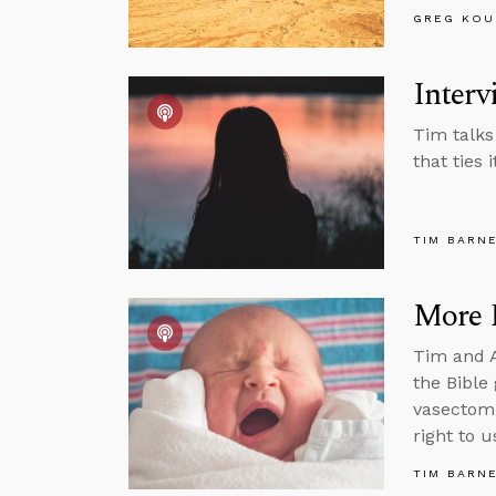
GREG KOU
Interv
Tim talks
that ties i
TIM BARN
More 
Tim and A
the Bible
vasectomi
right to u
TIM BARN