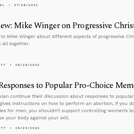
KL
07/06/2022
iew: Mike Winger on Progressive Christ
 to Mike Winger about different aspects of progressive Chri
t all together.
ETT
06/29/2022
Responses to Popular Pro-Choice Mem
lan continue their discussion about responses to popula
 gives instructions on how to perform an abortion, if you d
es for men, you shouldn’t support controlling women’s b
se your body against your will.
ETT
06/24/2022