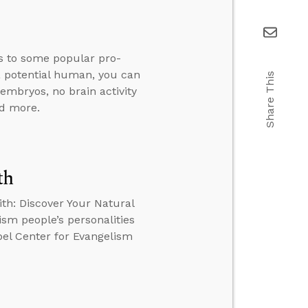
s to some popular pro-
 a potential human, you can
Share This
 embryos, no brain activity
nd more.
th
ith: Discover Your Natural
ism people’s personalities
obel Center for Evangelism