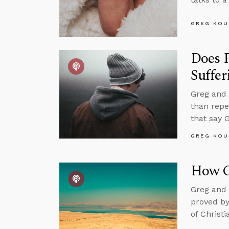
GREG KOU
Does P
Suffer
Greg and 
than repe
that say 
GREG KOU
How Ca
Greg and 
proved by
of Christ