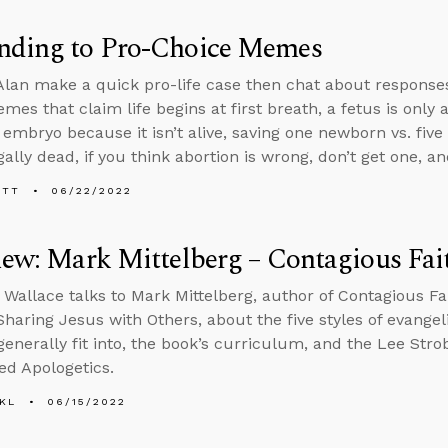
nding to Pro-Choice Memes
lan make a quick pro-life case then chat about response
mes that claim life begins at first breath, a fetus is only
 embryo because it isn’t alive, saving one newborn vs. five
ally dead, if you think abortion is wrong, don’t get one, a
ETT
06/22/2022
iew: Mark Mittelberg – Contagious Fai
 Wallace talks to Mark Mittelberg, author of Contagious Fa
 Sharing Jesus with Others, about the five styles of evangel
 generally fit into, the book’s curriculum, and the Lee Str
ed Apologetics.
KL
06/15/2022