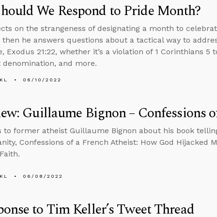
hould We Respond to Pride Month?
ects on the strangeness of designating a month to celebra
, then he answers questions about a tactical way to addre
 Exodus 21:22, whether it’s a violation of 1 Corinthians 5 
 denomination, and more.
KL
06/10/2022
iew: Guillaume Bignon – Confessions of
s to former atheist Guillaume Bignon about his book telling
ianity, Confessions of a French Atheist: How God Hijacked 
Faith.
KL
06/08/2022
onse to Tim Keller’s Tweet Thread