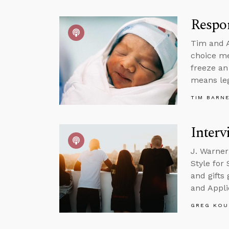
Respo
Tim and A
choice me
freeze an
means leg
TIM BARN
Interv
J. Warner
Style for
and gifts
and Appli
GREG KOU