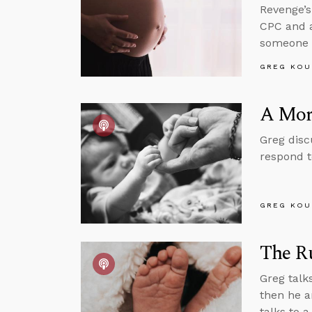
Revenge’s
CPC and 
someone w
GREG KOU
A Mora
Greg disc
respond t
GREG KOU
The Ru
Greg talk
then he a
talks to 