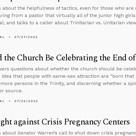
s about the helpfulness of tactics, even for those who are 
ing from a pastor that virtually all of the junior high girls
l, and talks to a caller about Trinitarian vs. Unitarian vie
KL
07/27/2022
 the Church Be Celebrating the End of
ers questions about whether the church should be celebr
 idea that people with same-sex attraction are “born that w
 more persons in the Trinity, and discerning whether a spiri
r source.
KL
07/22/2022
ght against Crisis Pregnancy Centers
s about Senator Warren’s call to shut down crisis pregnan