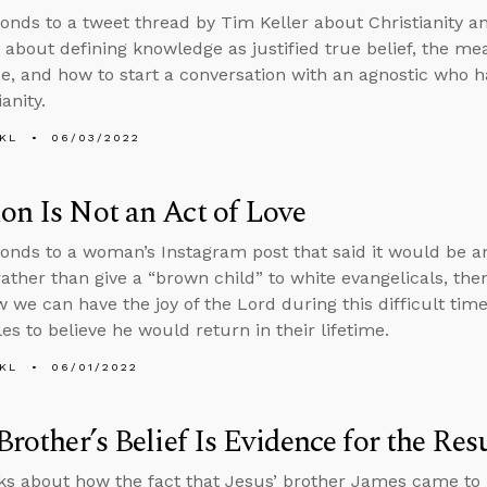
onds to a tweet thread by Tim Keller about Christianity an
 about defining knowledge as justified true belief, the m
e, and how to start a conversation with an agnostic who 
ianity.
KL
06/03/2022
on Is Not an Act of Love
onds to a woman’s Instagram post that said it would be an
rather than give a “brown child” to white evangelicals, th
 we can have the joy of the Lord during this difficult t
les to believe he would return in their lifetime.
KL
06/01/2022
 Brother’s Belief Is Evidence for the Res
ks about how the fact that Jesus’ brother James came to be