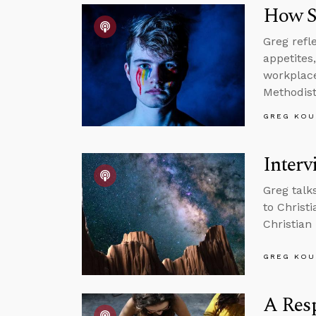
How S
Greg refl
appetites
workplace,
Methodist
GREG KOU
Interv
Greg talk
to Christ
Christian 
GREG KOU
A Resp