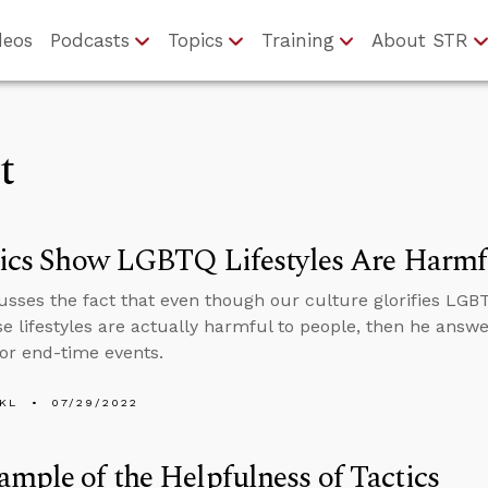
deos
Podcasts
Topics
Training
About STR
t
tics Show LGBTQ Lifestyles Are Harmf
usses the fact that even though our culture glorifies LGBTQ 
e lifestyles are actually harmful to people, then he answ
for end-time events.
KL
07/29/2022
mple of the Helpfulness of Tactics