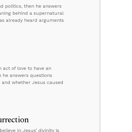
d politics, then he answers
eaning behind a supernatural
has already heard arguments
 act of love to have an
en he answers questions
ime and whether Jesus caused
urrection
lieve in Jesus’ divinity is