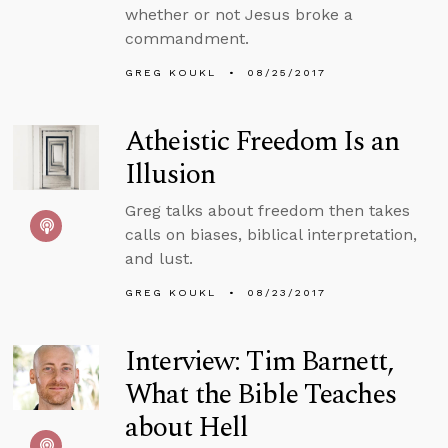
whether or not Jesus broke a
commandment.
GREG KOUKL
08/25/2017
Atheistic Freedom Is an
Illusion
Greg talks about freedom then takes
calls on biases, biblical interpretation,
and lust.
GREG KOUKL
08/23/2017
Interview: Tim Barnett,
What the Bible Teaches
about Hell