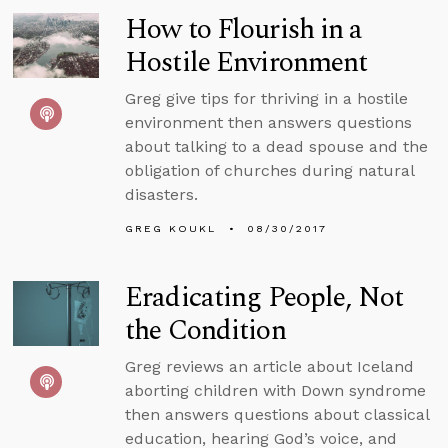
How to Flourish in a
Hostile Environment
Greg give tips for thriving in a hostile
environment then answers questions
about talking to a dead spouse and the
obligation of churches during natural
disasters.
GREG KOUKL
08/30/2017
Eradicating People, Not
the Condition
Greg reviews an article about Iceland
aborting children with Down syndrome
then answers questions about classical
education, hearing God’s voice, and