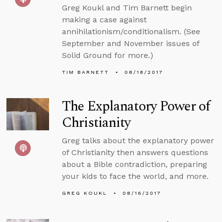
Greg Koukl and Tim Barnett begin
making a case against
annihilationism/conditionalism. (See
September and November issues of
Solid Ground for more.)
TIM BARNETT
08/18/2017
The Explanatory Power of
Christianity
Greg talks about the explanatory power
of Christianity then answers questions
about a Bible contradiction, preparing
your kids to face the world, and more.
GREG KOUKL
08/16/2017