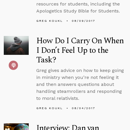
resources for students, including the
Apologetics Study Bible for Students.
GREG KOUKL
08/09/2017
How Do I Carry On When
I Don’t Feel Up to the
Task?
Greg gives advice on how to keep going
in ministry when you’re not feeling it
and then answers questions about
handling steamrollers and responding
to moral relativists.
GREG KOUKL
08/04/2017
Interview: Dan van