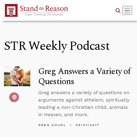
Skip to Main Content
STR Weekly Podcast
Greg Answers a Variety of
Questions
Greg answers a variety of questions on
arguments against atheism, spiritually
leading a non-Christian child, animals
in Heaven, and more.
GREG KOUKL
09/01/2017