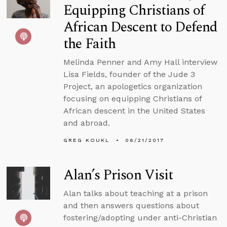
Equipping Christians of
African Descent to Defend
the Faith
Melinda Penner and Amy Hall interview
Lisa Fields, founder of the Jude 3
Project, an apologetics organization
focusing on equipping Christians of
African descent in the United States
and abroad.
GREG KOUKL
06/21/2017
Alan’s Prison Visit
Alan talks about teaching at a prison
and then answers questions about
fostering/adopting under anti-Christian