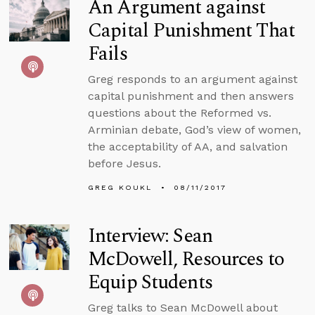
An Argument against
Capital Punishment That
Fails
Greg responds to an argument against
capital punishment and then answers
questions about the Reformed vs.
Arminian debate, God’s view of women,
the acceptability of AA, and salvation
before Jesus.
GREG KOUKL
08/11/2017
Interview: Sean
McDowell, Resources to
Equip Students
Greg talks to Sean McDowell about