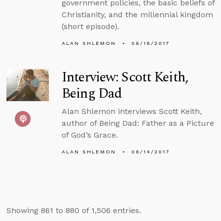
government policies, the basic beliefs of
Christianity, and the millennial kingdom
(short episode).
ALAN SHLEMON
06/16/2017
Interview: Scott Keith,
Being Dad
Alan Shlemon interviews Scott Keith,
author of Being Dad: Father as a Picture
of God’s Grace.
ALAN SHLEMON
06/14/2017
Showing 861 to 880 of 1,506 entries.