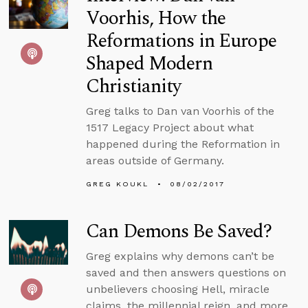
Voorhis, How the
Reformations in Europe
Shaped Modern
Christianity
Greg talks to Dan van Voorhis of the
1517 Legacy Project about what
happened during the Reformation in
areas outside of Germany.
GREG KOUKL
08/02/2017
Can Demons Be Saved?
Greg explains why demons can’t be
saved and then answers questions on
unbelievers choosing Hell, miracle
claims, the millennial reign, and more.