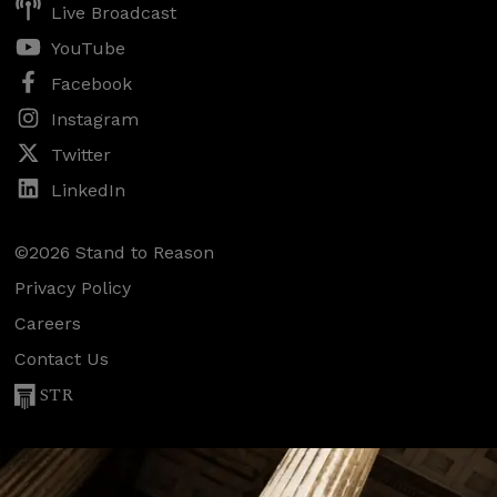
Live Broadcast
YouTube
Facebook
Instagram
Twitter
LinkedIn
©2026 Stand to Reason
Privacy Policy
Careers
Contact Us
STR