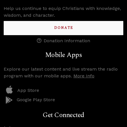
Help us continue to equip Christians with knowledge,
wisdom, and character.
DONATE
Donation Information
Mobile Apps
Explore our latest content and live stream the radio
program with our mobile apps.
More Info
App Store
Google Play Store
Get Connected