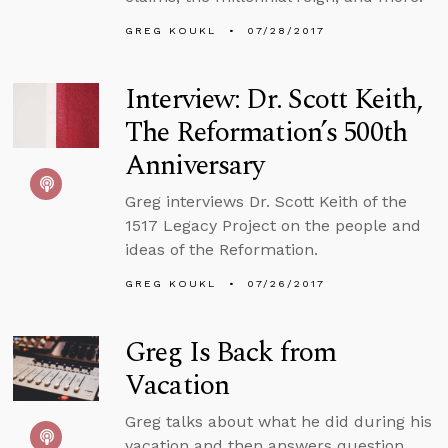
GREG KOUKL
07/28/2017
Interview: Dr. Scott Keith,
The Reformation’s 500th
Anniversary
Greg interviews Dr. Scott Keith of the
1517 Legacy Project on the people and
ideas of the Reformation.
GREG KOUKL
07/26/2017
Greg Is Back from
Vacation
Greg talks about what he did during his
vacation and then answers question