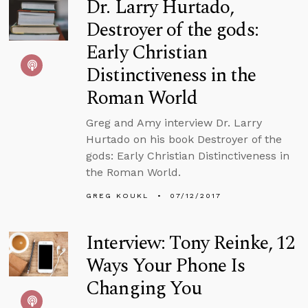
Dr. Larry Hurtado,
Destroyer of the gods:
Early Christian
Distinctiveness in the
Roman World
Greg and Amy interview Dr. Larry
Hurtado on his book Destroyer of the
gods: Early Christian Distinctiveness in
the Roman World.
GREG KOUKL
07/12/2017
Interview: Tony Reinke, 12
Ways Your Phone Is
Changing You