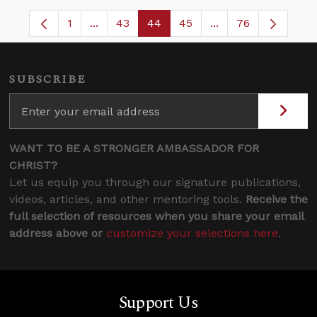
1
...
43
44
45
...
76
Page
Intermediate Pages Use TAB to navigate.
Page
Page
Page
Intermediate Pages
SUBSCRIBE
WANT TO BE A STRONGER AMBASSADOR FOR
CHRIST?
Let us equip you through our signature publications,
videos, articles, and other mentoring tools.
Receive the
full selection of resources when you share your email
address above or
customize your selections here
.
Support Us