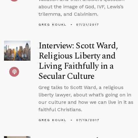
about the image of God, IVF, Lewis’s
trilemma, and Calvinism.
GREG KOUKL
07/21/2017
Interview: Scott Ward,
Religious Liberty and
Living Faithfully in a
Secular Culture
Greg talks to Scott Ward, a religious
liberty lawyer, about what’s going on in
our culture and how we can live in it as
faithful Christians.
GREG KOUKL
07/19/2017