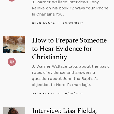
J. Warner Wallace interviews Tony
Reinke on his book 12 Ways Your Phone
Is Changing You.
GREG KOUKL
06/30/2017
How to Prepare Someone
to Hear Evidence for
Christianity
J. Warner Wallace talks about the basic
rules of evidence and answers a
question about John the Baptist’s
objection to Herod’s marriage.
GREG KOUKL
06/28/2017
Interview: Lisa Fields,