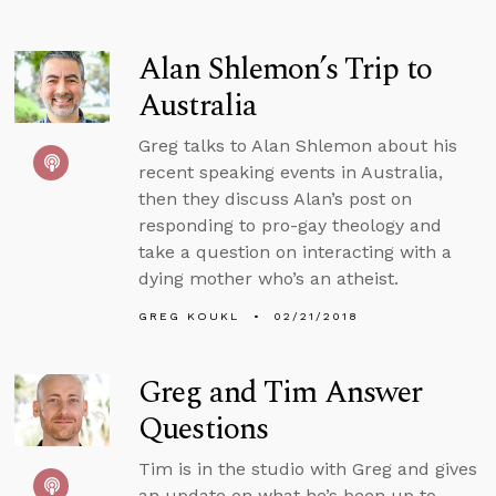
Alan Shlemon’s Trip to
Australia
Greg talks to Alan Shlemon about his
recent speaking events in Australia,
then they discuss Alan’s post on
responding to pro-gay theology and
take a question on interacting with a
dying mother who’s an atheist.
GREG KOUKL
02/21/2018
Greg and Tim Answer
Questions
Tim is in the studio with Greg and gives
an update on what he’s been up to,