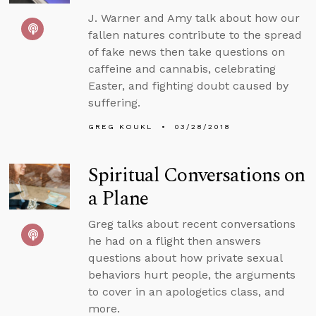
J. Warner and Amy talk about how our
fallen natures contribute to the spread
of fake news then take questions on
caffeine and cannabis, celebrating
Easter, and fighting doubt caused by
suffering.
GREG KOUKL
03/28/2018
Spiritual Conversations on
a Plane
Greg talks about recent conversations
he had on a flight then answers
questions about how private sexual
behaviors hurt people, the arguments
to cover in an apologetics class, and
more.