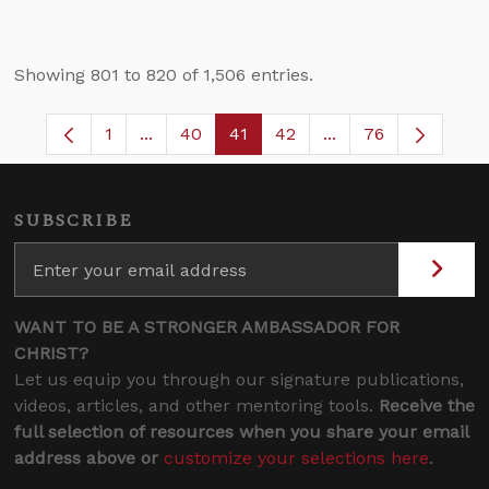
Showing 801 to 820 of 1,506 entries.
1
...
40
41
42
...
76
Page
Intermediate Pages Use TAB to navigate.
Page
Page
Page
Intermediate Pages
SUBSCRIBE
WANT TO BE A STRONGER AMBASSADOR FOR
CHRIST?
Let us equip you through our signature publications,
videos, articles, and other mentoring tools.
Receive the
full selection of resources when you share your email
address above or
customize your selections here
.