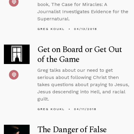
book, The Case for Miracles: A
Journalist Investigates Evidence for the
Supernatural.
GREG KOUKL
04/13/2018
Get on Board or Get Out
of the Game
Greg talks about our need to get
serious about following Christ then
takes questions about praying to Jesus,
Jesus descending into Hell, and racial
guilt.
GREG KOUKL
04/11/2018
The Danger of False