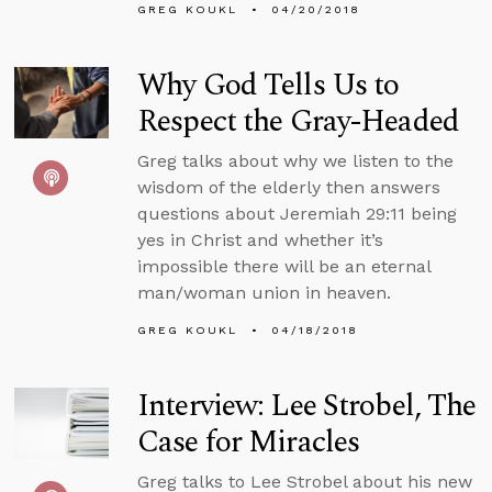
GREG KOUKL
04/20/2018
Why God Tells Us to
Respect the Gray-Headed
Greg talks about why we listen to the
wisdom of the elderly then answers
questions about Jeremiah 29:11 being
yes in Christ and whether it’s
impossible there will be an eternal
man/woman union in heaven.
GREG KOUKL
04/18/2018
Interview: Lee Strobel, The
Case for Miracles
Greg talks to Lee Strobel about his new