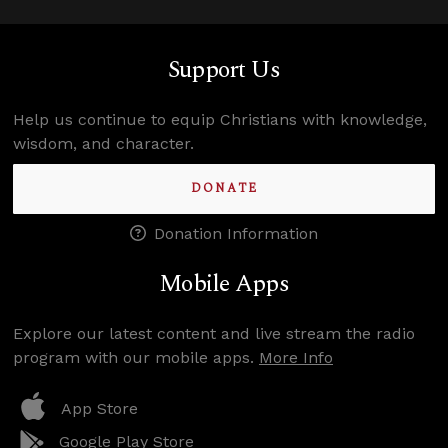
Support Us
Help us continue to equip Christians with knowledge,
wisdom, and character.
DONATE
Donation Information
Mobile Apps
Explore our latest content and live stream the radio
program with our mobile apps.
More Info
App Store
Google Play Store