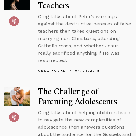
Teachers
Greg talks about Peter’s warnings
against the destructive heresies of false
teachers then takes questions on
marrying non-Christians, attending
Catholic mass, and whether Jesus
really sacrificed anything if He was
resurrected.
GREG KOUKL
04/06/2018
The Challenge of
Parenting Adolescents
Greg talks about helping children learn
to navigate the new complexities of
adolescence then answers questions
about the audience for the Gospels and