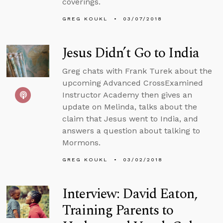
coverings.
GREG KOUKL
03/07/2018
Jesus Didn’t Go to India
Greg chats with Frank Turek about the
upcoming Advanced CrossExamined
Instructor Academy then gives an
update on Melinda, talks about the
claim that Jesus went to India, and
answers a question about talking to
Mormons.
GREG KOUKL
03/02/2018
Interview: David Eaton,
Training Parents to