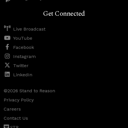
Get Connected
Live Broadcast
YouTube
Facebook
Instagram
Twitter
LinkedIn
©2026 Stand to Reason
Privacy Policy
Careers
Contact Us
STR