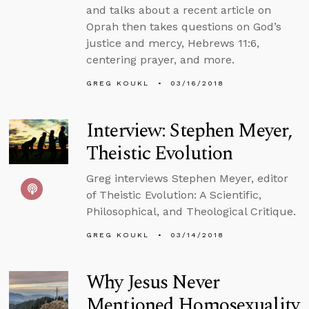
and talks about a recent article on
Oprah then takes questions on God’s
justice and mercy, Hebrews 11:6,
centering prayer, and more.
GREG KOUKL
03/16/2018
Interview: Stephen Meyer,
Theistic Evolution
Greg interviews Stephen Meyer, editor
of Theistic Evolution: A Scientific,
Philosophical, and Theological Critique.
GREG KOUKL
03/14/2018
Why Jesus Never
Mentioned Homosexuality