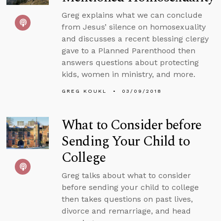
Greg explains what we can conclude
from Jesus’ silence on homosexuality
and discusses a recent blessing clergy
gave to a Planned Parenthood then
answers questions about protecting
kids, women in ministry, and more.
GREG KOUKL
03/09/2018
What to Consider before
Sending Your Child to
College
Greg talks about what to consider
before sending your child to college
then takes questions on past lives,
divorce and remarriage, and head