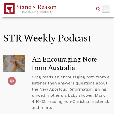
Skip to Main Content
STR Weekly Podcast
An Encouraging Note
from Australia
Greg reads an encouraging note from a
listener then answers questions about
the New Apostolic Reformation, giving
unwed mothers a baby shower, Mark
4:10-12, reading non-Christian material,
and more.