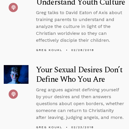
Understand Youth Culture
Greg talks to David Eaton of Axis about
training parents to understand and
analyze the culture in light of the
Christian worldview so they can
effectively disciple their children.
GREG KOUKL
02/28/2018
Your Sexual Desires Don’t
Define Who You Are
Greg argues against defining yourself
by your desires and then answers
questions about open borders, whether
someone can return to Christianity
after leaving, judging angels, and more.
GREG KOUKL
02/23/2018