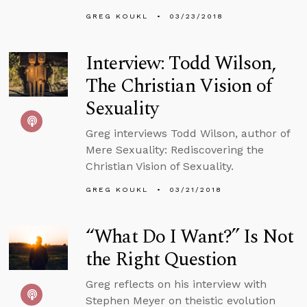
GREG KOUKL
03/23/2018
Interview: Todd Wilson,
The Christian Vision of
Sexuality
Greg interviews Todd Wilson, author of
Mere Sexuality: Rediscovering the
Christian Vision of Sexuality.
GREG KOUKL
03/21/2018
“What Do I Want?” Is Not
the Right Question
Greg reflects on his interview with
Stephen Meyer on theistic evolution