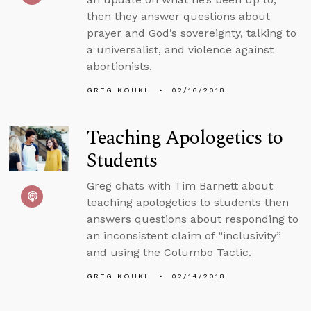
then they answer questions about
prayer and God’s sovereignty, talking to
a universalist, and violence against
abortionists.
GREG KOUKL
02/16/2018
Teaching Apologetics to
Students
Greg chats with Tim Barnett about
teaching apologetics to students then
answers questions about responding to
an inconsistent claim of “inclusivity”
and using the Columbo Tactic.
GREG KOUKL
02/14/2018