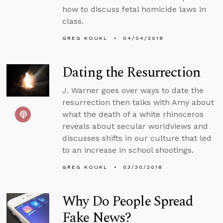
how to discuss fetal homicide laws in
class.
GREG KOUKL
04/04/2018
Dating the Resurrection
J. Warner goes over ways to date the
resurrection then talks with Amy about
what the death of a white rhinoceros
reveals about secular worldviews and
discusses shifts in our culture that led
to an increase in school shootings.
GREG KOUKL
03/30/2018
Why Do People Spread
Fake News?