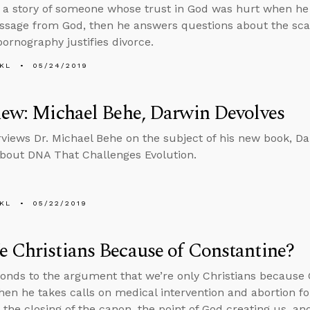
s a story of someone whose trust in God was hurt when h
sage from God, then he answers questions about the scari
ornography justifies divorce.
KL
05/24/2019
iew: Michael Behe, Darwin Devolves
rviews Dr. Michael Behe on the subject of his new book, 
bout DNA That Challenges Evolution.
KL
05/22/2019
 Christians Because of Constantine?
onds to the argument that we’re only Christians because 
then he takes calls on medical intervention and abortion fo
 the closing of the canon, the point of God creating us, an