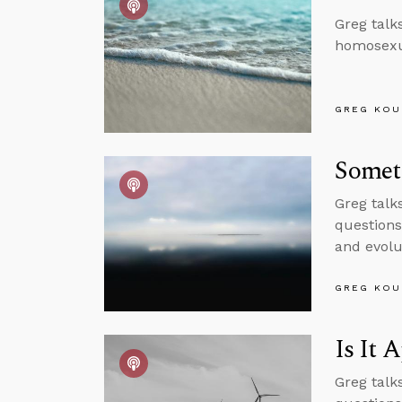
Greg talk
homosexua
GREG KOU
Somet
Greg talk
questions
and evolu
GREG KOU
Is It 
Greg talk