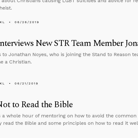
 about Christians causing LGBT suicides and advice for r
heist.
KL
06/26/2019
Interviews New STR Team Member Jon
s to Jonathan Noyes, who is joining the Stand to Reason te
 a Christian.
KL
06/21/2019
t to Read the Bible
 a whole hour of mentoring on how to avoid the common pit
 read the Bible and some principles on how to read it wel