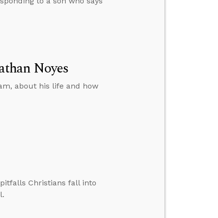
esponding to a son who says
athan Noyes
am, about his life and how
falls Christians fall into
l.