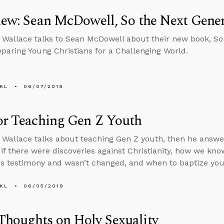
iew: Sean McDowell, So the Next Gene
 Wallace talks to Sean McDowell about their new book, So
paring Young Christians for a Challenging World.
KL
06/07/2019
or Teaching Gen Z Youth
 Wallace talks about teaching Gen Z youth, then he answ
if there were discoveries against Christianity, how we kn
s testimony and wasn’t changed, and when to baptize your
KL
06/05/2019
Thoughts on Holy Sexuality