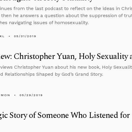
inues from the last podcast to reflect on the ideas in Chr
, then he answers a question about the suppression of tru
hes navigating issues of homosexuality.
KL
05/31/2019
iew: Christopher Yuan, Holy Sexuality 
rviews Christopher Yuan about his new book, Holy Sexualit
nd Relationships Shaped by God’s Grand Story.
EMON
05/29/2019
ic Story of Someone Who Listened for