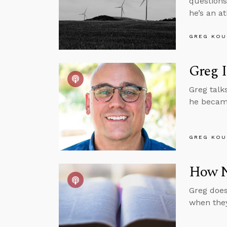
questions
he’s an at
GREG KOU
Greg 
Greg talk
he became
GREG KOU
How No
Greg does
when they