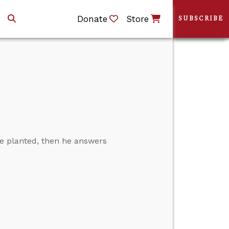
Donate
Store
SUBSCRIBE
e planted, then he answers