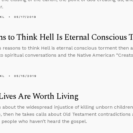
r.
KL
05/17/2019
s to Think Hell Is Eternal Conscious
s reasons to think Hell is eternal conscious torment then
nto spiritual conversations and the Native American “Creator
KL
05/15/2019
Lives Are Worth Living
s about the widespread injustice of killing unborn childr
 then he takes calls about Old Testament contradiction
o people who haven’t heard the gospel.