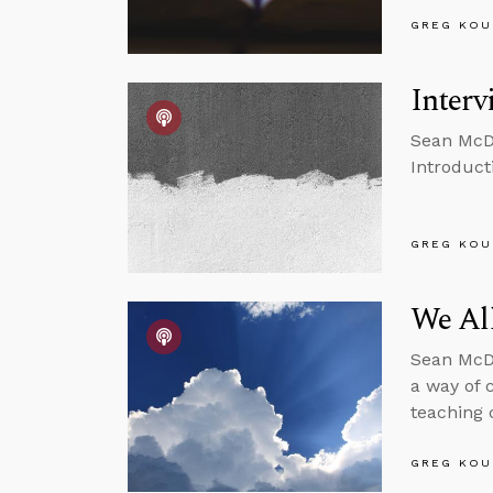
GREG KOU
Interv
Sean McDo
Introducti
GREG KOU
We Al
Sean McDo
a way of 
teaching 
GREG KOU