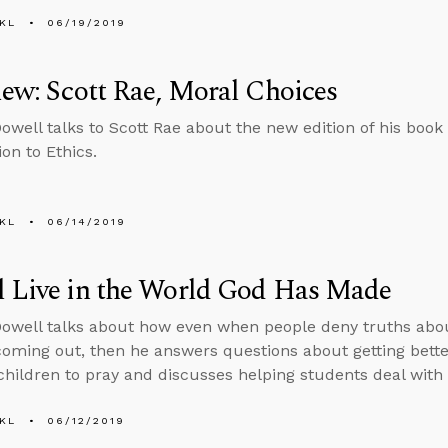
KL
06/19/2019
iew: Scott Rae, Moral Choices
well talks to Scott Rae about the new edition of his book
on to Ethics.
KL
06/14/2019
l Live in the World God Has Made
well talks about how even when people deny truths about
coming out, then he answers questions about getting bette
children to pray and discusses helping students deal with
KL
06/12/2019