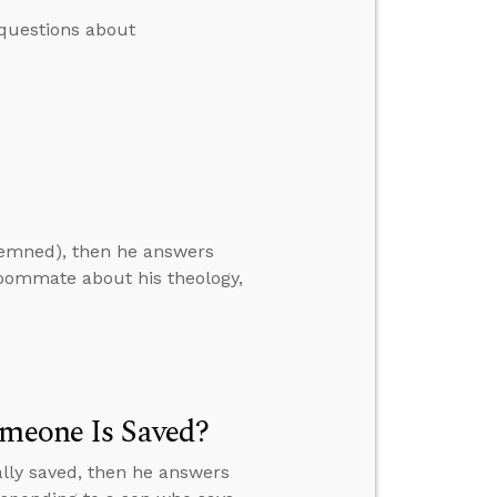
questions about
demned), then he answers
roommate about his theology,
omeone Is Saved?
ally saved, then he answers