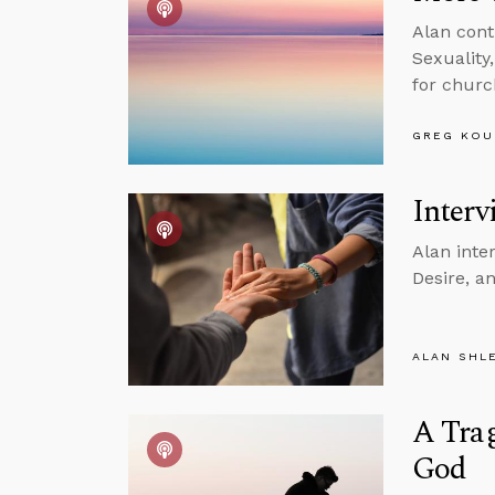
Alan cont
Sexuality
for churc
GREG KOU
Interv
Alan inte
Desire, a
ALAN SHL
A Trag
God