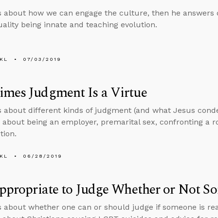
s about how we can engage the culture, then he answers 
lity being innate and teaching evolution.
KL
07/03/2019
imes Judgment Is a Virtue
s about different kinds of judgment (and what Jesus con
 about being an employer, premarital sex, confronting a 
tion.
KL
06/28/2019
Appropriate to Judge Whether or Not S
s about whether one can or should judge if someone is re