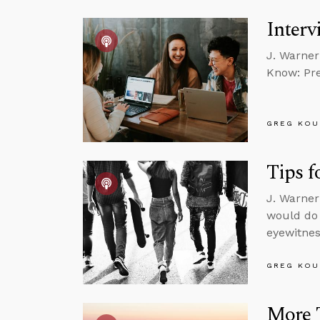
Interv
J. Warner
Know: Pre
GREG KOU
Tips f
J. Warner
would do 
eyewitnes
GREG KOU
More 