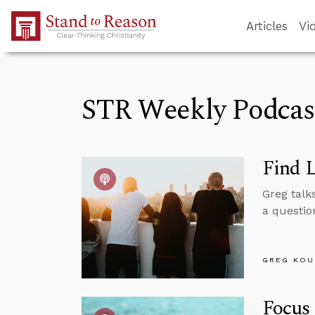
Skip to Main Content
Articles
Vi
STR Weekly Podcas
Find 
Greg talk
a questio
GREG KOU
Focus 