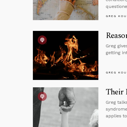
questione
GREG KOU
Reason
Greg give
getting i
GREG KOU
Their 
Greg talk
syndrome,
applies t