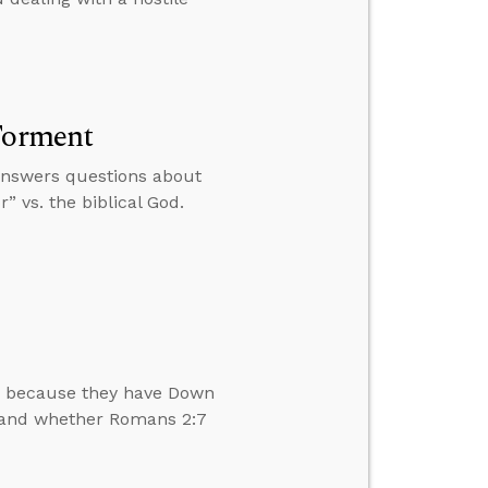
 Torment
 answers questions about
” vs. the biblical God.
en because they have Down
s and whether Romans 2:7