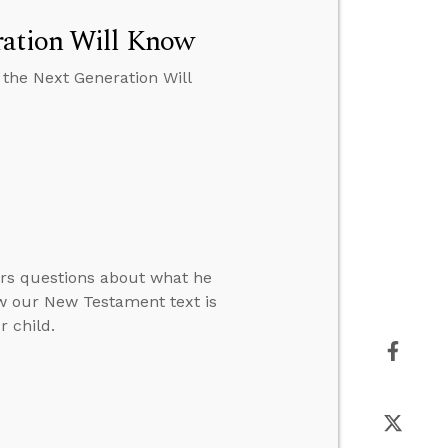
ration Will Know
 the Next Generation Will
ers questions about what he
ow our New Testament text is
 child.