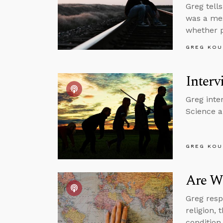
Greg tell
was a mes
whether p
GREG KOU
Interv
Greg inte
Science a
GREG KOU
Are We
Greg resp
religion, 
condition,