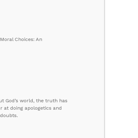
 Moral Choices: An
 God’s world, the truth has
r at doing apologetics and
 doubts.