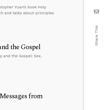
istopher Yuan’s book Holy
th and talks about principles
Share This
and the Gospel
y and the Gospel: Sex,
 Messages from