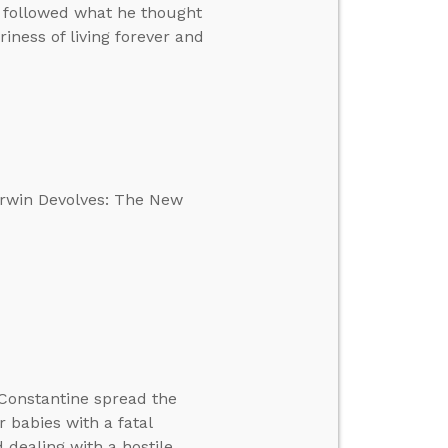
e followed what he thought
ness of living forever and
Darwin Devolves: The New
Constantine spread the
r babies with a fatal
d dealing with a hostile