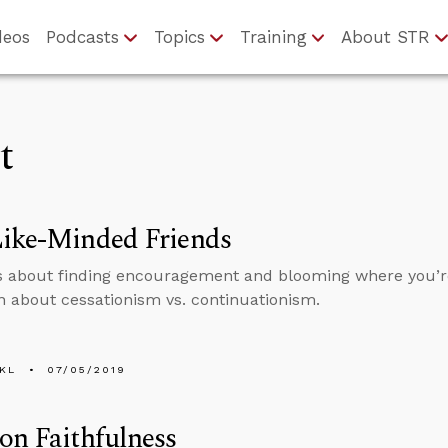
deos
Podcasts
Topics
Training
About STR
t
Like-Minded Friends
s about finding encouragement and blooming where you’r
n about cessationism vs. continuationism.
KL
07/05/2019
on Faithfulness