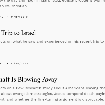
ew the day and hour in Mark 13:32, ethical problems with 
an ex-Christian.
KL
11/27/2019
 Trip to Israel
ects on what he saw and experienced on his recent trip to 
KL
11/20/2019
haff Is Blowing Away
ects on a Pew Research study about Americans leaving th
 about evangelism strategies, Jesus’ temporal death payin
t, and whether the fine-tuning argument is disprovable.