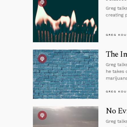
Greg talk
creating 
GREG KOU
The I
Greg talk
he takes 
marijuana
GREG KOU
No Evi
Greg talk