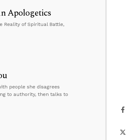
in Apologetics
Reality of Spiritual Battle,
ou
with people she disagrees
g to authority, then talks to