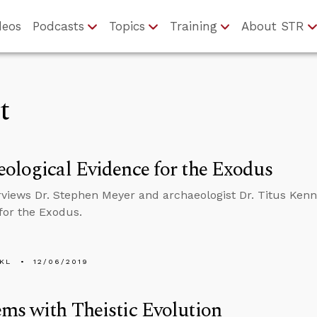
deos
Podcasts
Topics
Training
About STR
t
ological Evidence for the Exodus
rviews Dr. Stephen Meyer and archaeologist Dr. Titus Ken
for the Exodus.
KL
12/06/2019
ms with Theistic Evolution