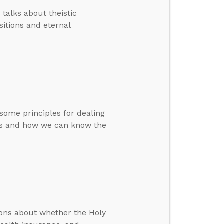
 talks about theistic
sitions and eternal
 some principles for dealing
ks and how we can know the
ions about whether the Holy