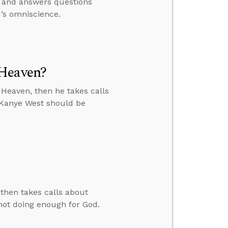
, and answers questions
d’s omniscience.
 Heaven?
Heaven, then he takes calls
 Kanye West should be
then takes calls about
not doing enough for God.