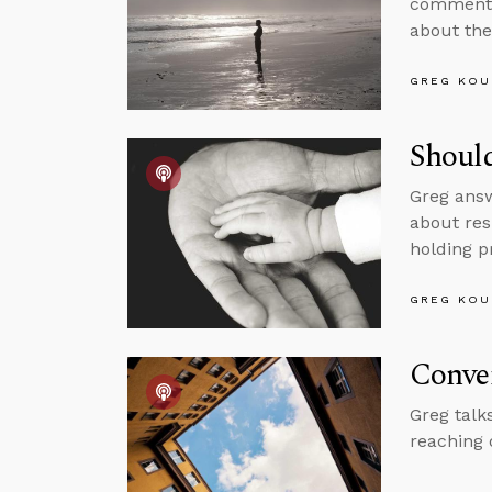
comments 
about the
GREG KOU
Shoul
Greg answ
about res
holding p
GREG KOU
Conver
Greg talk
reaching 