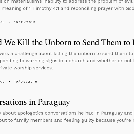
on materialism’s inability to address the problem of evil
 meaning of 1 Timothy 4:1 and reconciling prayer with Go
KL
10/11/2019
d We Kill the Unborn to Send Them to
ers a challenge about killing the unborn to send them to 
ponding to warning signs in a church and whether or not
rivate worship services.
KL
10/09/2019
sations in Paraguay
s about apologetics conversations he had in Paraguay and 
out to family members and feeling guilty because you’re 