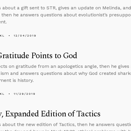
s about a gift sent to STR, gives an update on Melinda, and
, then he answers questions about evolutionist’s presuppo
nt.
KL
12/04/2019
ratitude Points to God
ects on gratitude from an apologetics angle, then he gives
icism and answers questions about why God created shar
ment is history.
KL
11/29/2019
 Expanded Edition of Tactics
s about the new edition of Tactics, then he answers quest