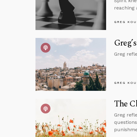
Spirit kn
reaching 
GREG KOU
Greg’s
Greg refl
GREG KOU
The C
Greg refl
questions
punishmen