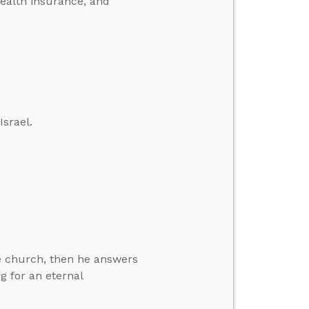
health insurance, and
Israel.
e church, then he answers
g for an eternal