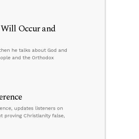
 Will Occur and
then he talks about God and
eople and the Orthodox
erence
ence, updates listeners on
proving Christianity false,