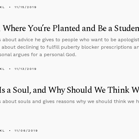
KL
11/15/2019
Where You’re Planted and Be a Student
s about advice he gives to people who want to be apologis
 about declining to fulfill puberty blocker prescriptions a
sonal argues for a personal God.
KL
11/13/2019
Is a Soul, and Why Should We Think 
s about souls and gives reasons why we should think we h
KL
11/06/2019