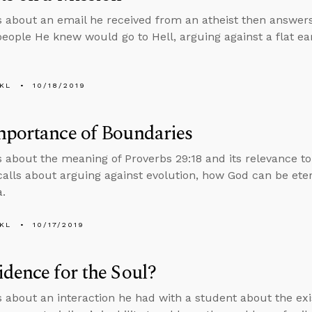
s about an email he received from an atheist then answer
people He knew would go to Hell, arguing against a flat ear
KL
10/18/2019
mportance of Boundaries
s about the meaning of Proverbs 29:18 and its relevance t
calls about arguing against evolution, how God can be ete
.
KL
10/17/2019
dence for the Soul?
s about an interaction he had with a student about the exi