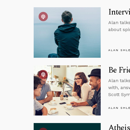
Interv
Alan talk
about spi
ALAN SHL
Be Fri
Alan talk
with, ans
Scott Sym
ALAN SHL
Atheis