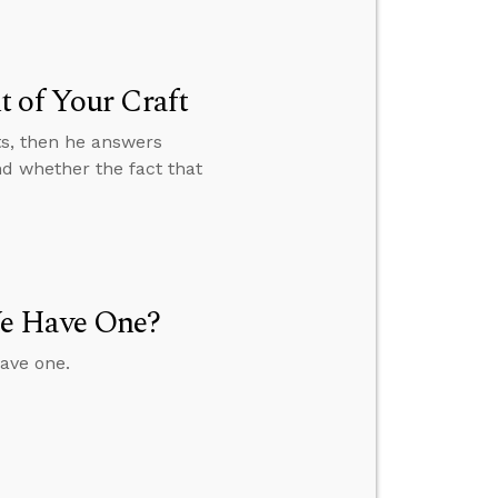
 of Your Craft
ts, then he answers
nd whether the fact that
We Have One?
ave one.