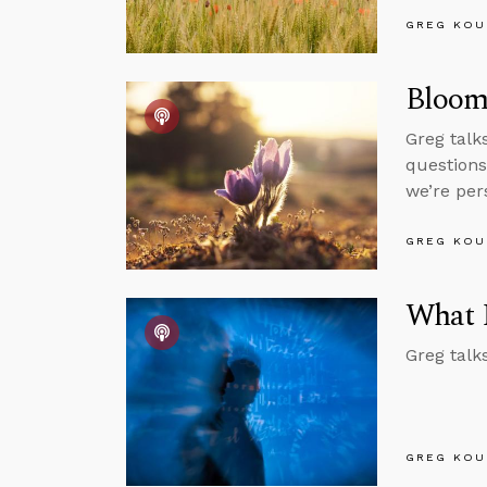
GREG KOU
Bloom 
Greg talk
questions
we’re per
GREG KOU
What 
Greg talk
GREG KOU