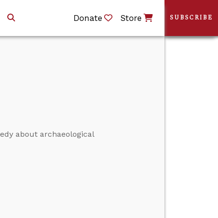
Donate
Store
SUBSCRIBE
nedy about archaeological