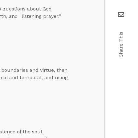
s questions about God
th, and “listening prayer.”
Share This
o boundaries and virtue, then
rnal and temporal, and using
stence of the soul,