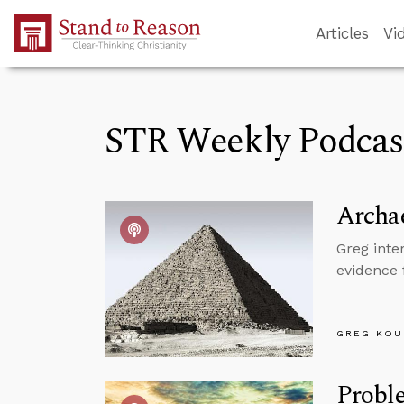
Skip to Main Content
Articles
Vi
STR Weekly Podcas
Archae
Greg inte
evidence 
GREG KOU
Proble