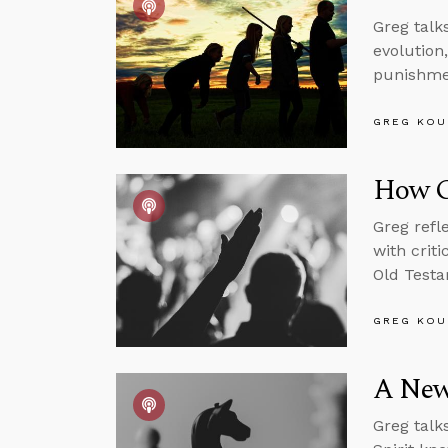
Greg talk
evolution
punishme
GREG KOU
How G
Greg refl
with crit
Old Testa
GREG KOU
A New,
Greg talk