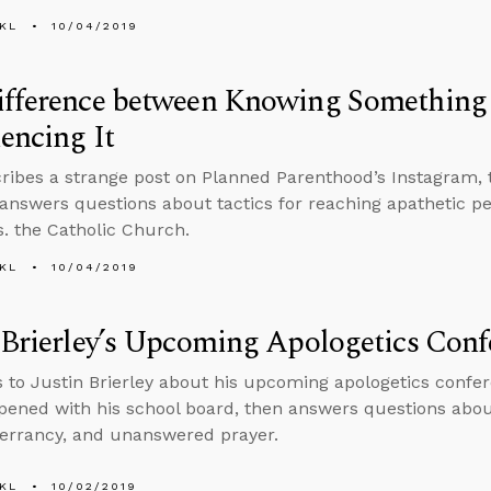
KL
10/04/2019
ifference between Knowing Something
encing It
ribes a strange post on Planned Parenthood’s Instagram, 
answers questions about tactics for reaching apathetic p
. the Catholic Church.
KL
10/04/2019
 Brierley’s Upcoming Apologetics Conf
s to Justin Brierley about his upcoming apologetics confer
ened with his school board, then answers questions about 
inerrancy, and unanswered prayer.
KL
10/02/2019