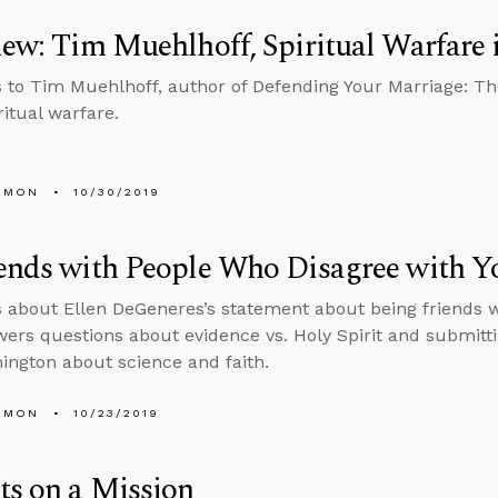
iew: Tim Muehlhoff, Spiritual Warfare 
s to Tim Muehlhoff, author of Defending Your Marriage: The 
ritual warfare.
EMON
10/30/2019
ends with People Who Disagree with Y
s about Ellen DeGeneres’s statement about being friends 
wers questions about evidence vs. Holy Spirit and submittin
ington about science and faith.
EMON
10/23/2019
ts on a Mission