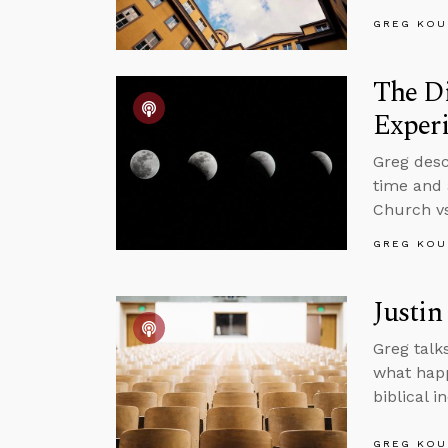
GREG KOU
The D
Experi
Greg desc
time and 
Church vs
GREG KOU
Justin
Greg talk
what happ
biblical 
GREG KOU