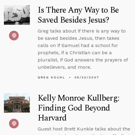
Is There Any Way to Be
Saved Besides Jesus?
Greg talks about if there is any way to
be saved besides Jesus, then takes
calls on if Samuel had a school for
prophets, if a Christian can be a
pluralist, if God answers the prayers of
unbelievers, and more.
GREG KOUKL
05/20/2007
Kelly Monroe Kullberg:
Finding God Beyond
Harvard
Guest host Brett Kunkle talks about the