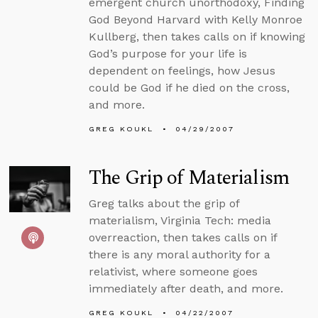
emergent church unorthodoxy, Finding
God Beyond Harvard with Kelly Monroe
Kullberg, then takes calls on if knowing
God’s purpose for your life is
dependent on feelings, how Jesus
could be God if he died on the cross,
and more.
GREG KOUKL
04/29/2007
The Grip of Materialism
Greg talks about the grip of
materialism, Virginia Tech: media
overreaction, then takes calls on if
there is any moral authority for a
relativist, where someone goes
immediately after death, and more.
GREG KOUKL
04/22/2007