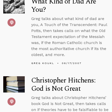
What Kind of Dad Are
You?
Greg talks about what kind of dad are
you, A Touch of the Transcendent: Paul
Potts, then takes calls on what the Old
Testament expectation of the Messiah
was, if the Roman Catholic church is
the most authoritative church if its the
oldest, and more.
GREG KOUKL
06/17/2007
Christopher Hitchens:
God is Not Great
Greg talks about Christopher Hitchens’
book God is Not Great, then takes calls
on if theories have to be falsifiable to be