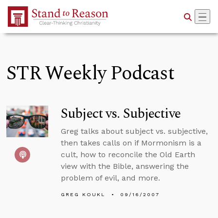
Skip to Main Content
STR Weekly Podcast
Subject vs. Subjective
Greg talks about subject vs. subjective,
then takes calls on if Mormonism is a
cult, how to reconcile the Old Earth
view with the Bible, answering the
problem of evil, and more.
GREG KOUKL
09/16/2007