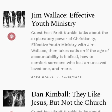
Jim Wallace: Effective
Youth Ministry
Guest host Brett Kunkle talks about the
explanatory power of Christianity,
Effective Youth Ministry with Jim
Wallace, then takes calls on if the age of
accountability is biblical, how to
comfort someone who lost an unsaved
loved one, and more.
GREG KOUKL
04/15/2007
Dan Kimball: They Like
Jesus, But Not the Church
Guest host Brett Kunkle talks about