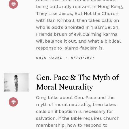
being culturally relevant in Hong Kong,
They Like Jesus, But Not the Church
with Dan Kimball, then takes calls on
who is God’s anointed in 1 Samuel 24,
Friends brush of evil claiming karma
will balance it out, and what a biblical
response to Islamo-fascism is.
GREG KOUKL
04/01/2007
Gen. Pace & The Myth of
Moral Neutrality
Greg talks about Gen. Pace and the
myth of moral neutrality, then takes
calls on if baptism is necessary for
salvation, if the Bible requires church
membership, how to respond to