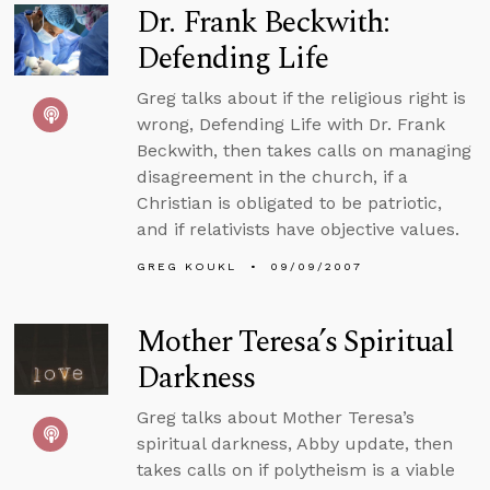
Dr. Frank Beckwith:
Defending Life
Greg talks about if the religious right is
wrong, Defending Life with Dr. Frank
Beckwith, then takes calls on managing
disagreement in the church, if a
Christian is obligated to be patriotic,
and if relativists have objective values.
GREG KOUKL
09/09/2007
Mother Teresa’s Spiritual
Darkness
Greg talks about Mother Teresa’s
spiritual darkness, Abby update, then
takes calls on if polytheism is a viable