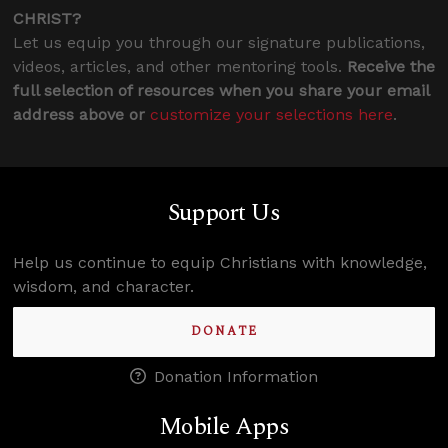
CHRIST?
Let us equip you through our signature publications,
videos, articles, and other mentoring tools.
Receive the
full selection of resources when you share your email
address above or
customize your selections here
.
Support Us
Help us continue to equip Christians with knowledge,
wisdom, and character.
DONATE
Donation Information
Mobile Apps