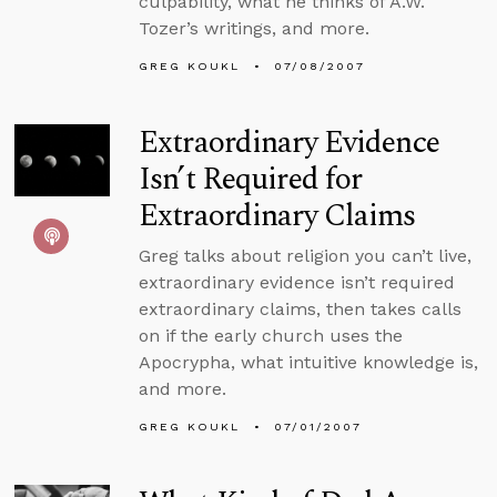
culpability, what he thinks of A.W.
Tozer’s writings, and more.
GREG KOUKL
07/08/2007
Extraordinary Evidence
Isn’t Required for
Extraordinary Claims
Greg talks about religion you can’t live,
extraordinary evidence isn’t required
extraordinary claims, then takes calls
on if the early church uses the
Apocrypha, what intuitive knowledge is,
and more.
GREG KOUKL
07/01/2007