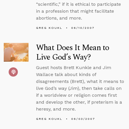
“scientific,” if it is ethical to participate
in a profession that might facilitate
abortions, and more.
GREG KOUKL
06/10/2007
What Does It Mean to
Live God’s Way?
Guest hosts Brett Kunkle and Jim
Wallace talk about kinds of
disagreements (Brett), what it means to
live God’s way (Jim), then take calls on
if a worldview or religion comes first
and develop the other, if preterism is a
heresy, and more.
GREG KOUKL
06/03/2007