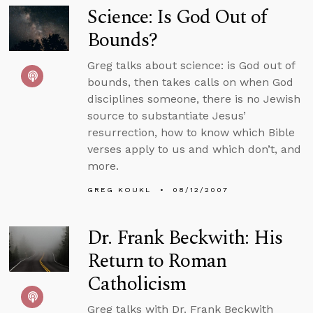
Science: Is God Out of
Bounds?
Greg talks about science: is God out of
bounds, then takes calls on when God
disciplines someone, there is no Jewish
source to substantiate Jesus’
resurrection, how to know which Bible
verses apply to us and which don’t, and
more.
GREG KOUKL
08/12/2007
Dr. Frank Beckwith: His
Return to Roman
Catholicism
Greg talks with Dr. Frank Beckwith