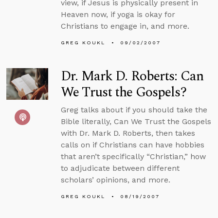
view, if Jesus is physically present in
Heaven now, if yoga is okay for
Christians to engage in, and more.
GREG KOUKL
09/02/2007
Dr. Mark D. Roberts: Can
We Trust the Gospels?
Greg talks about if you should take the
Bible literally, Can We Trust the Gospels
with Dr. Mark D. Roberts, then takes
calls on if Christians can have hobbies
that aren’t specifically “Christian,” how
to adjudicate between different
scholars’ opinions, and more.
GREG KOUKL
08/19/2007