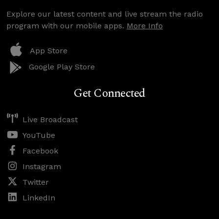
Explore our latest content and live stream the radio
program with our mobile apps.
More Info
App Store
Google Play Store
Get Connected
Live Broadcast
YouTube
Facebook
Instagram
Twitter
LinkedIn