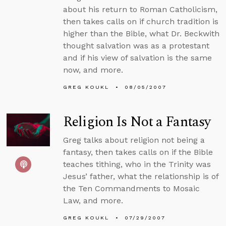
about his return to Roman Catholicism,
then takes calls on if church tradition is
higher than the Bible, what Dr. Beckwith
thought salvation was as a protestant
and if his view of salvation is the same
now, and more.
GREG KOUKL
08/05/2007
Religion Is Not a Fantasy
Greg talks about religion not being a
fantasy, then takes calls on if the Bible
teaches tithing, who in the Trinity was
Jesus’ father, what the relationship is of
the Ten Commandments to Mosaic
Law, and more.
GREG KOUKL
07/29/2007