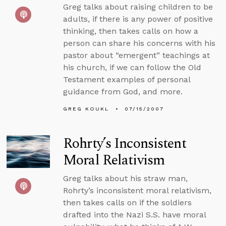
Greg talks about raising children to be
adults, if there is any power of positive
thinking, then takes calls on how a
person can share his concerns with his
pastor about “emergent” teachings at
his church, if we can follow the Old
Testament examples of personal
guidance from God, and more.
GREG KOUKL
07/15/2007
Rohrty’s Inconsistent
Moral Relativism
Greg talks about his straw man,
Rohrty’s inconsistent moral relativism,
then takes calls on if the soldiers
drafted into the Nazi S.S. have moral