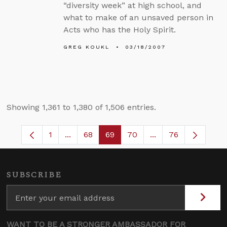
“diversity week” at high school, and
what to make of an unsaved person in
Acts who has the Holy Spirit.
GREG KOUKL
03/18/2007
Showing 1,361 to 1,380 of 1,506 entries.
1
...
68
69
70
...
76
Page
Intermediate Pages Use TAB to navigate.
Page
Page
Page
Intermediate Pages
SUBSCRIBE
WANT TO BE A STRONGER AMBASSADOR FOR