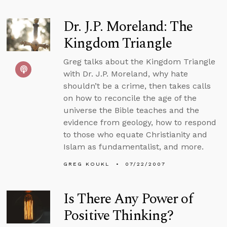
Dr. J.P. Moreland: The
Kingdom Triangle
Greg talks about the Kingdom Triangle
with Dr. J.P. Moreland, why hate
shouldn’t be a crime, then takes calls
on how to reconcile the age of the
universe the Bible teaches and the
evidence from geology, how to respond
to those who equate Christianity and
Islam as fundamentalist, and more.
GREG KOUKL
07/22/2007
Is There Any Power of
Positive Thinking?