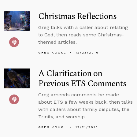
Christmas Reflections
Greg talks with a caller about relating
to God, then reads some Christmas-
themed articles.
GREG KOUKL
12/23/2016
A Clarification on
Previous ETS Comments
Greg amends comments he made
about ETS a few weeks back, then talks
with callers about family disputes, the
Trinity, and worship.
GREG KOUKL
12/21/2016