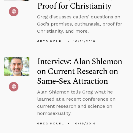
Proof for Christianity
Greg discusses callers’ questions on
God’s promises, euthanasia, proof for
Christianity, and more.
GREG KOUKL
10/21/2016
Interview: Alan Shlemon
on Current Research on
Same-Sex Attraction
Alan Shlemon tells Greg what he
learned at a recent conference on
current research and science on
homosexuality.
GREG KOUKL
10/19/2016