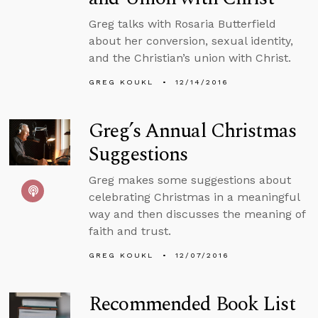
Greg talks with Rosaria Butterfield
about her conversion, sexual identity,
and the Christian’s union with Christ.
GREG KOUKL
12/14/2016
Greg’s Annual Christmas
Suggestions
Greg makes some suggestions about
celebrating Christmas in a meaningful
way and then discusses the meaning of
faith and trust.
GREG KOUKL
12/07/2016
Recommended Book List