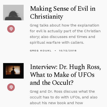
Making Sense of Evil in
Christianity
Greg talks about how the explanation
for evil is actually part of the Christian
story; also discusses end times and
spiritual warfare with callers.
GREG KOUKL
10/12/2016
Interview: Dr. Hugh Ross,
What to Make of UFOs
and the Occult?
Greg and Dr. Ross discuss what the
occult has to do with UFOs, and also
about his new book and how