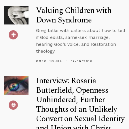
Valuing Children with
Down Syndrome
Greg talks with callers about how to tell
if God exists, same-sex marriage,
hearing God’s voice, and Restoration
theology.
GREG KOUKL
12/16/2016
Interview: Rosaria
Butterfield, Openness
Unhindered, Further
Thoughts of an Unlikely
Convert on Sexual Identity
and Union with Christ