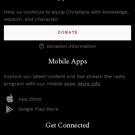
Help us continue to equip Christians with knowledge,
wisdom, and character.
DONATE
Donation Information
Mobile Apps
Explore our latest content and live stream the radio
program with our mobile apps.
More Info
App Store
Google Play Store
Get Connected