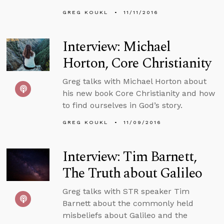
GREG KOUKL
11/11/2016
Interview: Michael
Horton, Core Christianity
Greg talks with Michael Horton about
his new book Core Christianity and how
to find ourselves in God’s story.
GREG KOUKL
11/09/2016
Interview: Tim Barnett,
The Truth about Galileo
Greg talks with STR speaker Tim
Barnett about the commonly held
misbeliefs about Galileo and the