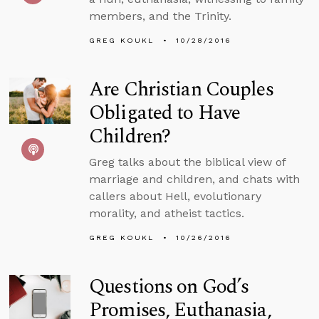
members, and the Trinity.
GREG KOUKL
10/28/2016
Are Christian Couples
Obligated to Have
Children?
Greg talks about the biblical view of
marriage and children, and chats with
callers about Hell, evolutionary
morality, and atheist tactics.
GREG KOUKL
10/26/2016
Questions on God’s
Promises, Euthanasia,