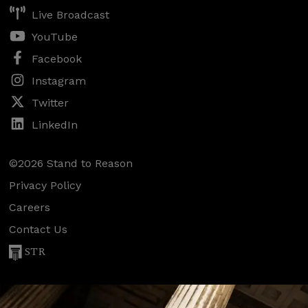
Live Broadcast
YouTube
Facebook
Instagram
Twitter
LinkedIn
©2026 Stand to Reason
Privacy Policy
Careers
Contact Us
STR