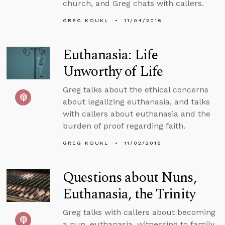
church, and Greg chats with callers.
GREG KOUKL
11/04/2016
Euthanasia: Life
Unworthy of Life
Greg talks about the ethical concerns
about legalizing euthanasia, and talks
with callers about euthanasia and the
burden of proof regarding faith.
GREG KOUKL
11/02/2016
Questions about Nuns,
Euthanasia, the Trinity
Greg talks with callers about becoming
a nun, euthanasia, witnessing to family