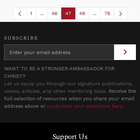
1
...
46
47
48
...
76
Page
Intermediate Pages Use TAB to navigate.
Page
Page
Page
Intermediate Pages
SUBSCRIBE
WANT TO BE A STRONGER AMBASSADOR FOR
CHRIST?
Let us equip you through our signature publications,
videos, articles, and other mentoring tools.
Receive the
full selection of resources when you share your email
address above or
customize your selections here
.
Support Us