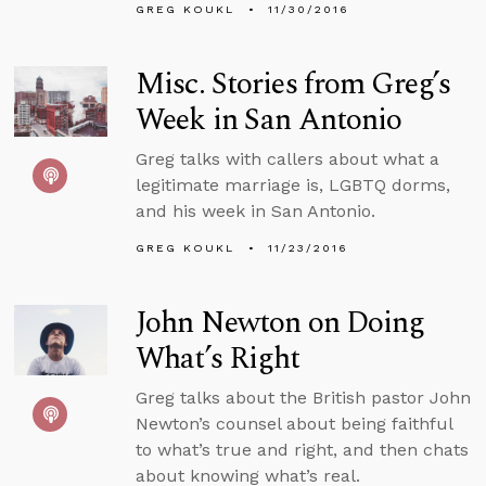
GREG KOUKL
11/30/2016
Misc. Stories from Greg’s
Week in San Antonio
Greg talks with callers about what a
legitimate marriage is, LGBTQ dorms,
and his week in San Antonio.
GREG KOUKL
11/23/2016
John Newton on Doing
What’s Right
Greg talks about the British pastor John
Newton’s counsel about being faithful
to what’s true and right, and then chats
about knowing what’s real.