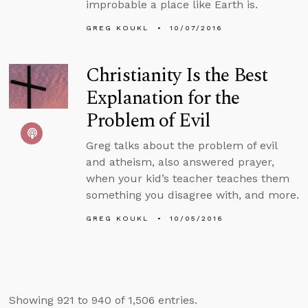
improbable a place like Earth is.
GREG KOUKL
10/07/2016
Christianity Is the Best
Explanation for the
Problem of Evil
Greg talks about the problem of evil
and atheism, also answered prayer,
when your kid’s teacher teaches them
something you disagree with, and more.
GREG KOUKL
10/05/2016
Showing 921 to 940 of 1,506 entries.