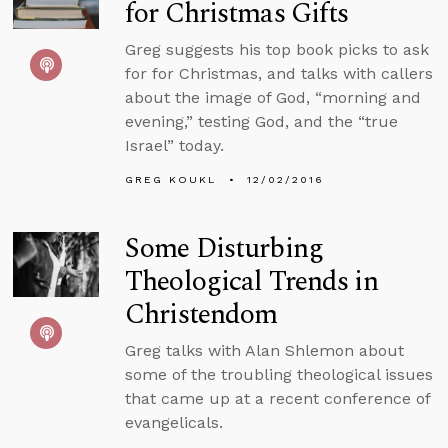
for Christmas Gifts
Greg suggests his top book picks to ask
for for Christmas, and talks with callers
about the image of God, “morning and
evening,” testing God, and the “true
Israel” today.
GREG KOUKL
12/02/2016
Some Disturbing
Theological Trends in
Christendom
Greg talks with Alan Shlemon about
some of the troubling theological issues
that came up at a recent conference of
evangelicals.