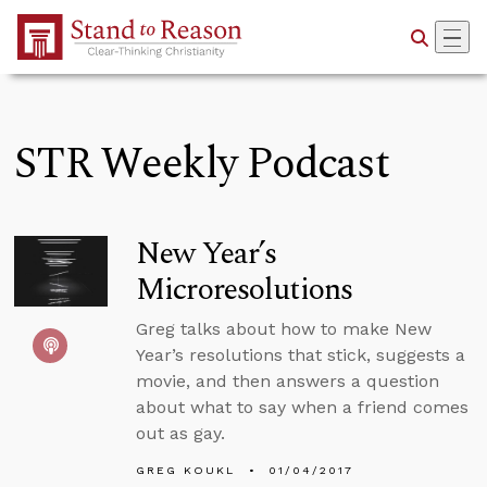
Skip to Main Content
STR Weekly Podcast
New Year’s
Microresolutions
Greg talks about how to make New
Year’s resolutions that stick, suggests a
movie, and then answers a question
about what to say when a friend comes
out as gay.
GREG KOUKL
01/04/2017