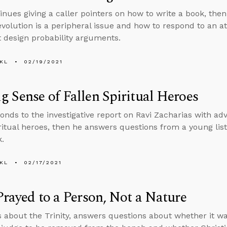
inues giving a caller pointers on how to write a book, th
volution is a peripheral issue and how to respond to an ath
nt design probability arguments.
KL
02/19/2021
 Sense of Fallen Spiritual Heroes
onds to the investigative report on Ravi Zacharias with a
iritual heroes, then he answers questions from a young lis
.
KL
02/17/2021
Prayed to a Person, Not a Nature
s about the Trinity, answers questions about whether it wa