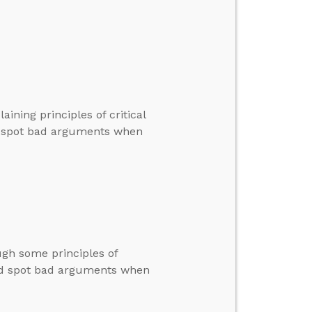
ining principles of critical
nd spot bad arguments when
ugh some principles of
 and spot bad arguments when