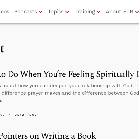
deos
Podcasts
Topics
Training
About STR
t
o Do When You’re Feeling Spiritually 
s about how you can deepen your relationship with God, 
 difference prayer makes and the difference between God 
.
KL
02/24/2021
ointers on Writing a Book