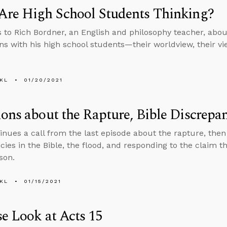
Are High School Students Thinking?
s to Rich Bordner, an English and philosophy teacher, about
ons with his high school students—their worldview, their vie
KL
01/20/2021
ons about the Rapture, Bible Discrepa
inues a call from the last episode about the rapture, the
cies in the Bible, the flood, and responding to the claim 
son.
KL
01/15/2021
e Look at Acts 15