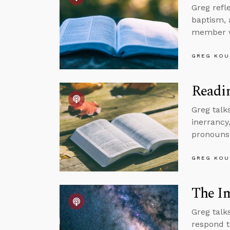
Greg refl
baptism, 
member wh
GREG KOU
Readin
Greg talk
inerrancy
pronouns,
GREG KOU
The Im
Greg talk
respond t