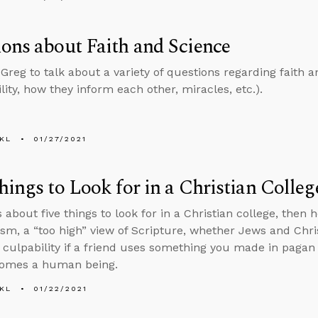
ons about Faith and Science
 Greg to talk about a variety of questions regarding faith a
lity, how they inform each other, miracles, etc.).
KL
01/27/2021
hings to Look for in a Christian Colleg
s about five things to look for in a Christian college, the
ism, a “too high” view of Scripture, whether Jews and Chr
 culpability if a friend uses something you made in paga
comes a human being.
KL
01/22/2021