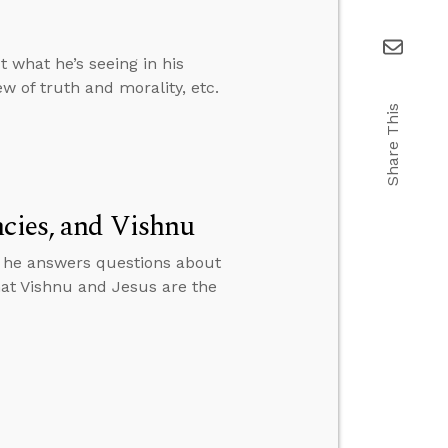
 what he’s seeing in his
w of truth and morality, etc.
Share This
ncies, and Vishnu
n he answers questions about
that Vishnu and Jesus are the