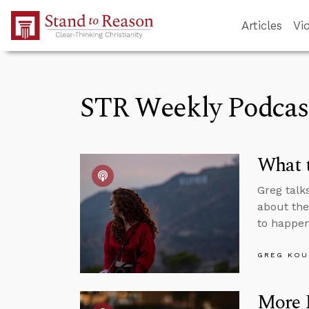
Skip to Main Content
Articles
Vi
STR Weekly Podcas
What t
Greg talk
about the
to happen
GREG KOU
More P