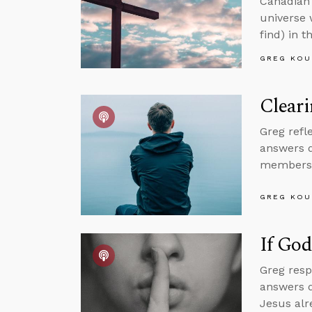
Canadian 
universe 
find) in t
GREG KOU
Cleari
Greg refle
answers q
membersh
GREG KOU
If God
Greg resp
answers q
Jesus alr