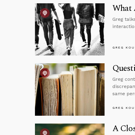
What 
Greg talk
interacti
GREG KOU
Questi
Greg cont
discrepan
same per
GREG KOU
A Clos