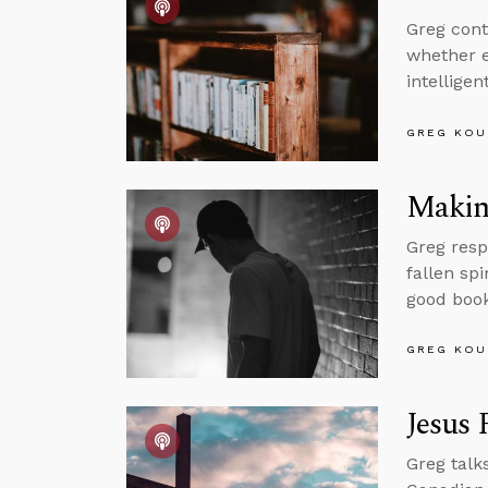
Greg cont
whether e
intellige
GREG KOU
Making
Greg resp
fallen sp
good book
GREG KOU
Jesus 
Greg talk