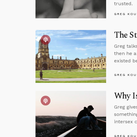
trusted.
GREG KOU
The St
Greg talk
then he a
existed b
GREG KOU
Why Is
Greg give
something
intersex 
GREG KOU