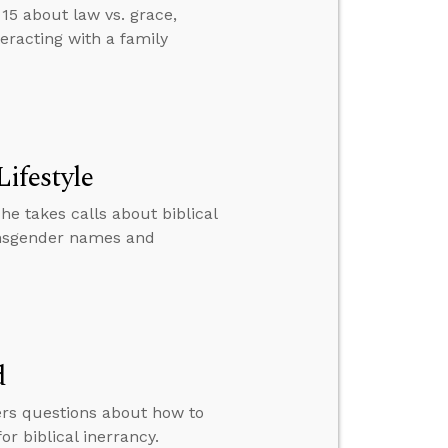
15 about law vs. grace,
eracting with a family
Lifestyle
he takes calls about biblical
ransgender names and
d
ers questions about how to
 biblical inerrancy.