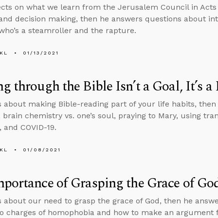
ects on what we learn from the Jerusalem Council in Acts 
and decision making, then he answers questions about int
o’s a steamroller and the rapture.
KL
01/13/2021
g through the Bible Isn’t a Goal, It’s a 
s about making Bible-reading part of your life habits, then 
, brain chemistry vs. one’s soul, praying to Mary, using t
 and COVID-19.
KL
01/08/2021
portance of Grasping the Grace of Go
s about our need to grasp the grace of God, then he answ
o charges of homophobia and how to make an argument for