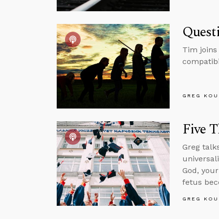
Questi
Tim joins
compatibi
GREG KOU
Five T
Greg talk
universal
God, your
fetus be
GREG KOU