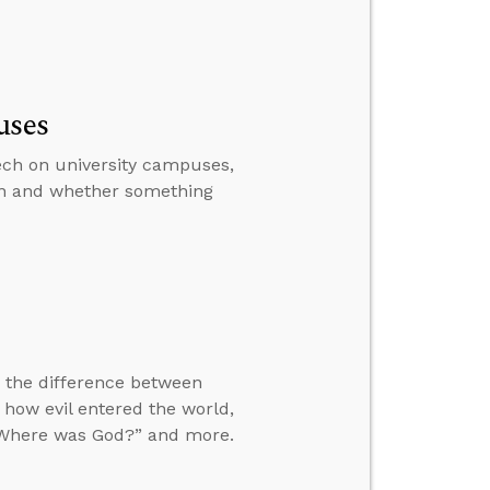
uses
peech on university campuses,
in and whether something
ng the difference between
 how evil entered the world,
 “Where was God?” and more.