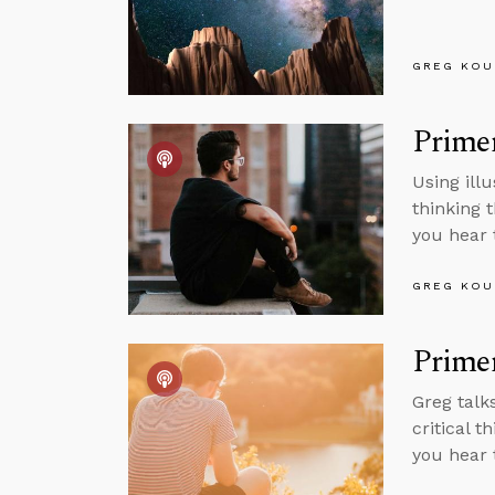
GREG KOU
Primer
Using ill
thinking 
you hear 
GREG KOU
Primer
Greg talk
critical 
you hear 