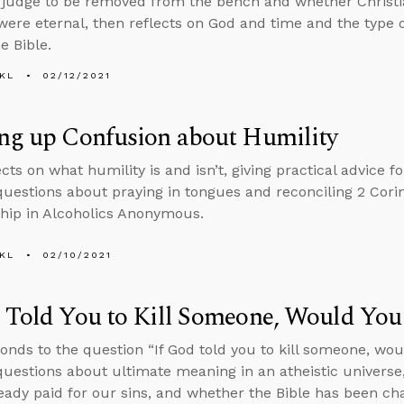
judge to be removed from the bench and whether Christiani
were eternal, then reflects on God and time and the type 
he Bible.
KL
02/12/2021
ng up Confusion about Humility
cts on what humility is and isn’t, giving practical advice fo
uestions about praying in tongues and reconciling 2 Corin
ip in Alcoholics Anonymous.
KL
02/10/2021
 Told You to Kill Someone, Would You
onds to the question “If God told you to kill someone, wou
uestions about ultimate meaning in an atheistic universe,
eady paid for our sins, and whether the Bible has been c