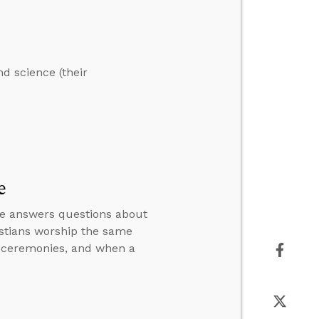
nd science (their
e
n he answers questions about
istians worship the same
n ceremonies, and when a