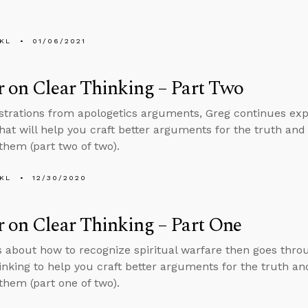
KL
01/06/2021
 on Clear Thinking – Part Two
ustrations from apologetics arguments, Greg continues expla
that will help you craft better arguments for the truth a
them (part two of two).
KL
12/30/2020
 on Clear Thinking – Part One
s about how to recognize spiritual warfare then goes thro
thinking to help you craft better arguments for the truth
them (part one of two).