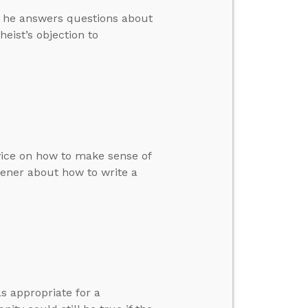
en he answers questions about
eist’s objection to
dvice on how to make sense of
tener about how to write a
s appropriate for a