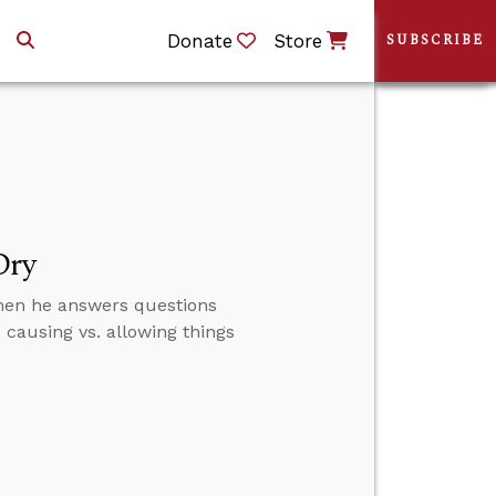
Donate
Store
SUBSCRIBE
Dry
then he answers questions
causing vs. allowing things