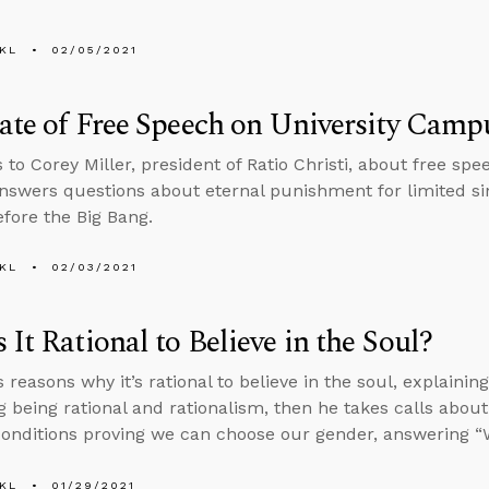
KL
02/05/2021
ate of Free Speech on University Camp
s to Corey Miller, president of Ratio Christi, about free s
nswers questions about eternal punishment for limited s
efore the Big Bang.
KL
02/03/2021
 It Rational to Believe in the Soul?
s reasons why it’s rational to believe in the soul, explaini
 being rational and rationalism, then he takes calls about
conditions proving we can choose our gender, answering
KL
01/29/2021