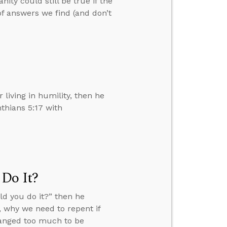
ty could still be true if the
of answers we find (and don’t
r living in humility, then he
thians 5:17 with
 Do It?
ld you do it?” then he
 why we need to repent if
hanged too much to be