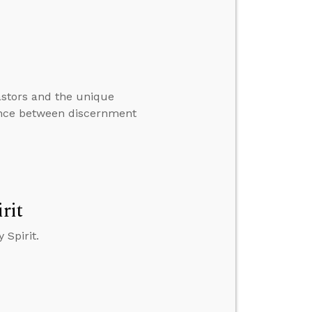
astors and the unique
rence between discernment
rit
 Spirit.