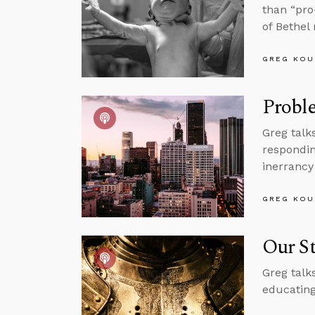
than “pro
of Bethel
GREG KOU
Proble
Greg talk
respondin
inerrancy
GREG KOU
Our St
Greg talk
educating