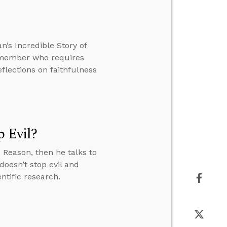
n’s Incredible Story of
 member who requires
flections on faithfulness
p Evil?
 Reason, then he talks to
doesn’t stop evil and
ntific research.