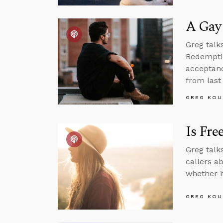
A Gay 
Greg talk
Redemptio
acceptanc
from last
GREG KOU
Is Fre
Greg talk
callers a
whether i
GREG KOU