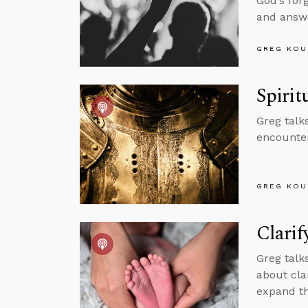
God’s for
and answe
GREG KOU
Spirit
Greg talk
encounter
GREG KOU
Clarif
Greg talk
about cla
expand th