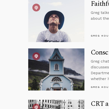
Faithf
Greg talk
about the
GREG KOU
Consci
Greg chat
discusses
Departmen
whether i
GREG KOU
CRT a