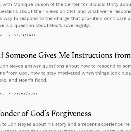
s with Monique Duson of the Center for Biblical Unity abou
estions about their views on CRT and what we’re responsibl
a way to respond to the charge that pro-lifers don’t care 
ers a question about God’s sovereignty.
KL
08/11/2021
if Someone Gives Me Instructions fro
 Jon Noyes answer questions about how to respond to so
ons from God, how to stay motivated when things look bleak
ple, and Noah’s flood.
KL
08/06/2021
nder of God’s Forgiveness
s to Jon Noyes about his story and a recent experience h