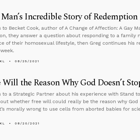
Man’s Incredible Story of Redemption
s to Becket Cook, author of A Change of Affection: A Gay Ma
n, they answer a question about responding to a family
e of their homosexual lifestyle, then Greg continues his re
 week.
KL
08/25/2021
e Will the Reason Why God Doesn’t Sto
s to a Strategic Partner about his experience with Stand to
bout whether free will could really be the reason why God 
t’s morally wrong to use cells from aborted babies for scie
KL
08/20/2021