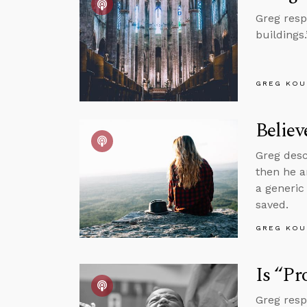
Greg resp
buildings.
GREG KOU
Believ
Greg desc
then he 
a generic
saved.
GREG KOU
Is “Pr
Greg resp