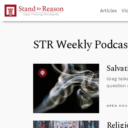
Skip to Main Content
Articles
Vi
STR Weekly Podcas
Salva
Greg talk
question 
GREG KOU
Religi