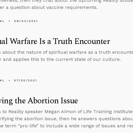
giveness, then they chat about the upcoming Reality Stud
r a question about vaccine requirements.
KL
08/04/2021
ual Warfare Is a Truth Encounter
s about the nature of spiritual warfare as a truth encount
 and applies this to the current state of our culture.
KL
07/30/2021
ying the Abortion Issue
s to Reality speaker Megan Almon of Life Training Institu
rifying the abortion issue, then he answers questions abo
e term “pro-life” to include a wide range of issues and rec