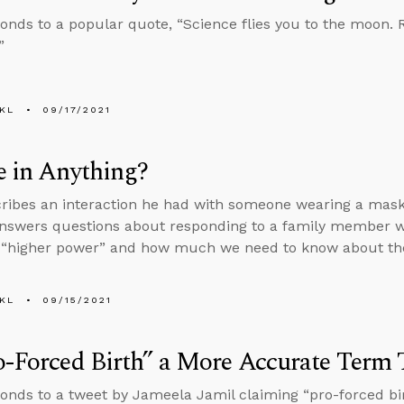
onds to a popular quote, “Science flies you to the moon. Re
”
KL
09/17/2021
e in Anything?
ribes an interaction he had with someone wearing a mask t
answers questions about responding to a family member 
 “higher power” and how much we need to know about the 
KL
09/15/2021
o-Forced Birth” a More Accurate Term 
onds to a tweet by Jameela Jamil claiming “pro-forced bi