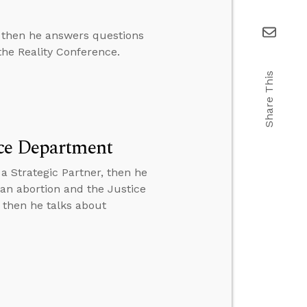
, then he answers questions
the Reality Conference.
Share This
ice Department
a Strategic Partner, then he
 an abortion and the Justice
 then he talks about