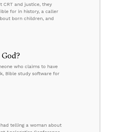
t CRT and justice, they
e for in history, a caller
about born children, and
m God?
meone who claims to have
, Bible study software for
e had telling a woman about