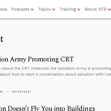
deos
Podcasts
Topics
Training
About STR
t
tion Army Promoting CRT
s about the CRT materials the Salvation Army is promotin
about how to start a conversation about salvation with Cath
KL
09/22/2021
on Doesn’t Fly You into Buildings