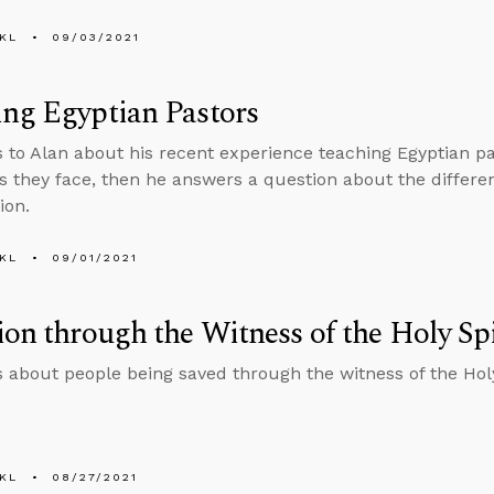
KL
09/03/2021
ng Egyptian Pastors
s to Alan about his recent experience teaching Egyptian p
ies they face, then he answers a question about the diffe
ion.
KL
09/01/2021
ion through the Witness of the Holy Spi
s about people being saved through the witness of the Holy
KL
08/27/2021