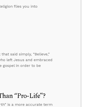
ligion flies you into
hat said simply, “Believe,”
who left Jesus and embraced
gospel in order to be
Than “Pro-Life”?
rth” is a more accurate term