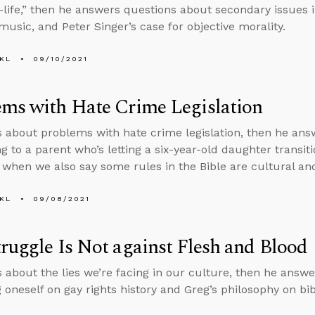
-life,” then he answers questions about secondary issues 
 music, and Peter Singer’s case for objective morality.
KL
09/10/2021
ms with Hate Crime Legislation
s about problems with hate crime legislation, then he an
g to a parent who’s letting a six-year-old daughter transi
 when we also say some rules in the Bible are cultural an
KL
09/08/2021
ruggle Is Not against Flesh and Blood
s about the lies we’re facing in our culture, then he answ
 oneself on gay rights history and Greg’s philosophy on bibl