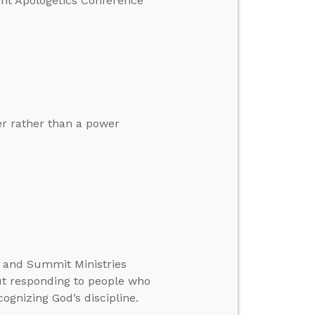
ent Apologetics Conference
er rather than a power
te and Summit Ministries
ut responding to people who
ognizing God’s discipline.