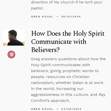
direction of his church if he isn’t your
pastor.
GREG KOUKL
05/01/2024
How Does the Holy Spirit
Communicate with
Believers?
Greg answers questions about how the
Holy Spirit communicates with
believers, giving prophetic words to
people, resources on Christian
nationalism, whether Satan is at work
in the world, increasing our
aggressiveness in this culture, and Ray
Comfort’s approach.
GREG KOUKL
04/26/2024