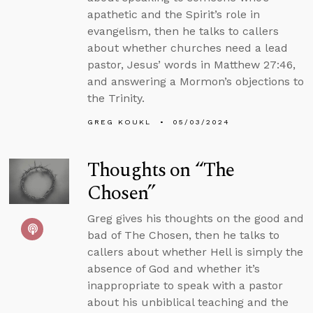
apathetic and the Spirit’s role in
evangelism, then he talks to callers
about whether churches need a lead
pastor, Jesus’ words in Matthew 27:46,
and answering a Mormon’s objections to
the Trinity.
GREG KOUKL
05/03/2024
Thoughts on “The
Chosen”
Greg gives his thoughts on the good and
bad of The Chosen, then he talks to
callers about whether Hell is simply the
absence of God and whether it’s
inappropriate to speak with a pastor
about his unbiblical teaching and the