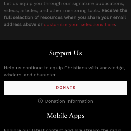
Let us equip you through our signature publications,
videos, articles, and other mentoring tools.
Receive the
full selection of resources when you share your email
address above or
customize your selections here
.
Support Us
Help us continue to equip Christians with knowledge,
wisdom, and character.
DONATE
Donation Information
Mobile Apps
Explore our latest content and live stream the radio