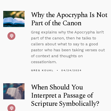
Why the Apocrypha Is Not
Part of the Canon
Greg explains why the Apocrypha isn’t
part of the canon, then he talks to
callers about what to say to a good
pastor who has been taking verses out
of context and thoughts on
cessationism.
GREG KOUKL
04/24/2024
When Should You
Interpret a Passage of
Scripture Symbolically?