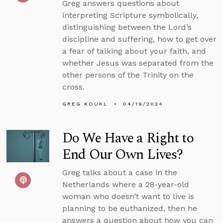
Greg answers questions about
interpreting Scripture symbolically,
distinguishing between the Lord’s
discipline and suffering, how to get over
a fear of talking about your faith, and
whether Jesus was separated from the
other persons of the Trinity on the
cross.
GREG KOUKL
04/19/2024
Do We Have a Right to
End Our Own Lives?
Greg talks about a case in the
Netherlands where a 28-year-old
woman who doesn’t want to live is
planning to be euthanized, then he
answers a question about how you can