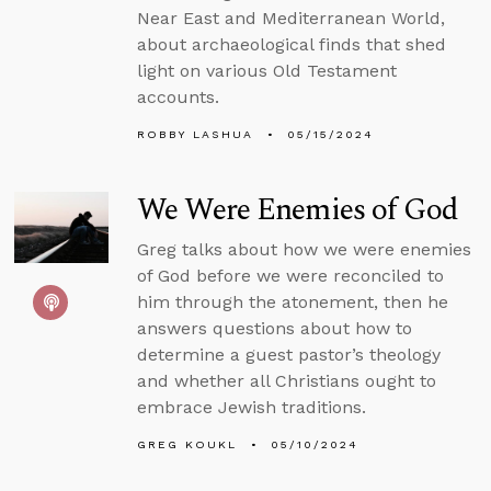
Near East and Mediterranean World,
about archaeological finds that shed
light on various Old Testament
accounts.
ROBBY LASHUA
05/15/2024
We Were Enemies of God
Greg talks about how we were enemies
of God before we were reconciled to
him through the atonement, then he
answers questions about how to
determine a guest pastor’s theology
and whether all Christians ought to
embrace Jewish traditions.
GREG KOUKL
05/10/2024