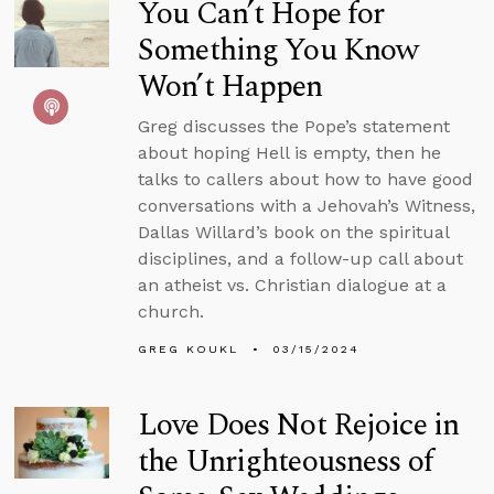
You Can’t Hope for
Something You Know
Won’t Happen
Greg discusses the Pope’s statement
about hoping Hell is empty, then he
talks to callers about how to have good
conversations with a Jehovah’s Witness,
Dallas Willard’s book on the spiritual
disciplines, and a follow-up call about
an atheist vs. Christian dialogue at a
church.
GREG KOUKL
03/15/2024
Love Does Not Rejoice in
the Unrighteousness of