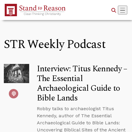
Skip to Main Content
STR Weekly Podcast
Interview: Titus Kennedy –
The Essential
Archaeological Guide to
Bible Lands
Robby talks to archaeologist Titus
Kennedy, author of The Essential
Archaeological Guide to Bible Lands:
Uncovering Biblical Sites of the Ancient