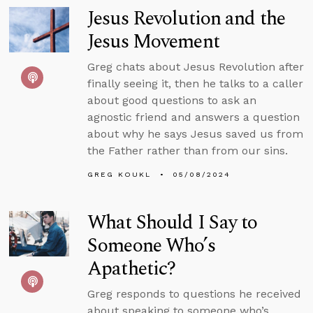
Jesus Revolution and the
Jesus Movement
Greg chats about Jesus Revolution after
finally seeing it, then he talks to a caller
about good questions to ask an
agnostic friend and answers a question
about why he says Jesus saved us from
the Father rather than from our sins.
GREG KOUKL
05/08/2024
What Should I Say to
Someone Who’s
Apathetic?
Greg responds to questions he received
about speaking to someone who’s