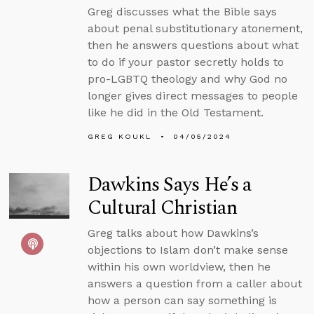
Greg discusses what the Bible says
about penal substitutionary atonement,
then he answers questions about what
to do if your pastor secretly holds to
pro-LGBTQ theology and why God no
longer gives direct messages to people
like he did in the Old Testament.
GREG KOUKL
04/05/2024
Dawkins Says He’s a
Cultural Christian
Greg talks about how Dawkins’s
objections to Islam don’t make sense
within his own worldview, then he
answers a question from a caller about
how a person can say something is