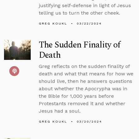
justifying self-defense in light of Jesus
telling us to turn the other cheek.
GREG KOUKL
03/22/2024
The Sudden Finality of
Death
Greg reflects on the sudden finality of
death and what that means for how we
should live, then he answers questions
about whether the Apocrypha was in
the Bible for 1,000 years before
Protestants removed it and whether
Jesus had a soul.
GREG KOUKL
03/20/2024