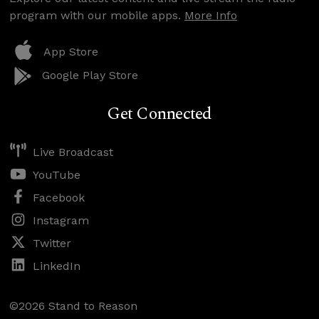
program with our mobile apps.
More Info
App Store
Google Play Store
Get Connected
Live Broadcast
YouTube
Facebook
Instagram
Twitter
LinkedIn
©2026 Stand to Reason