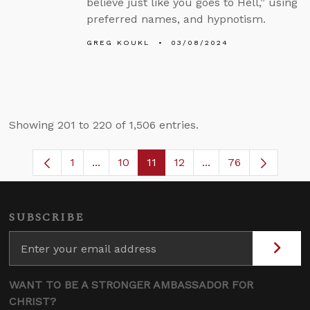
believe just like you goes to Hell,” using
preferred names, and hypnotism.
GREG KOUKL
03/08/2024
Showing 201 to 220 of 1,506 entries.
1
...
10
11
12
...
76
Page
Intermediate Pages Use TAB to navigate
Page
Page
Page
Intermediate Pages
SUBSCRIBE
WANT TO BE A STRONGER AMBASSADOR FOR
CHRIST?