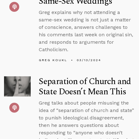
Same-Sex Weddings
Greg explains why not attending a
same-sex wedding is not just a matter
of conscience, answers challenges to
his comments last week on original sin,
and responds to arguments for
Catholicism.
GREG KOUKL
03/13/2024
Separation of Church and
State Doesn’t Mean This
Greg talks about people misusing the
idea of “separation of church and state”
to punish ideological disagreement,
then he answers questions about
responding to “anyone who doesn’t