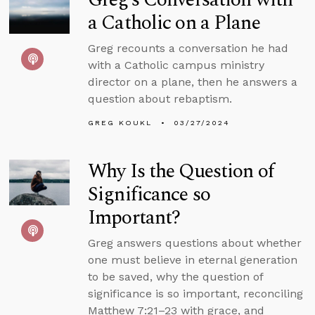
a Catholic on a Plane
Greg recounts a conversation he had
with a Catholic campus ministry
director on a plane, then he answers a
question about rebaptism.
GREG KOUKL
03/27/2024
Why Is the Question of
Significance so
Important?
Greg answers questions about whether
one must believe in eternal generation
to be saved, why the question of
significance is so important, reconciling
Matthew 7:21–23 with grace, and