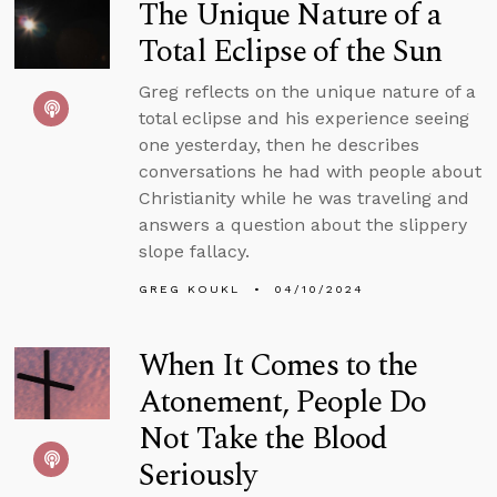
The Unique Nature of a
Total Eclipse of the Sun
Greg reflects on the unique nature of a
total eclipse and his experience seeing
one yesterday, then he describes
conversations he had with people about
Christianity while he was traveling and
answers a question about the slippery
slope fallacy.
GREG KOUKL
04/10/2024
When It Comes to the
Atonement, People Do
Not Take the Blood
Seriously