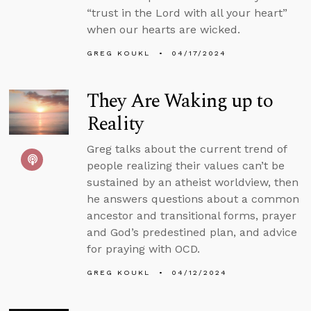
“trust in the Lord with all your heart”
when our hearts are wicked.
GREG KOUKL
04/17/2024
They Are Waking up to
Reality
Greg talks about the current trend of
people realizing their values can’t be
sustained by an atheist worldview, then
he answers questions about a common
ancestor and transitional forms, prayer
and God’s predestined plan, and advice
for praying with OCD.
GREG KOUKL
04/12/2024