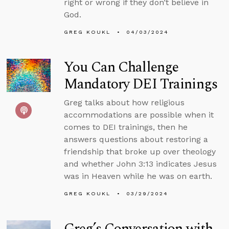
right or wrong if they don’t believe in
God.
GREG KOUKL
04/03/2024
You Can Challenge
Mandatory DEI Trainings
Greg talks about how religious
accommodations are possible when it
comes to DEI trainings, then he
answers questions about restoring a
friendship that broke up over theology
and whether John 3:13 indicates Jesus
was in Heaven while he was on earth.
GREG KOUKL
03/29/2024
Greg’s Conversation with