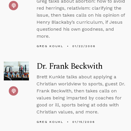
Greg talks about abortion: how to avoid
red herrings, relativism: clarifying the
issue, then takes calls on his opinion of
Henry Blackaby’s curriculum, if Jesus
questioned his own goodness, and
more.
GREG KOUKL
01/22/2006
Dr. Frank Beckwith
Brett Kunkle talks about applying a
Christian worldview to sports, guest Dr.
Frank Beckwith, then takes calls on
values being imparted by coaches for
good or ill, sports being at odds with
Christian values, and more.
GREG KOUKL
01/15/2006