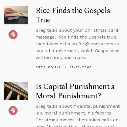
Rice Finds the Gospels
True
Greg talks about your Christmas card
message, Rice finds the Gospels true,
then takes calls on forgiveness versus
capital punishment, which Gospel was
written first, and more.
GREG KOUKL
12/18/2005
Is Capital Punishment a
Moral Punishment?
Greg talks about if capital punishment
is a moral punishment, his favorite
Christmas movies, then takes calls on
why Christians think Mormons aren’t