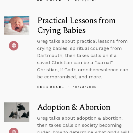
GREG KOUKL
10/30/2005
Practical Lessons from
Crying Babies
Greg talks about practical lessons from
crying babies, spiritual courage from
Dartmouth, then takes calls on if a
saved Christian can be a “carnal”
Christian, if God’s omnibenevolence can
be compromised, and more.
GREG KOUKL
10/23/2005
Adoption & Abortion
Greg talks about adoption & abortion,
then takes calls on society becoming
ruder, how to determine what God’s will