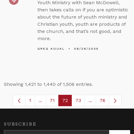
Youth Ministry with Sean McDowell,
then takes calls on if you are optimistic
about the future of youth ministry and
Christian youth, youth are products of
the church, and that’s not good, and
more.
GREG KOUKL
08/28/2005
Showing 1,421 to 1,440 of 1,506 entries.
1
...
71
72
73
...
76
Page
Intermediate Pages Use TAB to navigate.
Page
Page
Page
Intermediate Pages
SUBSCRIBE