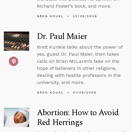
Richard Foster’s book, and more.
GREG KOUKL
02/05/2006
Dr. Paul Maier
Brett Kunkle talks about the power of
yes, guest Dr. Paul Maier, then takes
calls on Brian McLaren’s take on the
hope of believers in other religions,
dealing with hostile professors in the
university, and more.
GREG KOUKL
01/29/2006
Abortion: How to Avoid
Red Herrings