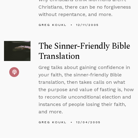
Christians, there can be no forgiveness
without repentance, and more.
GREG KOUKL
12/11/2005
The Sinner-Friendly Bible
Translation
Greg talks about gaining confidence in
your faith, the sinner-friendly Bible
translation, then takes calls on what
the purpose and value of fasting is, how
to reconcile unconditional election and
instances of people losing their faith,
and more.
GREG KOUKL
12/04/2005