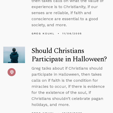
then takes calls on what the value of
experience is to Christianity, if our
senses are reliable, if faith and
conscience are essential to a good
society, and more.
GREG KOUKL
11/06/2005
Should Christians
Participate in Halloween?
Greg talks about if Christians should
participate in Halloween, then takes
calls on if faith is the condition for
miracles to occur, if there is evidence
for the existence of the soul, if
Christians shouldn’t celebrate pagan
holidays, and more.