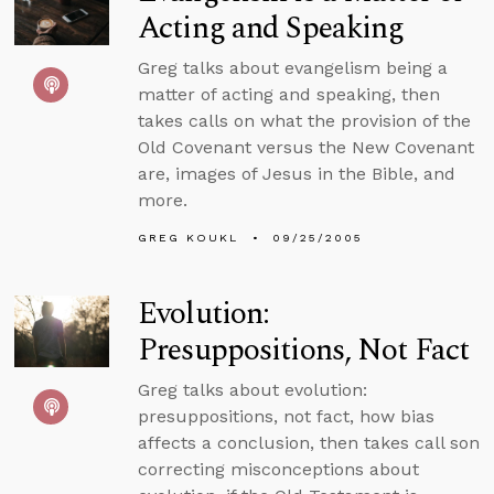
Acting and Speaking
Greg talks about evangelism being a
matter of acting and speaking, then
takes calls on what the provision of the
Old Covenant versus the New Covenant
are, images of Jesus in the Bible, and
more.
GREG KOUKL
09/25/2005
Evolution:
Presuppositions, Not Fact
Greg talks about evolution:
presuppositions, not fact, how bias
affects a conclusion, then takes call son
correcting misconceptions about