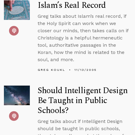
Islam’s Real Record
Greg talks about Islam’s real record, if
the Holy Spirit can work when we
closer our minds, then takes calls on if
Christology is a helpful hermeneutic
tool, authoritative passages in the
Koran, how the mind is related to the
soul, and more.
GREG KOUKL
11/13/2005
Should Intelligent Design
Be Taught in Public
Schools?
Greg talks about if Intelligent Design
should be taught in public schools,