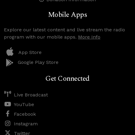
Mobile Apps
Explore our latest content and live stream the radio
program with our mobile apps.
More Info
App Store
Google Play Store
Get Connected
Live Broadcast
YouTube
Facebook
Instagram
Twitter