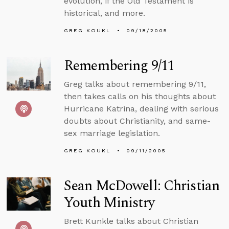
evolution, if the Old Testament is
historical, and more.
GREG KOUKL
09/18/2005
Remembering 9/11
Greg talks about remembering 9/11,
then takes calls on his thoughts about
Hurricane Katrina, dealing with serious
doubts about Christianity, and same-
sex marriage legislation.
GREG KOUKL
09/11/2005
Sean McDowell: Christian
Youth Ministry
Brett Kunkle talks about Christian