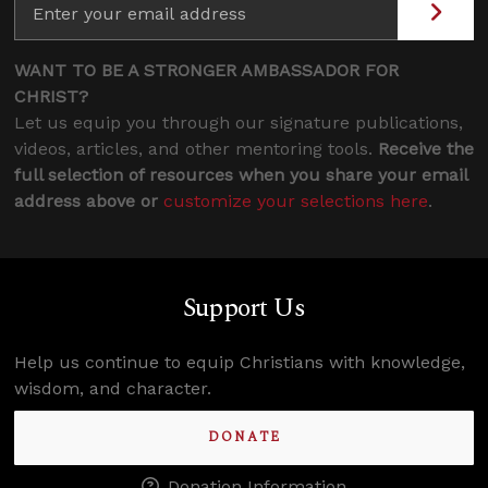
WANT TO BE A STRONGER AMBASSADOR FOR
CHRIST?
Let us equip you through our signature publications,
videos, articles, and other mentoring tools.
Receive the
full selection of resources when you share your email
address above or
customize your selections here
.
Support Us
Help us continue to equip Christians with knowledge,
wisdom, and character.
DONATE
Donation Information