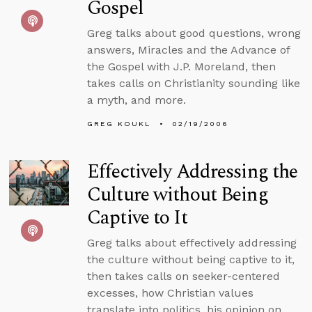
Gospel
Greg talks about good questions, wrong
answers, Miracles and the Advance of
the Gospel with J.P. Moreland, then
takes calls on Christianity sounding like
a myth, and more.
GREG KOUKL
02/19/2006
Effectively Addressing the
Culture without Being
Captive to It
Greg talks about effectively addressing
the culture without being captive to it,
then takes calls on seeker-centered
excesses, how Christian values
translate into politics, his opinion on