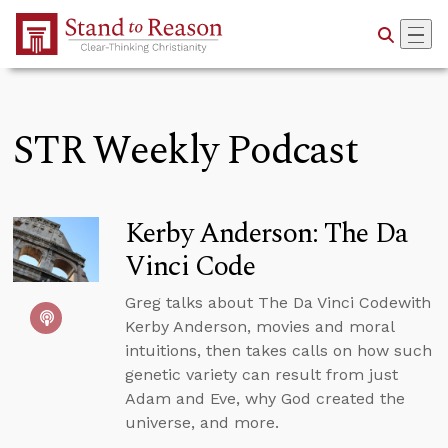
Skip to Main Content
STR Weekly Podcast
Kerby Anderson: The Da
Vinci Code
Greg talks about The Da Vinci Codewith
Kerby Anderson, movies and moral
intuitions, then takes calls on how such
genetic variety can result from just
Adam and Eve, why God created the
universe, and more.