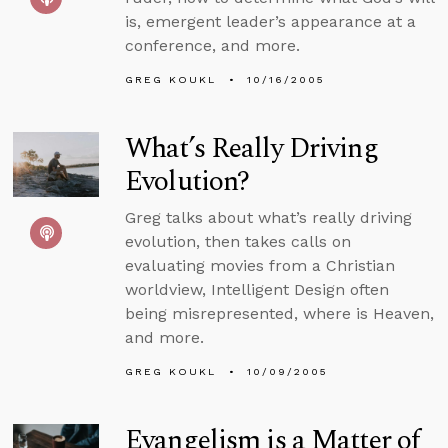
is, emergent leader’s appearance at a
conference, and more.
GREG KOUKL
10/16/2005
What’s Really Driving
Evolution?
Greg talks about what’s really driving
evolution, then takes calls on
evaluating movies from a Christian
worldview, Intelligent Design often
being misrepresented, where is Heaven,
and more.
GREG KOUKL
10/09/2005
Evangelism is a Matter of