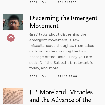
GREG KOUKL
03/19/2006
Discerning the Emergent
Movement
Greg talks about discerning the
emergent movement, a few
miscellaneous thoughts, then takes
calls on understanding the hard
passage of the Bible: “I say you are
gods...”, if the Sabbath is relevant for
today, and more.
GREG KOUKL
02/26/2006
J.P. Moreland: Miracles
and the Advance of the