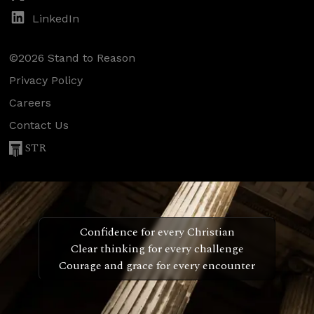
LinkedIn
©2026 Stand to Reason
Privacy Policy
Careers
Contact Us
STR
Confidence for every Christian
Clear thinking for every challenge
Courage and grace for every encounter