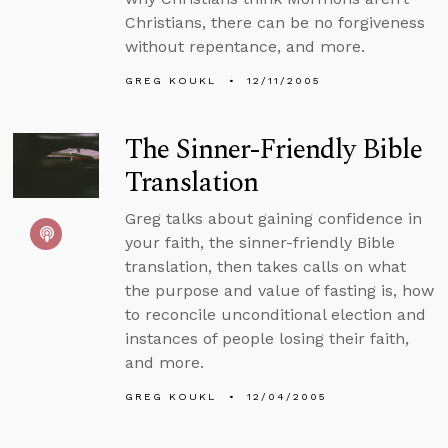
Christians, there can be no forgiveness
without repentance, and more.
GREG KOUKL
12/11/2005
The Sinner-Friendly Bible
Translation
Greg talks about gaining confidence in
your faith, the sinner-friendly Bible
translation, then takes calls on what
the purpose and value of fasting is, how
to reconcile unconditional election and
instances of people losing their faith,
and more.
GREG KOUKL
12/04/2005