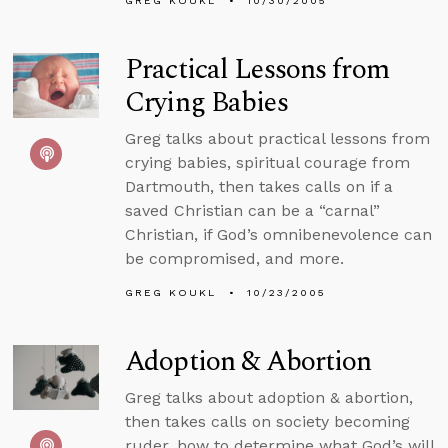
GREG KOUKL
10/30/2005
Practical Lessons from
Crying Babies
Greg talks about practical lessons from
crying babies, spiritual courage from
Dartmouth, then takes calls on if a
saved Christian can be a “carnal”
Christian, if God’s omnibenevolence can
be compromised, and more.
GREG KOUKL
10/23/2005
Adoption & Abortion
Greg talks about adoption & abortion,
then takes calls on society becoming
ruder, how to determine what God’s will