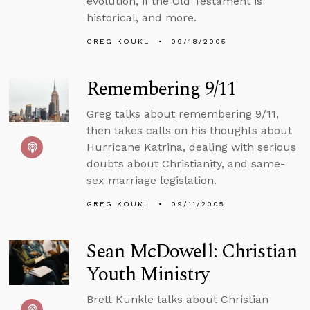
evolution, if the Old Testament is
historical, and more.
GREG KOUKL
09/18/2005
Remembering 9/11
Greg talks about remembering 9/11,
then takes calls on his thoughts about
Hurricane Katrina, dealing with serious
doubts about Christianity, and same-
sex marriage legislation.
GREG KOUKL
09/11/2005
Sean McDowell: Christian
Youth Ministry
Brett Kunkle talks about Christian