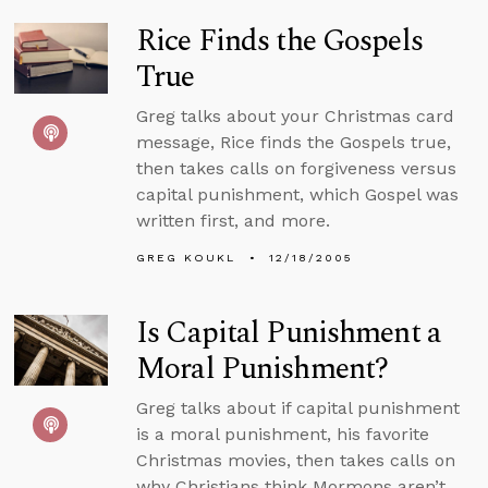
Rice Finds the Gospels
True
Greg talks about your Christmas card
message, Rice finds the Gospels true,
then takes calls on forgiveness versus
capital punishment, which Gospel was
written first, and more.
GREG KOUKL
12/18/2005
Is Capital Punishment a
Moral Punishment?
Greg talks about if capital punishment
is a moral punishment, his favorite
Christmas movies, then takes calls on
why Christians think Mormons aren’t