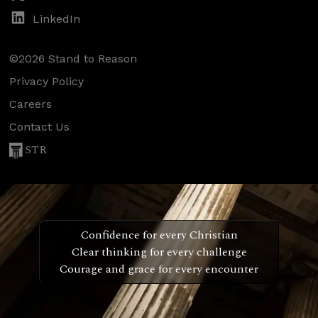
LinkedIn
©2026 Stand to Reason
Privacy Policy
Careers
Contact Us
STR
Confidence for every Christian
Clear thinking for every challenge
Courage and grace for every encounter