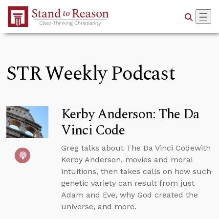
Skip to Main Content
STR Weekly Podcast
Kerby Anderson: The Da
Vinci Code
Greg talks about The Da Vinci Codewith
Kerby Anderson, movies and moral
intuitions, then takes calls on how such
genetic variety can result from just
Adam and Eve, why God created the
universe, and more.