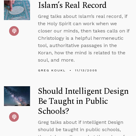
Islam’s Real Record
Greg talks about Islam’s real record, if
the Holy Spirit can work when we
closer our minds, then takes calls on if
Christology is a helpful hermeneutic
tool, authoritative passages in the
Koran, how the mind is related to the
soul, and more.
GREG KOUKL
11/13/2005
Should Intelligent Design
Be Taught in Public
Schools?
Greg talks about if Intelligent Design
should be taught in public schools,