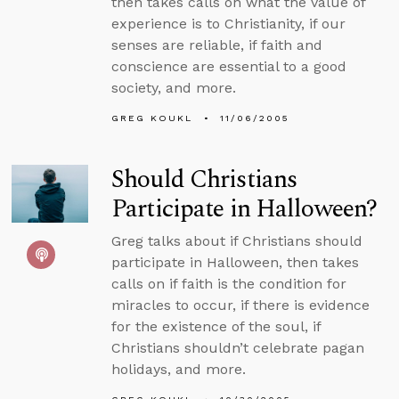
then takes calls on what the value of
experience is to Christianity, if our
senses are reliable, if faith and
conscience are essential to a good
society, and more.
GREG KOUKL
11/06/2005
Should Christians
Participate in Halloween?
Greg talks about if Christians should
participate in Halloween, then takes
calls on if faith is the condition for
miracles to occur, if there is evidence
for the existence of the soul, if
Christians shouldn’t celebrate pagan
holidays, and more.