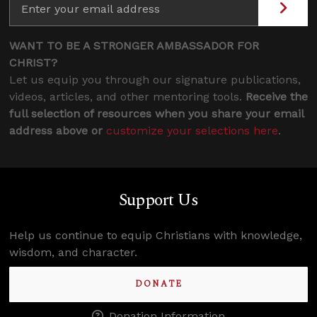
WANT TO BE A STRONGER AMBASSADOR FOR
CHRIST?
Let us equip you through our signature publications,
videos, articles, and other mentoring tools.
Receive the
full selection of resources when you share your email
address above or
customize your selections here
.
Support Us
Help us continue to equip Christians with knowledge,
wisdom, and character.
DONATE
Donation Information