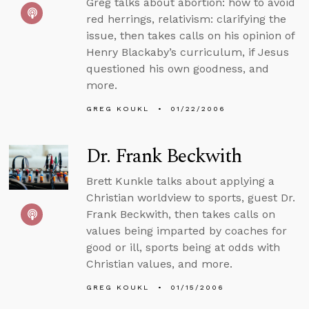
Greg talks about abortion: how to avoid
red herrings, relativism: clarifying the
issue, then takes calls on his opinion of
Henry Blackaby’s curriculum, if Jesus
questioned his own goodness, and
more.
GREG KOUKL
01/22/2006
Dr. Frank Beckwith
Brett Kunkle talks about applying a
Christian worldview to sports, guest Dr.
Frank Beckwith, then takes calls on
values being imparted by coaches for
good or ill, sports being at odds with
Christian values, and more.
GREG KOUKL
01/15/2006