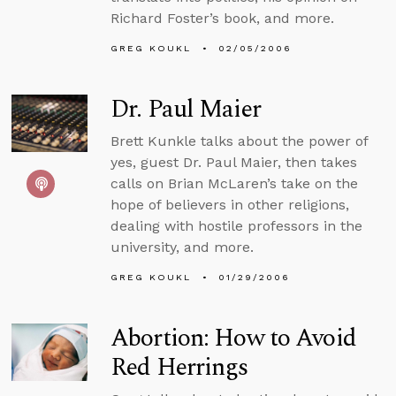
Richard Foster’s book, and more.
GREG KOUKL
02/05/2006
Dr. Paul Maier
Brett Kunkle talks about the power of
yes, guest Dr. Paul Maier, then takes
calls on Brian McLaren’s take on the
hope of believers in other religions,
dealing with hostile professors in the
university, and more.
GREG KOUKL
01/29/2006
Abortion: How to Avoid
Red Herrings