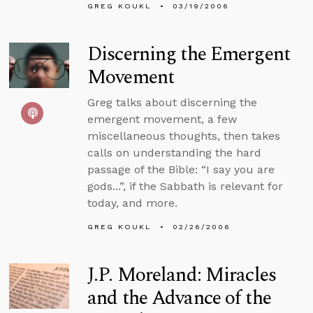
GREG KOUKL
03/19/2006
Discerning the Emergent
Movement
Greg talks about discerning the
emergent movement, a few
miscellaneous thoughts, then takes
calls on understanding the hard
passage of the Bible: “I say you are
gods...”, if the Sabbath is relevant for
today, and more.
GREG KOUKL
02/26/2006
J.P. Moreland: Miracles
and the Advance of the