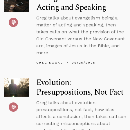
Acting and Speaking
Greg talks about evangelism being a
matter of acting and speaking, then
takes calls on what the provision of the
Old Covenant versus the New Covenant
are, images of Jesus in the Bible, and
more.
GREG KOUKL
09/25/2005
Evolution:
Presuppositions, Not Fact
Greg talks about evolution:
presuppositions, not fact, how bias
affects a conclusion, then takes call son
correcting misconceptions about