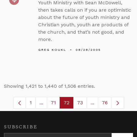
Youth Ministry with Sean McDowell,
then takes calls on if you are optimistic
about the future of youth ministry and
Christian youth, youth are products of
the church, and that’s not good, and
more.
GREG KOUKL
08/28/2005
Showing 1,421 to 1,440 of 1,506 entries.
1
...
71
72
73
...
76
Page
Intermediate Pages Use TAB to navigate.
Page
Page
Page
Intermediate Pages
SUBSCRIBE