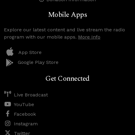
Mobile Apps
Explore our latest content and live stream the radio
program with our mobile apps.
More Info
App Store
Google Play Store
Get Connected
Live Broadcast
YouTube
Facebook
Instagram
Twitter