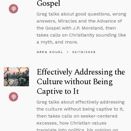
Gospel
Greg talks about good questions, wrong
answers, Miracles and the Advance of
the Gospel with J.P. Moreland, then
takes calls on Christianity sounding like
a myth, and more.
GREG KOUKL
02/19/2006
Effectively Addressing the
Culture without Being
Captive to It
Greg talks about effectively addressing
the culture without being captive to it,
then takes calls on seeker-centered
excesses, how Christian values
translate into politics, his opinion on