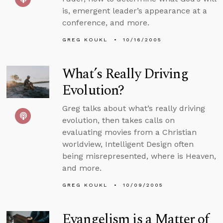
is, emergent leader’s appearance at a
conference, and more.
GREG KOUKL
10/16/2005
What’s Really Driving
Evolution?
Greg talks about what’s really driving
evolution, then takes calls on
evaluating movies from a Christian
worldview, Intelligent Design often
being misrepresented, where is Heaven,
and more.
GREG KOUKL
10/09/2005
Evangelism is a Matter of