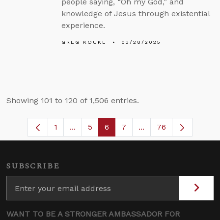
people saying, “Oh my God,” and
knowledge of Jesus through existential
experience.
GREG KOUKL
03/28/2025
Showing 101 to 120 of 1,506 entries.
1
...
5
6
7
...
76
Page
Intermediate Pages Use TAB to navigat
Page
Page
Page
Intermediate Pages U
SUBSCRIBE
WANT TO BE A STRONGER AMBASSADOR FOR