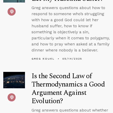
Greg answers questions about how to
respond to someone who’s struggling
with how a good God could let her
husband suffer, how to know if
something is objectively a sin,
particularly when it comes to polygamy,
and how to pray when asked at a family
dinner where nobody is a believer.
GREG KOUKL
05/14/2025
Is the Second Law of
Thermodynamics a Good
Argument Against
Evolution?
Greg answers questions about whether