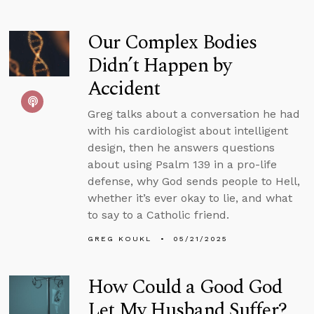
Our Complex Bodies
Didn’t Happen by
Accident
Greg talks about a conversation he had
with his cardiologist about intelligent
design, then he answers questions
about using Psalm 139 in a pro-life
defense, why God sends people to Hell,
whether it’s ever okay to lie, and what
to say to a Catholic friend.
GREG KOUKL
05/21/2025
How Could a Good God
Let My Husband Suffer?