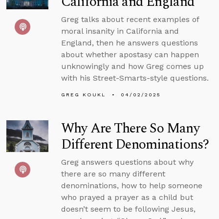
California and England
Greg talks about recent examples of
moral insanity in California and
England, then he answers questions
about whether apostasy can happen
unknowingly and how Greg comes up
with his Street-Smarts-style questions.
GREG KOUKL
04/02/2025
Why Are There So Many
Different Denominations?
Greg answers questions about why
there are so many different
denominations, how to help someone
who prayed a prayer as a child but
doesn’t seem to be following Jesus,