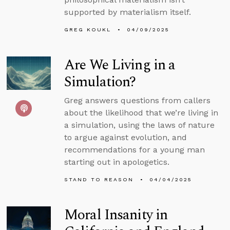
supported by materialism itself.
GREG KOUKL
04/09/2025
Are We Living in a
Simulation?
Greg answers questions from callers
about the likelihood that we’re living in
a simulation, using the laws of nature
to argue against evolution, and
recommendations for a young man
starting out in apologetics.
STAND TO REASON
04/04/2025
Moral Insanity in