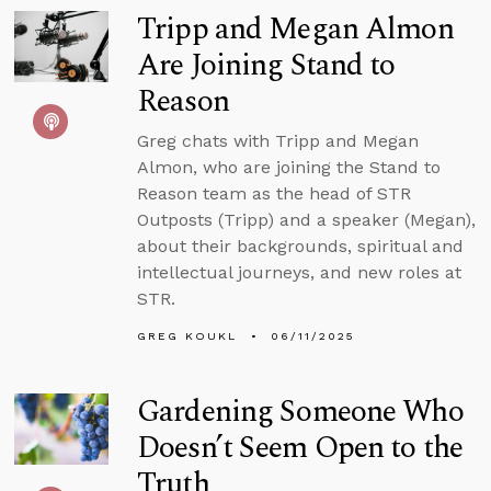
Tripp and Megan Almon
Are Joining Stand to
Reason
Greg chats with Tripp and Megan
Almon, who are joining the Stand to
Reason team as the head of STR
Outposts (Tripp) and a speaker (Megan),
about their backgrounds, spiritual and
intellectual journeys, and new roles at
STR.
GREG KOUKL
06/11/2025
Gardening Someone Who
Doesn’t Seem Open to the
Truth