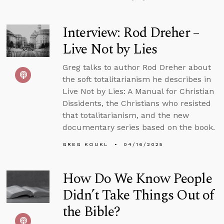
Interview: Rod Dreher –
Live Not by Lies
Greg talks to author Rod Dreher about
the soft totalitarianism he describes in
Live Not by Lies: A Manual for Christian
Dissidents, the Christians who resisted
that totalitarianism, and the new
documentary series based on the book.
GREG KOUKL
04/16/2025
How Do We Know People
Didn’t Take Things Out of
the Bible?