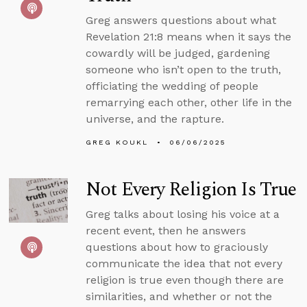
Greg answers questions about what
Revelation 21:8 means when it says the
cowardly will be judged, gardening
someone who isn’t open to the truth,
officiating the wedding of people
remarrying each other, other life in the
universe, and the rapture.
GREG KOUKL
06/06/2025
Not Every Religion Is True
Greg talks about losing his voice at a
recent event, then he answers
questions about how to graciously
communicate the idea that not every
religion is true even though there are
similarities, and whether or not the