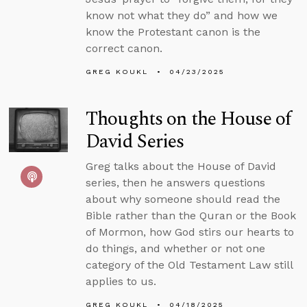
know not what they do” and how we
know the Protestant canon is the
correct canon.
GREG KOUKL
04/23/2025
Thoughts on the House of
David Series
Greg talks about the House of David
series, then he answers questions
about why someone should read the
Bible rather than the Quran or the Book
of Mormon, how God stirs our hearts to
do things, and whether or not one
category of the Old Testament Law still
applies to us.
GREG KOUKL
04/18/2025