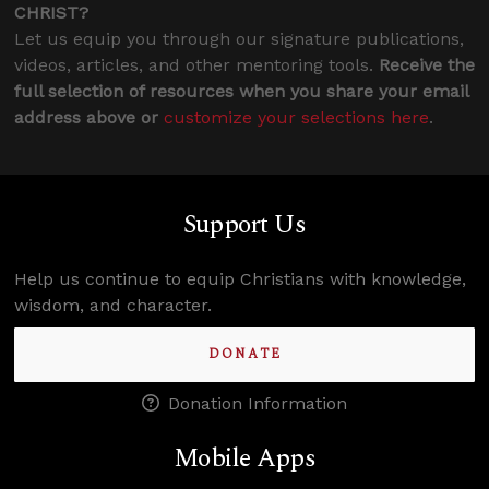
CHRIST?
Let us equip you through our signature publications,
videos, articles, and other mentoring tools.
Receive the
full selection of resources when you share your email
address above or
customize your selections here
.
Support Us
Help us continue to equip Christians with knowledge,
wisdom, and character.
DONATE
Donation Information
Mobile Apps