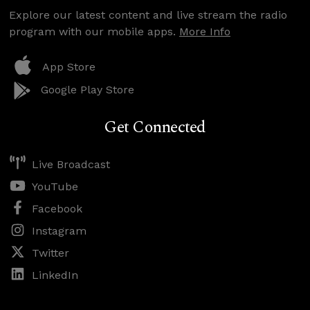
Explore our latest content and live stream the radio
program with our mobile apps.
More Info
App Store
Google Play Store
Get Connected
Live Broadcast
YouTube
Facebook
Instagram
Twitter
LinkedIn