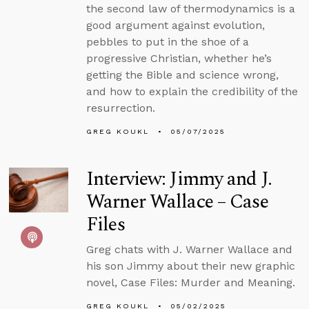
the second law of thermodynamics is a
good argument against evolution,
pebbles to put in the shoe of a
progressive Christian, whether he’s
getting the Bible and science wrong,
and how to explain the credibility of the
resurrection.
GREG KOUKL
05/07/2025
Interview: Jimmy and J.
Warner Wallace – Case
Files
Greg chats with J. Warner Wallace and
his son Jimmy about their new graphic
novel, Case Files: Murder and Meaning.
GREG KOUKL
05/02/2025