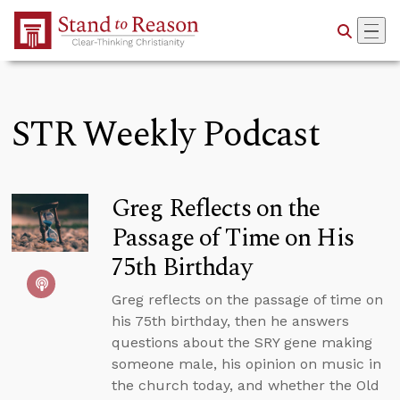
Skip to Main Content
STR Weekly Podcast
Greg Reflects on the
Passage of Time on His
75th Birthday
Greg reflects on the passage of time on
his 75th birthday, then he answers
questions about the SRY gene making
someone male, his opinion on music in
the church today, and whether the Old