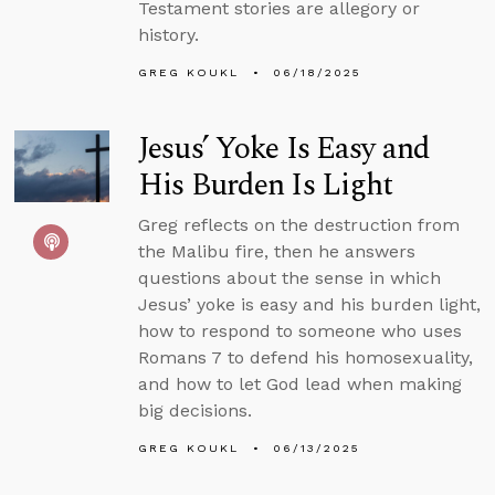
Testament stories are allegory or
history.
GREG KOUKL
06/18/2025
Jesus’ Yoke Is Easy and
His Burden Is Light
Greg reflects on the destruction from
the Malibu fire, then he answers
questions about the sense in which
Jesus’ yoke is easy and his burden light,
how to respond to someone who uses
Romans 7 to defend his homosexuality,
and how to let God lead when making
big decisions.
GREG KOUKL
06/13/2025