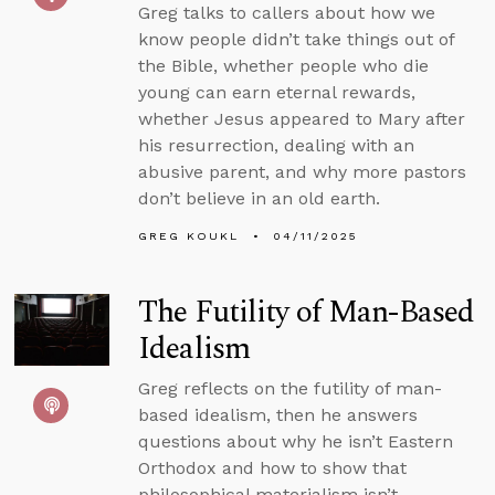
Greg talks to callers about how we
know people didn’t take things out of
the Bible, whether people who die
young can earn eternal rewards,
whether Jesus appeared to Mary after
his resurrection, dealing with an
abusive parent, and why more pastors
don’t believe in an old earth.
GREG KOUKL
04/11/2025
The Futility of Man-Based
Idealism
Greg reflects on the futility of man-
based idealism, then he answers
questions about why he isn’t Eastern
Orthodox and how to show that
philosophical materialism isn’t