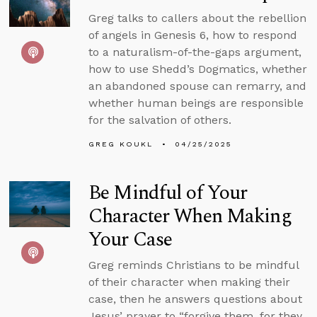
Greg talks to callers about the rebellion
of angels in Genesis 6, how to respond
to a naturalism-of-the-gaps argument,
how to use Shedd’s Dogmatics, whether
an abandoned spouse can remarry, and
whether human beings are responsible
for the salvation of others.
GREG KOUKL
04/25/2025
Be Mindful of Your
Character When Making
Your Case
Greg reminds Christians to be mindful
of their character when making their
case, then he answers questions about
Jesus’ prayer to “forgive them, for they