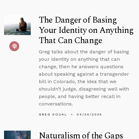
The Danger of Basing
Your Identity on Anything
That Can Change
Greg talks about the danger of basing
your identity on anything that can
change, then he answers questions
about speaking against a transgender
bill in Colorado, the idea that we
shouldn’t judge, disagreeing well with
people, and having better recall in
conversations.
GREG KOUKL
04/30/2025
Naturalism of the Gaps