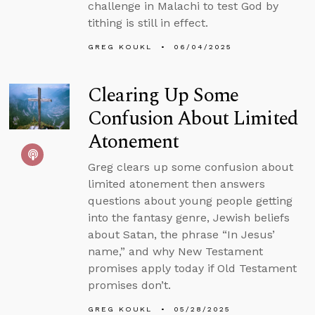
challenge in Malachi to test God by
tithing is still in effect.
GREG KOUKL
06/04/2025
Clearing Up Some
Confusion About Limited
Atonement
Greg clears up some confusion about
limited atonement then answers
questions about young people getting
into the fantasy genre, Jewish beliefs
about Satan, the phrase “In Jesus’
name,” and why New Testament
promises apply today if Old Testament
promises don’t.
GREG KOUKL
05/28/2025