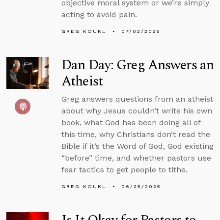
objective moral system or we’re simply
acting to avoid pain.
GREG KOUKL
07/02/2025
Dan Day: Greg Answers an
Atheist
Greg answers questions from an atheist
about why Jesus couldn’t write his own
book, what God has been doing all of
this time, why Christians don’t read the
Bible if it’s the Word of God, God existing
“before” time, and whether pastors use
fear tactics to get people to tithe.
GREG KOUKL
06/25/2025