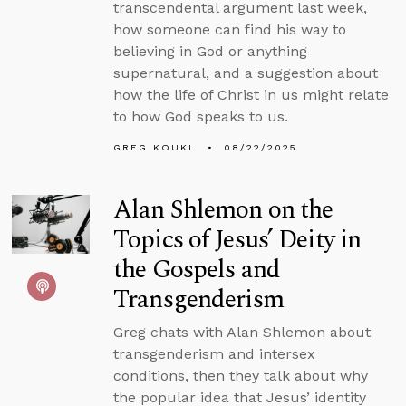
transcendental argument last week,
how someone can find his way to
believing in God or anything
supernatural, and a suggestion about
how the life of Christ in us might relate
to how God speaks to us.
GREG KOUKL
08/22/2025
Alan Shlemon on the
Topics of Jesus’ Deity in
the Gospels and
Transgenderism
Greg chats with Alan Shlemon about
transgenderism and intersex
conditions, then they talk about why
the popular idea that Jesus’ identity