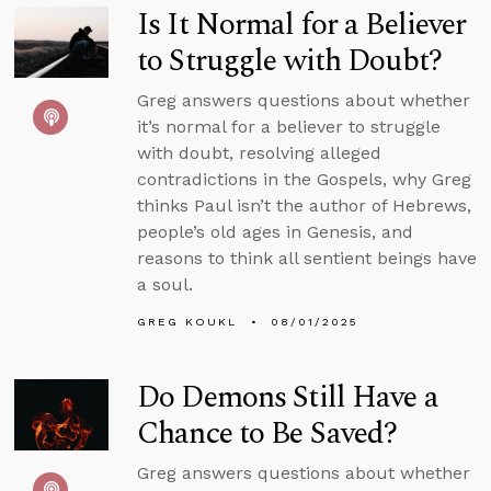
Is It Normal for a Believer
to Struggle with Doubt?
Greg answers questions about whether
it’s normal for a believer to struggle
with doubt, resolving alleged
contradictions in the Gospels, why Greg
thinks Paul isn’t the author of Hebrews,
people’s old ages in Genesis, and
reasons to think all sentient beings have
a soul.
GREG KOUKL
08/01/2025
Do Demons Still Have a
Chance to Be Saved?
Greg answers questions about whether