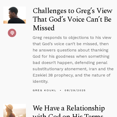
Challenges to Greg’s View
That God’s Voice Can’t Be
Missed
Greg responds to objections to his view
that God’s voice can’t be missed, then
he answers questions about thanking
God for his goodness when something
bad doesn’t happen, defending penal
substitutionary atonement, Iran and the
Ezekiel 38 prophecy, and the nature of
identity.
GREG KOUKL
08/29/2025
We Have a Relationship
with God on His Terms,