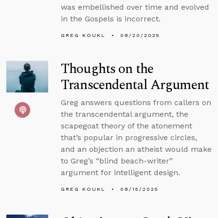
was embellished over time and evolved
in the Gospels is incorrect.
GREG KOUKL
08/20/2025
Thoughts on the
Transcendental Argument
Greg answers questions from callers on
the transcendental argument, the
scapegoat theory of the atonement
that’s popular in progressive circles,
and an objection an atheist would make
to Greg’s “blind beach-writer”
argument for intelligent design.
GREG KOUKL
08/15/2025