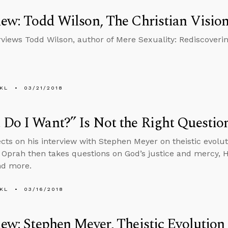
iew: Todd Wilson, The Christian Vision
rviews Todd Wilson, author of Mere Sexuality: Rediscovering
KL
03/21/2018
Do I Want?” Is Not the Right Questio
ects on his interview with Stephen Meyer on theistic evolu
n Oprah then takes questions on God’s justice and mercy, 
nd more.
KL
03/16/2018
iew: Stephen Meyer, Theistic Evolution