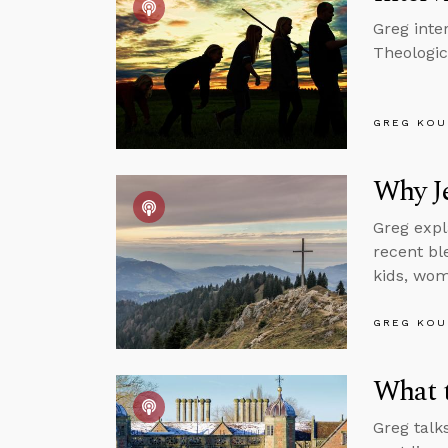
Greg inter
Theologic
GREG KOU
Why J
Greg expl
recent bl
kids, wom
GREG KOU
What t
Greg talk