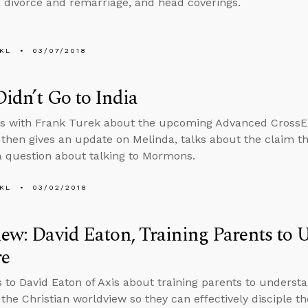
s, divorce and remarriage, and head coverings.
KL
03/07/2018
Didn’t Go to India
ts with Frank Turek about the upcoming Advanced CrossE
hen gives an update on Melinda, talks about the claim th
 question about talking to Mormons.
KL
03/02/2018
iew: David Eaton, Training Parents to
re
s to David Eaton of Axis about training parents to underst
f the Christian worldview so they can effectively disciple th