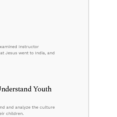
xamined Instructor
at Jesus went to India, and
 Understand Youth
and and analyze the culture
eir children.