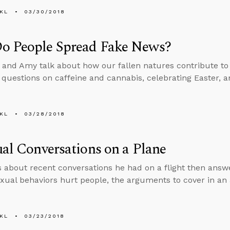
KL
03/30/2018
o People Spread Fake News?
 and Amy talk about how our fallen natures contribute to
 questions on caffeine and cannabis, celebrating Easter, 
KL
03/28/2018
ual Conversations on a Plane
s about recent conversations he had on a flight then ans
exual behaviors hurt people, the arguments to cover in an 
KL
03/23/2018