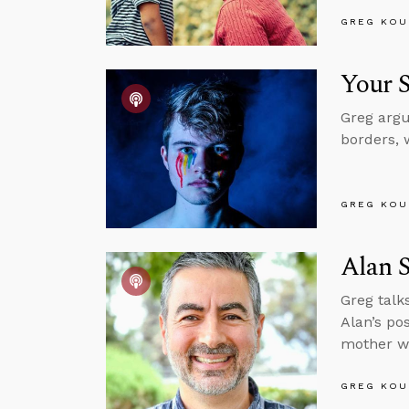
GREG KOU
Your S
Greg argu
borders, 
GREG KOU
Alan S
Greg talk
Alan’s po
mother wh
GREG KOU