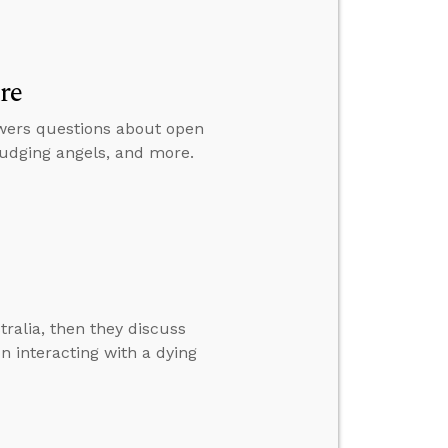
re
swers questions about open
judging angels, and more.
ralia, then they discuss
n interacting with a dying