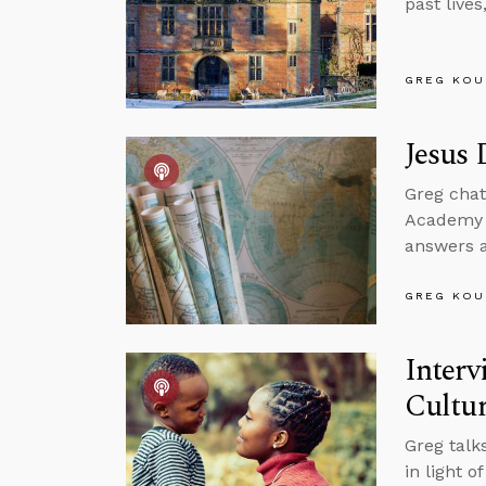
past live
GREG KOU
Jesus 
Greg cha
Academy t
answers a
GREG KOU
Interv
Cultu
Greg talk
in light o