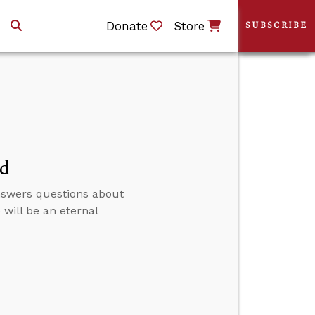
Donate
Store
SUBSCRIBE
ed
answers questions about
 will be an eternal