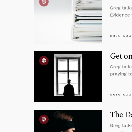
Greg talk
Evidence 
GREG KOU
Get on
Greg talk
praying to
GREG KOU
The Da
Greg talk