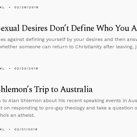
KL
02/28/2018
exual Desires Don’t Define Who You A
es against defining yourself by your desires and then an
whether someone can return to Christianity after leaving, 
KL
02/23/2018
hlemon’s Trip to Australia
s to Alan Shlemon about his recent speaking events in Aust
st on responding to pro-gay theology and take a question o
o’s an atheist.
KL
02/21/2018