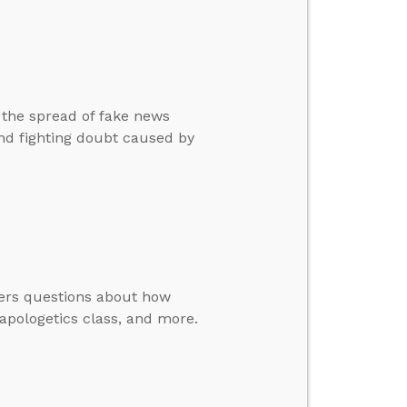
 the spread of fake news
and fighting doubt caused by
wers questions about how
apologetics class, and more.