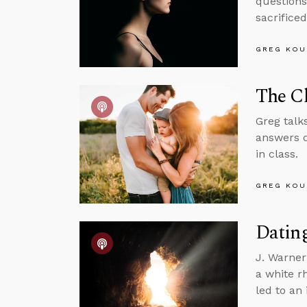
questions
sacrifice
GREG KOU
The Ch
Greg talk
answers q
in class.
GREG KOU
Dating
J. Warner
a white r
led to an