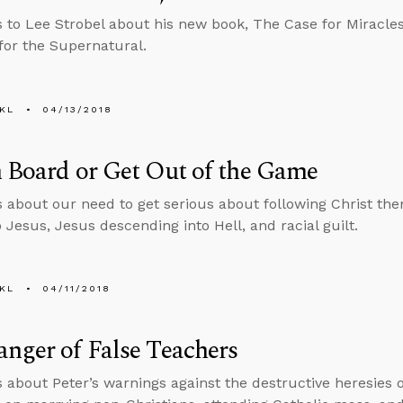
s to Lee Strobel about his new book, The Case for Miracles:
for the Supernatural.
KL
04/13/2018
 Board or Get Out of the Game
s about our need to get serious about following Christ th
 Jesus, Jesus descending into Hell, and racial guilt.
KL
04/11/2018
nger of False Teachers
s about Peter’s warnings against the destructive heresies o