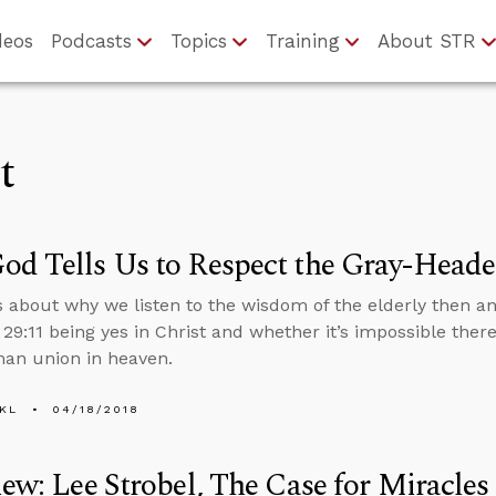
deos
Podcasts
Topics
Training
About STR
t
d Tells Us to Respect the Gray-Head
s about why we listen to the wisdom of the elderly then 
29:11 being yes in Christ and whether it’s impossible there
n union in heaven.
KL
04/18/2018
iew: Lee Strobel, The Case for Miracles