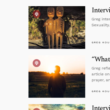
Interv
Greg inte
Sexuality.
GREG KOU
“What 
Greg refl
article o
prayer, a
GREG KOU
Interv