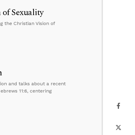
 of Sexuality
 the Christian Vision of
n
tion and talks about a recent
Hebrews 11:6, centering