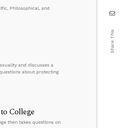
ific, Philosophical, and
Share This
xuality and discusses a
questions about protecting
to College
lege then takes questions on