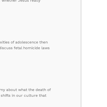
d whether Jesus really
xities of adolescence then
iscuss fetal homicide laws
Amy about what the death of
hifts in our culture that