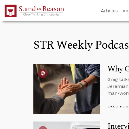
Skip to Main Content
Articles
Vi
STR Weekly Podcas
Why Go
Greg talk
Jeremiah 
man/woma
GREG KOU
Interv