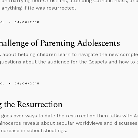
 on marrying non-Christians, attending Catholic mass, an
d anything if He was resurrected.
KL
04/06/2018
allenge of Parenting Adolescents
s about helping children learn to navigate the new comple
uestions about the audience for the Gospels and how to d
KL
04/04/2018
 the Resurrection
 goes over ways to date the resurrection then talks with 
hinoceros reveals about secular worldviews and discusses s
 increase in school shootings.