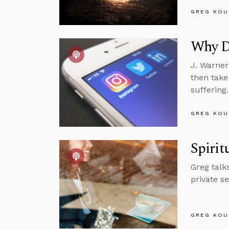
GREG KOU
Why D
J. Warner
then take
suffering.
GREG KOU
Spirit
Greg talk
private s
GREG KOU