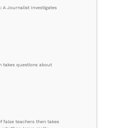
 A Journalist Investigates
en takes questions about
f false teachers then takes