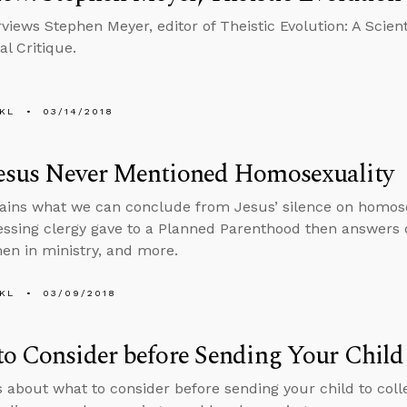
views Stephen Meyer, editor of Theistic Evolution: A Scient
al Critique.
KL
03/14/2018
esus Never Mentioned Homosexuality
ains what we can conclude from Jesus’ silence on homose
essing clergy gave to a Planned Parenthood then answers 
en in ministry, and more.
KL
03/09/2018
o Consider before Sending Your Child 
s about what to consider before sending your child to col