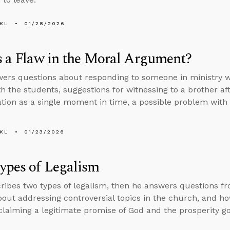
KL
01/28/2026
s a Flaw in the Moral Argument?
ers questions about responding to someone in ministry wh
th the students, suggestions for witnessing to a brother af
ation as a single moment in time, a possible problem wit
KL
01/23/2026
ypes of Legalism
ribes two types of legalism, then he answers questions f
bout addressing controversial topics in the church, and how
laiming a legitimate promise of God and the prosperity go