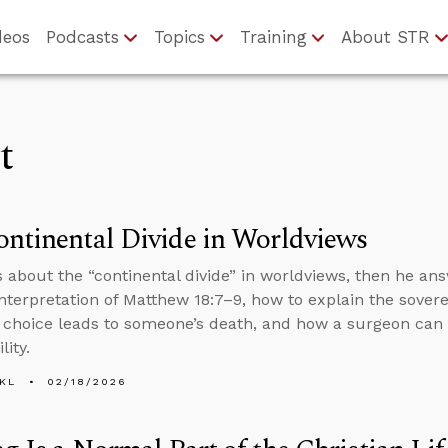
deos
Podcasts
Topics
Training
About STR
t
ntinental Divide in Worldviews
s about the “continental divide” in worldviews, then he an
interpretation of Matthew 18:7–9, how to explain the sover
 choice leads to someone’s death, and how a surgeon can f
lity.
KL
02/18/2026