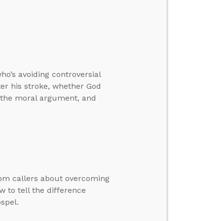
o’s avoiding controversial
ter his stroke, whether God
h the moral argument, and
rom callers about overcoming
 to tell the difference
spel.