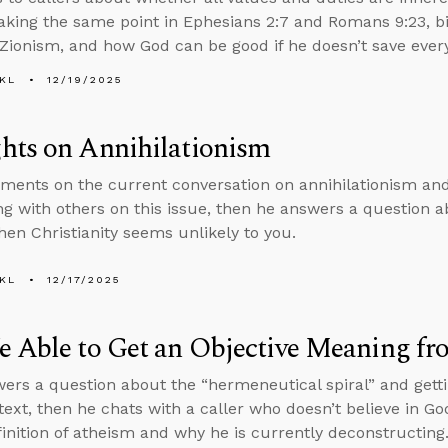
aking the same point in Ephesians 2:7 and Romans 9:23, bibl
 Zionism, and how God can be good if he doesn’t save ever
KL
12/19/2025
hts on Annihilationism
ents on the current conversation on annihilationism and 
ng with others on this issue, then he answers a question a
en Christianity seems unlikely to you.
KL
12/17/2025
 Able to Get an Objective Meaning fr
ers a question about the “hermeneutical spiral” and gett
text, then he chats with a caller who doesn’t believe in Go
finition of atheism and why he is currently deconstructing