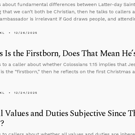
s about fundamental differences between Latter-day Saint 
g that we can’t both be Christian, then he talks to callers
mbassador is irrelevant if God draws people, and attend
KL
12/26/2025
us Is the Firstborn, Does That Mean He’
s to a caller about whether Colossians 1:15 implies that Jes
 is the “firstborn,” then he reflects on the first Christmas 
KL
12/24/2025
l Values and Duties Subjective Since T
?
s to callers about whether all values and duties are inher