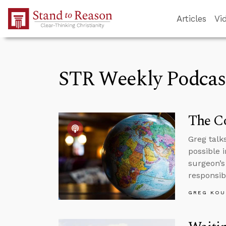
Skip to Main Content
Articles
Vi
STR Weekly Podcas
The Co
Greg talk
possible 
surgeon’s
responsibi
GREG KOU