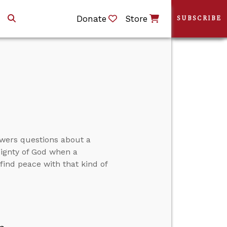
Donate
Store
SUBSCRIBE
swers questions about a
eignty of God when a
ind peace with that kind of