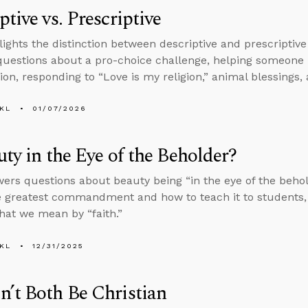
ptive vs. Prescriptive
lights the distinction between descriptive and prescriptive
uestions about a pro-choice challenge, helping someone
ion, responding to “Love is my religion,” animal blessings, 
KL
01/07/2026
uty in the Eye of the Beholder?
ers questions about beauty being “in the eye of the beholde
e greatest commandment and how to teach it to students, 
hat we mean by “faith.”
KL
12/31/2025
’t Both Be Christian