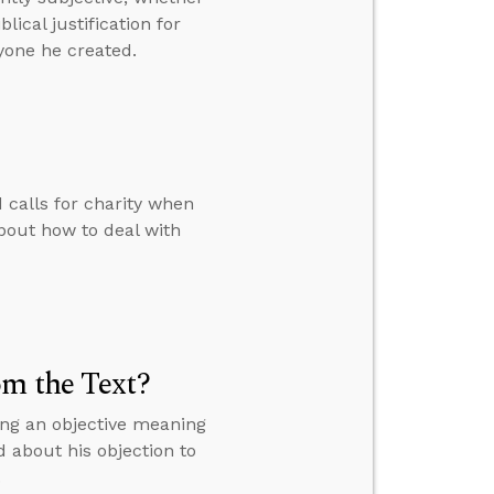
ical justification for
yone he created.
calls for charity when
bout how to deal with
om the Text?
ing an objective meaning
d about his objection to
.