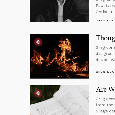
Paul is m
Christian
GREG KOU
Thoug
Greg comm
disagreei
doubts wh
GREG KOU
Are We
Greg answ
from the 
Greg’s de