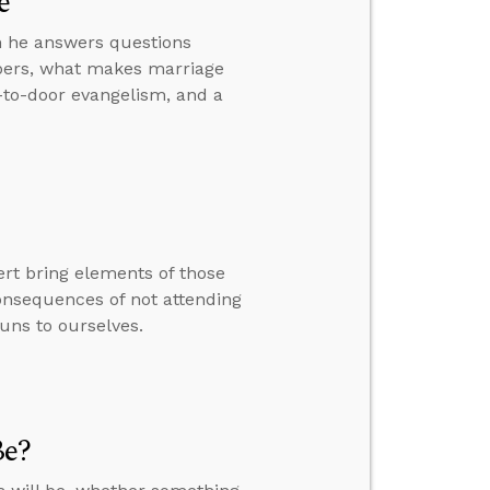
e
hen he answers questions
bers, what makes marriage
r-to-door evangelism, and a
rt bring elements of those
consequences of not attending
uns to ourselves.
Be?