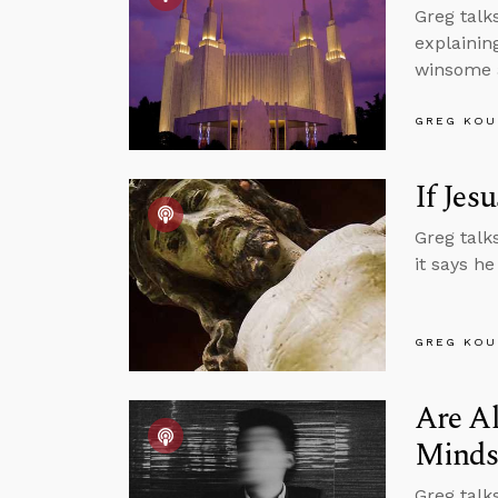
Greg talk
explainin
winsome a
GREG KOU
If Jes
Greg talk
it says he
GREG KOU
Are Al
Minds
Greg talk