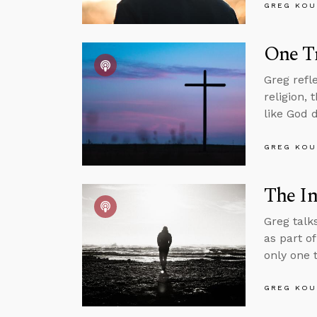
GREG KOU
One Tr
Greg refl
religion,
like God 
GREG KOU
The In
Greg talk
as part o
only one t
GREG KOU