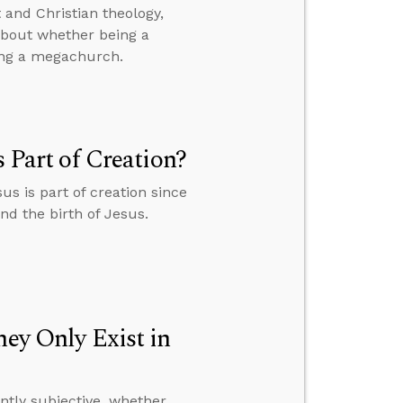
and Christian theology,
 about whether being a
ing a megachurch.
s Part of Creation?
us is part of creation since
and the birth of Jesus.
hey Only Exist in
ently subjective, whether