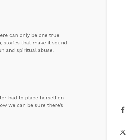
here can only be one true
, stories that make it sound
on and spiritual abuse.
ter had to place herself on
how we can be sure there’s