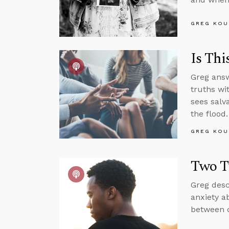
GREG KOU
Is Thi
Greg answ
truths wi
sees salv
the flood.
GREG KOU
Two T
Greg desc
anxiety a
between c