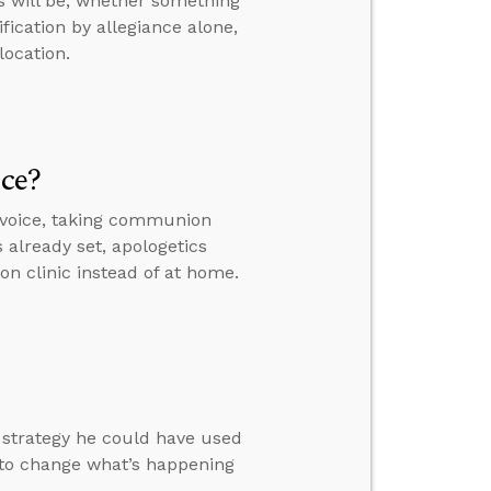
s will be, whether something
fication by allegiance alone,
location.
ice?
 voice, taking communion
s already set, apologetics
on clinic instead of at home.
a strategy he could have used
 to change what’s happening