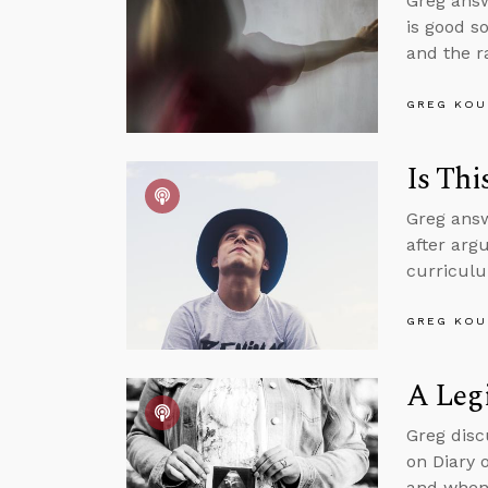
Greg answ
is good s
and the r
GREG KOU
Is Thi
Greg answ
after argu
curriculu
GREG KOU
A Legi
Greg disc
on Diary 
and when 