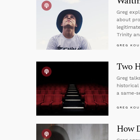
Waitin
Greg expl
about pro
legitimat
Trinity an
GREG KOU
Two H
Greg talk
historica
a same-se
GREG KOU
How Di