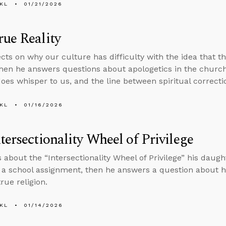
KL
01/21/2026
ue Reality
ects on why our culture has difficulty with the idea that t
 then he answers questions about apologetics in the church
does whisper to us, and the line between spiritual correcti
KL
01/16/2026
tersectionality Wheel of Privilege
s about the “Intersectionality Wheel of Privilege” his daugh
f a school assignment, then he answers a question about 
rue religion.
KL
01/14/2026