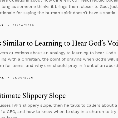
ers questions about how different our resurrected bodie
o long as someone thinks it brings them closer to God, justi
ationale for saying the human spirit doesn’t have a spatial 
KL
02/04/2026
s Similar to Learning to Hear God’s Vo
ers questions about an analogy to learning to hear God’s
ing with a Christian, the point of praying when God’s will i
m for teens, and why one should pray in front of an aborti
KL
01/30/2026
timate Slippery Slope
usses IVF’s slippery slope, then he talks to callers about 
of a CEO, and how to know when to stay in a church to try
to leave.