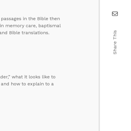
 passages in the Bible then
 in memory care, baptismal
and Bible translations.
Share This
r,” what it looks like to
and how to explain to a