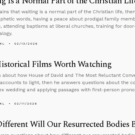
g Is a Normal Part of the Christian Lif
ains that waiting is a normal part of the Christian life, t
phetic words, having a peace about prodigal family mem
e, attending baptisms at liberal churches, training for doo
alogy.
KL
02/13/2026
istorical Films Worth Watching
s about how House of David and The Most Reluctant Conve
l accounts to light, then he answers questions about the 
x wedding and applying passages with first-person prono
KL
02/11/2026
fferent Will Our Resurrected Bodies 