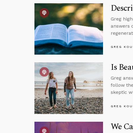
Descri
Greg high
answers q
regenerat
GREG KOU
Is Bea
Greg answ
follow th
skeptic w
GREG KOU
We Can