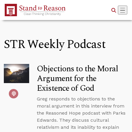
Skip to Main Content
STR Weekly Podcast
Objections to the Moral
Argument for the
Existence of God
Greg responds to objections to the
moral argument in this interview from
the Reasoned Hope podcast with Parks
Edwards. They discuss cultural
relativism and its inability to explain