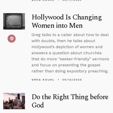
Hollywood Is Changing
Women into Men
Greg talks to a caller about how to deal
with doubts, then he talks about
Hollywood’s depiction of women and
answers a question about churches
that do more “seeker-friendly” sermons
and focus on presenting the gospel
rather than doing expository preaching.
GREG KOUKL
05/12/2023
Do the Right Thing before
God