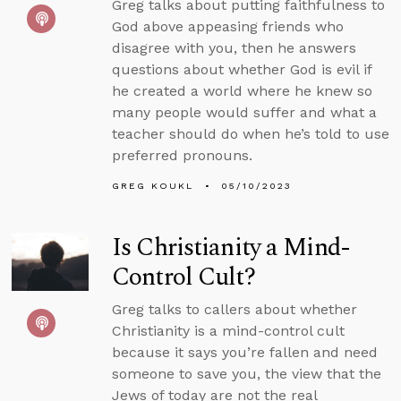
Greg talks about putting faithfulness to
God above appeasing friends who
disagree with you, then he answers
questions about whether God is evil if
he created a world where he knew so
many people would suffer and what a
teacher should do when he’s told to use
preferred pronouns.
GREG KOUKL
05/10/2023
Is Christianity a Mind-
Control Cult?
Greg talks to callers about whether
Christianity is a mind-control cult
because it says you’re fallen and need
someone to save you, the view that the
Jews of today are not the real