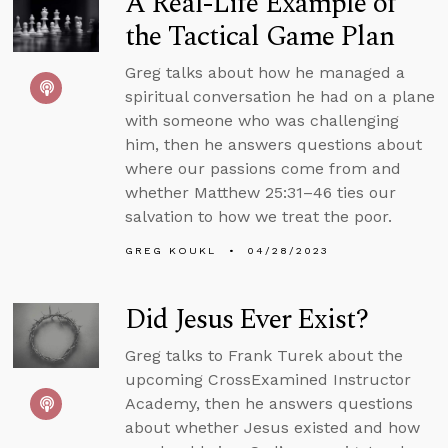
A Real-Life Example of
the Tactical Game Plan
Greg talks about how he managed a
spiritual conversation he had on a plane
with someone who was challenging
him, then he answers questions about
where our passions come from and
whether Matthew 25:31–46 ties our
salvation to how we treat the poor.
GREG KOUKL
04/28/2023
Did Jesus Ever Exist?
Greg talks to Frank Turek about the
upcoming CrossExamined Instructor
Academy, then he answers questions
about whether Jesus existed and how