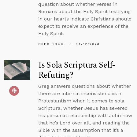
question about whether verses in
Romans about the Holy Spirit testifying
in our hearts indicate Christians should
expect to receive an experience of the
Holy Spirit.
GREG KOUKL
04/12/2023
Is Sola Scriptura Self-
Refuting?
Greg answers questions about whether
there are internal inconsistencies in
Protestantism when it comes to sola
Scriptura, whether Jesus has severed
his personal relationship with John now
that he’s Lord over all, and reading the
Bible with the assumption that it’s a