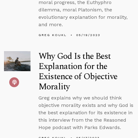
moral progress, the Euthyphro
dilemma, moral Platonism, the
evolutionary explanation for morality,
and more.
GREG KOUKL
05/19/2023
Why God Is the Best
Explanation for the
Existence of Objective
Morality
Greg explains why we should think
objective morality exists and why God is
the best explanation for its existence in
this interview from the the Reasoned
Hope podcast with Parks Edwards.
GREG KOUKL
05/17/2023