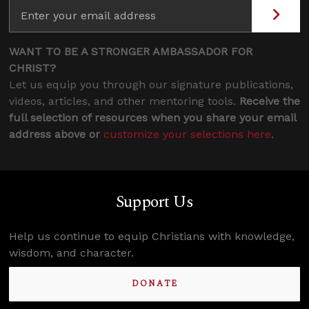
WANT TO BE A STRONGER AMBASSADOR FOR
CHRIST?
Let us equip you through our signature publications,
videos, articles, and other mentoring tools.
Receive the
full selection of resources when you share your email
address above or
customize your selections here
.
Support Us
Help us continue to equip Christians with knowledge,
wisdom, and character.
DONATE