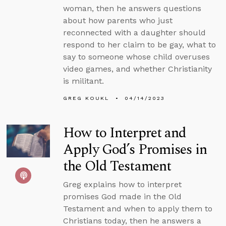
woman, then he answers questions
about how parents who just
reconnected with a daughter should
respond to her claim to be gay, what to
say to someone whose child overuses
video games, and whether Christianity
is militant.
GREG KOUKL
04/14/2023
How to Interpret and
Apply God’s Promises in
the Old Testament
Greg explains how to interpret
promises God made in the Old
Testament and when to apply them to
Christians today, then he answers a