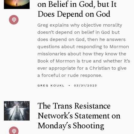
on Belief in God, but It
Does Depend on God
Greg explains why objective morality
doesn’t depend on belief in God but
does depend on God, then he answers
questions about responding to Mormon
missionaries about how they know the
Book of Mormon is true and whether it’s
ever appropriate for a Christian to give
a forceful or rude response.
GREG KOUKL
03/31/2023
The Trans Resistance
Network’s Statement on
Monday’s Shooting