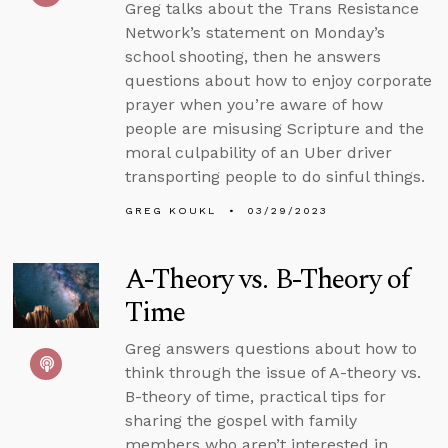
Greg talks about the Trans Resistance
Network’s statement on Monday’s
school shooting, then he answers
questions about how to enjoy corporate
prayer when you’re aware of how
people are misusing Scripture and the
moral culpability of an Uber driver
transporting people to do sinful things.
GREG KOUKL
03/29/2023
A-Theory vs. B-Theory of
Time
Greg answers questions about how to
think through the issue of A-theory vs.
B-theory of time, practical tips for
sharing the gospel with family
members who aren’t interested in