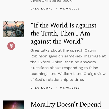
divinely-inspired book.
GREG KOUKL
04/07/2023
“If the World Is against
the Truth, Then I Am
against the World”
Greg talks about the speech Calvin
Robinson gave on same-sex marriage at
the Oxford Union, then he answers
questions about responding to false
teachings and William Lane Craig’s view
of God’s relationship to time.
GREG KOUKL
04/05/2023
Morality Doesn’t Depend