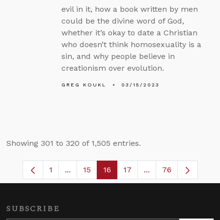
evil in it, how a book written by men
could be the divine word of God,
whether it’s okay to date a Christian
who doesn’t think homosexuality is a
sin, and why people believe in
creationism over evolution.
GREG KOUKL
03/15/2023
Showing 301 to 320 of 1,505 entries.
1
...
15
16
17
...
76
Page
Intermediate Pages Use TAB to navigate
Page
Page
Page
Intermediate Pages
SUBSCRIBE