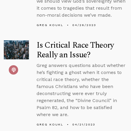
we should view God’s sovereignty when
it comes to tragedies that result from
non-moral decisions we’ve made.
GREG KOUKL
04/26/2023
Is Critical Race Theory
Really an Issue?
Greg answers questions about whether
he’s fighting a ghost when it comes to
critical race theory, whether the
famous Christians who have been
deconstructing were ever truly
regenerated, the “Divine Council” in
Psalm 82, and how to be satisfied
where we are.
GREG KOUKL
04/21/2023