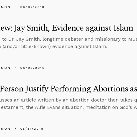
EMON
06/07/2018
iew: Jay Smith, Evidence against Islam
s to Dr. Jay Smith, longtime debater and missionary to Mu
(and/or little-known) evidence against Islam.
EMON
06/05/2018
Person Justify Performing Abortions as
usses an article written by an abortion doctor then takes 
estament, the Alfie Evans situation, meditation on God’s 
EMON
05/31/2018