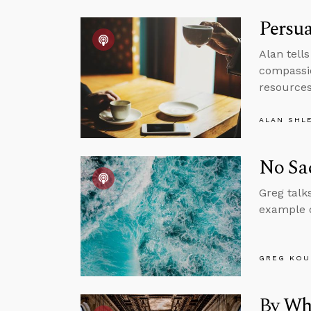
Persua
Alan tell
compassio
resources 
ALAN SHL
No Sac
Greg talk
example o
GREG KOU
By Wh