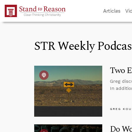
Skip to Main Content
Articles
Vi
STR Weekly Podcas
Two E
Greg disc
In additi
GREG KOU
Do Wo