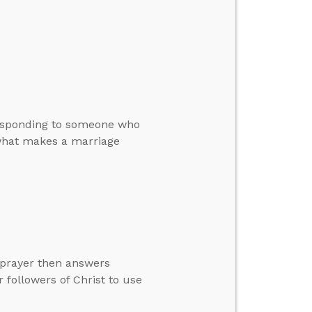
 responding to someone who
d what makes a marriage
 prayer then answers
 followers of Christ to use