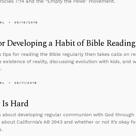
nicles 7:14 and the “Empty the Pews” movement.
KL
05/16/2018
or Developing a Habit of Bible Reading
s tips for reading the Bible regularly then takes calls on
e existence of reality, discussing evolution with kids, an
.
KL
05/11/2018
 Is Hard
s about developing regular communion with God through
 about California’s AB 2943 and whether or not it’s okay for
.