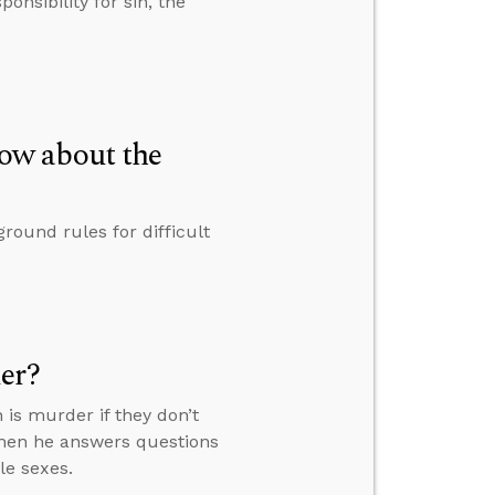
onsibility for sin, the
ow about the
round rules for difficult
er?
n is murder if they don’t
then he answers questions
le sexes.