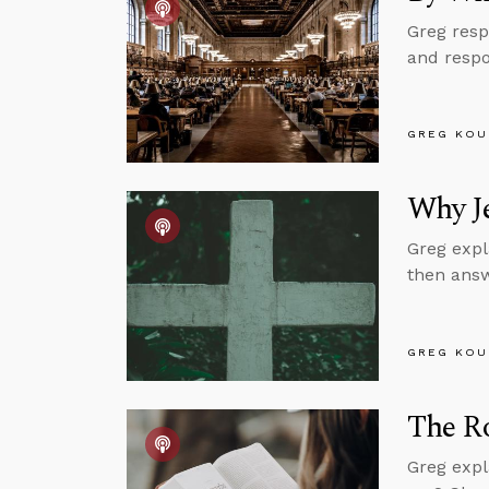
Greg resp
and respo
GREG KOU
Why Je
Greg expl
then answ
GREG KOU
The Ro
Greg expl