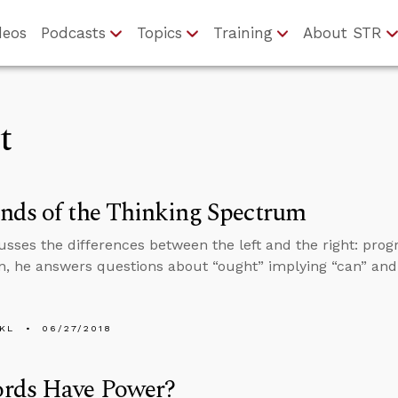
deos
Podcasts
Topics
Training
About STR
t
nds of the Thinking Spectrum
usses the differences between the left and the right: prog
on, he answers questions about “ought” implying “can” an
KL
06/27/2018
rds Have Power?