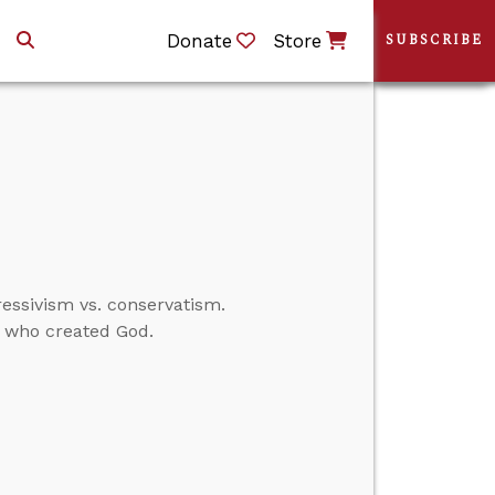
Donate
Store
SUBSCRIBE
ressivism vs. conservatism.
d who created God.