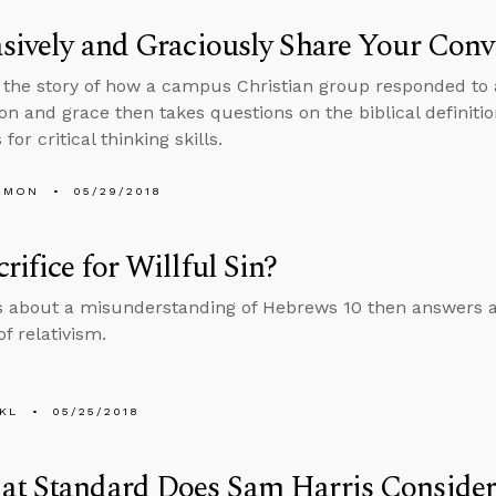
sively and Graciously Share Your Conv
s the story of how a campus Christian group responded to 
n and grace then takes questions on the biblical definition 
for critical thinking skills.
EMON
05/29/2018
rifice for Willful Sin?
s about a misunderstanding of Hebrews 10 then answers a
f relativism.
KL
05/25/2018
at Standard Does Sam Harris Consider