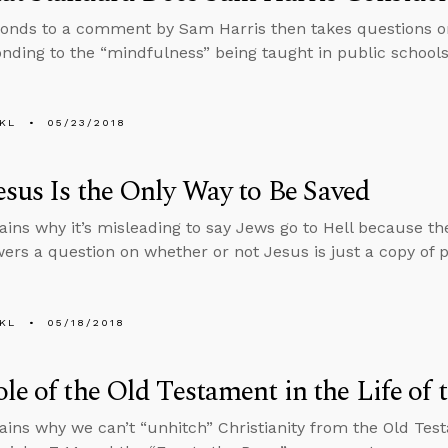
onds to a comment by Sam Harris then takes questions on
nding to the “mindfulness” being taught in public schools
KL
05/23/2018
sus Is the Only Way to Be Saved
ains why it’s misleading to say Jews go to Hell because the
ers a question on whether or not Jesus is just a copy of 
KL
05/18/2018
le of the Old Testament in the Life of 
ains why we can’t “unhitch” Christianity from the Old Tes