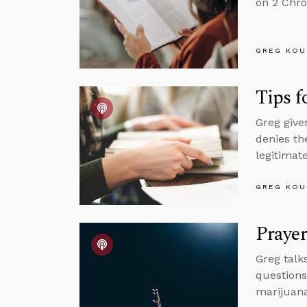
on 2 Chro
GREG KOU
Tips f
Greg give
denies th
legitimate
GREG KOU
Prayer
Greg talk
questions
marijuana