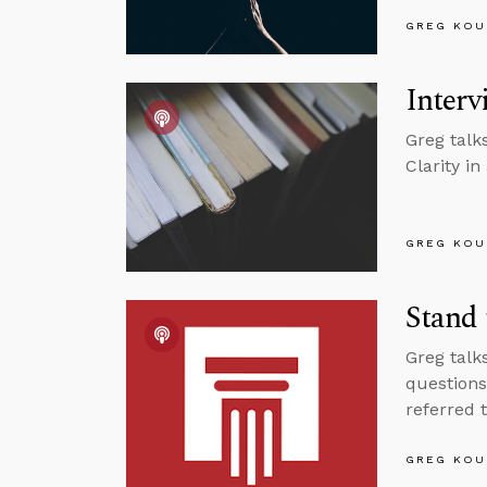
GREG KOU
Interv
Greg talk
Clarity in
GREG KOU
Stand 
Greg talk
questions
referred t
GREG KOU