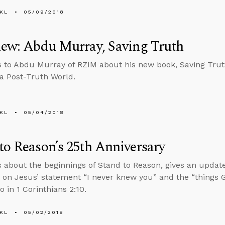
KL
05/09/2018
iew: Abdu Murray, Saving Truth
s to Abdu Murray of RZIM about his new book, Saving Tru
 a Post-Truth World.
KL
05/04/2018
to Reason’s 25th Anniversary
s about the beginnings of Stand to Reason, gives an updat
 on Jesus’ statement “I never knew you” and the “things 
o in 1 Corinthians 2:10.
KL
05/02/2018