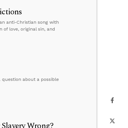
ictions
an anti-Christian song with
of love, original sin, and
 question about a possible
 Slavery Wrong?