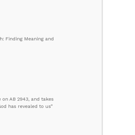
th: Finding Meaning and
e on AB 2943, and takes
God has revealed to us”