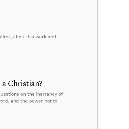
slims, about his work and
 a Christian?
questions on the inerrancy of
word, and the power not to