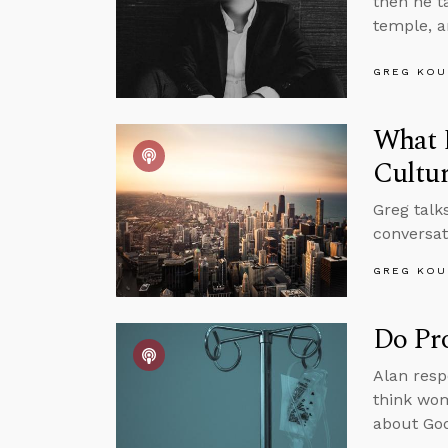
then he ta
temple, 
GREG KOU
What 
Cultu
Greg talk
conversat
GREG KOU
Do Pro
Alan respo
think wom
about God