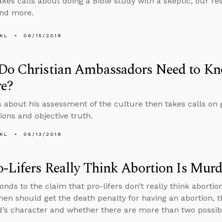
kes calls about doing a Bible study with a skeptic, our resp
and more.
KL
06/15/2018
Do Christian Ambassadors Need to Kn
re?
s about his assessment of the culture then takes calls on g
ions and objective truth.
KL
06/13/2018
-Lifers Really Think Abortion Is Murd
nds to the claim that pro-lifers don’t really think abortio
en should get the death penalty for having an abortion, 
’s character and whether there are more than two possib