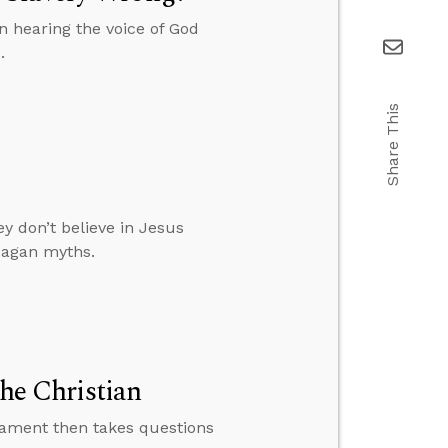
 hearing the voice of God
.
Share This
y don’t believe in Jesus
pagan myths.
the Christian
tament then takes questions