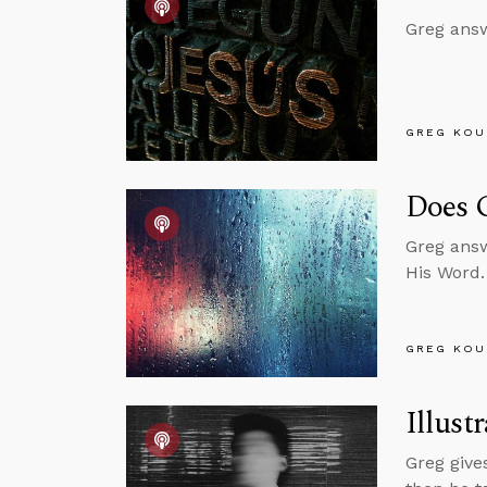
Greg answ
GREG KOU
Does 
Greg answ
His Word.
GREG KOU
Illust
Greg give