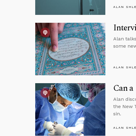
ALAN SHL
Interv
Alan talk
some new 
ALAN SHL
Can a 
Alan disc
the New T
sin.
ALAN SHL