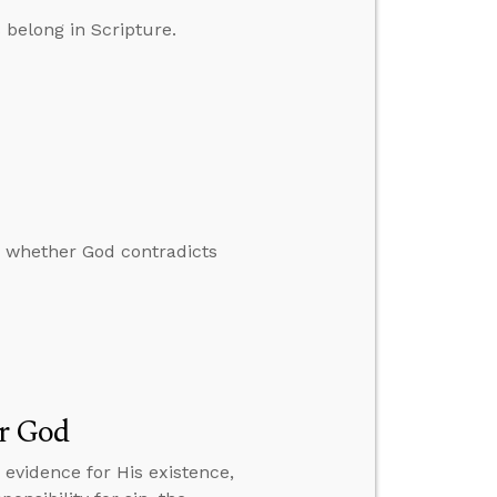
belong in Scripture.
 whether God contradicts
or God
 evidence for His existence,