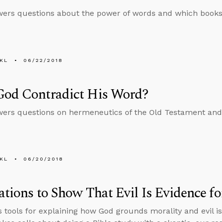
ers questions about the power of words and which books 
KL
06/22/2018
God Contradict His Word?
ers questions on hermeneutics of the Old Testament and
KL
06/20/2018
rations to Show That Evil Is Evidence f
s tools for explaining how God grounds morality and evil is