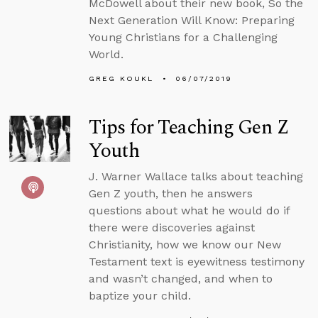
McDowell about their new book, So the
Next Generation Will Know: Preparing
Young Christians for a Challenging
World.
GREG KOUKL
06/07/2019
Tips for Teaching Gen Z
Youth
J. Warner Wallace talks about teaching
Gen Z youth, then he answers
questions about what he would do if
there were discoveries against
Christianity, how we know our New
Testament text is eyewitness testimony
and wasn’t changed, and when to
baptize your child.