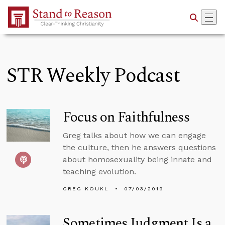
Skip to Main Content
STR Weekly Podcast
Focus on Faithfulness
Greg talks about how we can engage
the culture, then he answers questions
about homosexuality being innate and
teaching evolution.
GREG KOUKL
07/03/2019
Sometimes Judgment Is a