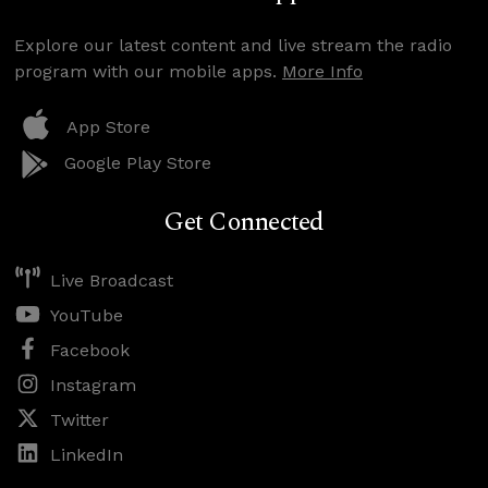
Explore our latest content and live stream the radio
program with our mobile apps.
More Info
App Store
Google Play Store
Get Connected
Live Broadcast
YouTube
Facebook
Instagram
Twitter
LinkedIn