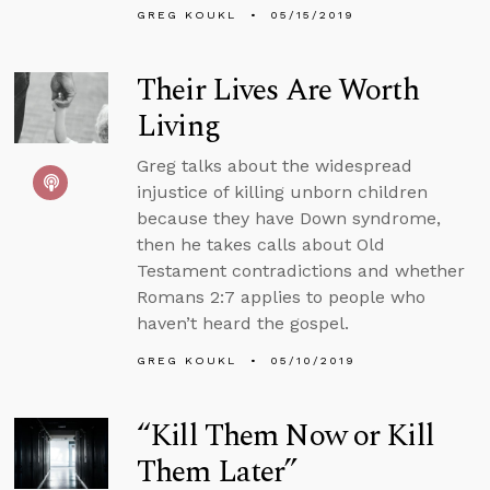
GREG KOUKL
05/15/2019
Their Lives Are Worth
Living
Greg talks about the widespread
injustice of killing unborn children
because they have Down syndrome,
then he takes calls about Old
Testament contradictions and whether
Romans 2:7 applies to people who
haven’t heard the gospel.
GREG KOUKL
05/10/2019
“Kill Them Now or Kill
Them Later”