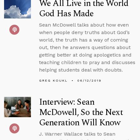
We All Live in the World
God Has Made
Sean McDowell talks about how even
when people deny truths about God’s
world, the truth has a way of coming
out, then he answers questions about
getting better at doing apologetics and
teaching children to pray and discusses
helping students deal with doubts.
GREG KOUKL
06/12/2019
Interview: Sean
McDowell, So the Next
Generation Will Know
J. Warner Wallace talks to Sean