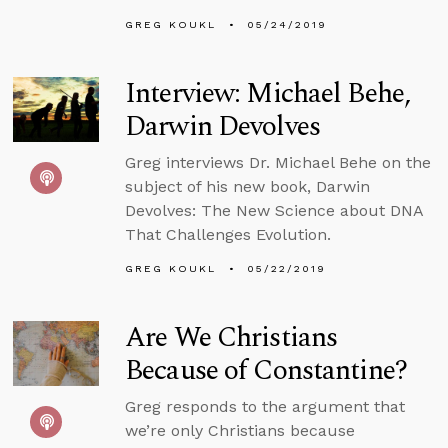
GREG KOUKL
05/24/2019
Interview: Michael Behe,
Darwin Devolves
Greg interviews Dr. Michael Behe on the
subject of his new book, Darwin
Devolves: The New Science about DNA
That Challenges Evolution.
GREG KOUKL
05/22/2019
Are We Christians
Because of Constantine?
Greg responds to the argument that
we’re only Christians because