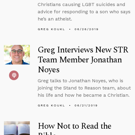
Christians causing LGBT suicides and
advice for responding to a son who says
he’s an atheist.
GREG KOUKL
06/26/2019
Greg Interviews New STR
Team Member Jonathan
Noyes
Greg talks to Jonathan Noyes, who is
joining the Stand to Reason team, about
his life and how he became a Christian.
GREG KOUKL
06/21/2019
How Not to Read the