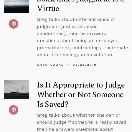
Virtue
Greg talks about different kinds of
judgment (and what Jesus
condemned), then he answers
questions about being an employer,
premarital sex, confronting a roommate
about his theology, and evolution.
GREG KOUKL
06/28/2019
Is It Appropriate to Judge
Whether or Not Someone
Is Saved?
Greg talks about whether one can or
should judge if someone is really saved,
then he answers questions about