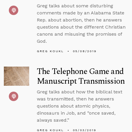
Greg talks about some disturbing
comments made by an Alabama State
Rep. about abortion, then he answers
questions about the different Christian
canons and misusing the promises of
God.
GREG KOUKL
05/08/2019
The Telephone Game and
Manuscript Transmission
Greg talks about how the biblical text
was transmitted, then he answers
questions about atomic physics,
dinosaurs in Job, and “once saved,
always saved.”
GREG KOUKL
05/03/2019