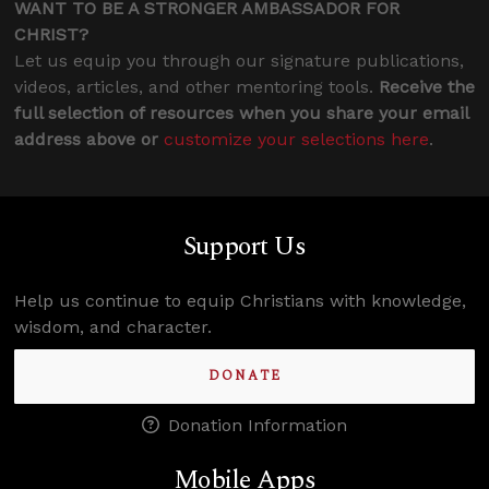
WANT TO BE A STRONGER AMBASSADOR FOR
CHRIST?
Let us equip you through our signature publications,
videos, articles, and other mentoring tools.
Receive the
full selection of resources when you share your email
address above or
customize your selections here
.
Support Us
Help us continue to equip Christians with knowledge,
wisdom, and character.
DONATE
Donation Information
Mobile Apps