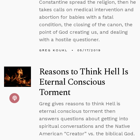
Constantine spread the religion, then he
takes calls on medical intervention and
abortion for babies with a fatal
condition, the closing of the canon, the
point of God creating us, and dealing
with a hostile questioner.
GREG KOUKL
05/17/2019
Reasons to Think Hell Is
Eternal Conscious
Torment
Greg gives reasons to think Hell is
eternal conscious torment then
answers questions about getting into
spiritual conversations and the Native
American “Creator” vs. the biblical God.