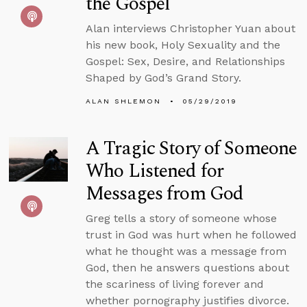
the Gospel
Alan interviews Christopher Yuan about
his new book, Holy Sexuality and the
Gospel: Sex, Desire, and Relationships
Shaped by God’s Grand Story.
ALAN SHLEMON
05/29/2019
A Tragic Story of Someone
Who Listened for
Messages from God
Greg tells a story of someone whose
trust in God was hurt when he followed
what he thought was a message from
God, then he answers questions about
the scariness of living forever and
whether pornography justifies divorce.