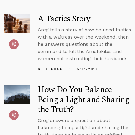
A Tactics Story
Greg tells a story of how he used tactics
with a waitress over the weekend, then
he answers questions about the
command to kill the Amalekites and
women not instructing their husbands.
GREG KOUKL
05/01/2019
How Do You Balance
Being a Light and Sharing
the Truth?
Greg answers a question about
balancing being a light and sharing the
truth, then he takes calls on original