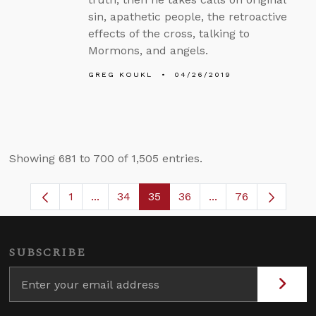
sin, apathetic people, the retroactive
effects of the cross, talking to
Mormons, and angels.
GREG KOUKL
04/26/2019
Showing 681 to 700 of 1,505 entries.
1
...
34
35
36
...
76
Page
Intermediate Pages Use TAB to navigate.
Page
Page
Page
Intermediate Pages
SUBSCRIBE