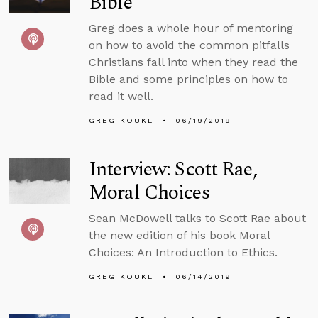
Bible
Greg does a whole hour of mentoring
on how to avoid the common pitfalls
Christians fall into when they read the
Bible and some principles on how to
read it well.
GREG KOUKL
06/19/2019
Interview: Scott Rae,
Moral Choices
Sean McDowell talks to Scott Rae about
the new edition of his book Moral
Choices: An Introduction to Ethics.
GREG KOUKL
06/14/2019