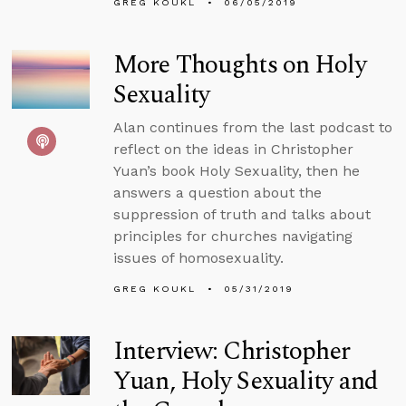
GREG KOUKL
06/05/2019
More Thoughts on Holy
Sexuality
Alan continues from the last podcast to
reflect on the ideas in Christopher
Yuan’s book Holy Sexuality, then he
answers a question about the
suppression of truth and talks about
principles for churches navigating
issues of homosexuality.
GREG KOUKL
05/31/2019
Interview: Christopher
Yuan, Holy Sexuality and