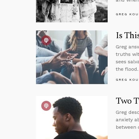
GREG KOU
Is Thi
Greg answ
truths wi
sees salv
the flood.
GREG KOU
Two T
Greg desc
anxiety a
between c