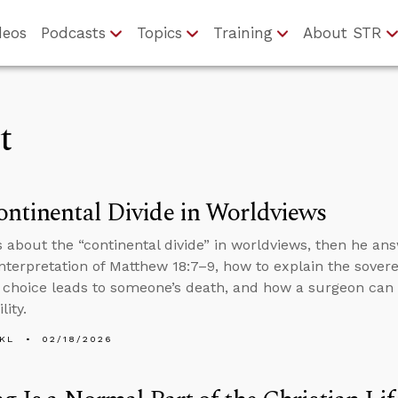
deos
Podcasts
Topics
Training
About STR
t
ntinental Divide in Worldviews
s about the “continental divide” in worldviews, then he an
interpretation of Matthew 18:7–9, how to explain the sover
 choice leads to someone’s death, and how a surgeon can f
lity.
KL
02/18/2026