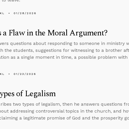
KL
01/28/2026
s a Flaw in the Moral Argument?
ers questions about responding to someone in ministry wh
th the students, suggestions for witnessing to a brother af
ation as a single moment in time, a possible problem wit
KL
01/23/2026
ypes of Legalism
ribes two types of legalism, then he answers questions f
bout addressing controversial topics in the church, and how
laiming a legitimate promise of God and the prosperity go