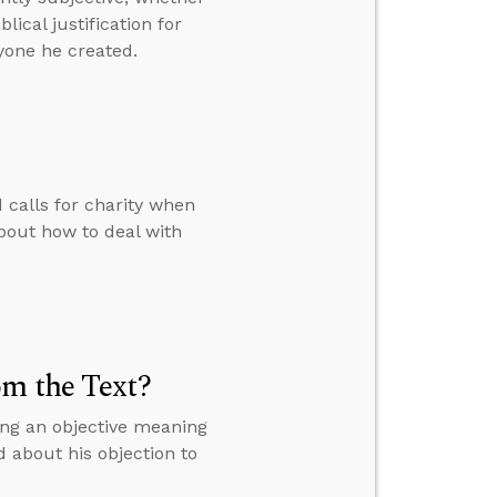
ical justification for
yone he created.
calls for charity when
bout how to deal with
om the Text?
ing an objective meaning
d about his objection to
.