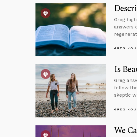
Descri
Greg high
answers q
regenerat
GREG KOU
Is Bea
Greg answ
follow th
skeptic w
GREG KOU
We Can