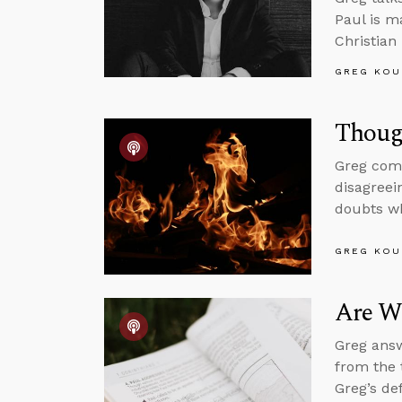
Paul is m
Christian
GREG KOU
Thoug
Greg comm
disagreei
doubts wh
GREG KOU
Are We
Greg answ
from the 
Greg’s de