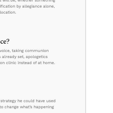
s will be, whether something
fication by allegiance alone,
location.
ice?
 voice, taking communion
s already set, apologetics
on clinic instead of at home.
a strategy he could have used
 to change what’s happening