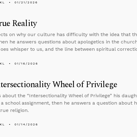
KL
01/21/2026
ue Reality
ects on why our culture has difficulty with the idea that t
 then he answers questions about apologetics in the church
does whisper to us, and the line between spiritual correcti
KL
01/16/2026
tersectionality Wheel of Privilege
s about the “Intersectionality Wheel of Privilege” his daugh
f a school assignment, then he answers a question about 
rue religion.
KL
01/14/2026