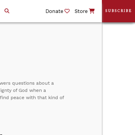
Donate
Store
SUBSCRIBE
swers questions about a
eignty of God when a
ind peace with that kind of