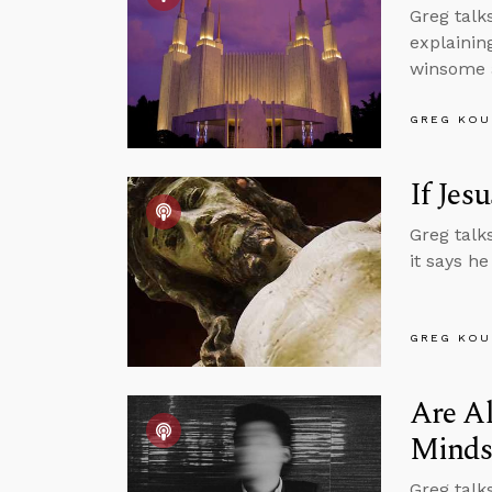
Greg talk
explainin
winsome a
GREG KOU
If Jes
Greg talk
it says he
GREG KOU
Are Al
Minds
Greg talk