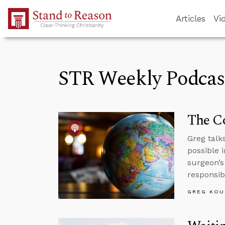
Skip to Main Content
Articles
Vi
STR Weekly Podcas
The Co
Greg talk
possible 
surgeon’s
responsibi
GREG KOU