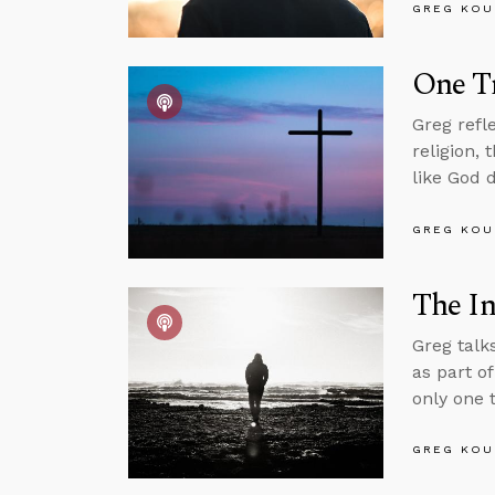
GREG KOU
One Tr
Greg refl
religion,
like God 
GREG KOU
The In
Greg talk
as part o
only one t
GREG KOU