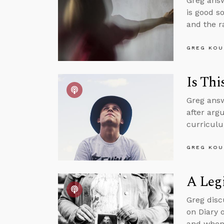
Greg answ
is good s
and the r
GREG KOU
Is Thi
Greg answ
after argu
curriculu
GREG KOU
A Legi
Greg disc
on Diary 
and when 