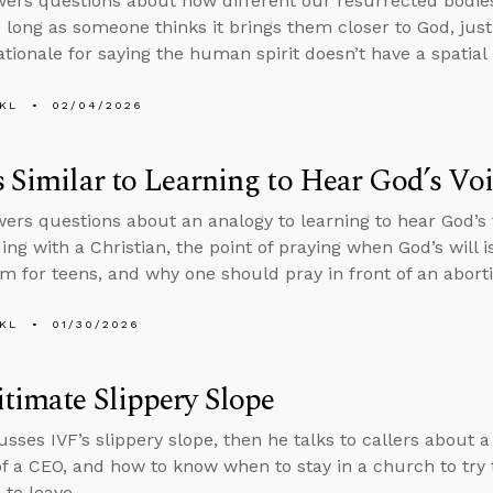
ers questions about how different our resurrected bodie
o long as someone thinks it brings them closer to God, justi
ationale for saying the human spirit doesn’t have a spatial 
KL
02/04/2026
s Similar to Learning to Hear God’s Vo
ers questions about an analogy to learning to hear God’s
ing with a Christian, the point of praying when God’s will i
m for teens, and why one should pray in front of an aborti
KL
01/30/2026
timate Slippery Slope
usses IVF’s slippery slope, then he talks to callers about 
of a CEO, and how to know when to stay in a church to try
to leave.