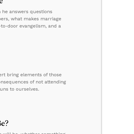
e
hen he answers questions
bers, what makes marriage
r-to-door evangelism, and a
rt bring elements of those
consequences of not attending
uns to ourselves.
Be?