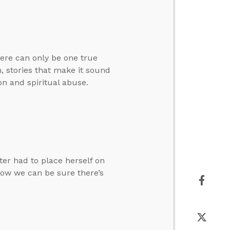
here can only be one true
, stories that make it sound
on and spiritual abuse.
ter had to place herself on
how we can be sure there’s