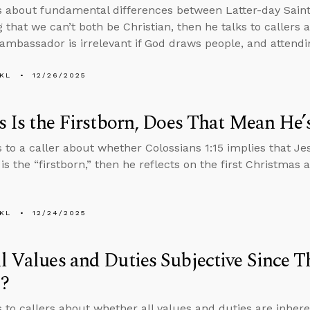
s about fundamental differences between Latter-day Saint 
g that we can’t both be Christian, then he talks to callers
mbassador is irrelevant if God draws people, and attend
KL
12/26/2025
us Is the Firstborn, Does That Mean He’
s to a caller about whether Colossians 1:15 implies that Jes
 is the “firstborn,” then he reflects on the first Christmas 
KL
12/24/2025
l Values and Duties Subjective Since T
?
s to callers about whether all values and duties are inher