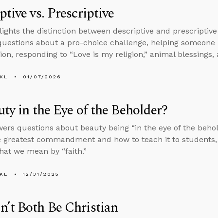
ptive vs. Prescriptive
lights the distinction between descriptive and prescriptive
uestions about a pro-choice challenge, helping someone
ion, responding to “Love is my religion,” animal blessings, 
KL
01/07/2026
uty in the Eye of the Beholder?
ers questions about beauty being “in the eye of the beholde
e greatest commandment and how to teach it to students, 
hat we mean by “faith.”
KL
12/31/2025
’t Both Be Christian