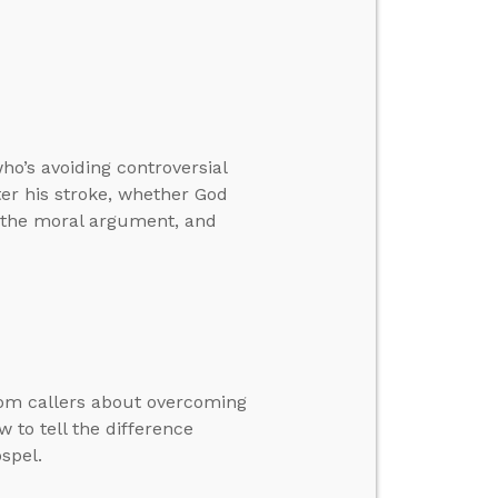
o’s avoiding controversial
ter his stroke, whether God
h the moral argument, and
rom callers about overcoming
 to tell the difference
spel.