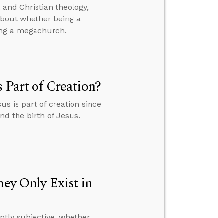
and Christian theology,
 about whether being a
ing a megachurch.
s Part of Creation?
us is part of creation since
and the birth of Jesus.
hey Only Exist in
ently subjective, whether