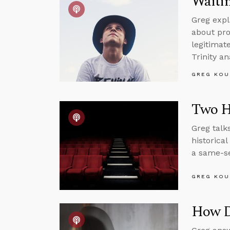
Waitin
Greg expl
about pro
legitimat
Trinity an
GREG KOU
Two H
Greg talk
historica
a same-se
GREG KOU
How Di