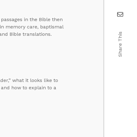
 passages in the Bible then
 in memory care, baptismal
and Bible translations.
Share This
r,” what it looks like to
and how to explain to a