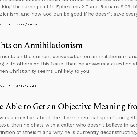
aking the same point in Ephesians 2:7 and Romans 9:23, bibl
 Zionism, and how God can be good if he doesn’t save ever
KL
12/19/2025
hts on Annihilationism
ents on the current conversation on annihilationism and 
ng with others on this issue, then he answers a question a
en Christianity seems unlikely to you.
KL
12/17/2025
 Able to Get an Objective Meaning fr
ers a question about the “hermeneutical spiral” and gett
text, then he chats with a caller who doesn’t believe in Go
finition of atheism and why he is currently deconstructing