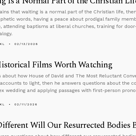
g Is a Normal Part of the Christian Lif
ains that waiting is a normal part of the Christian life, t
phetic words, having a peace about prodigal family mem
e, attending baptisms at liberal churches, training for doo
alogy.
KL
02/13/2026
istorical Films Worth Watching
s about how House of David and The Most Reluctant Conve
l accounts to light, then he answers questions about the 
x wedding and applying passages with first-person prono
KL
02/11/2026
fferent Will Our Resurrected Bodies 