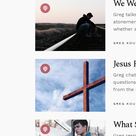
We We
Greg talk
atonement
whether a
GREG KOU
Jesus 
Greg chat
questions
from the 
GREG KOU
What 
Greg resp