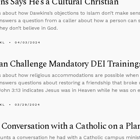
s Says He’s a Cultural Christian
s about how Dawkins’s objections to Islam don’t make sens
nswers a question from a caller about how a person can s
hey don’t believe in God.
KL
04/03/2024
an Challenge Mandatory DEI Training
s about how religious accommodations are possible when i
nswers questions about restoring a friendship that broke
ohn 3:13 indicates Jesus was in Heaven while he was on e
KL
03/29/2024
 Conversation with a Catholic on a Pla
unts a conversation he had with a Catholic campus ministr