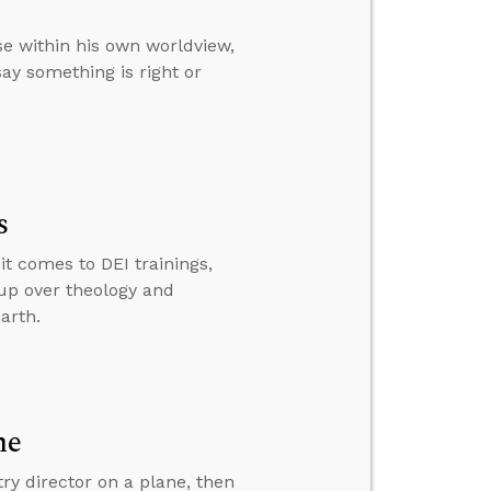
e within his own worldview,
ay something is right or
s
t comes to DEI trainings,
 up over theology and
arth.
ne
y director on a plane, then