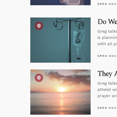
GREG KOU
Do We
Greg talk
is planni
with all 
GREG KOU
They A
Greg talk
atheist w
prayer an
GREG KOU