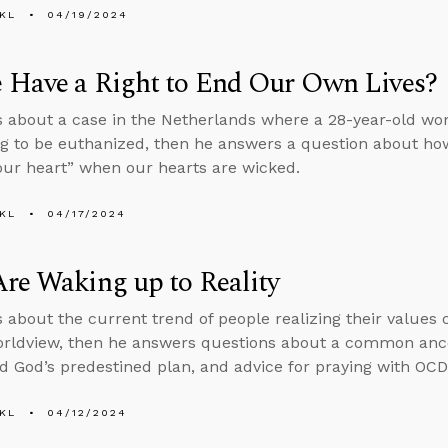
KL
04/19/2024
 Have a Right to End Our Own Lives?
s about a case in the Netherlands where a 28-year-old wo
ng to be euthanized, then he answers a question about how
your heart” when our hearts are wicked.
KL
04/17/2024
re Waking up to Reality
s about the current trend of people realizing their values 
orldview, then he answers questions about a common ance
d God’s predestined plan, and advice for praying with OCD
KL
04/12/2024