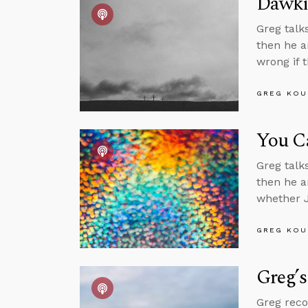
Dawkin
Greg talk
then he a
wrong if t
GREG KOU
You C
Greg talk
then he a
whether J
GREG KOU
Greg’s
Greg reco