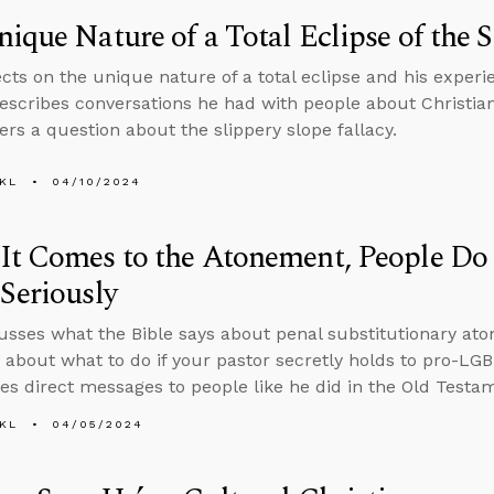
ique Nature of a Total Eclipse of the 
ects on the unique nature of a total eclipse and his experi
escribes conversations he had with people about Christian
rs a question about the slippery slope fallacy.
KL
04/10/2024
t Comes to the Atonement, People Do
Seriously
usses what the Bible says about penal substitutionary at
 about what to do if your pastor secretly holds to pro-L
ves direct messages to people like he did in the Old Testa
KL
04/05/2024