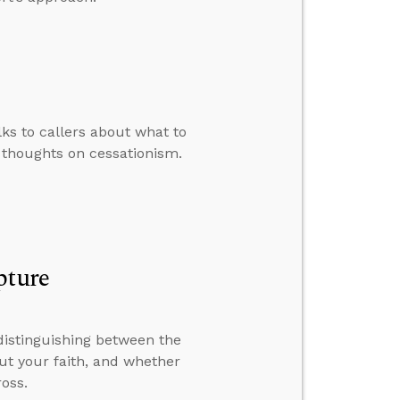
lks to callers about what to
 thoughts on cessationism.
pture
distinguishing between the
out your faith, and whether
oss.