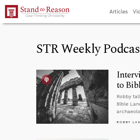
Skip to Main Content
Articles
Vi
STR Weekly Podcas
Interv
to Bib
Robby tal
Bible Lan
archaeolo
ROBBY LA