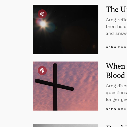
The Un
Greg refl
then he d
and answe
GREG KOU
When I
Blood 
Greg disc
questions
longer gi
GREG KOU