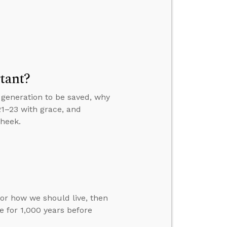
tant?
generation to be saved, why
21–23 with grace, and
cheek.
for how we should live, then
 for 1,000 years before