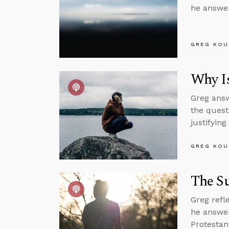
he answer
GREG KOU
Why Is
Greg answ
the quest
justifying
GREG KOU
The Su
Greg refl
he answer
Protestan