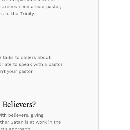
churches need a lead pastor,
 to the Trinity.
 talks to callers about
riate to speak with a pastor
n’t your pastor.
Believers?
h believers, giving
her Satan is at work in the
rt’s approach.