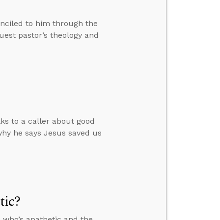
nciled to him through the
est pastor’s theology and
lks to a caller about good
why he says Jesus saved us
tic?
 who’s apathetic and the