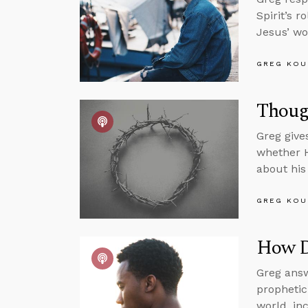
Spirit’s 
Jesus’ wo
GREG KOU
Thoug
Greg give
whether H
about his 
GREG KOU
How Do
Greg answ
prophetic
world, in