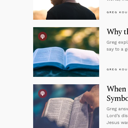
GREG KOU
Why th
Greg expl
say to a 
GREG KOU
When S
Symbol
Greg answ
Lord’s di
Jesus was