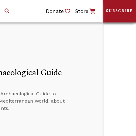
Donate
Store
SUBSCRIBE
chaeological Guide
 Archaeological Guide to
d Mediterranean World, about
nts.