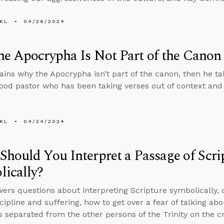
KL
04/26/2024
e Apocrypha Is Not Part of the Canon
ains why the Apocrypha isn’t part of the canon, then he ta
good pastor who has been taking verses out of context and
KL
04/24/2024
hould You Interpret a Passage of Scri
ically?
ers questions about interpreting Scripture symbolically, 
scipline and suffering, how to get over a fear of talking ab
 separated from the other persons of the Trinity on the cr