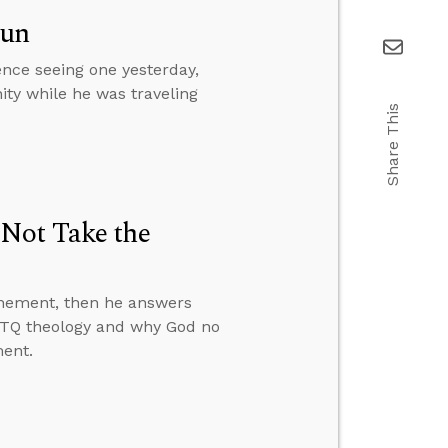
Sun
ence seeing one yesterday,
ity while he was traveling
Share This
 Not Take the
onement, then he answers
GBTQ theology and why God no
ment.