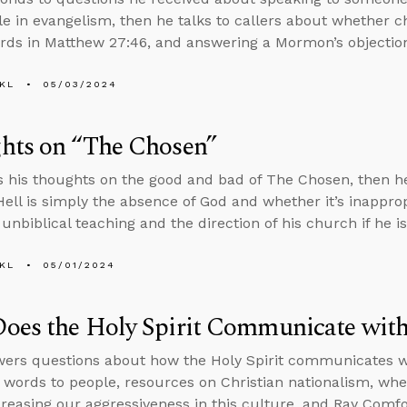
role in evangelism, then he talks to callers about whether 
rds in Matthew 27:46, and answering a Mormon’s objections
KL
05/03/2024
hts on “The Chosen”
s his thoughts on the good and bad of The Chosen, then he
ell is simply the absence of God and whether it’s inapprop
unbiblical teaching and the direction of his church if he is
KL
05/01/2024
es the Holy Spirit Communicate with 
ers questions about how the Holy Spirit communicates wit
 words to people, resources on Christian nationalism, whet
creasing our aggressiveness in this culture, and Ray Comfo