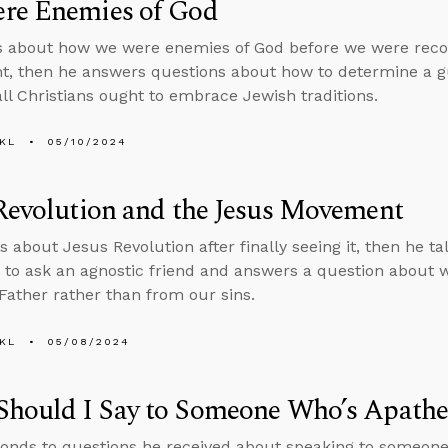
re Enemies of God
s about how we were enemies of God before we were reco
, then he answers questions about how to determine a gu
ll Christians ought to embrace Jewish traditions.
KL
05/10/2024
Revolution and the Jesus Movement
s about Jesus Revolution after finally seeing it, then he ta
 to ask an agnostic friend and answers a question about 
Father rather than from our sins.
KL
05/08/2024
Should I Say to Someone Who’s Apathe
onds to questions he received about speaking to someone