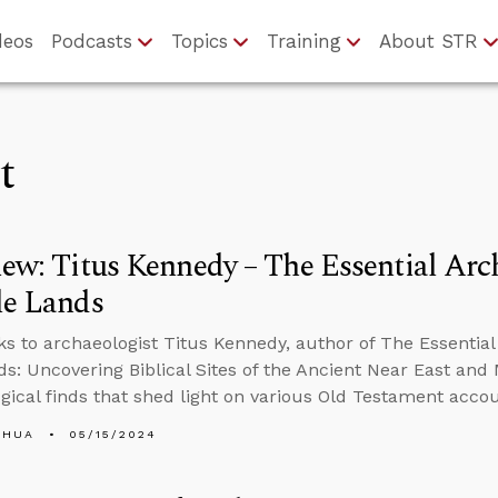
deos
Podcasts
Topics
Training
About STR
t
iew: Titus Kennedy – The Essential Ar
le Lands
ks to archaeologist Titus Kennedy, author of The Essential
ds: Uncovering Biblical Sites of the Ancient Near East an
gical finds that shed light on various Old Testament accou
SHUA
05/15/2024