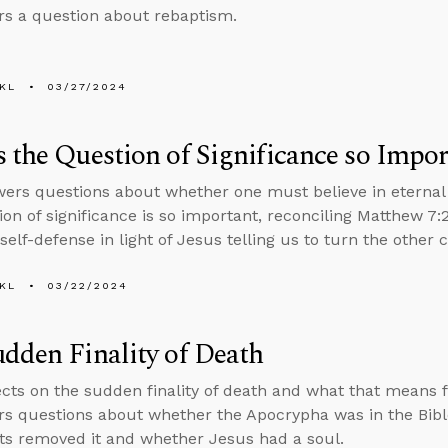
s a question about rebaptism.
KL
03/27/2024
 the Question of Significance so Impor
ers questions about whether one must believe in eternal 
ion of significance is so important, reconciling Matthew 7:
 self-defense in light of Jesus telling us to turn the other 
KL
03/22/2024
dden Finality of Death
ects on the sudden finality of death and what that means 
s questions about whether the Apocrypha was in the Bible
ts removed it and whether Jesus had a soul.