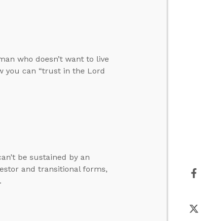
man who doesn’t want to live
 you can “trust in the Lord
can’t be sustained by an
stor and transitional forms,
.