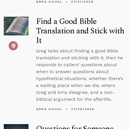
GREG KOUKL
07/31/2026
Find a Good Bible
Translation and Stick with
It
Greg talks about finding a good Bible
translation and sticking with it, then he
responds to callers’ questions about
when to answer questions about
hypothetical situations, whether there’s
a waiting place when we die, where
Greg and Amy disagree, and a non-
biblical argument for the afterlife.
GREG KOUKL
07/29/2026
Questions for Someone