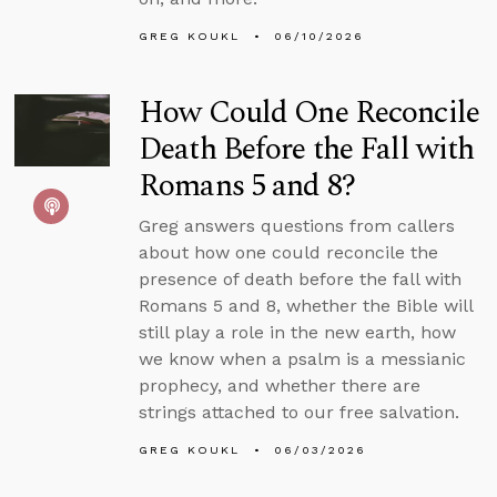
GREG KOUKL
06/10/2026
How Could One Reconcile
Death Before the Fall with
Romans 5 and 8?
Greg answers questions from callers
about how one could reconcile the
presence of death before the fall with
Romans 5 and 8, whether the Bible will
still play a role in the new earth, how
we know when a psalm is a messianic
prophecy, and whether there are
strings attached to our free salvation.
GREG KOUKL
06/03/2026