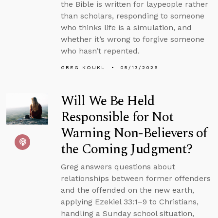
the Bible is written for laypeople rather
than scholars, responding to someone
who thinks life is a simulation, and
whether it’s wrong to forgive someone
who hasn’t repented.
GREG KOUKL
05/13/2026
Will We Be Held
Responsible for Not
Warning Non-Believers of
the Coming Judgment?
Greg answers questions about
relationships between former offenders
and the offended on the new earth,
applying Ezekiel 33:1–9 to Christians,
handling a Sunday school situation,