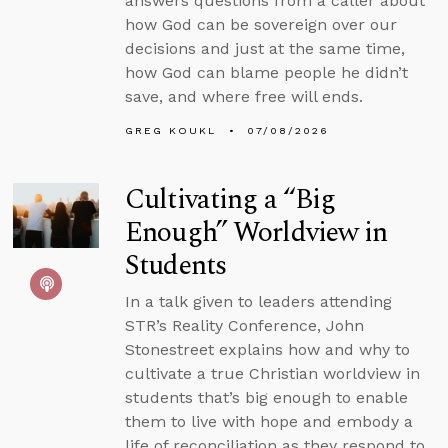
answers questions from a caller about
how God can be sovereign over our
decisions and just at the same time,
how God can blame people he didn’t
save, and where free will ends.
GREG KOUKL
07/08/2026
Cultivating a “Big
Enough” Worldview in
Students
In a talk given to leaders attending
STR’s Reality Conference, John
Stonestreet explains how and why to
cultivate a true Christian worldview in
students that’s big enough to enable
them to live with hope and embody a
life of reconciliation as they respond to