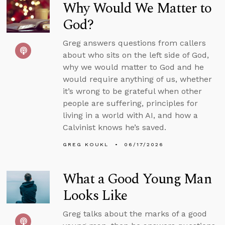
Why Would We Matter to
God?
Greg answers questions from callers
about who sits on the left side of God,
why we would matter to God and he
would require anything of us, whether
it’s wrong to be grateful when other
people are suffering, principles for
living in a world with AI, and how a
Calvinist knows he’s saved.
GREG KOUKL
06/17/2026
What a Good Young Man
Looks Like
Greg talks about the marks of a good