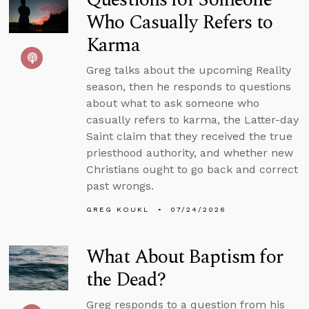
Who Casually Refers to
Karma
Greg talks about the upcoming Reality
season, then he responds to questions
about what to ask someone who
casually refers to karma, the Latter-day
Saint claim that they received the true
priesthood authority, and whether new
Christians ought to go back and correct
past wrongs.
GREG KOUKL
07/24/2026
What About Baptism for
the Dead?
Greg responds to a question from his