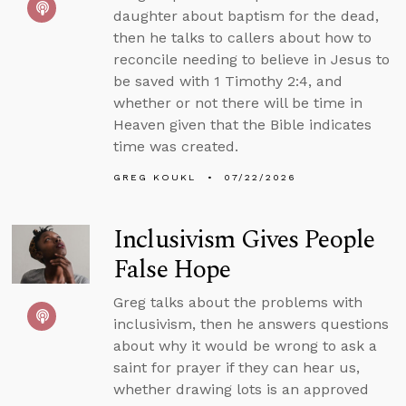
daughter about baptism for the dead,
then he talks to callers about how to
reconcile needing to believe in Jesus to
be saved with 1 Timothy 2:4, and
whether or not there will be time in
Heaven given that the Bible indicates
time was created.
GREG KOUKL
07/22/2026
Inclusivism Gives People
False Hope
Greg talks about the problems with
inclusivism, then he answers questions
about why it would be wrong to ask a
saint for prayer if they can hear us,
whether drawing lots is an approved