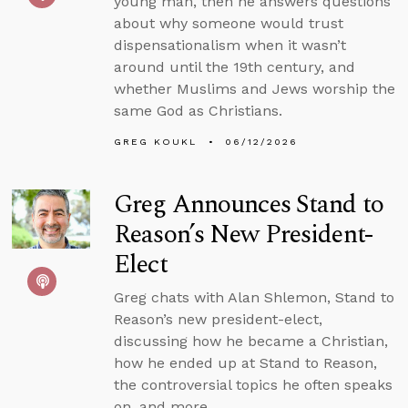
young man, then he answers questions
about why someone would trust
dispensationalism when it wasn’t
around until the 19th century, and
whether Muslims and Jews worship the
same God as Christians.
GREG KOUKL
06/12/2026
Greg Announces Stand to
Reason’s New President-
Elect
Greg chats with Alan Shlemon, Stand to
Reason’s new president-elect,
discussing how he became a Christian,
how he ended up at Stand to Reason,
the controversial topics he often speaks
on, and more.