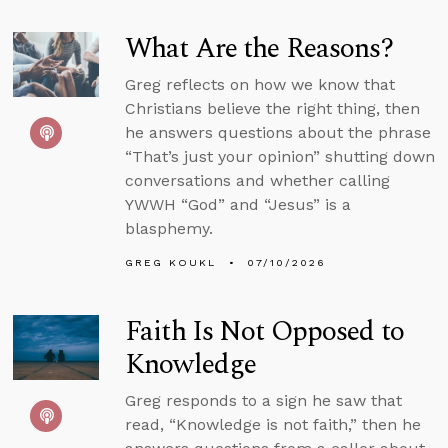
What Are the Reasons?
Greg reflects on how we know that
Christians believe the right thing, then
he answers questions about the phrase
“That’s just your opinion” shutting down
conversations and whether calling
YWWH “God” and “Jesus” is a
blasphemy.
GREG KOUKL
07/10/2026
Faith Is Not Opposed to
Knowledge
Greg responds to a sign he saw that
read, “Knowledge is not faith,” then he