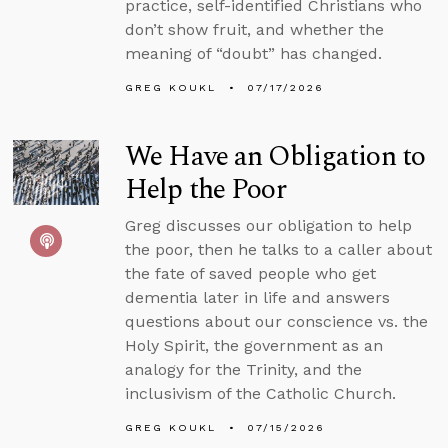
practice, self-identified Christians who
don’t show fruit, and whether the
meaning of “doubt” has changed.
GREG KOUKL
07/17/2026
We Have an Obligation to
Help the Poor
Greg discusses our obligation to help
the poor, then he talks to a caller about
the fate of saved people who get
dementia later in life and answers
questions about our conscience vs. the
Holy Spirit, the government as an
analogy for the Trinity, and the
inclusivism of the Catholic Church.
GREG KOUKL
07/15/2026