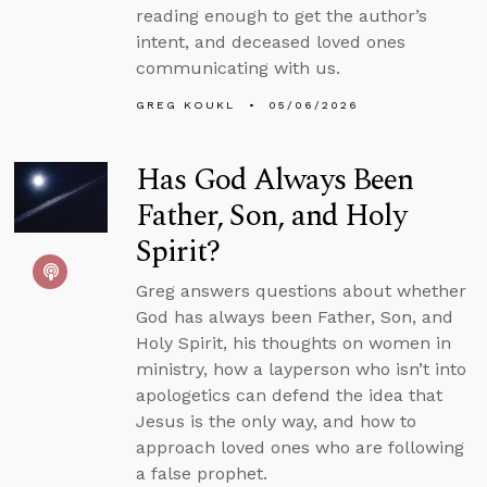
reading enough to get the author’s
intent, and deceased loved ones
communicating with us.
GREG KOUKL
05/06/2026
Has God Always Been
Father, Son, and Holy
Spirit?
Greg answers questions about whether
God has always been Father, Son, and
Holy Spirit, his thoughts on women in
ministry, how a layperson who isn’t into
apologetics can defend the idea that
Jesus is the only way, and how to
approach loved ones who are following
a false prophet.