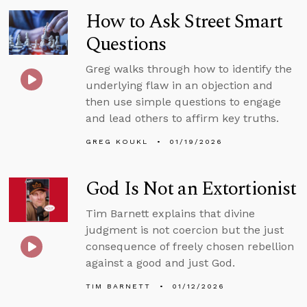
How to Ask Street Smart
Questions
Greg walks through how to identify the
underlying flaw in an objection and
then use simple questions to engage
and lead others to affirm key truths.
GREG KOUKL
01/19/2026
God Is Not an Extortionist
Tim Barnett explains that divine
judgment is not coercion but the just
consequence of freely chosen rebellion
against a good and just God.
TIM BARNETT
01/12/2026