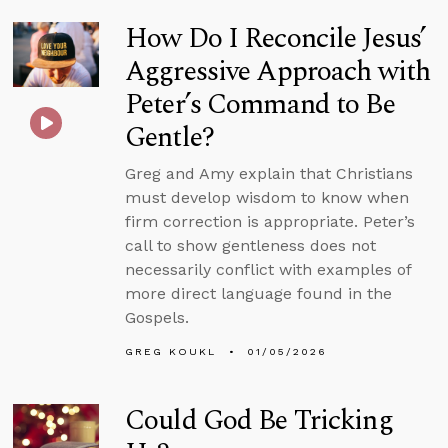
How Do I Reconcile Jesus’
Aggressive Approach with
Peter’s Command to Be
Gentle?
Greg and Amy explain that Christians
must develop wisdom to know when
firm correction is appropriate. Peter’s
call to show gentleness does not
necessarily conflict with examples of
more direct language found in the
Gospels.
GREG KOUKL
01/05/2026
Could God Be Tricking