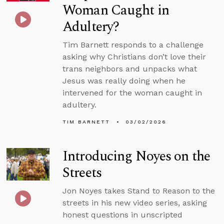
Woman Caught in
Adultery?
Tim Barnett responds to a challenge
asking why Christians don’t love their
trans neighbors and unpacks what
Jesus was really doing when he
intervened for the woman caught in
adultery.
TIM BARNETT
03/02/2026
Introducing Noyes on the
Streets
Jon Noyes takes Stand to Reason to the
streets in his new video series, asking
honest questions in unscripted