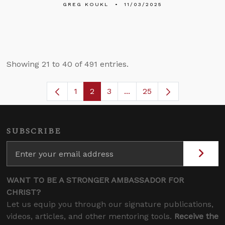
GREG KOUKL
11/03/2025
Showing 21 to 40 of 491 entries.
1
2
3
...
25
Page
Page
Page
Intermediate Pages Use T
SUBSCRIBE
WANT TO BE A STRONGER AMBASSADOR FOR
CHRIST?
Let us equip you through our signature publications,
videos, articles, and other mentoring tools.
Receive the