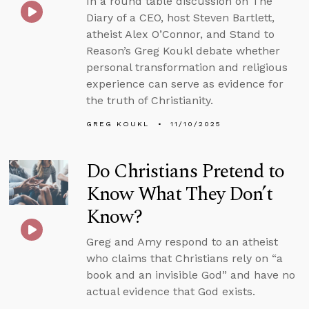
In a round table discussion on The
Diary of a CEO, host Steven Bartlett,
atheist Alex O’Connor, and Stand to
Reason’s Greg Koukl debate whether
personal transformation and religious
experience can serve as evidence for
the truth of Christianity.
GREG KOUKL
11/10/2025
Do Christians Pretend to
Know What They Don’t
Know?
Greg and Amy respond to an atheist
who claims that Christians rely on “a
book and an invisible God” and have no
actual evidence that God exists.