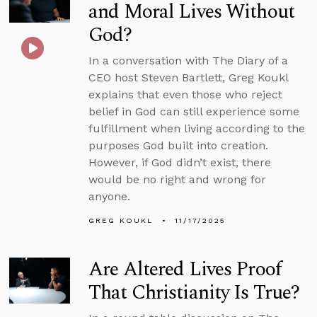
and Moral Lives Without
God?
In a conversation with The Diary of a
CEO host Steven Bartlett, Greg Koukl
explains that even those who reject
belief in God can still experience some
fulfillment when living according to the
purposes God built into creation.
However, if God didn’t exist, there
would be no right and wrong for
anyone.
GREG KOUKL
11/17/2025
Are Altered Lives Proof
That Christianity Is True?