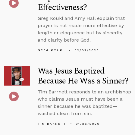
Effectiveness?
Greg Koukl and Amy Hall explain that
prayer is not made more effective by
length or eloquence but by sincerity
and clarity before God.
GREG KOUKL
02/02/2026
Was Jesus Baptized
Because He Was a Sinner?
Tim Barrnett responds to an archbishop
who claims Jesus must have been a
sinner because he was baptized—
washed clean from sin.
TIM BARNETT
01/26/2026