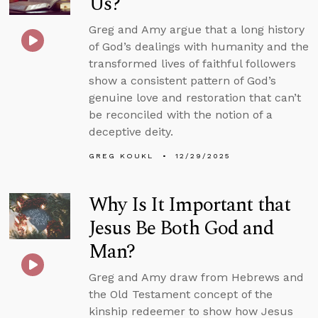
Us?
Greg and Amy argue that a long history
of God’s dealings with humanity and the
transformed lives of faithful followers
show a consistent pattern of God’s
genuine love and restoration that can’t
be reconciled with the notion of a
deceptive deity.
GREG KOUKL
12/29/2025
Why Is It Important that
Jesus Be Both God and
Man?
Greg and Amy draw from Hebrews and
the Old Testament concept of the
kinship redeemer to show how Jesus