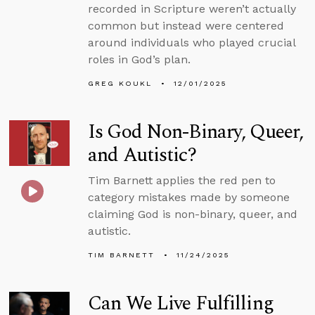
recorded in Scripture weren’t actually
common but instead were centered
around individuals who played crucial
roles in God’s plan.
GREG KOUKL
12/01/2025
Is God Non-Binary, Queer,
and Autistic?
Tim Barnett applies the red pen to
category mistakes made by someone
claiming God is non-binary, queer, and
autistic.
TIM BARNETT
11/24/2025
Can We Live Fulfilling