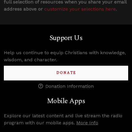
full selection of resources when you share your email
address above or
customize your selections here
.
Support Us
Help us continue to equip Christians with knowledge,
wisdom, and character.
DONATE
Donation Information
Mobile Apps
Explore our latest content and live stream the radio
program with our mobile apps.
More Info