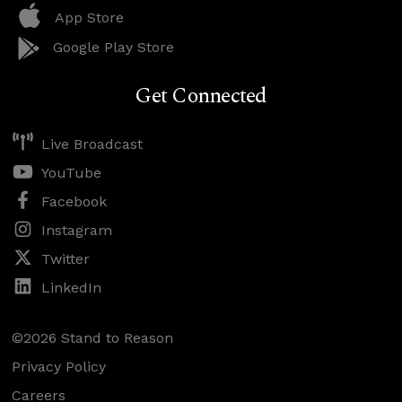
App Store
Google Play Store
Get Connected
Live Broadcast
YouTube
Facebook
Instagram
Twitter
LinkedIn
©2026 Stand to Reason
Privacy Policy
Careers