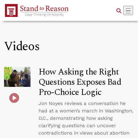
Skip to Main Content
Videos
How Asking the Right
Questions Exposes Bad
Pro-Choice Logic
Jon Noyes reviews a conversation he
had at a women’s march in Washington,
D.C., demonstrating how asking
clarifying questions can uncover
contradictions in views about abortion