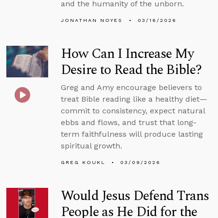
and the humanity of the unborn.
JONATHAN NOYES
03/16/2026
How Can I Increase My
Desire to Read the Bible?
Greg and Amy encourage believers to
treat Bible reading like a healthy diet—
commit to consistency, expect natural
ebbs and flows, and trust that long-
term faithfulness will produce lasting
spiritual growth.
GREG KOUKL
03/09/2026
Would Jesus Defend Trans
People as He Did for the