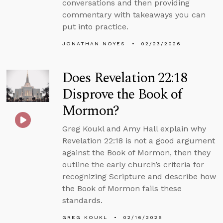
conversations and then providing
commentary with takeaways you can
put into practice.
JONATHAN NOYES
02/23/2026
Does Revelation 22:18
Disprove the Book of
Mormon?
Greg Koukl and Amy Hall explain why
Revelation 22:18 is not a good argument
against the Book of Mormon, then they
outline the early church’s criteria for
recognizing Scripture and describe how
the Book of Mormon fails these
standards.
GREG KOUKL
02/16/2026