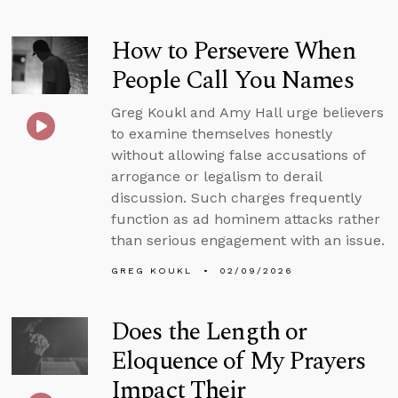
How to Persevere When
People Call You Names
Greg Koukl and Amy Hall urge believers
to examine themselves honestly
without allowing false accusations of
arrogance or legalism to derail
discussion. Such charges frequently
function as ad hominem attacks rather
than serious engagement with an issue.
GREG KOUKL
02/09/2026
Does the Length or
Eloquence of My Prayers
Impact Their