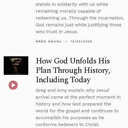
stands in solidarity with us while
remaining morally capable of
redeeming us. Through the incarnation,
God remains just while justifying those
who trust in Jesus.
GREG KOUKL
12/22/2025
How God Unfolds His
Plan Through History,
Including Today
Greg and Amy explain why Jesus’
arrival came at the perfect moment in
history and how God prepared the
world for the gospel and continues to
accomplish his purposes as he
conforms believers to Christ.