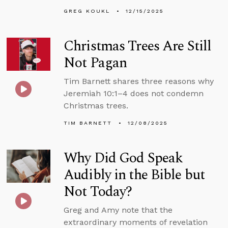
GREG KOUKL
12/15/2025
Christmas Trees Are Still
Not Pagan
Tim Barnett shares three reasons why
Jeremiah 10:1–4 does not condemn
Christmas trees.
TIM BARNETT
12/08/2025
Why Did God Speak
Audibly in the Bible but
Not Today?
Greg and Amy note that the
extraordinary moments of revelation