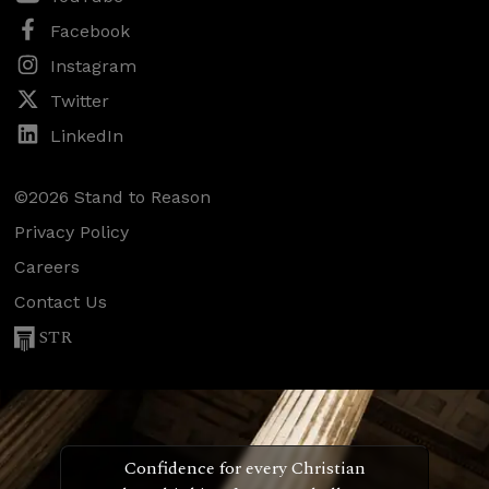
Facebook
Instagram
Twitter
LinkedIn
©2026 Stand to Reason
Privacy Policy
Careers
Contact Us
STR
Confidence for every Christian