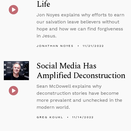
Life
Jon Noyes explains why efforts to earn
our salvation leave believers without
hope and how we can find forgiveness
in Jesus.
JONATHAN NOYES
11/21/2022
Social Media Has
Amplified Deconstruction
Sean McDowell explains why
deconstruction stories have become
more prevalent and unchecked in the
modern world.
GREG KOUKL
11/14/2022