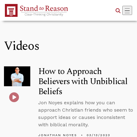
Skip to Main Content
Videos
How to Approach
Believers with Unbiblical
Beliefs
Jon Noyes explains how you can
approach Christian friends who seem to
support ideas or causes inconsistent
with biblical morality.
JONATHAN NOYES
03/13/2023