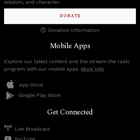
wisdom, and character.
DONATE
Donation Information
Mobile Apps
Explore our latest content and live stream the radio
program with our mobile apps.
More Info
App Store
Google Play Store
Get Connected
Live Broadcast
YouTube