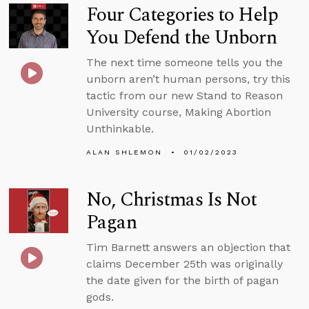
Four Categories to Help
You Defend the Unborn
The next time someone tells you the
unborn aren’t human persons, try this
tactic from our new Stand to Reason
University course, Making Abortion
Unthinkable.
ALAN SHLEMON
01/02/2023
No, Christmas Is Not
Pagan
Tim Barnett answers an objection that
claims December 25th was originally
the date given for the birth of pagan
gods.