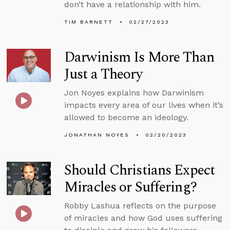
don’t have a relationship with him.
TIM BARNETT
02/27/2023
Darwinism Is More Than
Just a Theory
Jon Noyes explains how Darwinism
impacts every area of our lives when it’s
allowed to become an ideology.
JONATHAN NOYES
02/20/2023
Should Christians Expect
Miracles or Suffering?
Robby Lashua reflects on the purpose
of miracles and how God uses suffering