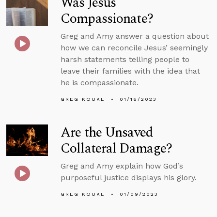
Was Jesus
Compassionate?
Greg and Amy answer a question about
how we can reconcile Jesus’ seemingly
harsh statements telling people to
leave their families with the idea that
he is compassionate.
GREG KOUKL
01/16/2023
Are the Unsaved
Collateral Damage?
Greg and Amy explain how God’s
purposeful justice displays his glory.
GREG KOUKL
01/09/2023