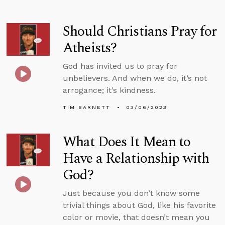
Should Christians Pray for
Atheists?
God has invited us to pray for
unbelievers. And when we do, it’s not
arrogance; it’s kindness.
TIM BARNETT
03/06/2023
What Does It Mean to
Have a Relationship with
God?
Just because you don’t know some
trivial things about God, like his favorite
color or movie, that doesn’t mean you