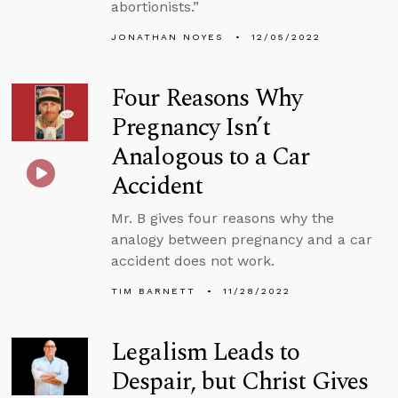
abortionists.”
JONATHAN NOYES
12/05/2022
Four Reasons Why
Pregnancy Isn’t
Analogous to a Car
Accident
Mr. B gives four reasons why the
analogy between pregnancy and a car
accident does not work.
TIM BARNETT
11/28/2022
Legalism Leads to
Despair, but Christ Gives