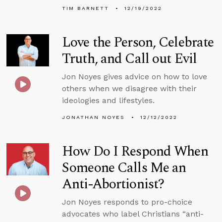
TIM BARNETT
12/19/2022
Love the Person, Celebrate
Truth, and Call out Evil
Jon Noyes gives advice on how to love
others when we disagree with their
ideologies and lifestyles.
JONATHAN NOYES
12/12/2022
How Do I Respond When
Someone Calls Me an
Anti-Abortionist?
Jon Noyes responds to pro-choice
advocates who label Christians “anti-