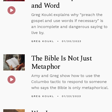
and Word
Greg Koukl explains why “preach the
gospel and use words if necessary” is
an incomplete and dangerous saying to
live by.
GREG KOUKL
01/30/2023
The Bible Is Not Just
Metaphor
Amy and Greg show how to use the
Columbo tactic to respond to someone
who says the Bible is only metaphorical.
GREG KOUKL
01/23/2023