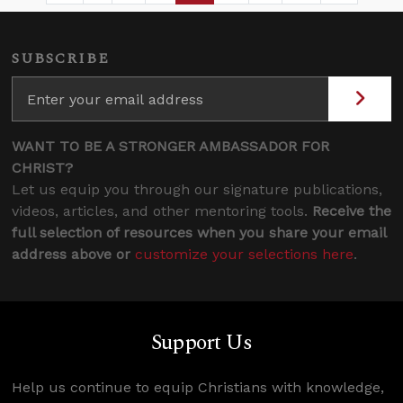
SUBSCRIBE
WANT TO BE A STRONGER AMBASSADOR FOR
CHRIST?
Let us equip you through our signature publications,
videos, articles, and other mentoring tools.
Receive the
full selection of resources when you share your email
address above or
customize your selections here
.
Support Us
Help us continue to equip Christians with knowledge,