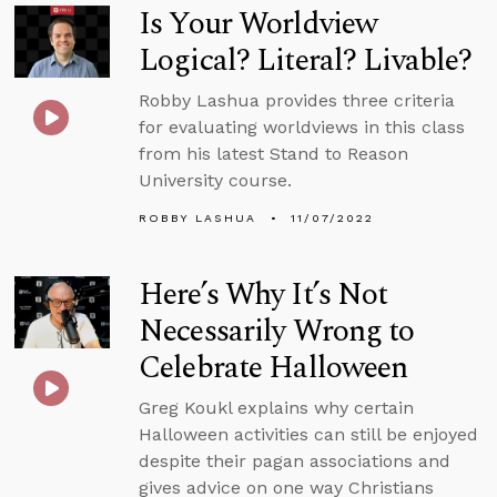
Is Your Worldview
Logical? Literal? Livable?
Robby Lashua provides three criteria
for evaluating worldviews in this class
from his latest Stand to Reason
University course.
ROBBY LASHUA
11/07/2022
Here’s Why It’s Not
Necessarily Wrong to
Celebrate Halloween
Greg Koukl explains why certain
Halloween activities can still be enjoyed
despite their pagan associations and
gives advice on one way Christians