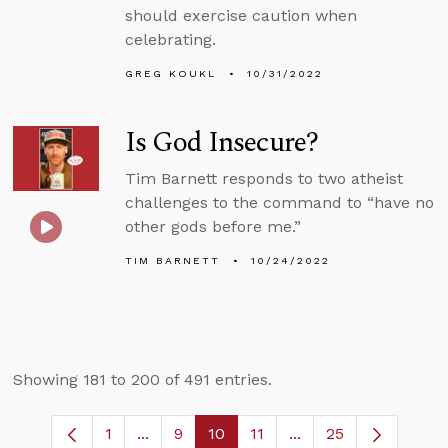
should exercise caution when
celebrating.
GREG KOUKL
10/31/2022
Is God Insecure?
Tim Barnett responds to two atheist
challenges to the command to “have no
other gods before me.”
TIM BARNETT
10/24/2022
Showing 181 to 200 of 491 entries.
1
...
9
10
11
...
25
Page
Intermediate Pages Use TAB to navigate
Page
Page
Page
Intermediate Pages 