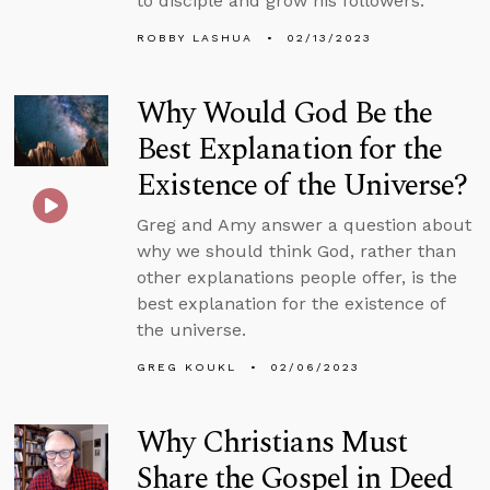
to disciple and grow his followers.
ROBBY LASHUA
02/13/2023
Why Would God Be the
Best Explanation for the
Existence of the Universe?
Greg and Amy answer a question about
why we should think God, rather than
other explanations people offer, is the
best explanation for the existence of
the universe.
GREG KOUKL
02/06/2023
Why Christians Must
Share the Gospel in Deed