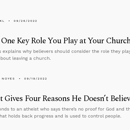
KL
09/26/2022
 One Key Role You Play at Your Churc
 explains why believers should consider the role they play
about leaving a church.
 NOYES
09/19/2022
t Gives Four Reasons He Doesn’t Belie
nds to an atheist who says there’s no proof for God and th
hat holds back progress and is used to control people.