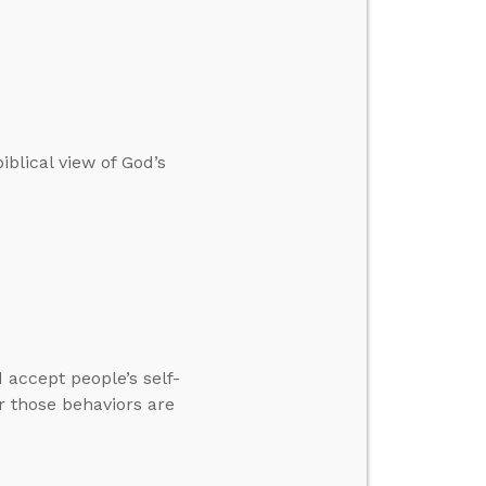
blical view of God’s
accept people’s self-
r those behaviors are