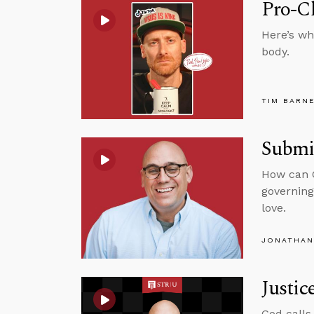
Pro-C
Here’s wh
body.
TIM BARN
Submit
How can C
governing
love.
JONATHAN
Justic
God calls 