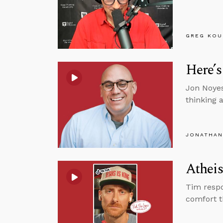
GREG KOU
Here’s
Jon Noyes
thinking 
JONATHAN
Atheis
Tim respo
comfort t