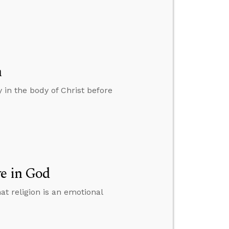
h
 in the body of Christ before
ve in God
at religion is an emotional