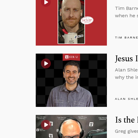
Tim Barne
when he s
TIM BARN
Jesus 
Alan Shle
why the i
ALAN SHL
Is the
Greg give