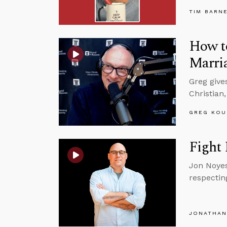
TIM BARN
How to
Marri
Greg give
Christian,
GREG KOU
Fight 
Jon Noyes
respectin
JONATHAN