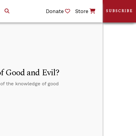
Donate
Store
SUBSCRIBE
f Good and Evil?
of the knowledge of good