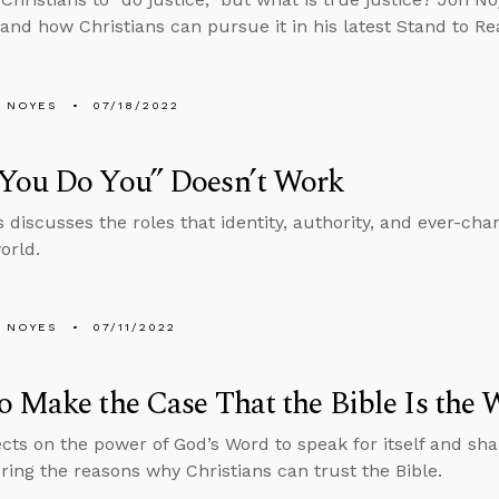
e and how Christians can pursue it in his latest Stand to R
 NOYES
07/18/2022
You Do You” Doesn’t Work
 discusses the roles that identity, authority, and ever-chan
orld.
 NOYES
07/11/2022
 Make the Case That the Bible Is the 
ects on the power of God’s Word to speak for itself and s
ng the reasons why Christians can trust the Bible.