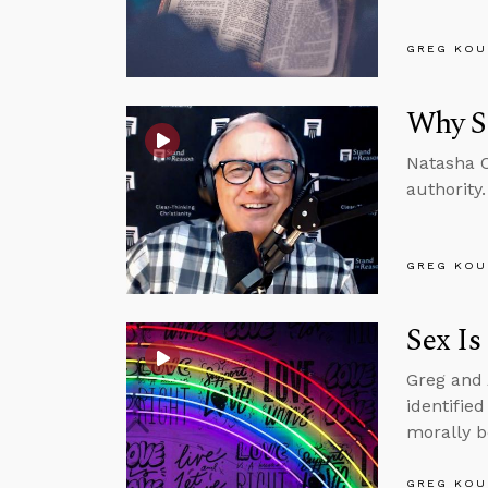
GREG KOU
Why Se
Natasha C
authority.
GREG KOU
Sex Is
Greg and 
identifie
morally b
GREG KOU