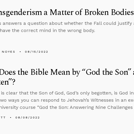
nsgenderism a Matter of Broken Bodies
 answers a question about whether the Fall could justify 
 have the correct mind in the wrong body.
 NOYES
08/15/2022
oes the Bible Mean by “God the Son”
ten”?
is clear that the Son of God, God’s only begotten, is God i
two ways you can respond to Jehovah’s Witnesses in an ex
iversity course “God the Son: Answering Nine Challenges t
ETT
08/08/2022