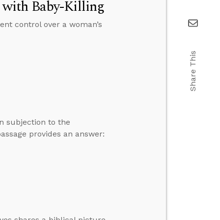
with Baby-Killing
nment control over a woman’s
Share This
n subjection to the
passage provides an answer:
yes shares a biblical picture