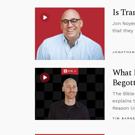
Is Tra
Jon Noyes
that they
JONATHAN
What D
Begot
The Bible 
explains 
Reason Un
TIM BARN