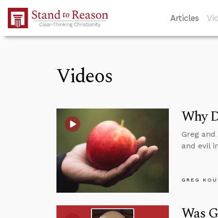
Skip to Main Content
Articles
Vi
Videos
Why Di
Greg and 
and evil 
GREG KOU
Was G