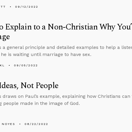
ETT
09/12/2022
 Explain to a Non-Christian Why You’
age
s a general principle and detailed examples to help a liste
 he is waiting until marriage to have sex.
KL
09/05/2022
Ideas, Not People
 draws on Paul’s example, explaining how Christians can f
g people made in the image of God.
 NOYES
08/22/2022