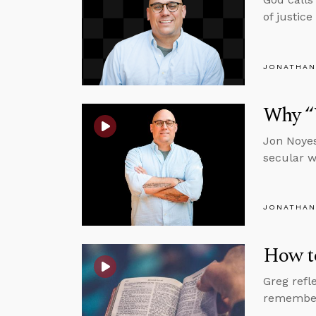
of justic
JONATHAN
Why “
Jon Noyes
secular w
JONATHAN
How to
Greg refl
rememberi