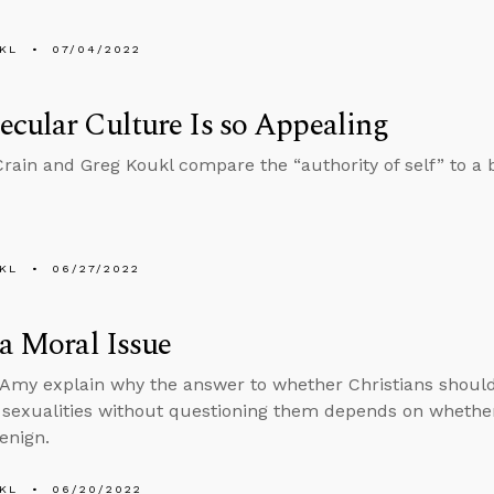
KL
07/04/2022
cular Culture Is so Appealing
rain and Greg Koukl compare the “authority of self” to a bi
KL
06/27/2022
 a Moral Issue
Amy explain why the answer to whether Christians should 
d sexualities without questioning them depends on whethe
enign.
KL
06/20/2022