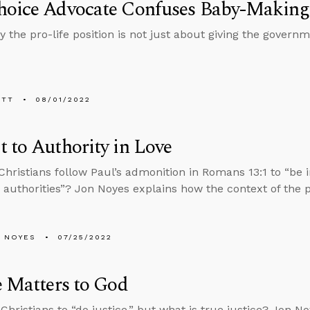
hoice Advocate Confuses Baby-Making 
y the pro-life position is not just about giving the gover
ETT
08/01/2022
 to Authority in Love
hristians follow Paul’s admonition in Romans 13:1 to “be i
 authorities”? Jon Noyes explains how the context of the 
 NOYES
07/25/2022
e Matters to God
Christians to “do justice,” but what is true justice? Jon No