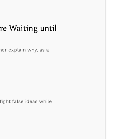
re Waiting until
ner explain why, as a
ight false ideas while