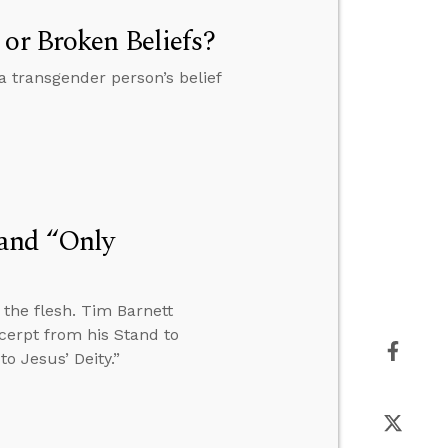
 or Broken Beliefs?
a transgender person’s belief
 and “Only
n the flesh. Tim Barnett
cerpt from his Stand to
o Jesus’ Deity.”