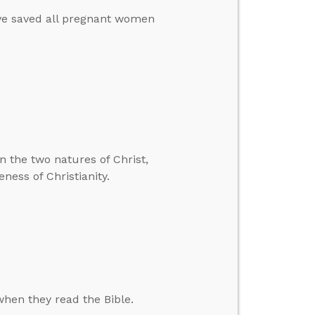
ave saved all pregnant women
n the two natures of Christ,
ness of Christianity.
hen they read the Bible.