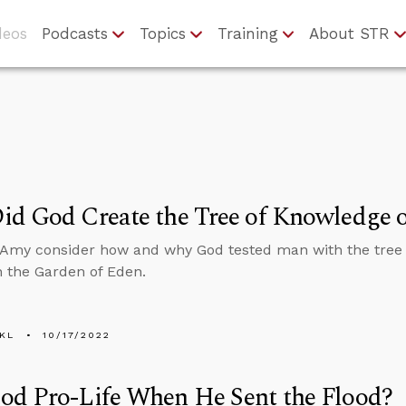
deos
Podcasts
Topics
Training
About STR
d God Create the Tree of Knowledge o
Amy consider how and why God tested man with the tree 
in the Garden of Eden.
KL
10/17/2022
od Pro-Life When He Sent the Flood?