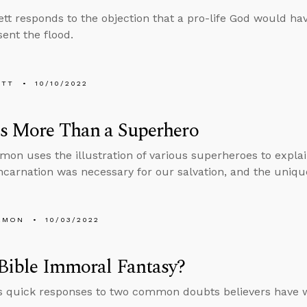
tt responds to the objection that a pro-life God would h
ent the flood.
ETT
10/10/2022
Is More Than a Superhero
mon uses the illustration of various superheroes to explai
ncarnation was necessary for our salvation, and the unique
EMON
10/03/2022
 Bible Immoral Fantasy?
s quick responses to two common doubts believers have w