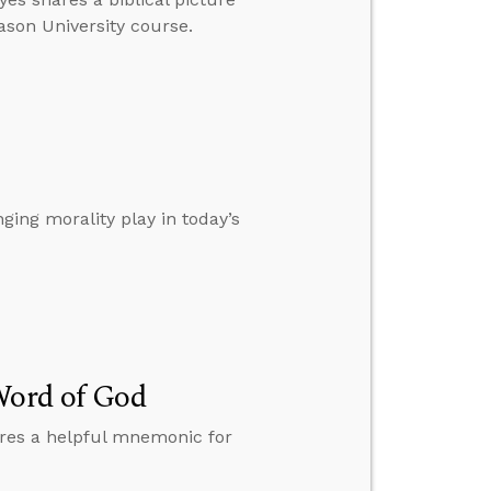
eason University course.
ging morality play in today’s
Word of God
hares a helpful mnemonic for