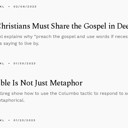
KL
02/06/2023
ristians Must Share the Gospel in D
l explains why “preach the gospel and use words if neces
 saying to live by.
KL
01/30/2023
ble Is Not Just Metaphor
reg show how to use the Columbo tactic to respond to s
etaphorical.
KL
01/23/2023