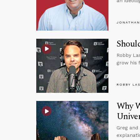
an ideolog
JONATHAN
Should
Robby Las
grow his 
ROBBY LA
Why Wo
Unive
Greg and 
explanati