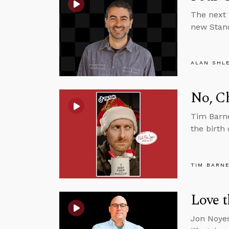
The next 
new Stand
ALAN SHL
No, C
Tim Barne
the birth
TIM BARN
Love t
Jon Noyes