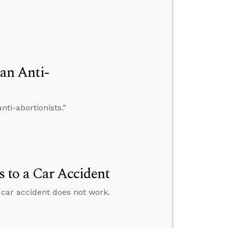
an Anti-
ti-abortionists.”
 to a Car Accident
car accident does not work.