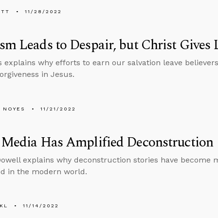
ETT
11/28/2022
sm Leads to Despair, but Christ Gives 
 explains why efforts to earn our salvation leave believe
forgiveness in Jesus.
 NOYES
11/21/2022
 Media Has Amplified Deconstruction
well explains why deconstruction stories have become 
d in the modern world.
KL
11/14/2022