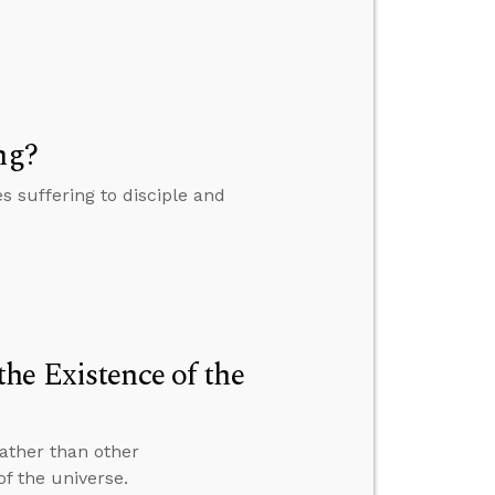
ng?
 suffering to disciple and
he Existence of the
ather than other
of the universe.