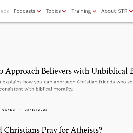
deos
Podcasts
Topics
Training
About STR
 Approach Believers with Unbiblical B
 explains how you can approach Christian friends who se
onsistent with biblical morality.
 NOYES
03/13/2023
 Christians Pray for Atheists?