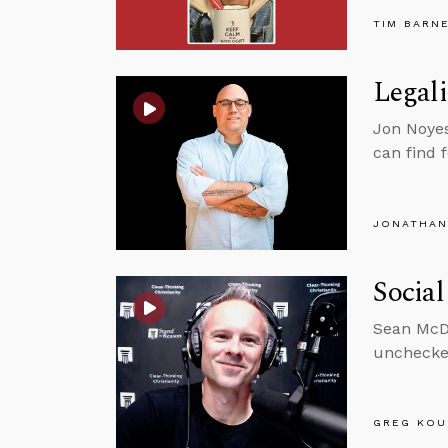
TIM BARN
Legali
Jon Noyes
can find 
JONATHAN
Social
Sean McDo
unchecke
GREG KOU