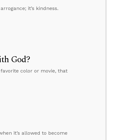
arrogance; it’s kindness.
ith God?
favorite color or movie, that
when it’s allowed to become