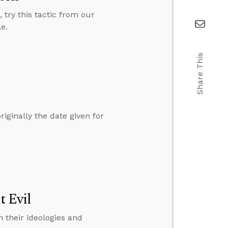
try this tactic from our
e.
Share This
ginally the date given for
t Evil
 their ideologies and