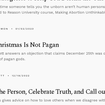
time someone tells you the unborn aren’t human persons, 
 to Reason University course, Making Abortion Unthinkabl
EMON
01/02/2023
hristmas Is Not Pagan
tt answers an objection that claims December 25th was ori
 of pagan gods.
ETT
12/19/2022
he Person, Celebrate Truth, and Call ou
 gives advice on how to love others when we disagree with