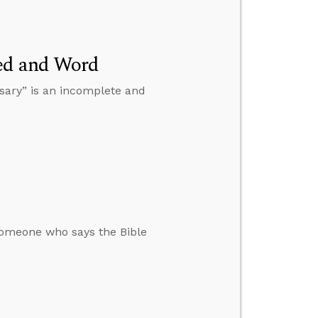
eed and Word
sary” is an incomplete and
omeone who says the Bible