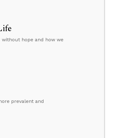
Life
rs without hope and how we
more prevalent and