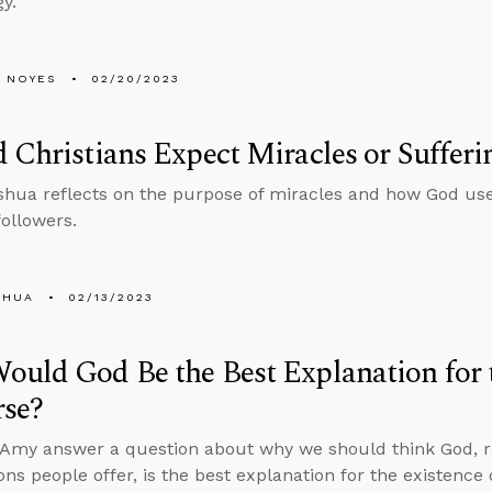
y.
 NOYES
02/20/2023
 Christians Expect Miracles or Sufferi
hua reflects on the purpose of miracles and how God uses
followers.
SHUA
02/13/2023
uld God Be the Best Explanation for t
rse?
Amy answer a question about why we should think God, r
ons people offer, is the best explanation for the existence 