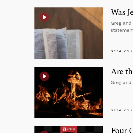
Was J
Greg and 
statement
GREG KOU
Are t
Greg and 
GREG KOU
Four C