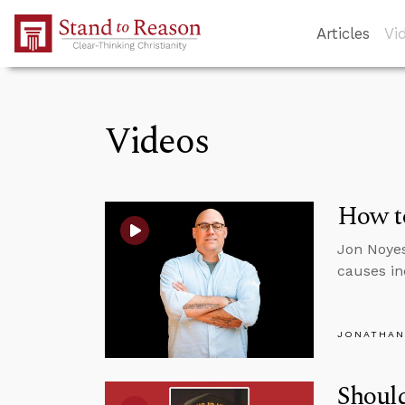
Skip to Main Content
Articles
Vi
Videos
How to
Jon Noyes
causes inc
JONATHAN
Should