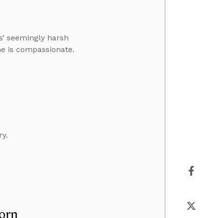
’ seemingly harsh
 he is compassionate.
ry.
orn