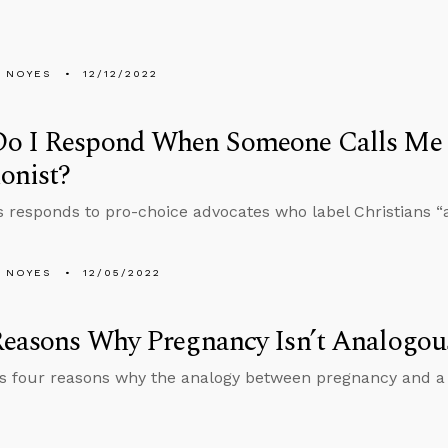
 NOYES
12/12/2022
o I Respond When Someone Calls Me 
onist?
 responds to pro-choice advocates who label Christians “an
 NOYES
12/05/2022
easons Why Pregnancy Isn’t Analogous
es four reasons why the analogy between pregnancy and a 