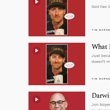
God has i
TIM BARN
What D
Just beca
doesn’t m
TIM BARN
Darwin
Jon Noyes