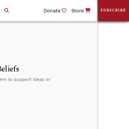
Donate
Store
SUBSCRIBE
eliefs
em to support ideas or