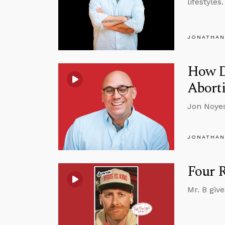
lifestyles.
JONATHAN
How D
Aborti
Jon Noyes
JONATHAN
Four R
Mr. B giv