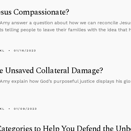
esus Compassionate?
Amy answer a question about how we can reconcile Jesus
s telling people to leave their families with the idea that
KL
01/16/2023
he Unsaved Collateral Damage?
Amy explain how God’s purposeful justice displays his glo
KL
01/09/2023
ategories to Help You Defend the Unb