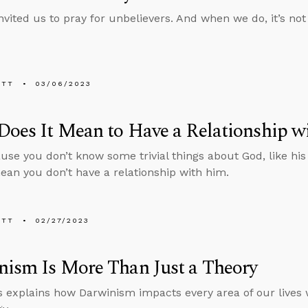
nvited us to pray for unbelievers. And when we do, it’s not 
ETT
03/06/2023
oes It Mean to Have a Relationship w
use you don’t know some trivial things about God, like his 
ean you don’t have a relationship with him.
ETT
02/27/2023
ism Is More Than Just a Theory
 explains how Darwinism impacts every area of our lives 