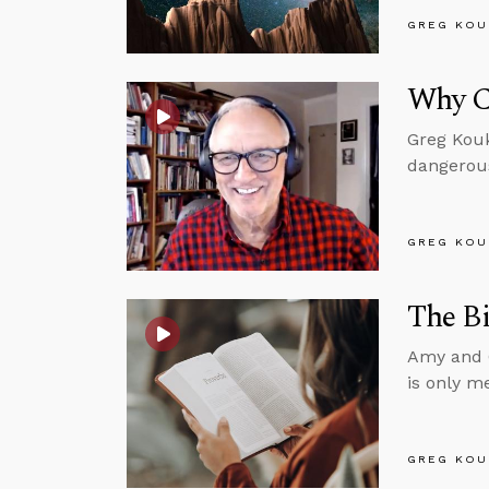
GREG KOU
Why Ch
Greg Kouk
dangerous
GREG KOU
The Bi
Amy and G
is only m
GREG KOU