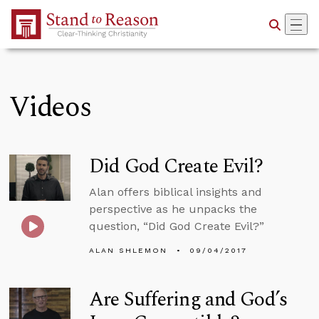
Skip to Main Content
Videos
Did God Create Evil?
Alan offers biblical insights and
perspective as he unpacks the
question, “Did God Create Evil?”
ALAN SHLEMON
09/04/2017
Are Suffering and God’s