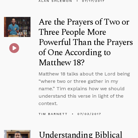
ALAN SHLEMON
07/17/2017
Are the Prayers of Two or
Three People More
Powerful Than the Prayers
of One According to
Matthew 18?
Matthew 18 talks about the Lord being
“where two or three gather in my
name.” Tim explains how we should
understand this verse in light of the
context.
TIM BARNETT
07/03/2017
Understanding Biblical