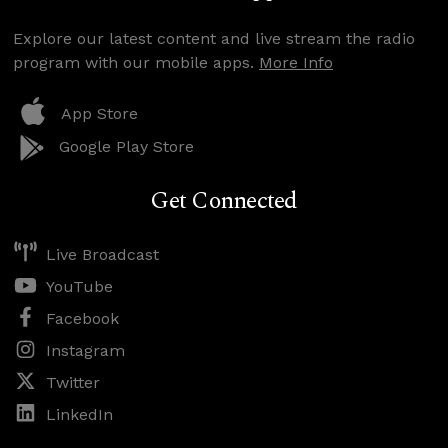
Explore our latest content and live stream the radio
program with our mobile apps.
More Info
App Store
Google Play Store
Get Connected
Live Broadcast
YouTube
Facebook
Instagram
Twitter
LinkedIn