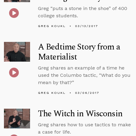
Greg “puts a stone in the shoe” of 400
college students.
GREG KOUKL
03/13/2017
A Bedtime Story from a
Materialist
Greg shares an example of a time he
used the Columbo tactic, “What do you
mean by that?”
GREG KOUKL
03/06/2017
The Witch in Wisconsin
Greg shares how to use tactics to make
a case for life.