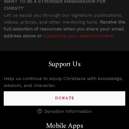
WANT TO BE A STRONGER AMBASSADOR FOR
CHRIST?
Let us equip you through our signature publications,
videos, articles, and other mentoring tools.
Receive the
full selection of resources when you share your email
address above or
customize your selections here
.
Support Us
Help us continue to equip Christians with knowledge,
wisdom, and character.
DONATE
Donation Information
Mobile Apps