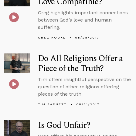
Love Compatible?
Greg highlights important connections
between God’s love and human
suffering.
GREG KOUKL
08/28/2017
Do All Religions Offer a
Piece of the Truth?
Tim offers insightful perspective on the
question of other religions offering
pieces of the truth.
TIM BARNETT
08/21/2017
Is God Unfair?