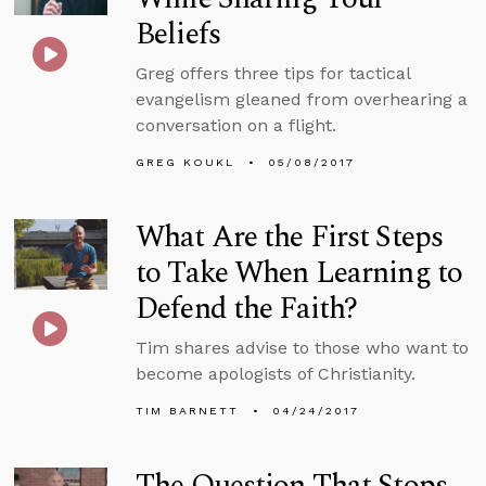
Beliefs
Greg offers three tips for tactical
evangelism gleaned from overhearing a
conversation on a flight.
GREG KOUKL
05/08/2017
What Are the First Steps
to Take When Learning to
Defend the Faith?
Tim shares advise to those who want to
become apologists of Christianity.
TIM BARNETT
04/24/2017
The Question That Stops