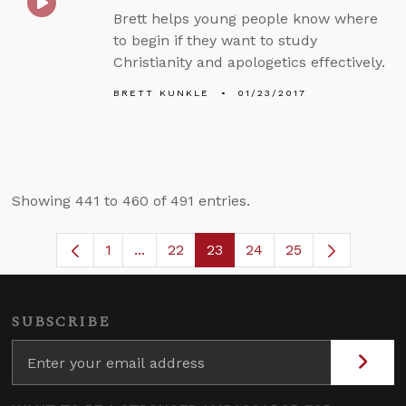
Brett helps young people know where
to begin if they want to study
Christianity and apologetics effectively.
BRETT KUNKLE
01/23/2017
Showing 441 to 460 of 491 entries.
1
...
22
23
24
25
Page
Intermediate Pages Use TAB to naviga
Page
Page
Page
SUBSCRIBE