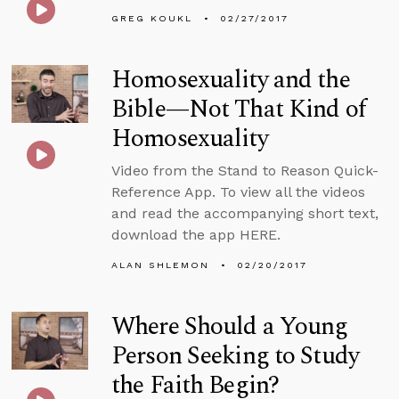
GREG KOUKL
02/27/2017
Homosexuality and the
Bible—Not That Kind of
Homosexuality
Video from the Stand to Reason Quick-
Reference App. To view all the videos
and read the accompanying short text,
download the app HERE.
ALAN SHLEMON
02/20/2017
Where Should a Young
Person Seeking to Study
the Faith Begin?