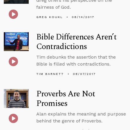
Greg offers his perspective on the
fairness of God.
GREG KOUKL
08/14/2017
Bible Differences Aren’t
Contradictions
Tim debunks the assertion that the
Bible is filled with contradictions.
TIM BARNETT
08/07/2017
Proverbs Are Not
Promises
Alan explains the meaning and purpose
behind the genre of Proverbs.