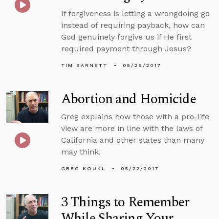
If forgiveness is letting a wrongdoing go
instead of requiring payback, how can
God genuinely forgive us if He first
required payment through Jesus?
TIM BARNETT
05/29/2017
Abortion and Homicide
Greg explains how those with a pro-life
view are more in line with the laws of
California and other states than many
may think.
GREG KOUKL
05/22/2017
3 Things to Remember
While Sharing Your