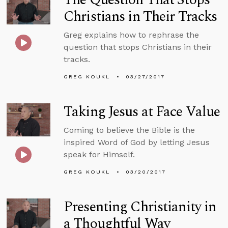
Christians in Their Tracks
Greg explains how to rephrase the
question that stops Christians in their
tracks.
GREG KOUKL
03/27/2017
Taking Jesus at Face Value
Coming to believe the Bible is the
inspired Word of God by letting Jesus
speak for Himself.
GREG KOUKL
03/20/2017
Presenting Christianity in
a Thoughtful Way