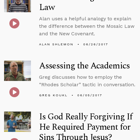
Law
Alan uses a helpful analogy to explain
the difference between the Mosaic Law
and the New Covenant.
ALAN SHLEMON
06/26/2017
Assessing the Academics
Greg discusses how to employ the
“Rhodes Scholar” tactic in conversation.
GREG KOUKL
06/05/2017
Is God Really Forgiving If
He Required Payment for
Sins Through Jesus?