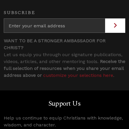
SUBSCRIBE
WANT TO BE A STRONGER AMBASSADOR FOR
CHRIST?
Let us equip you through our signature publications,
videos, articles, and other mentoring tools.
Receive the
full selection of resources when you share your email
address above or
customize your selections here
.
Support Us
Help us continue to equip Christians with knowledge,
wisdom, and character.