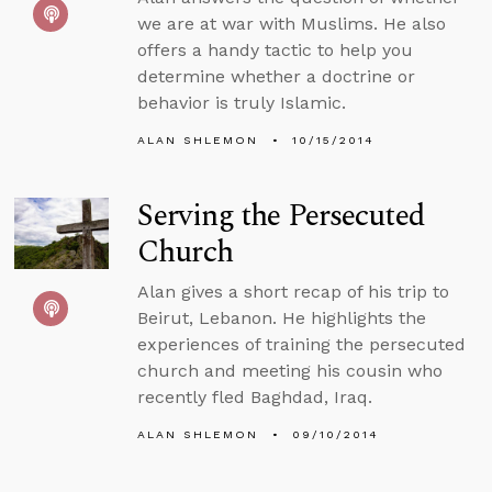
we are at war with Muslims. He also
offers a handy tactic to help you
determine whether a doctrine or
behavior is truly Islamic.
ALAN SHLEMON
10/15/2014
Serving the Persecuted
Church
Alan gives a short recap of his trip to
Beirut, Lebanon. He highlights the
experiences of training the persecuted
church and meeting his cousin who
recently fled Baghdad, Iraq.
ALAN SHLEMON
09/10/2014