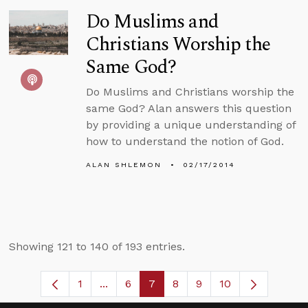
Do Muslims and
Christians Worship the
Same God?
Do Muslims and Christians worship the
same God? Alan answers this question
by providing a unique understanding of
how to understand the notion of God.
ALAN SHLEMON
02/17/2014
Showing 121 to 140 of 193 entries.
1
...
6
7
8
9
10
Page
Intermediate Pages Use TAB to navigat
Page
Page
Page
Page