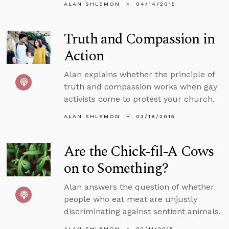
ALAN SHLEMON
04/14/2015
Truth and Compassion in
Action
Alan explains whether the principle of
truth and compassion works when gay
activists come to protest your church.
ALAN SHLEMON
03/18/2015
Are the Chick-fil-A Cows
on to Something?
Alan answers the question of whether
people who eat meat are unjustly
discriminating against sentient animals.
ALAN SHLEMON
02/11/2015