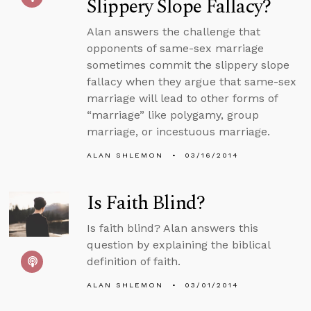
Slippery Slope Fallacy?
Alan answers the challenge that
opponents of same-sex marriage
sometimes commit the slippery slope
fallacy when they argue that same-sex
marriage will lead to other forms of
“marriage” like polygamy, group
marriage, or incestuous marriage.
ALAN SHLEMON
03/16/2014
Is Faith Blind?
Is faith blind? Alan answers this
question by explaining the biblical
definition of faith.
ALAN SHLEMON
03/01/2014