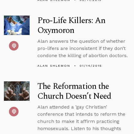
Pro-Life Killers: An
Oxymoron
Alan answers the question of whether
pro-lifers are inconsistent if they don’t
condone the killing of abortion doctors.
ALAN SHLEMON
01/14/2015
The Reformation the
Church Doesn’t Need
Alan attended a ’gay Christian’
conference that intends to reform the
church to make it affirm practicing
homosexuals. Listen to his thoughts