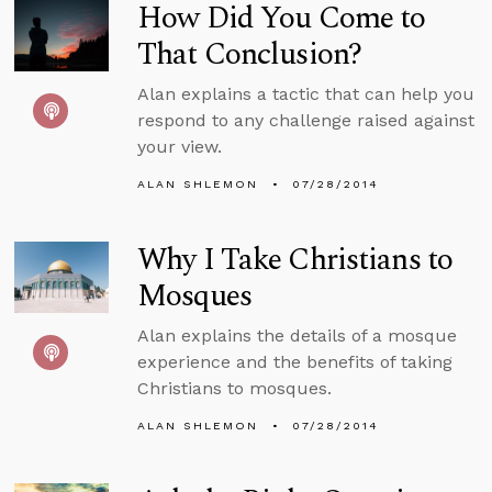
How Did You Come to
That Conclusion?
Alan explains a tactic that can help you
respond to any challenge raised against
your view.
ALAN SHLEMON
07/28/2014
Why I Take Christians to
Mosques
Alan explains the details of a mosque
experience and the benefits of taking
Christians to mosques.
ALAN SHLEMON
07/28/2014