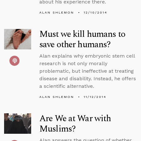
about his experience there.
ALAN SHLEMON
12/10/2014
Must we kill humans to
save other humans?
Alan explains why embryonic stem cell
research is not only morally
problematic, but ineffective at treating
disease and disability. Instead, he offers
a scientific alternative.
ALAN SHLEMON
11/12/2014
Are We at War with
Muslims?
Alan answers the question of whether