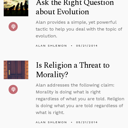
Ask the Right Question
about Evolution
Alan provides a simple, yet powerful
tactic to help you deal with the topic of
evolution.
ALAN SHLEMON
05/21/2014
Is Religion a Threat to
Morality?
Alan addresses the following claim:
Morality is doing what is right
regardless of what you are told. Religion
is doing what you are told regardless of
what is right.
ALAN SHLEMON
05/21/2014