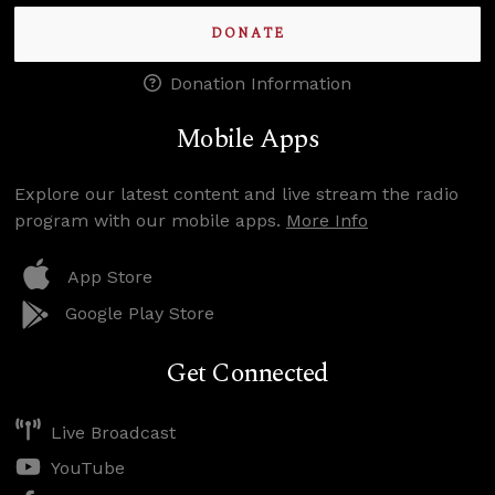
DONATE
Donation Information
Mobile Apps
Explore our latest content and live stream the radio
program with our mobile apps.
More Info
App Store
Google Play Store
Get Connected
Live Broadcast
YouTube