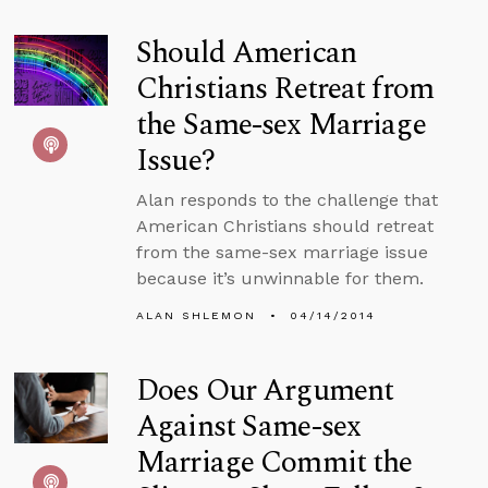
Should American
Christians Retreat from
the Same-sex Marriage
Issue?
Alan responds to the challenge that
American Christians should retreat
from the same-sex marriage issue
because it’s unwinnable for them.
ALAN SHLEMON
04/14/2014
Does Our Argument
Against Same-sex
Marriage Commit the