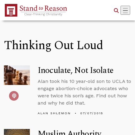
Skip to Main Content
Thinking Out Loud
Inoculate, Not Isolate
Alan took his 10 year-old son to UCLA to
engage abortion-choice advocates who
were twice his son’s age. Find out how
and why he did that.
ALAN SHLEMON
07/07/2015
Muslim Authority