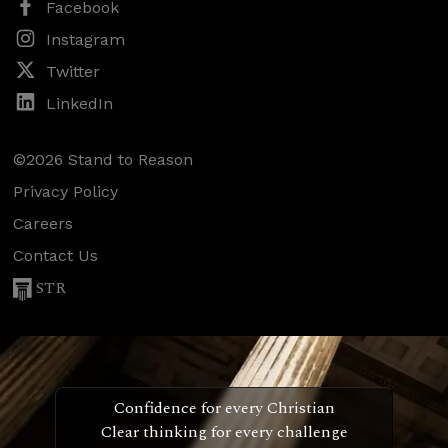
Facebook
Instagram
Twitter
LinkedIn
©2026 Stand to Reason
Privacy Policy
Careers
Contact Us
STR
Confidence for every Christian
Clear thinking for every challenge