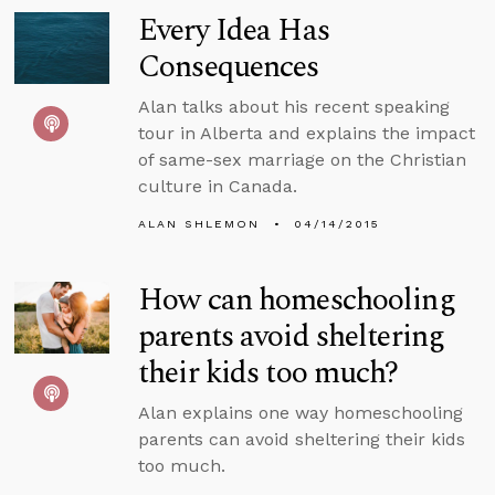
Every Idea Has
Consequences
Alan talks about his recent speaking
tour in Alberta and explains the impact
of same-sex marriage on the Christian
culture in Canada.
ALAN SHLEMON
04/14/2015
How can homeschooling
parents avoid sheltering
their kids too much?
Alan explains one way homeschooling
parents can avoid sheltering their kids
too much.