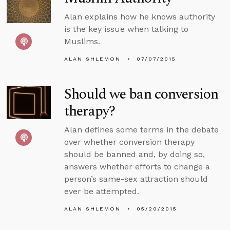
Alan explains how he knows authority
is the key issue when talking to
Muslims.
ALAN SHLEMON
07/07/2015
Should we ban conversion
therapy?
Alan defines some terms in the debate
over whether conversion therapy
should be banned and, by doing so,
answers whether efforts to change a
person’s same-sex attraction should
ever be attempted.
ALAN SHLEMON
05/20/2015