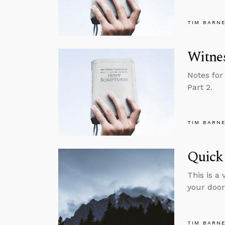
TIM BARN
Witnes
Notes for
Part 2.
TIM BARN
Quick 
This is a
your door
TIM BARN