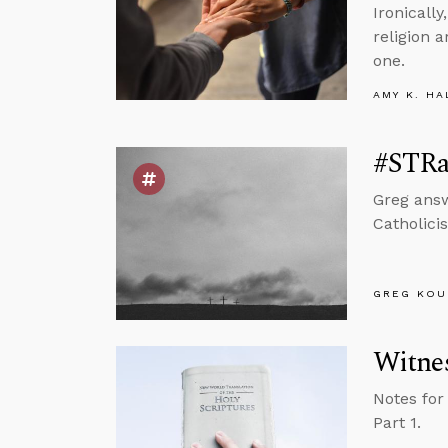
Ironically
religion 
one.
AMY K. HA
#STRas
Greg answ
Catholicis
GREG KOU
Witnes
Notes for
Part 1.