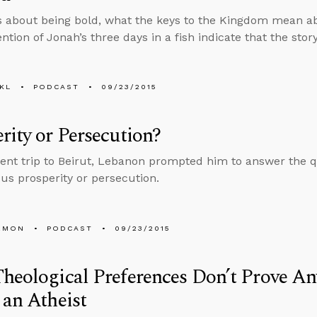
s about being bold, what the keys to the Kingdom mean a
tion of Jonah’s three days in a fish indicate that the story
KL
PODCAST
09/23/2015
rity or Persecution?
cent trip to Beirut, Lebanon prompted him to answer the 
us prosperity or persecution.
EMON
PODCAST
09/23/2015
heological Preferences Don’t Prove Any
 an Atheist