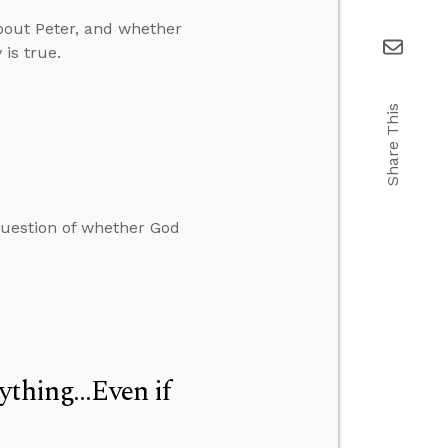
bout Peter, and whether
 is true.
Share This
question of whether God
thing...Even if