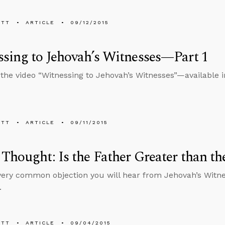
ETT
ARTICLE
09/12/2015
sing to Jehovah’s Witnesses—Part 1
 the video “Witnessing to Jehovah’s Witnesses”—available 
ETT
ARTICLE
09/11/2015
Thought: Is the Father Greater than th
 very common objection you will hear from Jehovah’s Wit
.
ETT
ARTICLE
09/04/2015