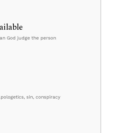
ailable
can God judge the person
ologetics, sin, conspiracy