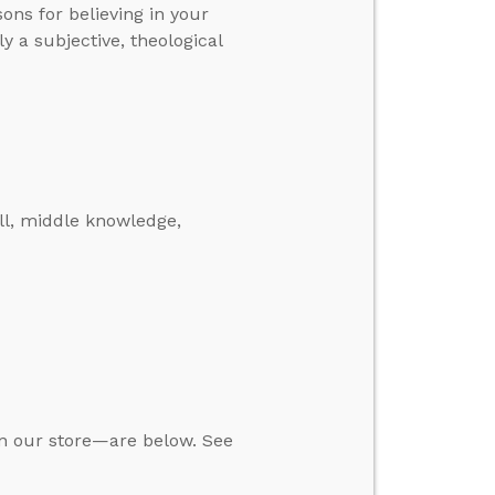
asons for believing in your
y a subjective, theological
ll, middle knowledge,
in our store—are below. See