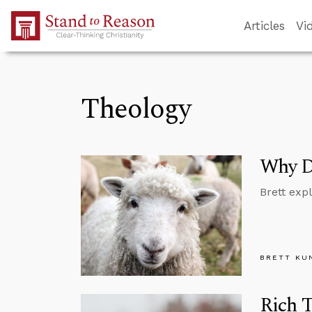
Skip to Main Content
Articles
Vi
Theology
Why Di
Brett exp
BRETT KU
Rich T