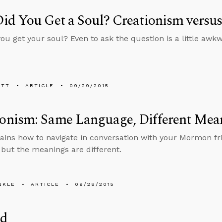
id You Get a Soul? Creationism versu
ou get your soul? Even to ask the question is a little awk
ETT
ARTICLE
09/29/2015
nism: Same Language, Different Mea
lains how to navigate in conversation with your Mormon f
but the meanings are different.
NKLE
ARTICLE
09/28/2015
ld