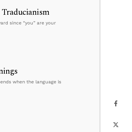
s Traducianism
ward since “you” are your
nings
riends when the language is