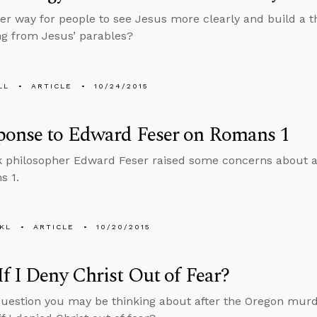
er way for people to see Jesus more clearly and build a t
ng from Jesus’ parables?
LL
ARTICLE
10/24/2015
ponse to Edward Feser on Romans 1
 philosopher Edward Feser raised some concerns about a r
s 1.
KL
ARTICLE
10/20/2015
f I Deny Christ Out of Fear?
question you may be thinking about after the Oregon murd