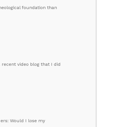
heological foundation than
ecent video blog that I did
ers: Would I lose my