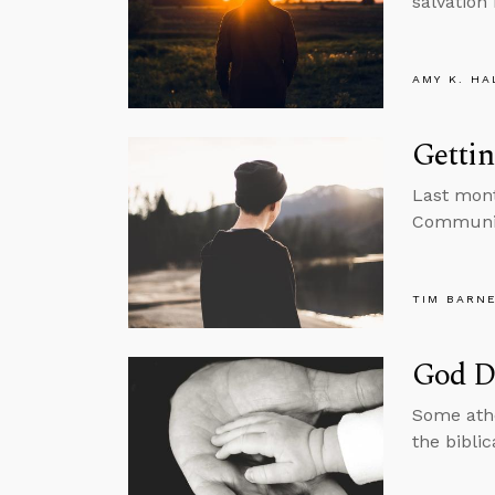
salvation 
AMY K. HA
Gettin
Last mont
Community
TIM BARN
God D
Some athe
the bibli