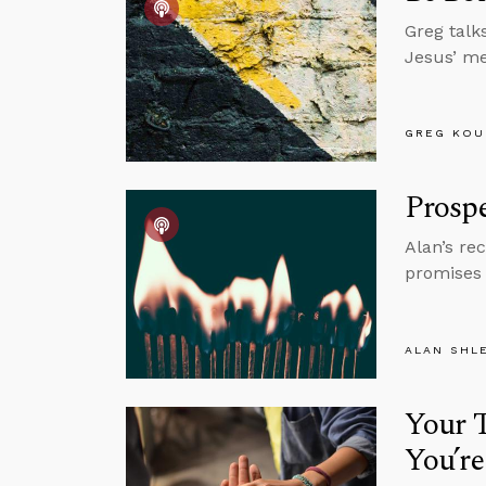
Greg talk
Jesus’ men
GREG KOU
Prospe
Alan’s re
promises 
ALAN SHL
Your T
You’re