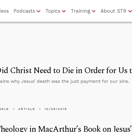
deos
Podcasts
Topics
Training
About STR
d Christ Need to Die in Order for Us 
lains why Jesus’ death was the just payment for our sins.
NKLE
ARTICLE
10/26/2015
heology in MacArthur’s Book on Jesus’