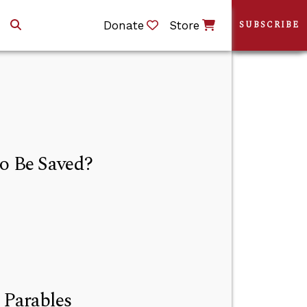
Donate
Store
SUBSCRIBE
to Be Saved?
 Parables