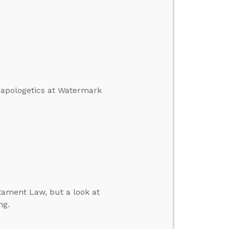
n apologetics at Watermark
tament Law, but a look at
ng.