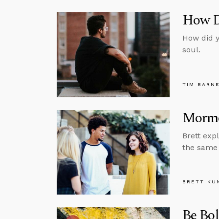
How D
How did y
soul.
TIM BARN
Mormo
Brett exp
the same 
BRETT KU
Be Bo