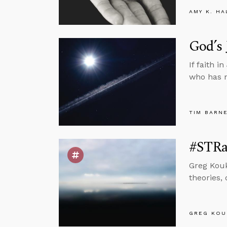
AMY K. HA
God’s 
If faith 
who has 
TIM BARN
#STRas
Greg Kouk
theories,
GREG KOU