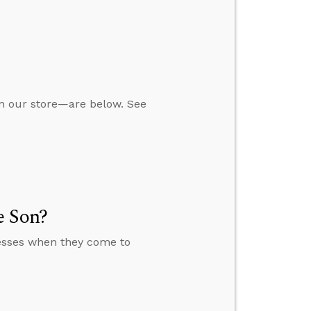
in our store—are below. See
e Son?
nesses when they come to