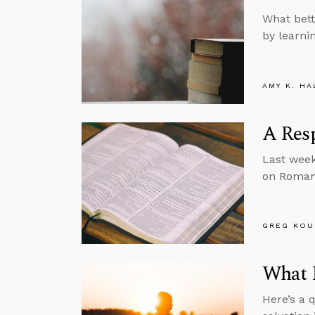
What bett
by learni
AMY K. HA
A Res
Last week
on Roman
GREG KOU
What I
Here’s a 