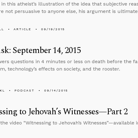
, in this atheist’s illustration of the idea that subjective re
are not persuasive to anyone else, his argument is ultimatel
LL
ARTICLE
09/19/2015
k: September 14, 2015
ers questions in 4 minutes or less on death before the fa
m, technology’s effects on society, and the rooster.
KL
PODCAST
09/14/2015
sing to Jehovah’s Witnesses—Part 2
 the video “Witnessing to Jehovah’s Witnesses”—available 