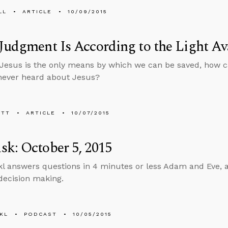
LL
ARTICLE
10/09/2015
Judgment Is According to the Light Av
in Jesus is the only means by which we can be saved, how 
never heard about Jesus?
ETT
ARTICLE
10/07/2015
k: October 5, 2015
l answers questions in 4 minutes or less Adam and Eve, ap
 decision making.
KL
PODCAST
10/05/2015