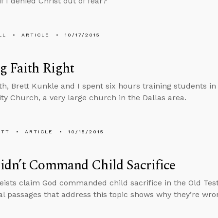
if I denied Christ out of fear?
LL
ARTICLE
10/17/2015
g Faith Right
h, Brett Kunkle and I spent six hours training students i
 Church, a very large church in the Dallas area.
ETT
ARTICLE
10/15/2015
idn’t Command Child Sacrifice
ists claim God commanded child sacrifice in the Old Tes
cal passages that address this topic shows why they’re wro