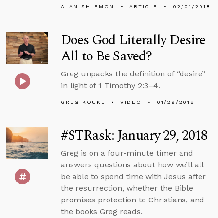
ALAN SHLEMON
ARTICLE
02/01/2018
Does God Literally Desire
All to Be Saved?
Greg unpacks the definition of “desire”
in light of 1 Timothy 2:3–4.
GREG KOUKL
VIDEO
01/29/2018
#STRask: January 29, 2018
Greg is on a four-minute timer and
answers questions about how we’ll all
be able to spend time with Jesus after
the resurrection, whether the Bible
promises protection to Christians, and
the books Greg reads.