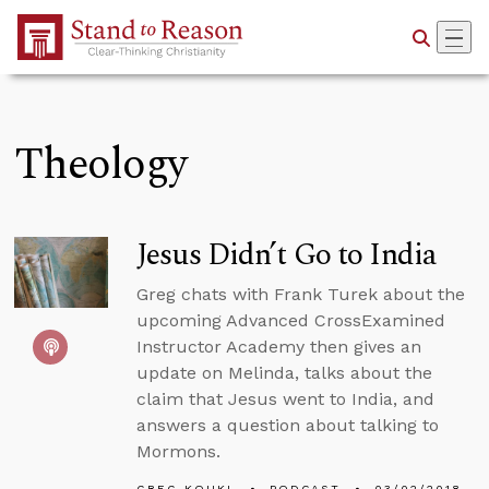
Skip to Main Content
Theology
Jesus Didn’t Go to India
Greg chats with Frank Turek about the
upcoming Advanced CrossExamined
Instructor Academy then gives an
update on Melinda, talks about the
claim that Jesus went to India, and
answers a question about talking to
Mormons.
GREG KOUKL
PODCAST
03/02/2018