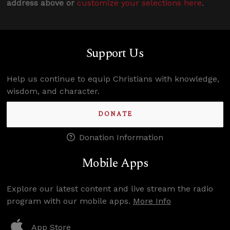
address above or
customize your selections here
.
Support Us
Help us continue to equip Christians with knowledge,
wisdom, and character.
DONATE
Donation Information
Mobile Apps
Explore our latest content and live stream the radio
program with our mobile apps.
More Info
App Store