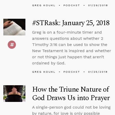
GREG KOUKL
PODCAST
01/29/2018
#STRask: January 25, 2018
Greg is on a four-minute timer and
answers questions about whether 2
Timothy 3:16 can be used to show the
New Testament is inspired and whether
or not things just happen that aren’t
ordained by God.
GREG KOUKL
PODCAST
01/25/2018
How the Triune Nature of
God Draws Us into Prayer
A single-person god could not be loving
by nature, for love is only possible