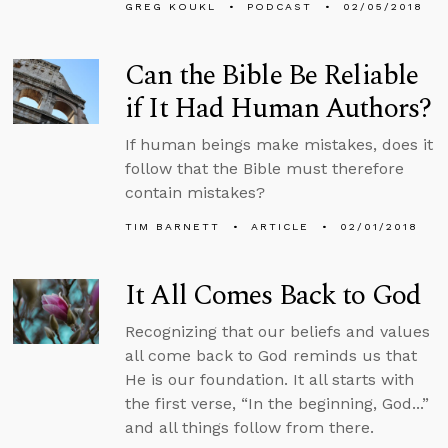
GREG KOUKL
PODCAST
02/05/2018
Can the Bible Be Reliable
if It Had Human Authors?
If human beings make mistakes, does it
follow that the Bible must therefore
contain mistakes?
TIM BARNETT
ARTICLE
02/01/2018
It All Comes Back to God
Recognizing that our beliefs and values
all come back to God reminds us that
He is our foundation. It all starts with
the first verse, “In the beginning, God...”
and all things follow from there.