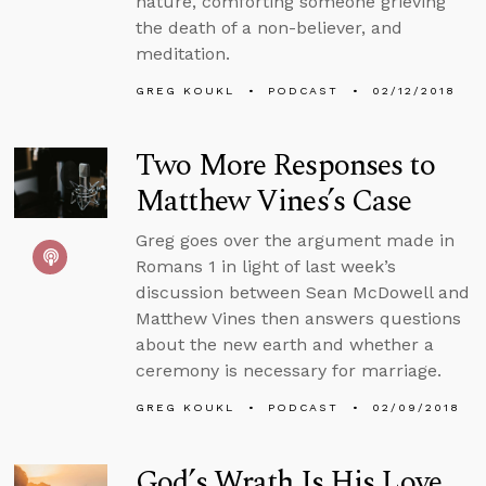
nature, comforting someone grieving
the death of a non-believer, and
meditation.
GREG KOUKL
PODCAST
02/12/2018
Two More Responses to
Matthew Vines’s Case
Greg goes over the argument made in
Romans 1 in light of last week’s
discussion between Sean McDowell and
Matthew Vines then answers questions
about the new earth and whether a
ceremony is necessary for marriage.
GREG KOUKL
PODCAST
02/09/2018
God’s Wrath Is His Love