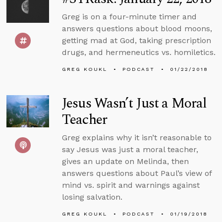
Greg is on a four-minute timer and
answers questions about blood moons,
getting mad at God, taking prescription
drugs, and hermeneutics vs. homiletics.
GREG KOUKL
PODCAST
01/22/2018
Jesus Wasn’t Just a Moral
Teacher
Greg explains why it isn’t reasonable to
say Jesus was just a moral teacher,
gives an update on Melinda, then
answers questions about Paul’s view of
mind vs. spirit and warnings against
losing salvation.
GREG KOUKL
PODCAST
01/19/2018