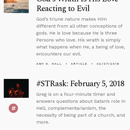
Reacting to Evil
God’s triune nature makes Him
different from all other conceptions of
gods. He is love because He is three
Persons who love. His wrath is simply
what happens when He, a being of love,
encounters our evil.
AMY K. HALL
ARTICLE
02/07/2018
#STRask: February 5, 2018
Greg is on a four-minute timer and
answers questions about Satan’s role in
Hell, complementarianism, the
necessity of being part of a church, and
more.