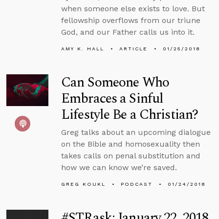
when someone else exists to love. But
fellowship overflows from our triune
God, and our Father calls us into it.
AMY K. HALL
ARTICLE
01/25/2018
Can Someone Who
Embraces a Sinful
Lifestyle Be a Christian?
Greg talks about an upcoming dialogue
on the Bible and homosexuality then
takes calls on penal substitution and
how we can know we’re saved.
GREG KOUKL
PODCAST
01/24/2018
#STRask: January 22, 2018