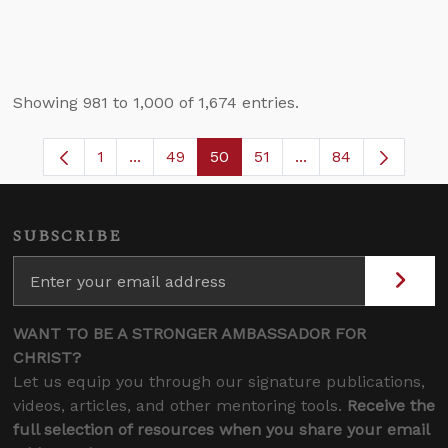
Showing 981 to 1,000 of 1,674 entries.
1
...
49
50
51
...
84
Page
Intermediate Pages Use TAB to navigate.
Page
Page
Page
Intermediate Pages
SUBSCRIBE
WANT TO BE A STRONGER AMBASSADOR FOR
CHRIST?
Let us equip you through our signature publications,
videos, articles, and other mentoring tools.
Receive the
full selection of resources when you share your email