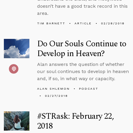
doesn’t have a good track record in this
area.
TIM BARNETT
ARTICLE
02/28/2018
Do Our Souls Continue to
Develop in Heaven?
Alan answers the question of whether
our soul continues to develop in heaven
and, if so, in what way or capacity.
ALAN SHLEMON
PODCAST
02/27/2018
#STRask: February 22,
2018