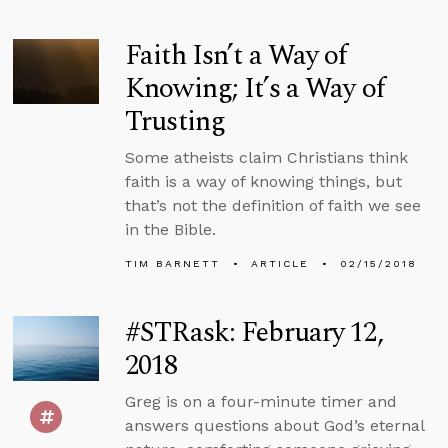
Faith Isn’t a Way of
Knowing; It’s a Way of
Trusting
Some atheists claim Christians think
faith is a way of knowing things, but
that’s not the definition of faith we see
in the Bible.
TIM BARNETT
ARTICLE
02/15/2018
#STRask: February 12,
2018
Greg is on a four-minute timer and
answers questions about God’s eternal