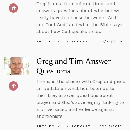
Greg is on a four-minute timer and
answers questions about whether we
really have to choose between “God”
and “not God” and what the Bible says
about how God speaks to us.
GREG KOUKL
PODCAST
02/22/2018
Greg and Tim Answer
Questions
Tim is in the studio with Greg and gives
an update on what he’s been up to,
then they answer questions about
prayer and God’s sovereignty, talking to
a universalist, and violence against
abortionists.
GREG KOUKL
PODCAST
02/16/2018