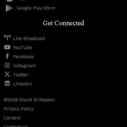
Google Play Store
Get Connected
Live Broadcast
YouTube
Facebook
Instagram
Twitter
LinkedIn
©2026 Stand to Reason
Privacy Policy
Careers
Contact Us