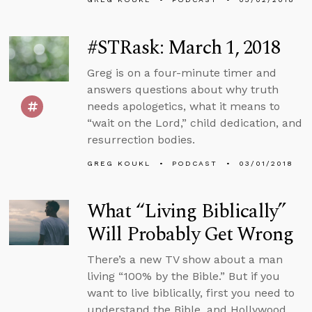
#STRask: March 1, 2018
Greg is on a four-minute timer and
answers questions about why truth
needs apologetics, what it means to
“wait on the Lord,” child dedication, and
resurrection bodies.
GREG KOUKL
PODCAST
03/01/2018
What “Living Biblically”
Will Probably Get Wrong
There’s a new TV show about a man
living “100% by the Bible.” But if you
want to live biblically, first you need to
understand the Bible, and Hollywood