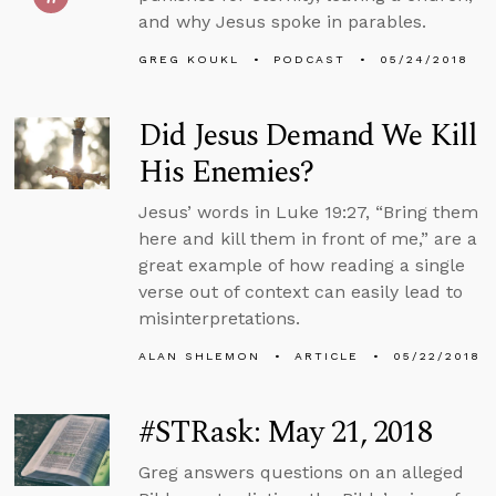
and why Jesus spoke in parables.
GREG KOUKL
PODCAST
05/24/2018
Did Jesus Demand We Kill
His Enemies?
Jesus’ words in Luke 19:27, “Bring them
here and kill them in front of me,” are a
great example of how reading a single
verse out of context can easily lead to
misinterpretations.
ALAN SHLEMON
ARTICLE
05/22/2018
#STRask: May 21, 2018
Greg answers questions on an alleged