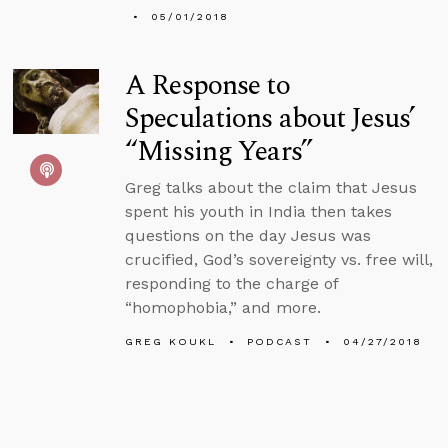
05/01/2018
A Response to
Speculations about Jesus’
“Missing Years”
Greg talks about the claim that Jesus
spent his youth in India then takes
questions on the day Jesus was
crucified, God’s sovereignty vs. free will,
responding to the charge of
“homophobia,” and more.
GREG KOUKL
PODCAST
04/27/2018