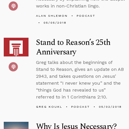
works in non-Christian lingo.
ALAN SHLEMON
PODCAST
05/05/2018
Stand to Reason’s 25th
Anniversary
Greg talks about the beginnings of
Stand to Reason, gives an update on AB
2943, and takes questions on Jesus’
statement “I never knew you” and the
“things God has revealed to us”
referred to in 1 Corinthians 2:10.
GREG KOUKL
PODCAST
05/02/2018
Why Is Jesus Necessary?