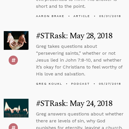
short and to the point.
AARON BRAKE
ARTICLE
05/31/2018
#STRask: May 28, 2018
Greg takes questions about
“persevering saints,” whether or not
Jesus lied in John 7:8-10, and whether
it’s okay for Christians to feel worthy of
His love and salvation.
GREG KOUKL
PODCAST
05/27/2018
#STRask: May 24, 2018
Greg answers questions about whether
there are levels of sin, why God
punishes for eternity, leaving a church,