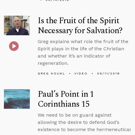
Is the Fruit of the Spirit
Necessary for Salvation?
Greg explains what role the fruit of the
Spirit plays in the life of the Christian
and whether it’s an indicator of
regeneration.
GREG KOUKL
VIDEO
06/11/2018
Paul’s Point in 1
Corinthians 15
We need to be on guard against
allowing the desire to defend God’s
existence to become the hermeneutical