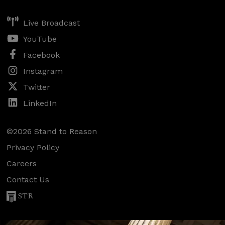
Live Broadcast
YouTube
Facebook
Instagram
Twitter
LinkedIn
©2026 Stand to Reason
Privacy Policy
Careers
Contact Us
STR