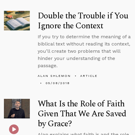
Double the Trouble if You
Ignore the Context
If you try to determine the meaning of a
biblical text without reading its context,
you’ll create two problems that will
hinder your understanding of the
passage.
ALAN SHLEMON
ARTICLE
05/08/2018
What Is the Role of Faith
Given That We Are Saved
by Grace?
Alan explains what faith is and the role