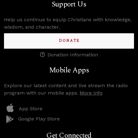
Support Us
Help us continue to equip Christians with knowledge,
wisdom, and character.
DONATE
Donation Information
Mobile Apps
Explore our latest content and live stream the radio
program with our mobile apps.
More Info
App Store
Google Play Store
Get Connected