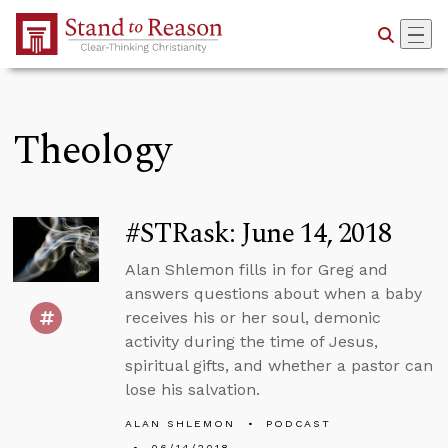
Skip to Main Content
Theology
#STRask: June 14, 2018
Alan Shlemon fills in for Greg and
answers questions about when a baby
receives his or her soul, demonic
activity during the time of Jesus,
spiritual gifts, and whether a pastor can
lose his salvation.
ALAN SHLEMON
PODCAST
06/14/2018