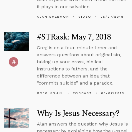
it plays in our salvation.
ALAN SHLEMON
VIDEO
05/07/2018
#STRask: May 7, 2018
Greg is on a four-minute timer and
answers questions about original sin,
taking up your cross, biblical
instructions to fathers, and the
difference between an idea that
“commits suicide” and a paradox.
GREG KOUKL
PODCAST
05/07/2018
Why Is Jesus Necessary?
Alan answers the question why Jesus is
necessary by explaining how the Gospel