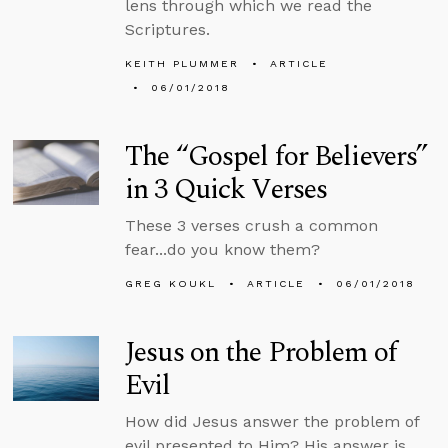
lens through which we read the
Scriptures.
KEITH PLUMMER
ARTICLE
06/01/2018
The “Gospel for Believers”
in 3 Quick Verses
These 3 verses crush a common
fear...do you know them?
GREG KOUKL
ARTICLE
06/01/2018
Jesus on the Problem of
Evil
How did Jesus answer the problem of
evil presented to Him? His answer is