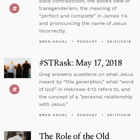
Bible contradiction, the Bible’s view of
transgenderism, the meaning of
“perfect and complete” in James 1:4,
and pronouncing the name of Jesus
incorrectly.
GREG KOUKL
PODCAST
05/21/2018
#STRask: May 17, 2018
Greg answers questions on what Jesus
meant by “this generation,” what “word
of God” in Hebrews 4:12 refers to, and
the concept of a “personal relationship
with Jesus.”
GREG KOUKL
PODCAST
05/17/2018
The Role of the Old