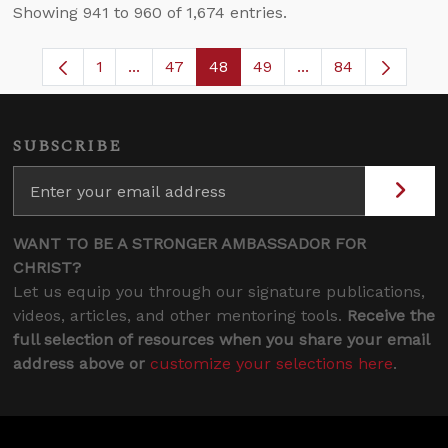
Showing 941 to 960 of 1,674 entries.
1
...
47
48
49
...
84
Page
Intermediate Pages Use TAB to navigate.
Page
Page
Page
Intermediate Pages
SUBSCRIBE
WANT TO BE A STRONGER AMBASSADOR FOR
CHRIST?
Let us equip you through our signature publications,
videos, articles, and other mentoring tools.
Receive the
full selection of resources when you share your email
address above or
customize your selections here
.