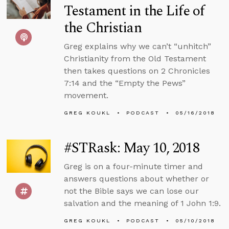
Testament in the Life of
the Christian
Greg explains why we can’t “unhitch”
Christianity from the Old Testament
then takes questions on 2 Chronicles
7:14 and the “Empty the Pews”
movement.
GREG KOUKL
PODCAST
05/16/2018
#STRask: May 10, 2018
Greg is on a four-minute timer and
answers questions about whether or
not the Bible says we can lose our
salvation and the meaning of 1 John 1:9.
GREG KOUKL
PODCAST
05/10/2018