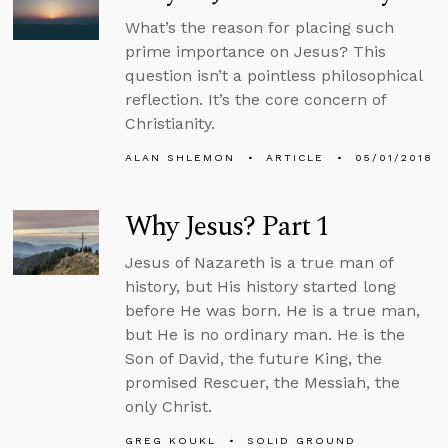
What’s the reason for placing such
prime importance on Jesus? This
question isn’t a pointless philosophical
reflection. It’s the core concern of
Christianity.
ALAN SHLEMON
ARTICLE
05/01/2018
Why Jesus? Part 1
Jesus of Nazareth is a true man of
history, but His history started long
before He was born. He is a true man,
but He is no ordinary man. He is the
Son of David, the future King, the
promised Rescuer, the Messiah, the
only Christ.
GREG KOUKL
SOLID GROUND