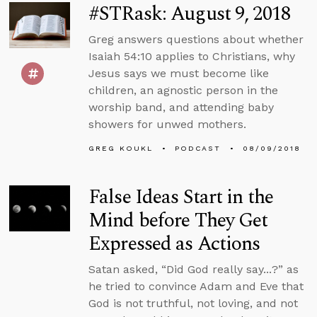
#STRask: August 9, 2018
Greg answers questions about whether
Isaiah 54:10 applies to Christians, why
Jesus says we must become like
children, an agnostic person in the
worship band, and attending baby
showers for unwed mothers.
GREG KOUKL
PODCAST
08/09/2018
False Ideas Start in the
Mind before They Get
Expressed as Actions
Satan asked, “Did God really say...?” as
he tried to convince Adam and Eve that
God is not truthful, not loving, and not