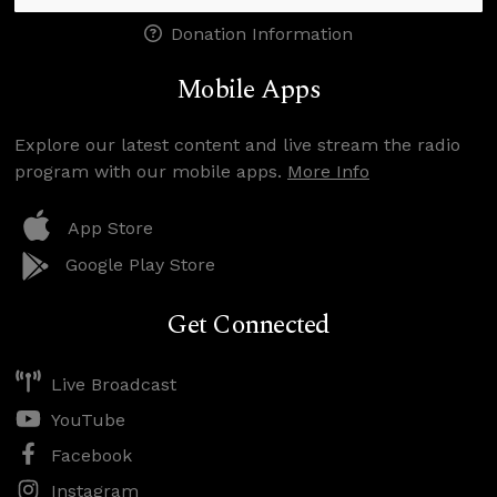
Donation Information
Mobile Apps
Explore our latest content and live stream the radio
program with our mobile apps.
More Info
App Store
Google Play Store
Get Connected
Live Broadcast
YouTube
Facebook
Instagram