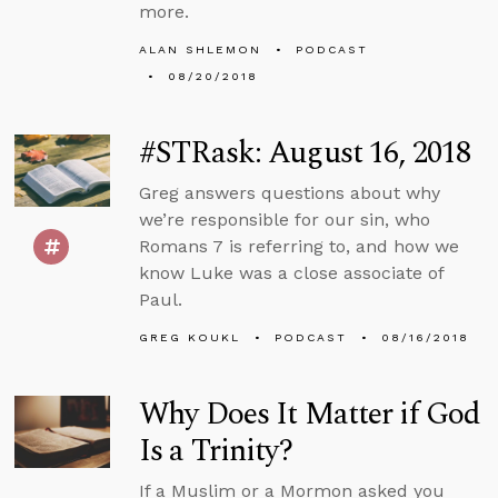
more.
ALAN SHLEMON
PODCAST
08/20/2018
#STRask: August 16, 2018
Greg answers questions about why
we’re responsible for our sin, who
Romans 7 is referring to, and how we
know Luke was a close associate of
Paul.
GREG KOUKL
PODCAST
08/16/2018
Why Does It Matter if God
Is a Trinity?
If a Muslim or a Mormon asked you