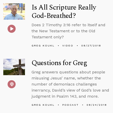
Is All Scripture Really
God-Breathed?
Does 2 Timothy 3:16 refer to itself and
the New Testament or to the Old
Testament only?
GREG KOUKL
VIDEO
08/27/2018
Questions for Greg
Greg answers questions about people
misusing Jesus’ name, whether the
number of demoniacs challenges
inerrancy, David’s view of God’s love and
judgment in Psalm 143, and more.
GREG KOUKL
PODCAST
08/24/2018