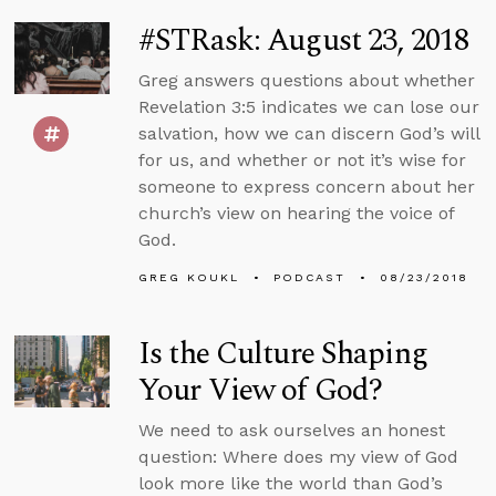
#STRask: August 23, 2018
Greg answers questions about whether
Revelation 3:5 indicates we can lose our
salvation, how we can discern God’s will
for us, and whether or not it’s wise for
someone to express concern about her
church’s view on hearing the voice of
God.
GREG KOUKL
PODCAST
08/23/2018
Is the Culture Shaping
Your View of God?
We need to ask ourselves an honest
question: Where does my view of God
look more like the world than God’s