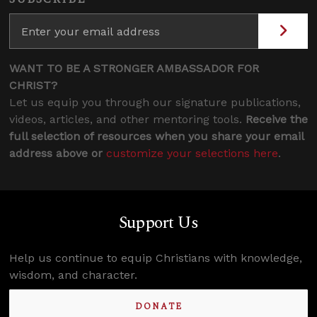
WANT TO BE A STRONGER AMBASSADOR FOR
CHRIST?
Let us equip you through our signature publications,
videos, articles, and other mentoring tools.
Receive the
full selection of resources when you share your email
address above or
customize your selections here
.
Support Us
Help us continue to equip Christians with knowledge,
wisdom, and character.
DONATE