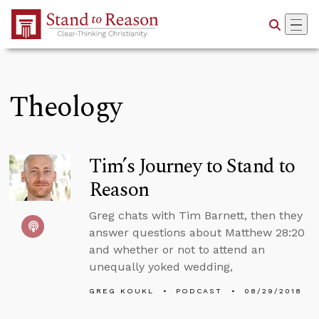
Skip to Main Content
Theology
Tim’s Journey to Stand to
Reason
Greg chats with Tim Barnett, then they
answer questions about Matthew 28:20
and whether or not to attend an
unequally yoked wedding,
GREG KOUKL
PODCAST
08/29/2018