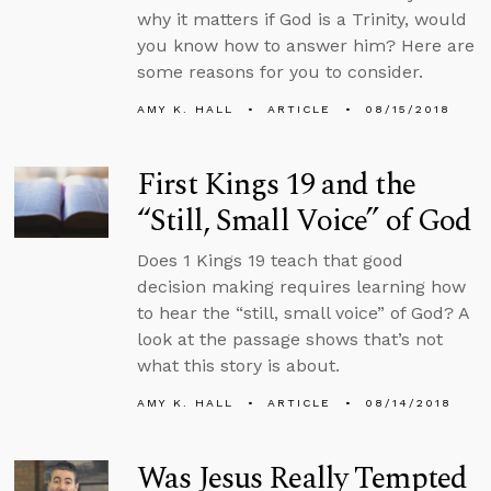
why it matters if God is a Trinity, would
you know how to answer him? Here are
some reasons for you to consider.
AMY K. HALL
ARTICLE
08/15/2018
First Kings 19 and the
“Still, Small Voice” of God
Does 1 Kings 19 teach that good
decision making requires learning how
to hear the “still, small voice” of God? A
look at the passage shows that’s not
what this story is about.
AMY K. HALL
ARTICLE
08/14/2018
Was Jesus Really Tempted