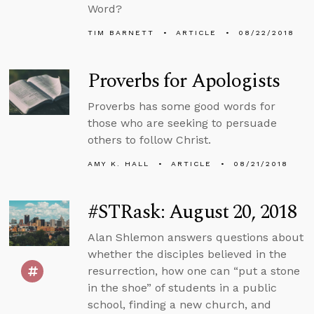
Word?
TIM BARNETT
ARTICLE
08/22/2018
Proverbs for Apologists
Proverbs has some good words for
those who are seeking to persuade
others to follow Christ.
AMY K. HALL
ARTICLE
08/21/2018
#STRask: August 20, 2018
Alan Shlemon answers questions about
whether the disciples believed in the
resurrection, how one can “put a stone
in the shoe” of students in a public
school, finding a new church, and