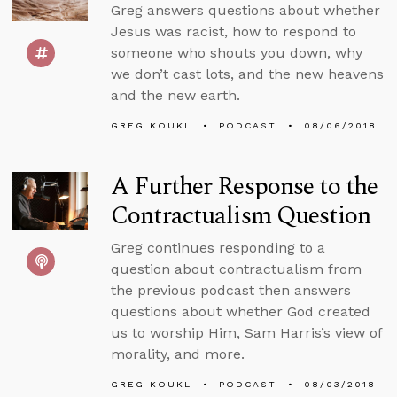
Greg answers questions about whether
Jesus was racist, how to respond to
someone who shouts you down, why
we don’t cast lots, and the new heavens
and the new earth.
GREG KOUKL
PODCAST
08/06/2018
A Further Response to the
Contractualism Question
Greg continues responding to a
question about contractualism from
the previous podcast then answers
questions about whether God created
us to worship Him, Sam Harris’s view of
morality, and more.
GREG KOUKL
PODCAST
08/03/2018