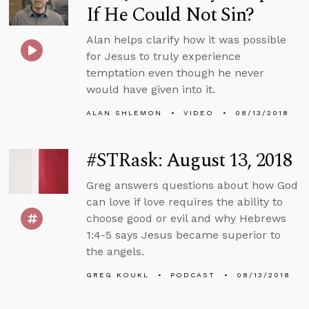
If He Could Not Sin?
Alan helps clarify how it was possible
for Jesus to truly experience
temptation even though he never
would have given into it.
ALAN SHLEMON
VIDEO
08/13/2018
#STRask: August 13, 2018
Greg answers questions about how God
can love if love requires the ability to
choose good or evil and why Hebrews
1:4-5 says Jesus became superior to
the angels.
GREG KOUKL
PODCAST
08/13/2018