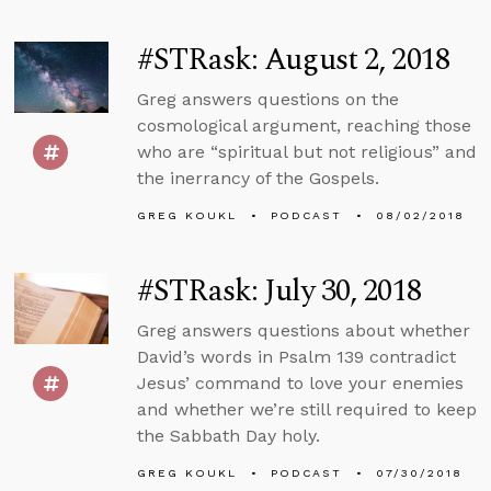
#STRask: August 2, 2018
Greg answers questions on the
cosmological argument, reaching those
who are “spiritual but not religious” and
the inerrancy of the Gospels.
GREG KOUKL
PODCAST
08/02/2018
#STRask: July 30, 2018
Greg answers questions about whether
David’s words in Psalm 139 contradict
Jesus’ command to love your enemies
and whether we’re still required to keep
the Sabbath Day holy.
GREG KOUKL
PODCAST
07/30/2018