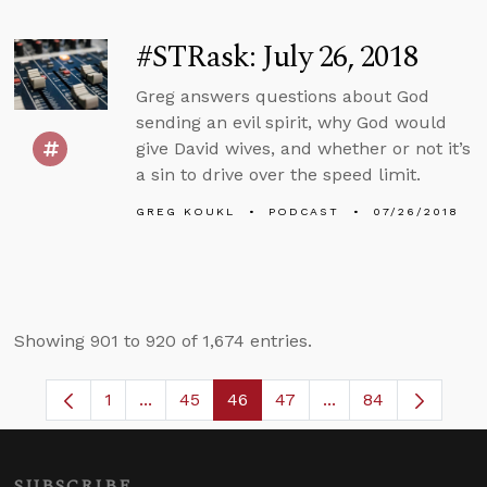
#STRask: July 26, 2018
Greg answers questions about God
sending an evil spirit, why God would
give David wives, and whether or not it’s
a sin to drive over the speed limit.
GREG KOUKL
PODCAST
07/26/2018
Showing 901 to 920 of 1,674 entries.
1
...
45
46
47
...
84
Page
Intermediate Pages Use TAB to navigate.
Page
Page
Page
Intermediate Pages
SUBSCRIBE