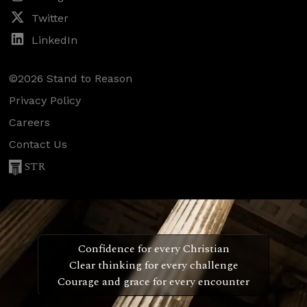
Twitter
LinkedIn
©2026 Stand to Reason
Privacy Policy
Careers
Contact Us
STR
Confidence for every Christian
Clear thinking for every challenge
Courage and grace for every encounter