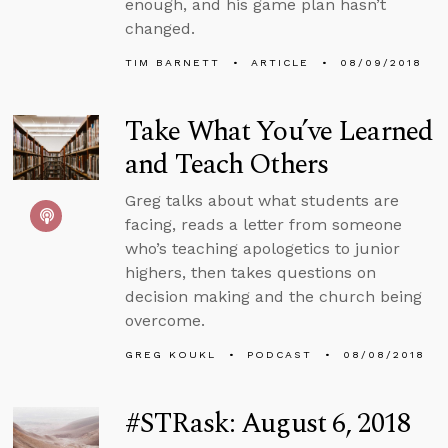
enough, and his game plan hasn’t
changed.
TIM BARNETT
ARTICLE
08/09/2018
Take What You’ve Learned
and Teach Others
Greg talks about what students are
facing, reads a letter from someone
who’s teaching apologetics to junior
highers, then takes questions on
decision making and the church being
overcome.
GREG KOUKL
PODCAST
08/08/2018
#STRask: August 6, 2018