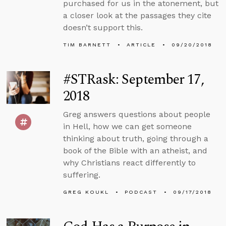
purchased for us in the atonement, but
a closer look at the passages they cite
doesn’t support this.
TIM BARNETT
ARTICLE
09/20/2018
#STRask: September 17,
2018
Greg answers questions about people
in Hell, how we can get someone
thinking about truth, going through a
book of the Bible with an atheist, and
why Christians react differently to
suffering.
GREG KOUKL
PODCAST
09/17/2018