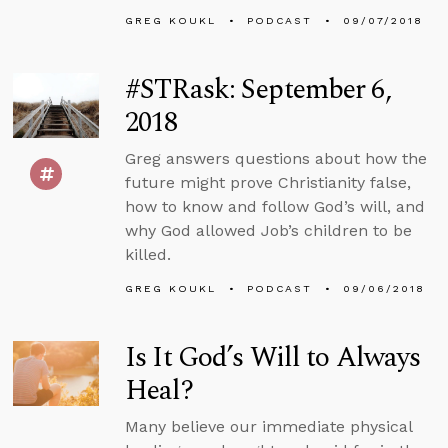
GREG KOUKL
PODCAST
09/07/2018
#STRask: September 6,
2018
Greg answers questions about how the
future might prove Christianity false,
how to know and follow God’s will, and
why God allowed Job’s children to be
killed.
GREG KOUKL
PODCAST
09/06/2018
Is It God’s Will to Always
Heal?
Many believe our immediate physical