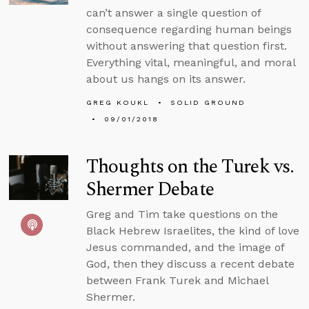
can’t answer a single question of
consequence regarding human beings
without answering that question first.
Everything vital, meaningful, and moral
about us hangs on its answer.
GREG KOUKL
SOLID GROUND
09/01/2018
Thoughts on the Turek vs.
Shermer Debate
Greg and Tim take questions on the
Black Hebrew Israelites, the kind of love
Jesus commanded, and the image of
God, then they discuss a recent debate
between Frank Turek and Michael
Shermer.