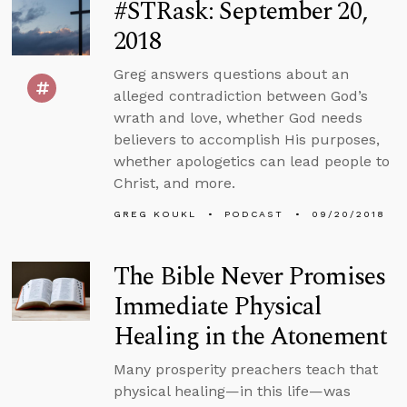
#STRask: September 20,
2018
Greg answers questions about an
alleged contradiction between God’s
wrath and love, whether God needs
believers to accomplish His purposes,
whether apologetics can lead people to
Christ, and more.
GREG KOUKL
PODCAST
09/20/2018
The Bible Never Promises
Immediate Physical
Healing in the Atonement
Many prosperity preachers teach that
physical healing—in this life—was