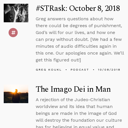
#STRask: October 8, 2018
Greg answers questions about how
there could be degrees of punishment,
God’s will for our lives, and how one
can pray without doubt. [We had a few
minutes of audio difficulties again in
this one. Our apologies once again. We’ll
get this figured out!]
GREG KOUKL
PODCAST
10/08/2018
The Imago Dei in Man
A rejection of the Judeo-Christian
worldview and its idea that human
beings are made in the image of God
will destroy the foundation our culture
has for believing in equal value and