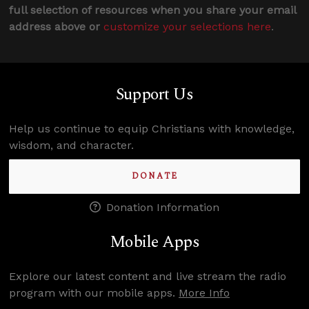
full selection of resources when you share your email
address above or
customize your selections here
.
Support Us
Help us continue to equip Christians with knowledge,
wisdom, and character.
DONATE
Donation Information
Mobile Apps
Explore our latest content and live stream the radio
program with our mobile apps.
More Info