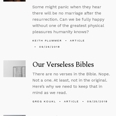
Some might panic when they hear
there will be no marriage after the
resurrection. Can we be fully happy
without one of the greatest physical
pleasures humanity knows?
KEITH PLUMMER
ARTICLE
09/26/2018
Our Verseless Bibles
There are no verses in the Bible. Nope.
Not a one. At least, not in the original.
Here’s why we need to keep that in
mind as we read.
GREG KOUKL
ARTICLE
09/25/2018