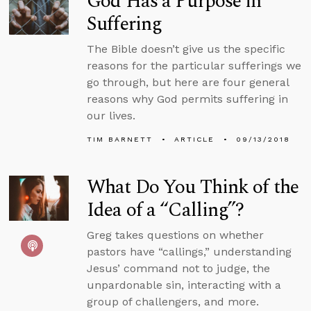
God Has a Purpose in
Suffering
The Bible doesn’t give us the specific
reasons for the particular sufferings we
go through, but here are four general
reasons why God permits suffering in
our lives.
TIM BARNETT
ARTICLE
09/13/2018
What Do You Think of the
Idea of a “Calling”?
Greg takes questions on whether
pastors have “callings,” understanding
Jesus’ command not to judge, the
unpardonable sin, interacting with a
group of challengers, and more.