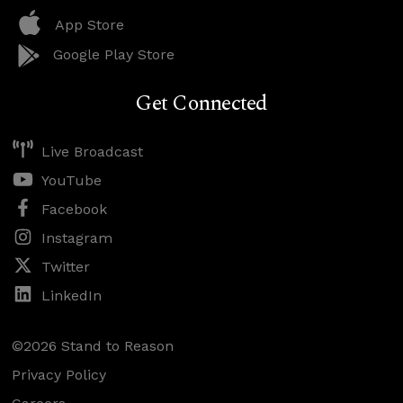
App Store
Google Play Store
Get Connected
Live Broadcast
YouTube
Facebook
Instagram
Twitter
LinkedIn
©2026 Stand to Reason
Privacy Policy