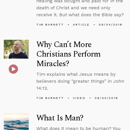
healing was bought and paid for in the
death of Christ and we need only
receive it. But what does the Bible say?
TIM BARNETT
ARTICLE
09/04/2018
Why Can’t More
Christians Perform
Miracles?
Tim explains what Jesus means by
believers doing “greater things” in John
14:12.
TIM BARNETT
VIDEO
09/03/2018
What Is Man?
What does it mean to be human? You