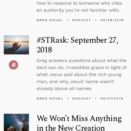
how to respond to someone who cites
an authority you’re not familiar with.
GREG KOUKL
PODCAST
09/28/2018
#STRask: September 27,
2018
Greg answers questions about what the
devil can do, irresistible grace in light of
what Jesus said about the rich young
man, and why Jesus’ name wasn’t
already above all names.
GREG KOUKL
PODCAST
09/27/2018
We Won’t Miss Anything
in the New Creation