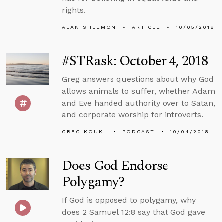
rights.
ALAN SHLEMON
ARTICLE
10/05/2018
#STRask: October 4, 2018
Greg answers questions about why God
allows animals to suffer, whether Adam
and Eve handed authority over to Satan,
and corporate worship for introverts.
GREG KOUKL
PODCAST
10/04/2018
Does God Endorse
Polygamy?
If God is opposed to polygamy, why
does 2 Samuel 12:8 say that God gave