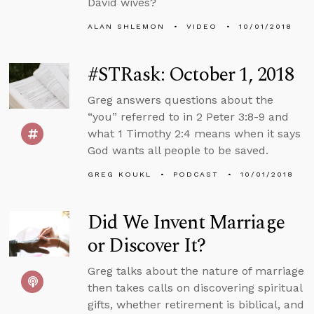
David wives?
ALAN SHLEMON
VIDEO
10/01/2018
#STRask: October 1, 2018
Greg answers questions about the
“you” referred to in 2 Peter 3:8-9 and
what 1 Timothy 2:4 means when it says
God wants all people to be saved.
GREG KOUKL
PODCAST
10/01/2018
Did We Invent Marriage
or Discover It?
Greg talks about the nature of marriage
then takes calls on discovering spiritual
gifts, whether retirement is biblical, and