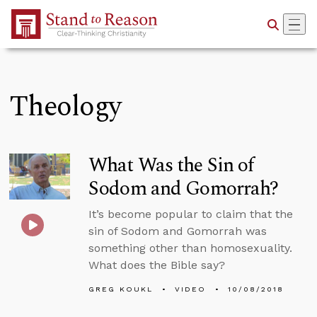
Skip to Main Content
Theology
What Was the Sin of
Sodom and Gomorrah?
It’s become popular to claim that the
sin of Sodom and Gomorrah was
something other than homosexuality.
What does the Bible say?
GREG KOUKL
VIDEO
10/08/2018