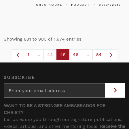
GREG KOUKL
PODCAST
08/31/2018
Showing 881 to 900 of 1,674 entries.
1
...
44
45
46
...
84
Page
Intermediate Pages Use TAB to navigate.
Page
Page
Page
Intermediate Pages
SUBSCRIBE
WANT TO BE A STRONGER AMBASSADOR FOR
CHRIST?
Let us equip you through our signature publications,
videos, articles, and other mentoring tools.
Receive the