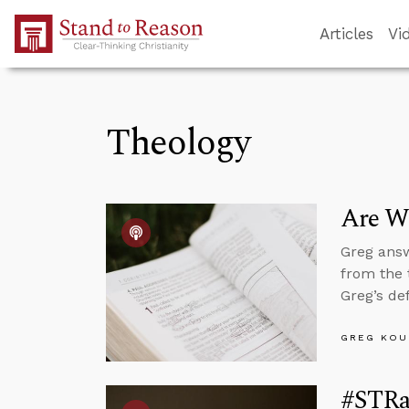
Skip to Main Content
Articles
Vi
Theology
Are We
Greg answ
from the 
Greg’s de
GREG KOU
#STRa