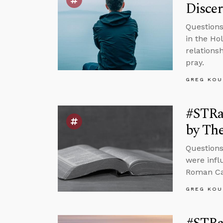
Disce
Questions
in the Ho
relations
pray.
GREG KOU
#STRas
by The
Questions
were infl
Roman Cat
GREG KOU