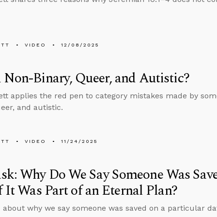
ETT
VIDEO
12/08/2025
 Non-Binary, Queer, and Autistic?
tt applies the red pen to category mistakes made by som
eer, and autistic.
ETT
VIDEO
11/24/2025
sk: Why Do We Say Someone Was Saved
f It Was Part of an Eternal Plan?
 about why we say someone was saved on a particular date 