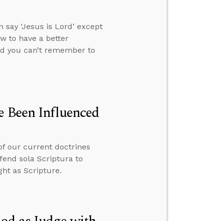
 say ‘Jesus is Lord’ except
ow to have a better
and you can’t remember to
e Been Influenced
of our current doctrines
fend sola Scriptura to
ht as Scripture.