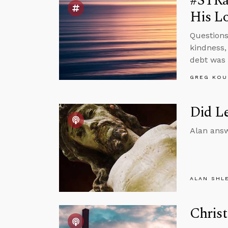
#STRas
His Lo
Questions
kindness,
debt was 
GREG KOU
Did Le
Alan answ
ALAN SHL
Christ