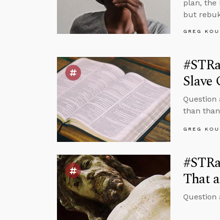
plan, the
but rebuk
GREG KOU
#STRa
Slave
Question 
than than
GREG KOU
#STRas
That a
Question 