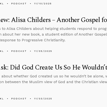
KL
PODCAST
11/10/2025
iew: Alisa Childers – Another Gospel f
s to Alisa Childers about helping students respond to progr
n about her new book, a student edition of Another Gospel
Response to Progressive Christianity.
KL
PODCAST
11/05/2025
sk: Did God Create Us So He Wouldn’t
 about whether God created us so he wouldn’t be alone, 
n between the Muslim view of God and the Christian view
KL
PODCAST
11/03/2025