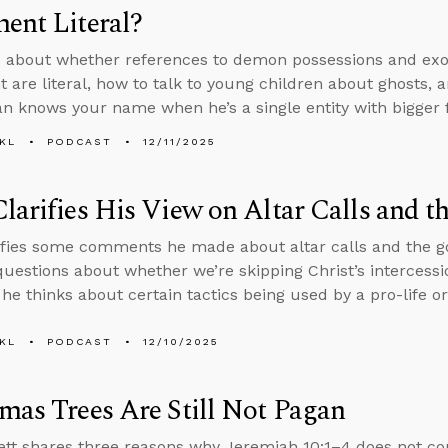
ent Literal?
 about whether references to demon possessions and exo
 are literal, how to talk to young children about ghosts, a
an knows your name when he’s a single entity with bigger fi
KL
PODCAST
12/11/2025
larifies His View on Altar Calls and t
ifies some comments he made about altar calls and the go
uestions about whether we’re skipping Christ’s intercessio
he thinks about certain tactics being used by a pro-life or
KL
PODCAST
12/10/2025
mas Trees Are Still Not Pagan
tt shares three reasons why Jeremiah 10:1–4 does not c