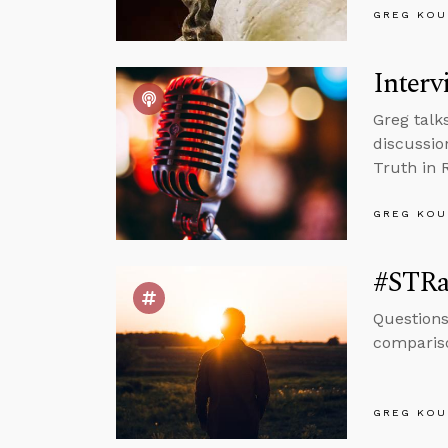
GREG KOU
Interv
Greg talk
discussio
Truth in 
GREG KOU
#STRa
Questions
compariso
GREG KOU