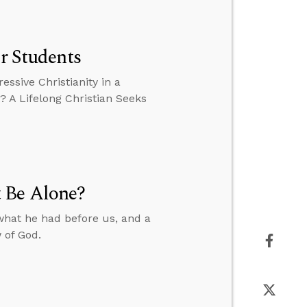
or Students
essive Christianity in a
? A Lifelong Christian Seeks
 Be Alone?
what he had before us, and a
 of God.