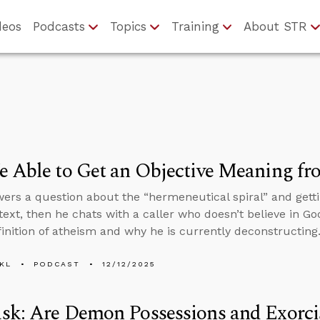
deos
Podcasts
Topics
Training
About STR
 Able to Get an Objective Meaning fr
ers a question about the “hermeneutical spiral” and gett
text, then he chats with a caller who doesn’t believe in Go
finition of atheism and why he is currently deconstructing
KL
PODCAST
12/12/2025
sk: Are Demon Possessions and Exorci