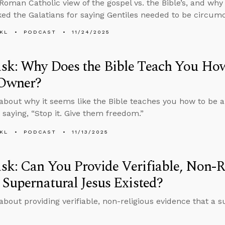
 Roman Catholic view of the gospel vs. the Bible’s, and w
ed the Galatians for saying Gentiles needed to be circumc
KL
PODCAST
11/24/2025
sk: Why Does the Bible Teach You How
 Owner?
about why it seems like the Bible teaches you how to be a
 saying, “Stop it. Give them freedom.”
KL
PODCAST
11/13/2025
k: Can You Provide Verifiable, Non-R
 Supernatural Jesus Existed?
about providing verifiable, non-religious evidence that a 