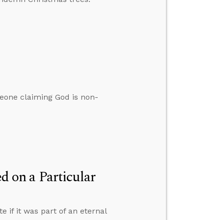
eone claiming God is non-
 on a Particular
if it was part of an eternal