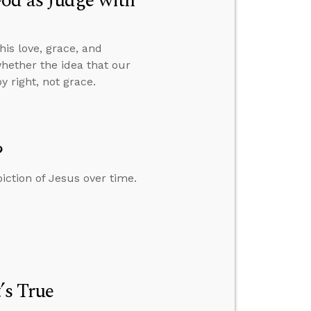
od as Judge with
is love, grace, and
whether the idea that our
 right, not grace.
?
iction of Jesus over time.
’s True