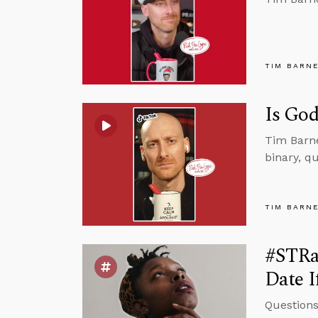
TIM BARN
Is God
Tim Barne
binary, qu
TIM BARN
#STRa
Date I
Questions