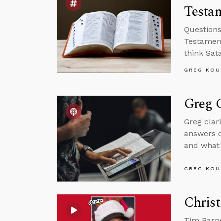
Testam
Questions
Testament
think Sat
GREG KOU
Greg C
Greg clar
answers q
and what 
GREG KOU
Christ
Tim Barne