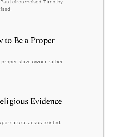
hy Paul circumcised Timothy
ised.
 to Be a Proper
 proper slave owner rather
eligious Evidence
supernatural Jesus existed.