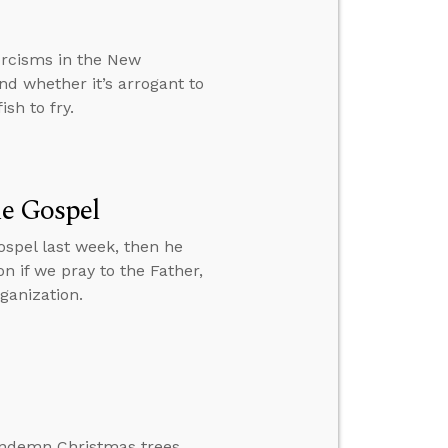
rcisms in the New
nd whether it’s arrogant to
sh to fry.
he Gospel
spel last week, then he
n if we pray to the Father,
ganization.
ondemn Christmas trees.