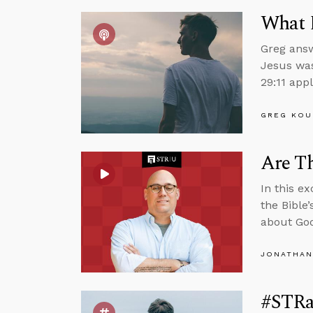
What 
Greg answ
Jesus was
29:11 appl
GREG KOU
Are Th
In this e
the Bible
about God
JONATHAN
#STRas