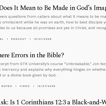
Does It Mean to Be Made in God’s Ima
ers questions from callers about what it means to be ma
 omniscient while he was on earth, how to best disciple 
ies to us because all promises are yes in Christ, and recogn
KL
PODCAST
10/31/2025
ere Errors in the Bible?
xcerpt from STR University’s course “Unbreakable,” Jon N
’s inerrancy and explains why everything hinges on wheth
 or a divine book given by God.
 NOYES
VIDEO
10/27/2025
k: Is 1 Corinthians 12:3 a Black-and-W