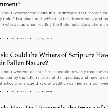
rnment?
 about whether the claim in 1 Corinthians that “no one can
ly Spirit” is a black-and-white tool for discernment, and h
hip with Jesus when reading the Bible feels like a chore 
KL
PODCAST
10/27/2025
k: Could the Writers of Scripture Hav
ir Fallen Nature?
 about whether or not it’s reasonable to worry that some 
uenced by the fallen nature of the apostles, and how to de
holics who argue that oral tradition carries as much weig
KL
PODCAST
10/23/2025