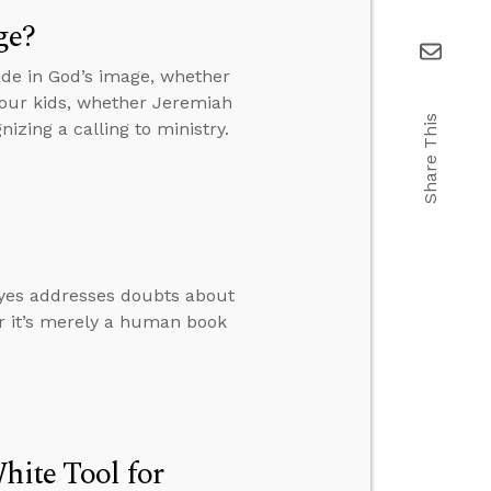
ge?
de in God’s image, whether
your kids, whether Jeremiah
Share This
izing a calling to ministry.
oyes addresses doubts about
er it’s merely a human book
hite Tool for