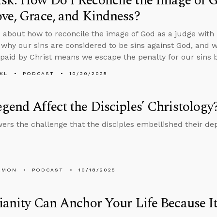
k: How Do I Reconcile the Image of G
ve, Grace, and Kindness?
 about how to reconcile the image of God as a judge with h
 why our sins are considered to be sins against God, and 
paid by Christ means we escape the penalty for our sins by
KL
PODCAST
10/20/2025
gend Affect the Disciples’ Christology
ers the challenge that the disciples embellished their dep
EMON
PODCAST
10/18/2025
ianity Can Anchor Your Life Because It