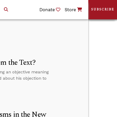
Donate
Store
SUBSCRIBE
om the Text?
ing an objective meaning
d about his objection to
.
sms in the New