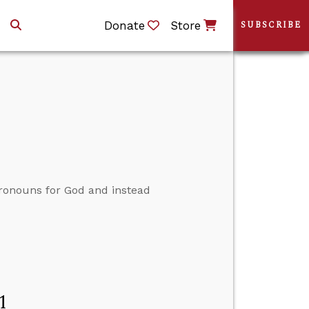
Donate
Store
SUBSCRIBE
ronouns for God and instead
1