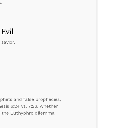
.
 Evil
savior.
phets and false prophecies,
sis 6:24 vs. 7:23, whether
er the Euthyphro dilemma