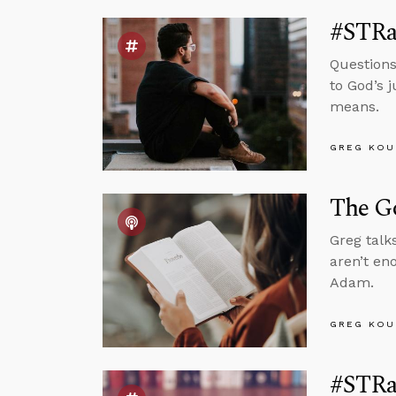
#STRa
Questions
to God’s 
means.
GREG KOU
The G
Greg talk
aren’t en
Adam.
GREG KOU
#STRas