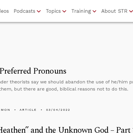
deos
Podcasts
Topics
Training
About STR
Preferred Pronouns
er theorists say we should abandon the use of he/him p
them, but there are good, biblical reasons not to do this.
EMON
ARTICLE
03/04/2022
Heathen” and the Unknown God – Part 