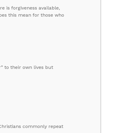
 is forgiveness available,
does this mean for those who
” to their own lives but
s Christians commonly repeat