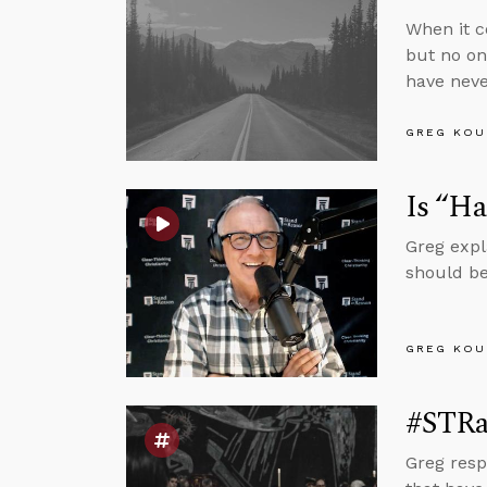
When it c
but no on
have neve
GREG KOU
Is “Ha
Greg expl
should be
GREG KOU
#STRas
Greg resp