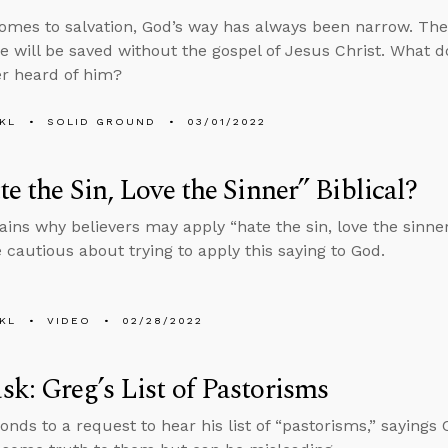
omes to salvation, God’s way has always been narrow. There
e will be saved without the gospel of Jesus Christ. What 
r heard of him?
KL
SOLID GROUND
03/01/2022
te the Sin, Love the Sinner” Biblical?
ains why believers may apply “hate the sin, love the sinner
 cautious about trying to apply this saying to God.
KL
VIDEO
02/28/2022
k: Greg’s List of Pastorisms
onds to a request to hear his list of “pastorisms,” saying