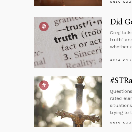
GREG KOU
Did Go
Greg talk
truth” an
whether e
GREG KOU
#STRa
Questions
rated ele
situation
trying to l
GREG KOU