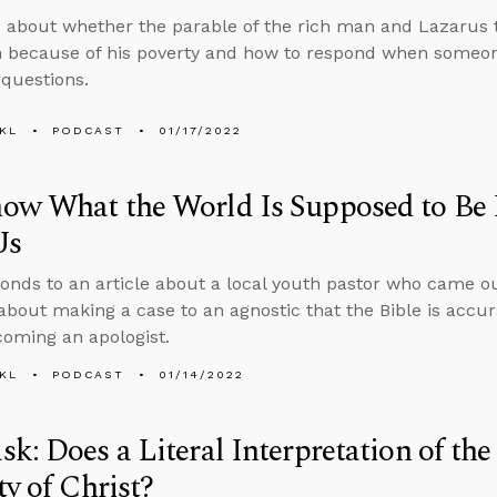
 about whether the parable of the rich man and Lazarus 
 because of his poverty and how to respond when someon
questions.
KL
PODCAST
01/17/2022
ow What the World Is Supposed to Be 
Us
onds to an article about a local youth pastor who came ou
about making a case to an agnostic that the Bible is accur
oming an apologist.
KL
PODCAST
01/14/2022
k: Does a Literal Interpretation of the
ty of Christ?