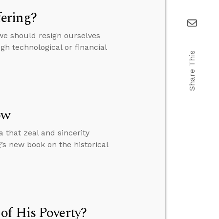
ering?
we should resign ourselves
h technological or financial
Share This
ow
 that zeal and sincerity
s new book on the historical
of His Poverty?