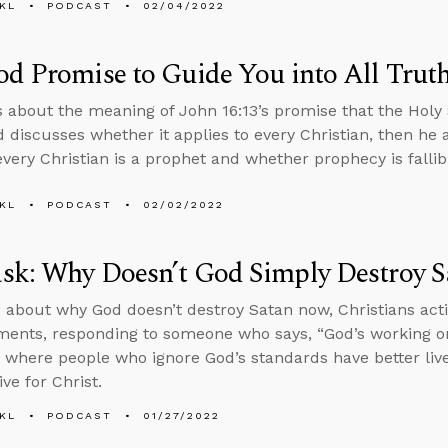
KL
PODCAST
02/04/2022
d Promise to Guide You into All Trut
s about the meaning of John 16:13’s promise that the Holy Sp
d discusses whether it applies to every Christian, then h
very Christian is a prophet and whether prophecy is fallib
KL
PODCAST
02/02/2022
sk: Why Doesn’t God Simply Destroy 
 about why God doesn’t destroy Satan now, Christians acti
ments, responding to someone who says, “God’s working o
s where people who ignore God’s standards have better liv
ive for Christ.
KL
PODCAST
01/27/2022