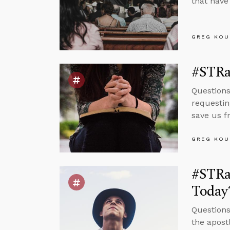
that have
GREG KOU
#STRas
Questions
requestin
save us f
GREG KOU
#STRas
Today
Questions
the apost