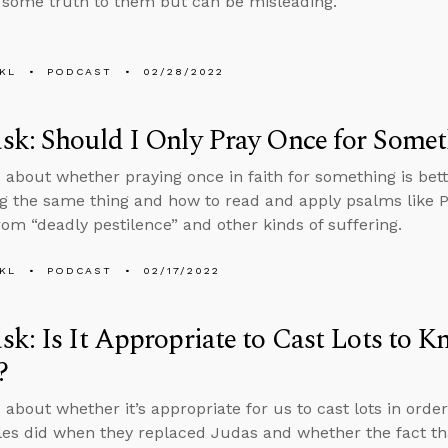
 some truth to them but can be misleading.
KL
PODCAST
02/28/2022
k: Should I Only Pray Once for Some
 about whether praying once in faith for something is bet
g the same thing and how to read and apply psalms like P
rom “deadly pestilence” and other kinds of suffering.
KL
PODCAST
02/17/2022
k: Is It Appropriate to Cast Lots to K
?
 about whether it’s appropriate for us to cast lots in order
les did when they replaced Judas and whether the fact t