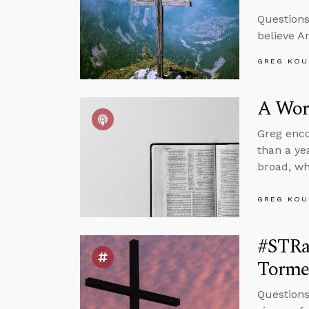
Questions
believe A
GREG KOU
A Wor
Greg encou
than a ye
broad, wh
GREG KOU
#STRa
Tormen
Questions