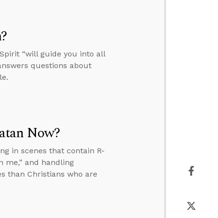
h?
irit “will guide you into all
e answers questions about
le.
Satan Now?
ng in scenes that contain R-
n me,” and handling
es than Christians who are