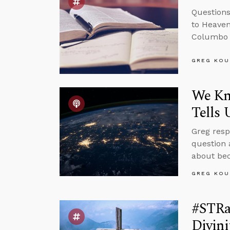
Questions
to Heaven
Columbo 
GREG KOU
We Kn
Tells 
Greg resp
question 
about bec
GREG KOU
#STRas
Divini