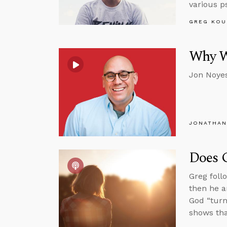
various p
GREG KOU
Why We
Jon Noyes
JONATHAN
Does 
Greg foll
then he a
God “turn
shows th