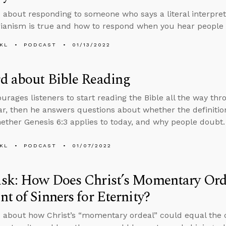
 about responding to someone who says a literal interpreta
rianism is true and how to respond when you hear people 
KL
PODCAST
01/13/2022
d about Bible Reading
rages listeners to start reading the Bible all the way thro
ar, then he answers questions about whether the definition 
ether Genesis 6:3 applies to today, and why people doubt.
KL
PODCAST
01/07/2022
sk: How Does Christ’s Momentary Orde
t of Sinners for Eternity?
 about how Christ’s “momentary ordeal” could equal the 