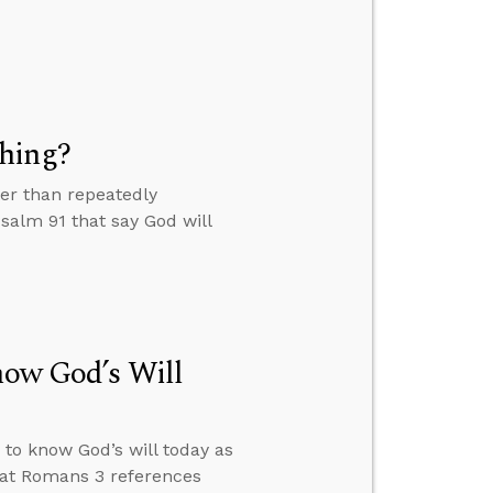
thing?
ter than repeatedly
salm 91 that say God will
now God’s Will
 to know God’s will today as
hat Romans 3 references