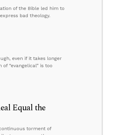
tion of the Bible led him to
express bad theology.
ugh, even if it takes longer
of “evangelical” is too
al Equal the
continuous torment of