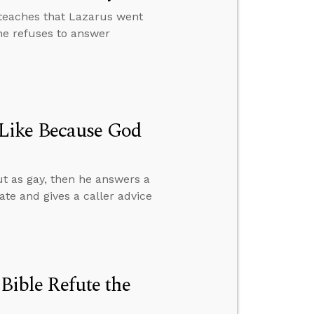
teaches that Lazarus went
e refuses to answer
Like Because God
t as gay, then he answers a
ate and gives a caller advice
 Bible Refute the