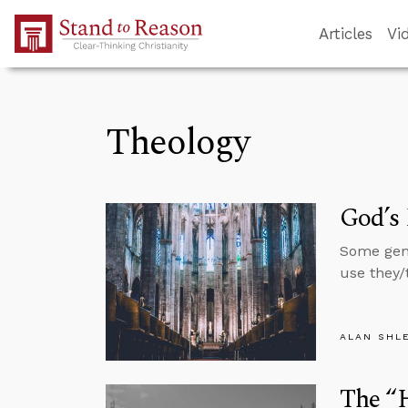
Skip to Main Content
Articles
Vi
Theology
God’s 
Some gend
use they/
ALAN SHL
The “