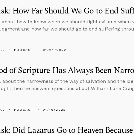
sk: How Far Should We Go to End Suff
 about how to know when we should fight evil and when 
judgment and how far we should go to end suffering throug
KL
PODCAST
01/24/2022
od of Scripture Has Always Been Narr
s about the narrowness of the way of salvation and the idea
ough, then he answers questions about William Lane Craig’
KL
PODCAST
01/19/2022
k: Did Lazarus Go to Heaven Because 