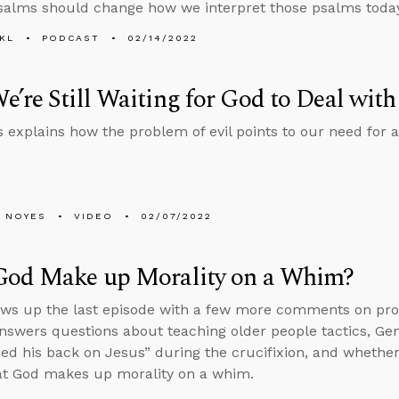
salms should change how we interpret those psalms today
KL
PODCAST
02/14/2022
’re Still Waiting for God to Deal with
 explains how the problem of evil points to our need for a 
 NOYES
VIDEO
02/07/2022
God Make up Morality on a Whim?
ows up the last episode with a few more comments on pro
nswers questions about teaching older people tactics, Gene
ed his back on Jesus” during the crucifixion, and wheth
at God makes up morality on a whim.