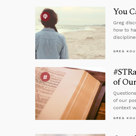
You C
Greg disc
how to ha
discipline
GREG KOU
#STRas
of Ou
Questions
of our po
context w
GREG KOU