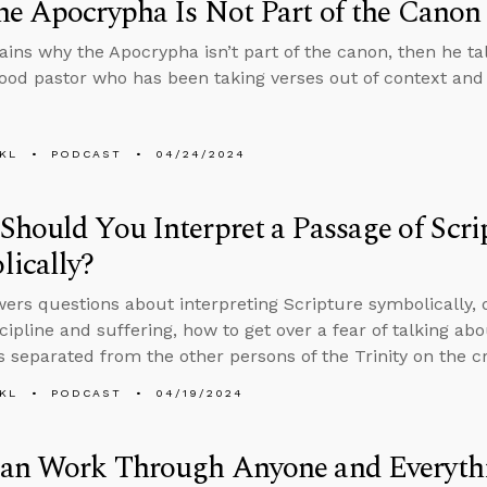
e Apocrypha Is Not Part of the Canon
ains why the Apocrypha isn’t part of the canon, then he ta
good pastor who has been taking verses out of context and
KL
PODCAST
04/24/2024
hould You Interpret a Passage of Scri
ically?
ers questions about interpreting Scripture symbolically, 
scipline and suffering, how to get over a fear of talking ab
 separated from the other persons of the Trinity on the cr
KL
PODCAST
04/19/2024
an Work Through Anyone and Everyt