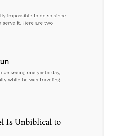
ally impossible to do so since
 serve it. Here are two
Sun
ence seeing one yesterday,
ity while he was traveling
 Is Unbiblical to