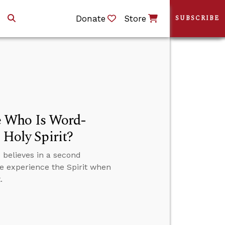
Donate
Store
SUBSCRIBE
e Who Is Word-
 Holy Spirit?
believes in a second
we experience the Spirit when
.