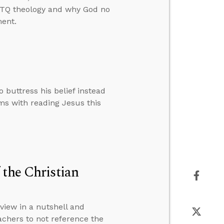
GBTQ theology and why God no
ment.
buttress his belief instead
ems with reading Jesus this
 the Christian
view in a nutshell and
achers to not reference the