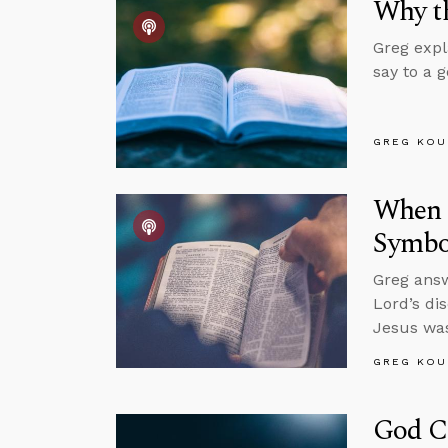
Why th
Greg expl
say to a 
GREG KOU
When S
Symbol
Greg answ
Lord’s di
Jesus was
GREG KOU
God C