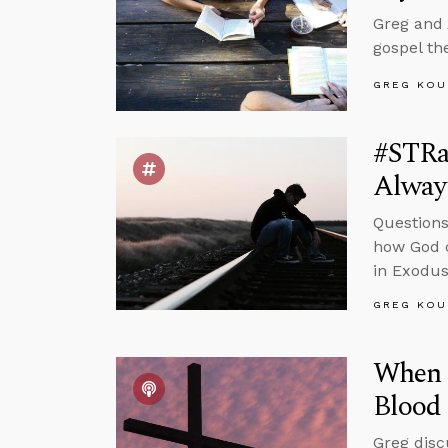
Greg and 
gospel th
GREG KOU
#STRas
Alway
Questions
how God c
in Exodus
GREG KOU
When I
Blood 
Greg disc