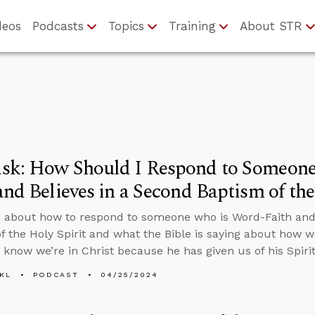
deos
Podcasts
Topics
Training
About STR
sk: How Should I Respond to Someon
and Believes in a Second Baptism of the
 about how to respond to someone who is Word-Faith and 
f the Holy Spirit and what the Bible is saying about how 
e know we’re in Christ because he has given us of his Spirit
KL
PODCAST
04/25/2024