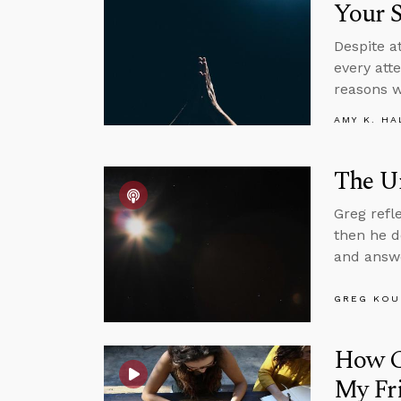
Your S
Despite at
every att
reasons w
AMY K. HA
The Un
Greg refl
then he d
and answe
GREG KOU
How Ca
My Fr