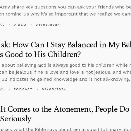
Amy share key questions you can ask your friends who bel
en remind us why it’s so important that we realize we ca
KL
VIDEO
04/08/2024
k: How Can I Stay Balanced in My Bel
s Good to His Children?
 about believing God is always good to his children while r
an be jealous if he is love and love is not jealous, and w
 32 indicates he gained knowledge and is not all-knowing.
KL
PODCAST
04/08/2024
t Comes to the Atonement, People Do
Seriously
usses what the Bible says about penal substitutionary at