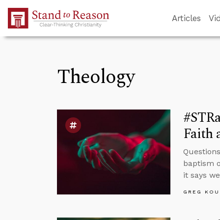
Skip to Main Content
Articles
Vi
Theology
#STRa
Faith 
Questions
baptism o
it says w
GREG KOU