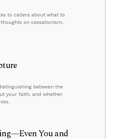
lks to callers about what to
 thoughts on cessationism.
pture
distinguishing between the
out your faith, and whether
oss.
hing—Even You and