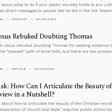
 about what to do if your pastor secretly holds to pro-L
ves direct messages to people like he did in the Old Testa
KL
PODCAST
04/05/2024
esus Rebuked Doubting Thomas
k Jesus rebuked doubting Thomas for seeking evidence to 
 the “blessed” path of blind faith, but there are two probl
KL
ARTICLE
04/02/2024
k: How Can I Articulate the Beauty of
iew in a Nutshell?
 about how to articulate the beauty of the Christian world
separation of church and state” requires public school te