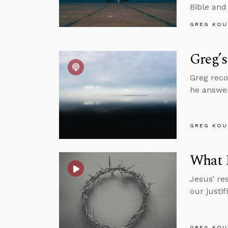
Bible and
GREG KOU
Greg’s
Greg reco
he answer
GREG KOU
What R
Jesus’ res
our justi
GREG KOU