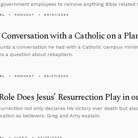
 government employees to remove anything Bible related f
KL
PODCAST
04/01/2024
 Conversation with a Catholic on a Pla
unts a conversation he had with a Catholic campus ministr
s a question about rebaptism.
KL
PODCAST
03/27/2024
ole Does Jesus’ Resurrection Play in o
urrection not only declares his victory over death but also 
fication as believers. Greg and Amy explain.
KL
VIDEO
03/25/2024