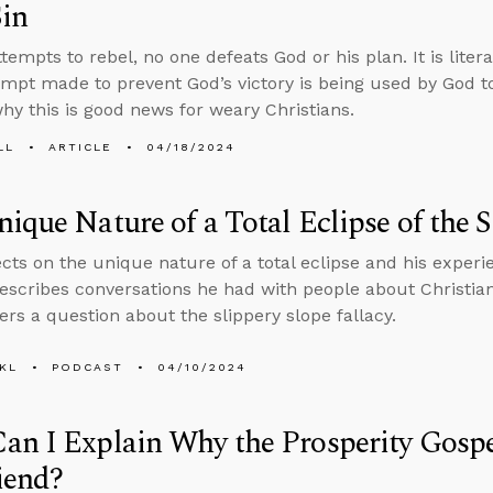
in
tempts to rebel, no one defeats God or his plan. It is liter
empt made to prevent God’s victory is being used by God to
hy this is good news for weary Christians.
LL
ARTICLE
04/18/2024
ique Nature of a Total Eclipse of the 
ects on the unique nature of a total eclipse and his experi
escribes conversations he had with people about Christian
rs a question about the slippery slope fallacy.
KL
PODCAST
04/10/2024
n I Explain Why the Prosperity Gospel
iend?