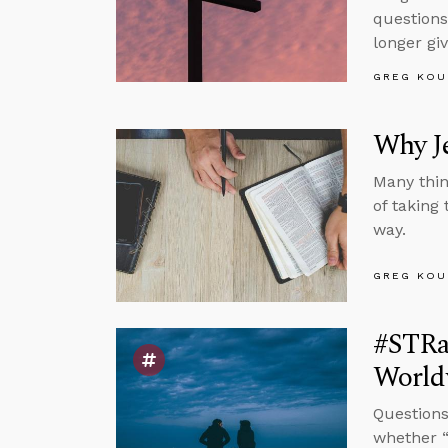
questions
longer gi
GREG KOU
Why J
Many thin
of taking
way.
GREG KOU
#STRas
Worldv
Questions
whether “