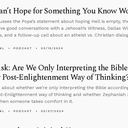
an’t Hope for Something You Know W
usses the Pope’s statement about hoping Hell is empty, the
ve good conversations with a Jehovah’s Witness, Dallas Wil
s, and a follow-up call about an atheist vs. Christian dial
KL
PODCAST
03/15/2024
k: Are We Only Interpreting the Bibl
r Post-Enlightenment Way of Thinking
 about whether we’re only interpreting the Bible accordin
st-Enlightenment way of thinking and whether Zephaniah 3:
hen someone takes comfort in it.
KL
PODCAST
03/07/2024