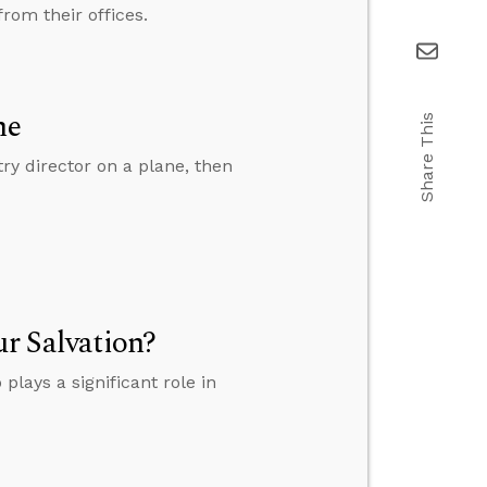
rom their offices.
ne
Share This
y director on a plane, then
ur Salvation?
plays a significant role in