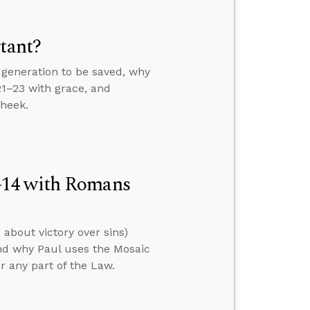
tant?
generation to be saved, why
21–23 with grace, and
cheek.
–14 with Romans
about victory over sins)
nd why Paul uses the Mosaic
er any part of the Law.