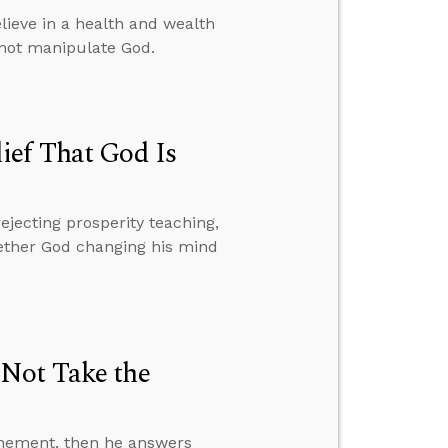
ieve in a health and wealth
nnot manipulate God.
ief That God Is
ejecting prosperity teaching,
hether God changing his mind
 Not Take the
onement, then he answers