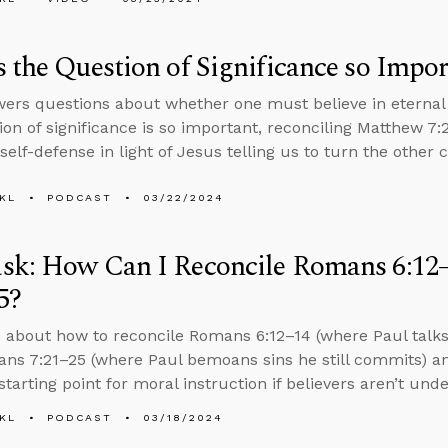
 the Question of Significance so Impor
ers questions about whether one must believe in eternal 
ion of significance is so important, reconciling Matthew 7:
 self-defense in light of Jesus telling us to turn the other 
KL
PODCAST
03/22/2024
sk: How Can I Reconcile Romans 6:12
5?
 about how to reconcile Romans 6:12–14 (where Paul talks 
ns 7:21–25 (where Paul bemoans sins he still commits) a
tarting point for moral instruction if believers aren’t und
KL
PODCAST
03/18/2024