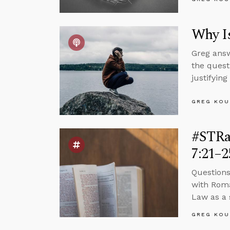
Why Is
Greg answ
the quest
justifying
GREG KOU
#STRa
7:21–2
Questions
with Roma
Law as a s
GREG KOU