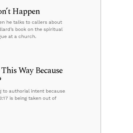
on’t Happen
n he talks to callers about
lard’s book on the spiritual
ogue at a church.
e This Way Because
?
g to authorial intent because
17 is being taken out of